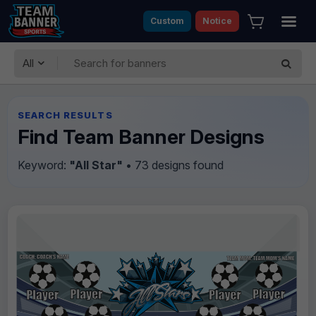
Custom
Notice
All
SEARCH RESULTS
Find Team Banner Designs
Keyword:
"All Star"
• 73 designs found