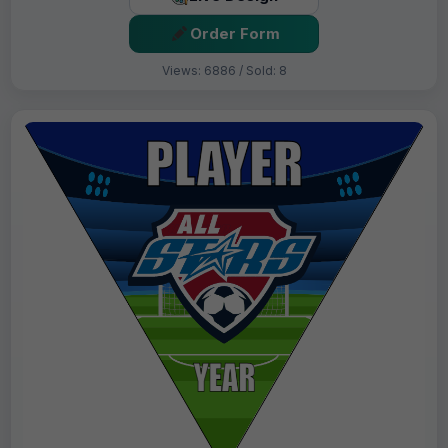
Order Form
Views: 6886 / Sold: 8