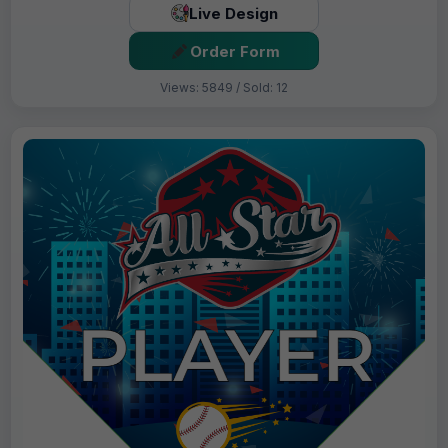
Live Design
Order Form
Views: 5849 / Sold: 12