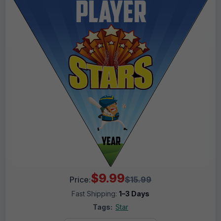
$9.99
Price:
$15.99
Fast Shipping:
1–3 Days
Tags:
Star