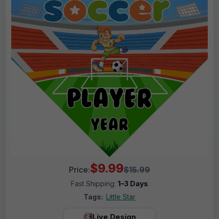
$9.99
Price:
$15.99
Fast Shipping:
1–3 Days
Tags:
Little Star
Live Design