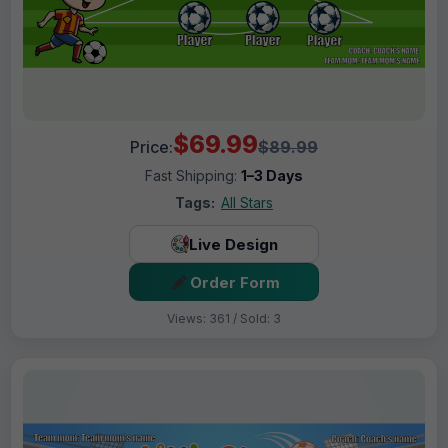
$69.99
Price:
$89.99
Fast Shipping:
1–3 Days
Tags:
All Stars
Live Design
Order Form
Views: 361 / Sold: 3