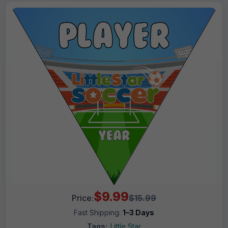
$9.99
Price:
$15.99
Fast Shipping:
1–3 Days
Tags:
Little Star