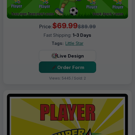
$69.99
Price:
$89.99
Fast Shipping:
1–3 Days
Tags:
Little Star
Live Design
Order Form
Views: 5445 / Sold: 2