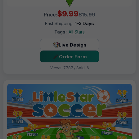
$9.99
Price:
$15.99
Fast Shipping:
1–3 Days
Tags:
All Stars
Live Design
Order Form
Views: 7787 / Sold: 6