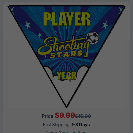
$9.99
Price:
$15.99
Fast Shipping:
1–3 Days
Tags:
Shooting Stars