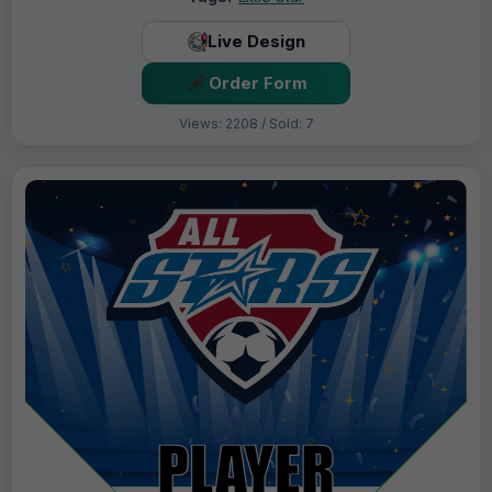
Live Design
Order Form
Views: 2208 / Sold: 7