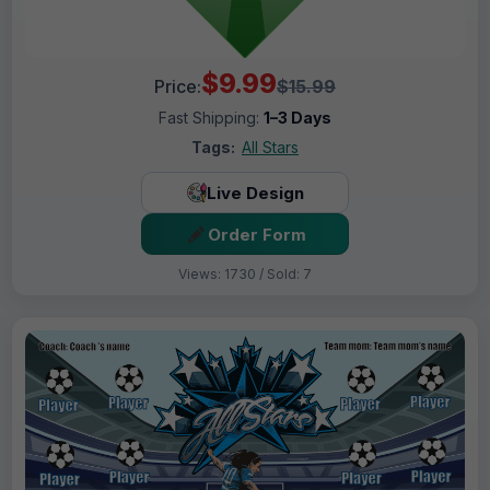
$9.99
Price:
$15.99
Fast Shipping:
1–3 Days
Tags:
All Stars
Live Design
Order Form
Views: 1730 / Sold: 7