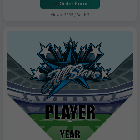
Order Form
Views: 3365 / Sold: 3