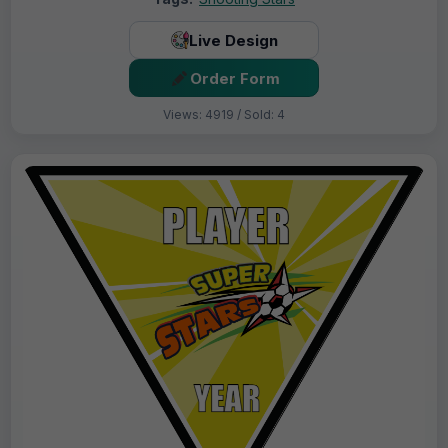
Live Design
Order Form
Views: 4919 / Sold: 4