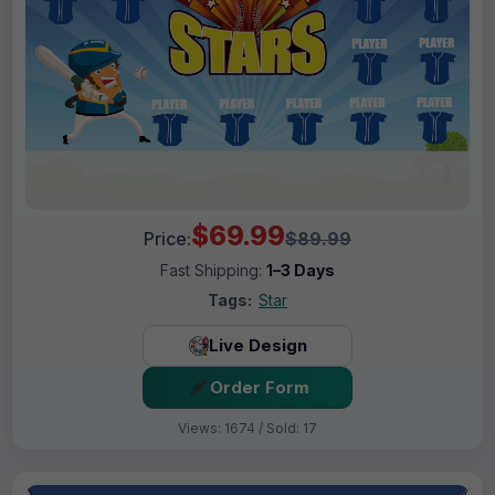
$69.99
Price:
$89.99
Fast Shipping:
1–3 Days
Tags:
Star
Live Design
Order Form
Views: 1674 / Sold: 17