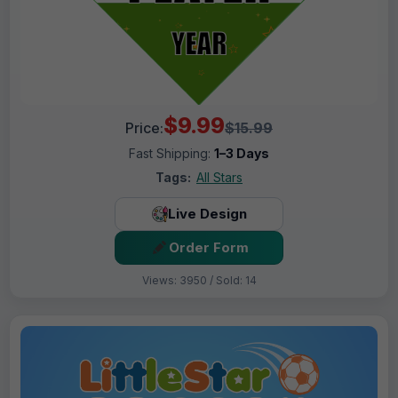
$9.99
Price:
$15.99
Fast Shipping:
1–3 Days
Tags:
All Stars
Live Design
Order Form
Views: 3950 / Sold: 14