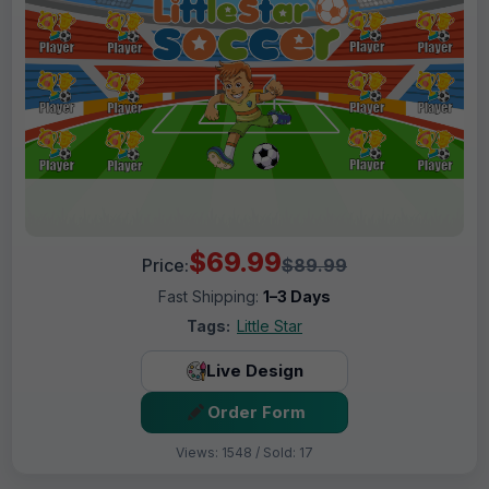
$69.99
Price:
$89.99
Fast Shipping:
1–3 Days
Tags:
Little Star
Live Design
Order Form
Views: 1548 / Sold: 17