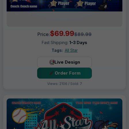
$69.99
Price:
$89.99
Fast Shipping:
1–3 Days
Tags:
All Star
Live Design
Order Form
Views: 2106 / Sold: 7