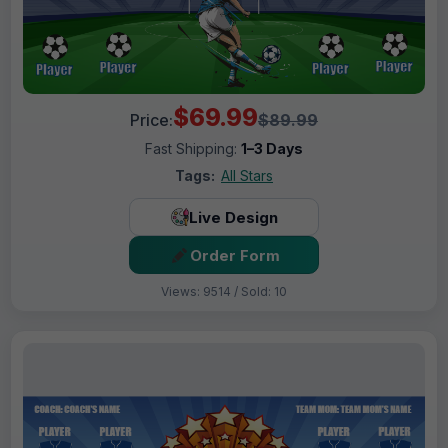
$69.99
Price:
$89.99
Fast Shipping:
1–3 Days
Tags:
All Stars
Live Design
Order Form
Views: 9514 / Sold: 10