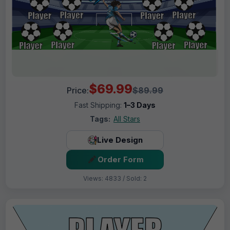
$69.99
Price:
$89.99
Fast Shipping:
1–3 Days
Tags:
All Stars
Live Design
Order Form
Views: 4833 / Sold: 2