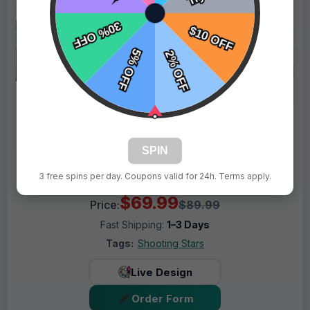
SPIN
3 free spins per day. Coupons valid for 24h. Terms apply.
$69.99
Price:
$89.99
Fast Shipping:
1–3 Days
Tags:
Shooting Stars
Live Design
Order Form