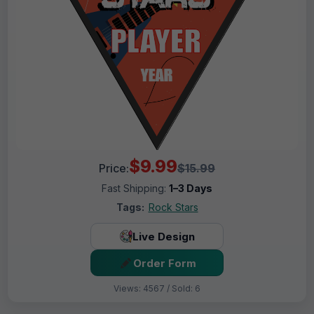
$9.99
Price:
$15.99
Fast Shipping:
1–3 Days
Tags:
Rock Stars
Live Design
Order Form
Views: 4567 / Sold: 6