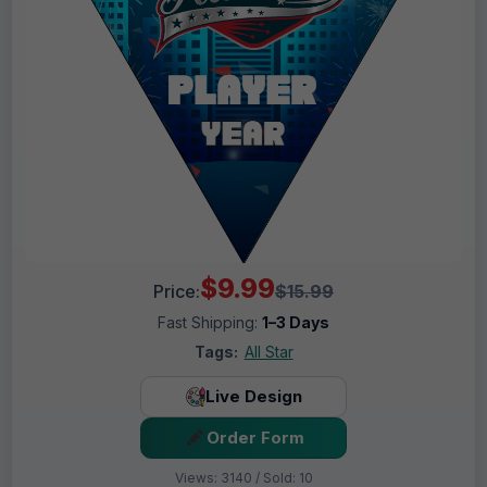
$9.99
Price:
$15.99
Fast Shipping:
1–3 Days
Tags:
All Star
Live Design
Order Form
Views: 3140 / Sold: 10