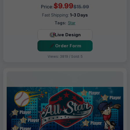
$9.99
Price:
$15.99
Fast Shipping:
1–3 Days
Tags:
Star
Live Design
Order Form
Views: 3819 / Sold: 5