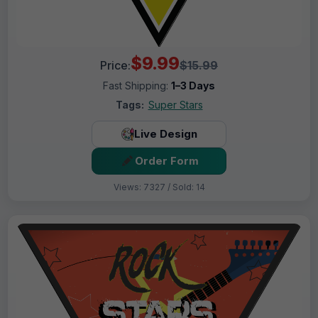
$9.99
Price:
$15.99
Fast Shipping:
1–3 Days
Tags:
Super Stars
Live Design
Order Form
Views: 7327 / Sold: 14