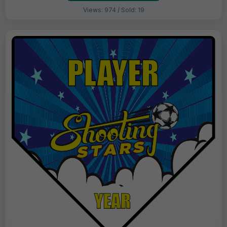
Views: 974 / Sold: 19