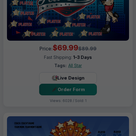
$69.99
Price:
$89.99
Fast Shipping:
1–3 Days
Tags:
All Star
Live Design
Order Form
Views: 6028 / Sold: 1