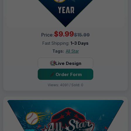
$9.99
Price:
$15.99
Fast Shipping:
1–3 Days
Tags:
All Star
Live Design
Order Form
Views: 4091 / Sold: 0