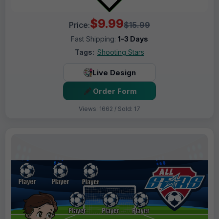
$9.99
Price:
$15.99
Fast Shipping:
1–3 Days
Tags:
Shooting Stars
Live Design
Order Form
Views: 1662 / Sold: 17