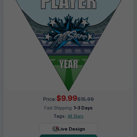
$9.99
Price:
$15.99
Fast Shipping:
1–3 Days
Tags:
All Stars
Live Design