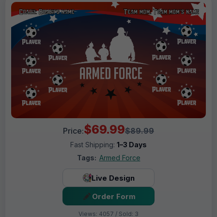
$69.99
Price:
$89.99
Fast Shipping:
1–3 Days
Tags:
Armed Force
Live Design
Order Form
Views: 4057 / Sold: 3