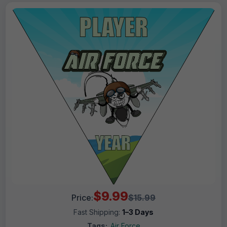
$9.99
Price:
$15.99
Fast Shipping:
1–3 Days
Tags:
Air Force