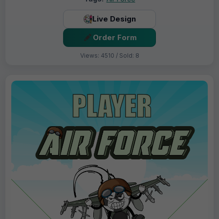
Live Design
Order Form
Views: 4510 / Sold: 8