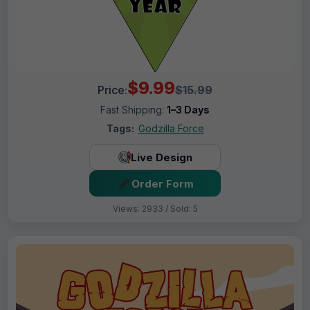
$9.99
Price:
$15.99
Fast Shipping:
1–3 Days
Tags:
Godzilla Force
Live Design
Order Form
Views: 2933 / Sold: 5