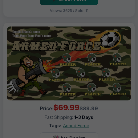
Views: 3625 / Sold: 11
$69.99
Price:
$89.99
Fast Shipping:
1–3 Days
Tags:
Armed Force