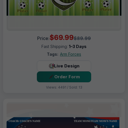
$69.99
Price:
$89.99
Fast Shipping:
1–3 Days
Tags:
Arm Forces
Live Design
Order Form
Views: 4491 / Sold: 13