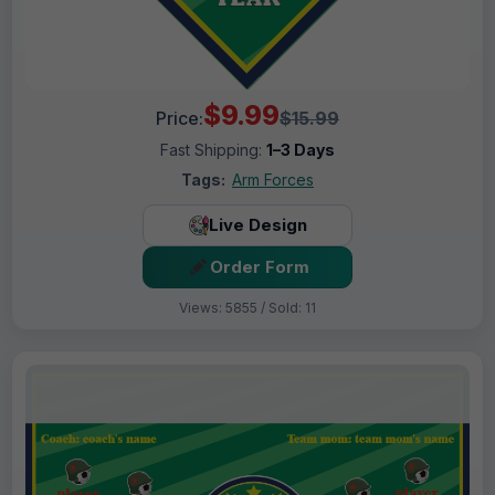
$9.99
Price:
$15.99
Fast Shipping:
1–3 Days
Tags:
Arm Forces
Live Design
Order Form
Views: 5855 / Sold: 11