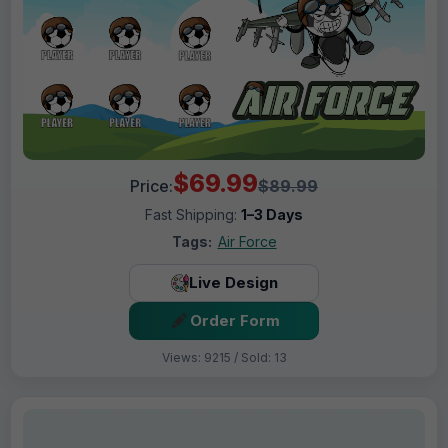
$69.99
Price:
$89.99
Fast Shipping:
1–3 Days
Tags:
Air Force
Live Design
Order Form
Views: 9215 / Sold: 13