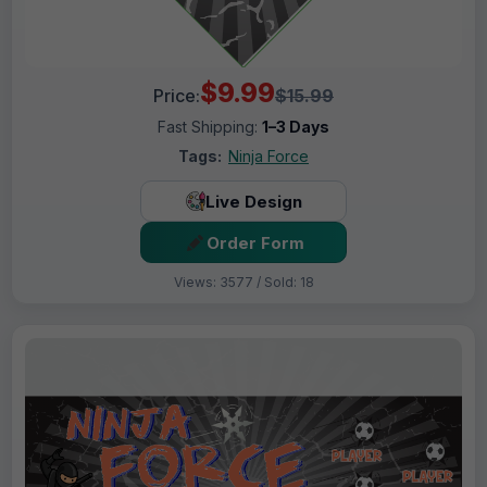
$9.99
Price:
$15.99
Fast Shipping:
1–3 Days
Tags:
Ninja Force
Live Design
Order Form
Views: 3577 / Sold: 18