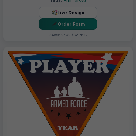
Live Design
Order Form
Views: 3488 / Sold: 17