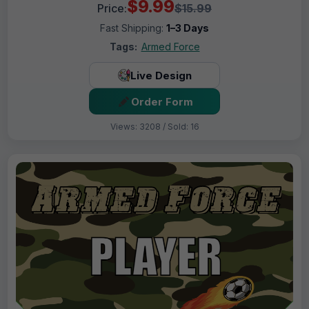
$9.99
Price:
$15.99
Fast Shipping:
1–3 Days
Tags:
Armed Force
Live Design
Order Form
Views: 3208 / Sold: 16