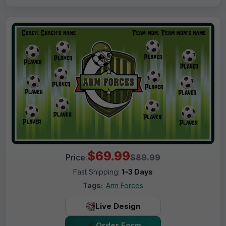
$69.99
Price:
$89.99
Fast Shipping:
1–3 Days
Tags:
Arm Forces
Live Design
Order Form