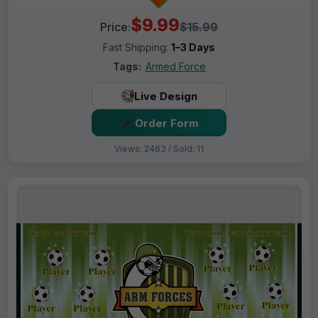
$9.99
Price:
$15.99
Fast Shipping:
1–3 Days
Tags:
Armed Force
Live Design
Order Form
Views: 2463 / Sold: 11