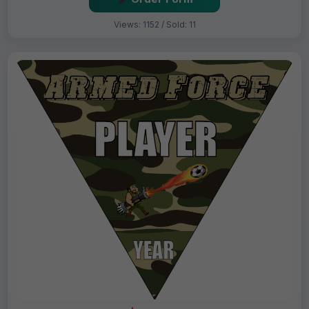
Views: 1152 / Sold: 11