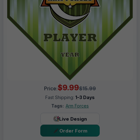
$9.99
Price:
$15.99
Fast Shipping:
1–3 Days
Tags:
Arm Forces
Live Design
Order Form