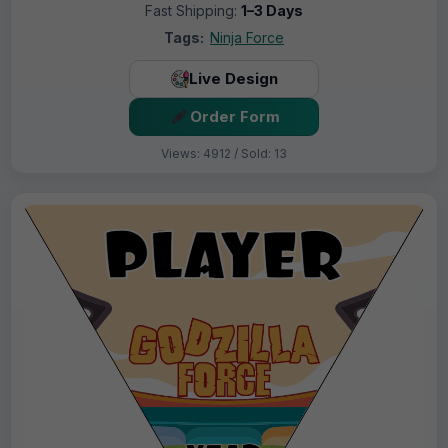
Fast Shipping:
1–3 Days
Tags:
Ninja Force
Live Design
Order Form
Views: 4912 / Sold: 13