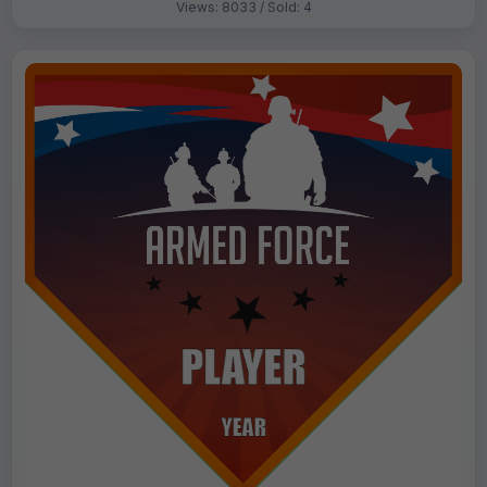
Views: 8033 / Sold: 4