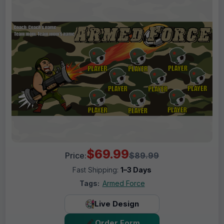
$69.99
Price:
$89.99
Fast Shipping:
1–3 Days
Tags:
Armed Force
Live Design
Order Form