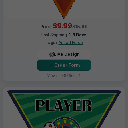
$9.99
Price:
$15.99
Fast Shipping:
1–3 Days
Tags:
Armed Force
Live Design
Order Form
Views: 445 / Sold: 4