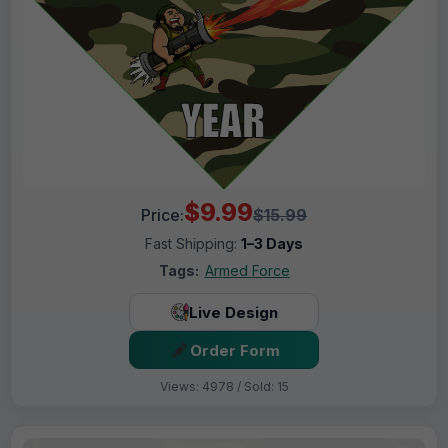
$9.99
Price:
$15.99
Fast Shipping:
1–3 Days
Tags:
Armed Force
Live Design
Order Form
Views: 4978 / Sold: 15