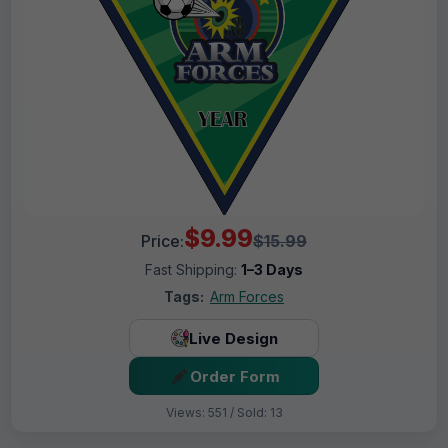
$9.99
Price:
$15.99
Fast Shipping:
1–3 Days
Tags:
Arm Forces
Live Design
Order Form
Views: 551 / Sold: 13