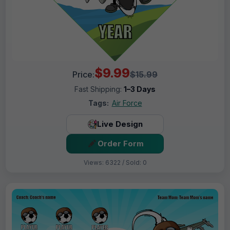
$9.99
Price:
$15.99
Fast Shipping:
1–3 Days
Tags:
Air Force
Live Design
Order Form
Views: 6322 / Sold: 0