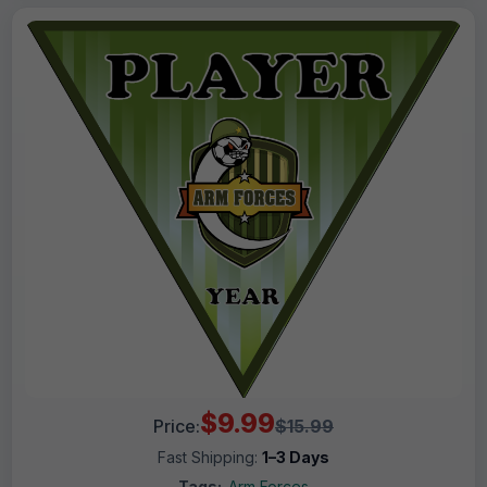
$9.99
Price:
$15.99
Fast Shipping:
1–3 Days
Tags:
Arm Forces