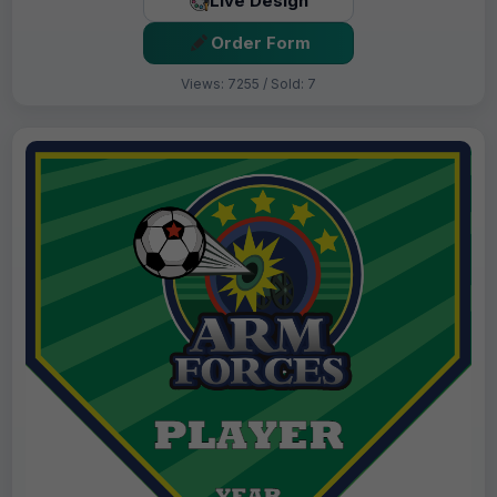
Live Design
Order Form
Views: 7255 / Sold: 7