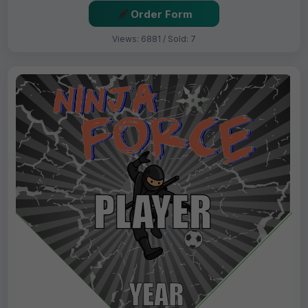
Order Form
Views: 6881 / Sold: 7