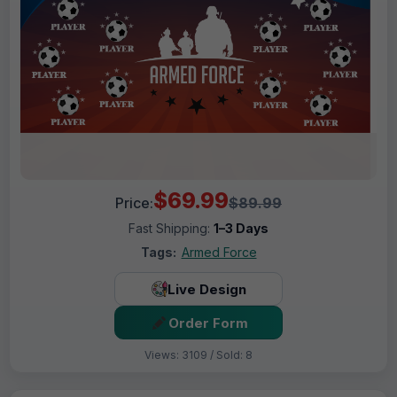
$69.99
Price:
$89.99
Fast Shipping:
1–3 Days
Tags:
Armed Force
Live Design
Order Form
Views: 3109 / Sold: 8