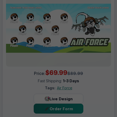
$69.99
Price:
$89.99
Fast Shipping:
1–3 Days
Tags:
Air Force
Live Design
Order Form