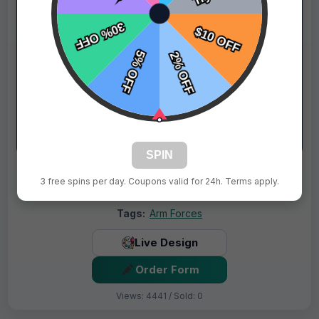
SPIN
$69.99
Price:
$89.99
3 free spins per day. Coupons valid for 24h. Terms apply.
Fast Shipping:
1–3 Days
Tags:
Arm Forces
Live Design
Order Form
Views: 4441 / Sold: 0