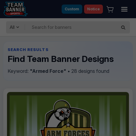
Custom
Notice
All
SEARCH RESULTS
Find Team Banner Designs
Keyword:
"Armed Force"
• 28 designs found