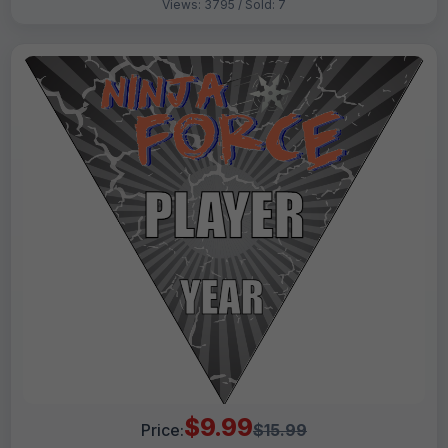
Views: 3795 / Sold: 7
$9.99
Price:
$15.99