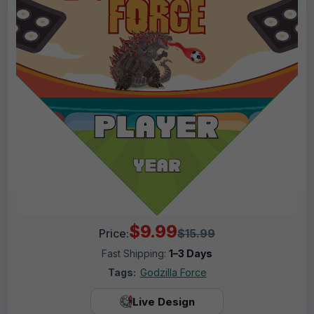
$9.99
Price:
$15.99
Fast Shipping:
1–3 Days
Tags:
Godzilla Force
Live Design