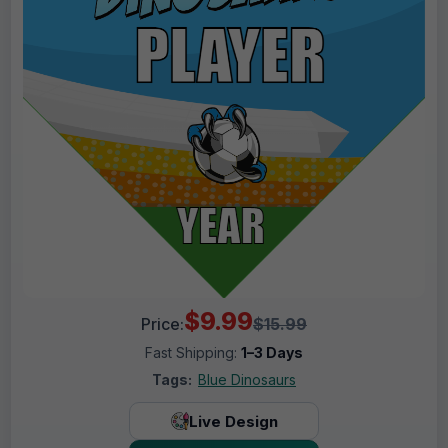
$9.99
Price:
$15.99
Fast Shipping:
1–3 Days
Tags:
Blue Dinosaurs
Live Design