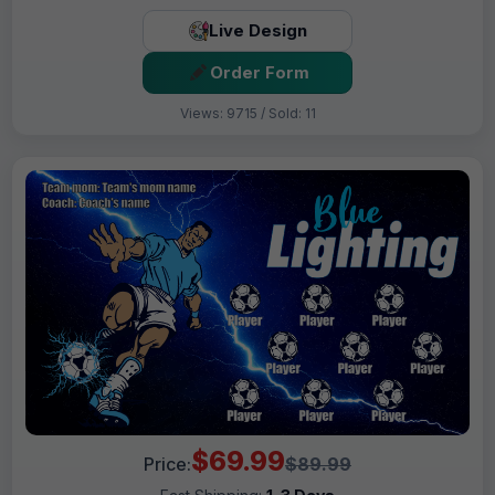
Live Design
Order Form
Views: 9715 / Sold: 11
$69.99
Price:
$89.99