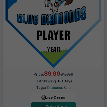
$9.99
Price:
$15.99
Fast Shipping:
1–3 Days
Tags:
Diamonds Blue
Live Design
Order Form