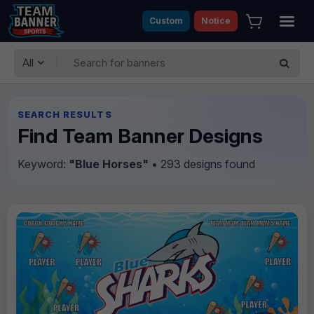
Custom
Notice
All
SEARCH RESULTS
Find Team Banner Designs
Keyword:
"Blue Horses"
• 293 designs found