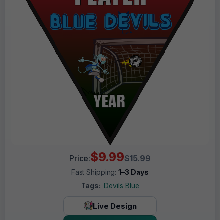
$9.99
Price:
$15.99
Fast Shipping:
1–3 Days
Tags:
Devils Blue
Live Design