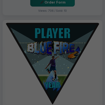
Order Form
Views: 706 / Sold: 10