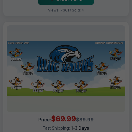
Views: 7361 / Sold: 4
$69.99
Price:
$89.99
Fast Shipping:
1–3 Days