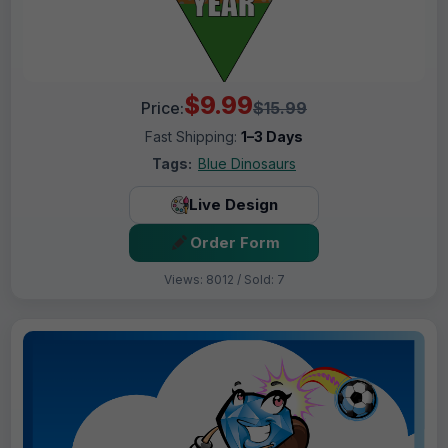
$9.99
Price:
$15.99
Fast Shipping:
1–3 Days
Tags:
Blue Dinosaurs
Live Design
Order Form
Views: 8012 / Sold: 7