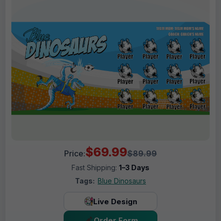
$69.99
Price:
$89.99
Fast Shipping:
1–3 Days
Tags:
Blue Dinosaurs
Live Design
Order Form