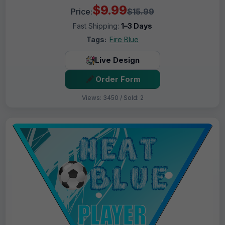
$9.99
Price:
$15.99
Fast Shipping:
1–3 Days
Tags:
Fire Blue
Live Design
Order Form
Views: 3450 / Sold: 2