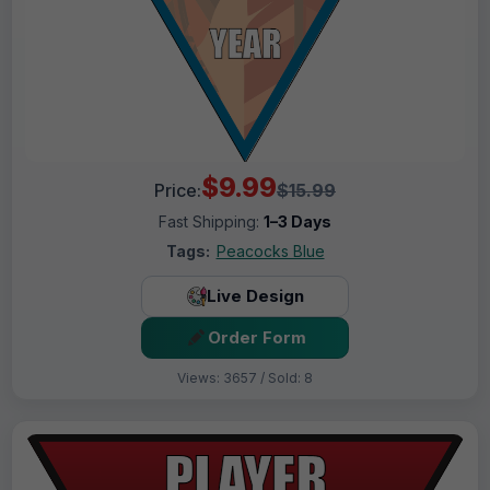
$9.99
Price:
$15.99
Fast Shipping:
1–3 Days
Tags:
Peacocks Blue
Live Design
Order Form
Views: 3657 / Sold: 8