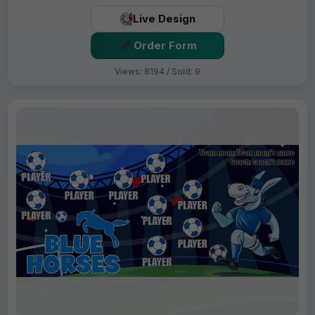
Live Design
Order Form
Views: 8194 / Sold: 9