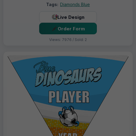
Tags:
Diamonds Blue
Live Design
Order Form
Views: 7976 / Sold: 2