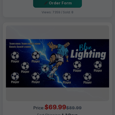
Order Form
Views: 7359 / Sold: 8
$69.99
Price:
$89.99