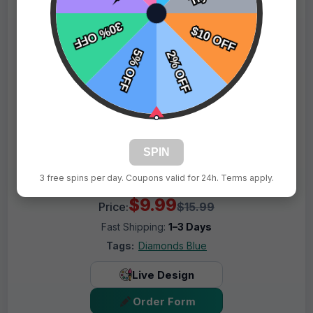
SPIN
3 free spins per day. Coupons valid for 24h. Terms apply.
$9.99
Price:
$15.99
Fast Shipping:
1–3 Days
Tags:
Diamonds Blue
Live Design
Order Form