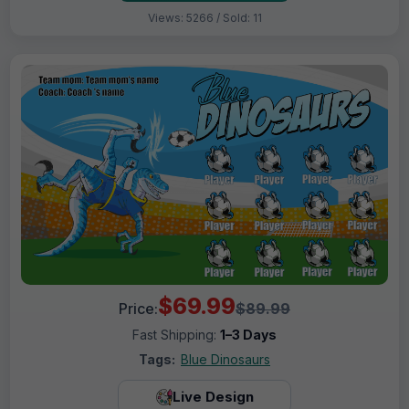
Views: 5266 / Sold: 11
$69.99
Price:
$89.99
Fast Shipping:
1–3 Days
Tags:
Blue Dinosaurs
Live Design