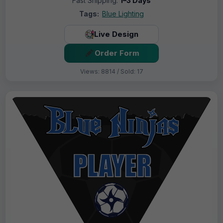
Fast Shipping:
1–3 Days
Tags:
Blue Lighting
Live Design
Order Form
Views: 8814 / Sold: 17