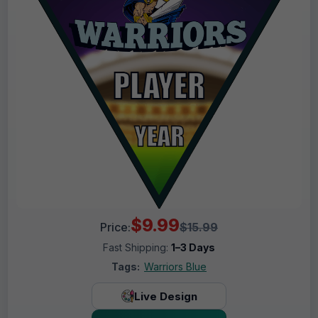
$9.99
Price:
$15.99
Fast Shipping:
1–3 Days
Tags:
Warriors Blue
Live Design