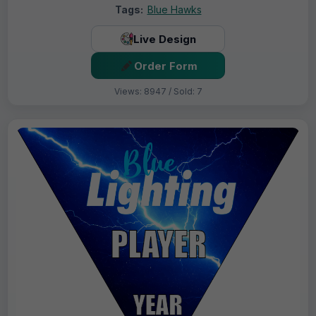
Tags:
Blue Hawks
Live Design
Order Form
Views: 8947 / Sold: 7