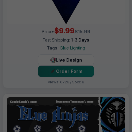
$9.99
Price:
$15.99
Fast Shipping:
1–3 Days
Tags:
Blue Lighting
Live Design
Order Form
Views: 6726 / Sold: 8