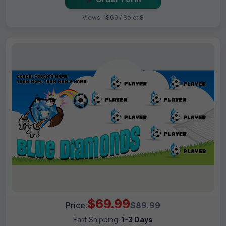
Views: 1869 / Sold: 8
$69.99
Price:
$89.99
Fast Shipping:
1–3 Days