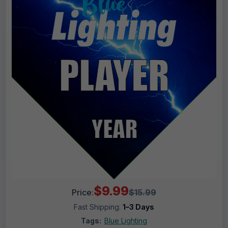
$9.99
Price:
$15.99
Fast Shipping:
1–3 Days
Tags:
Blue Lighting