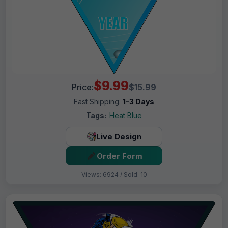
$9.99
Price:
$15.99
Fast Shipping:
1–3 Days
Tags:
Heat Blue
Live Design
Order Form
Views: 6924 / Sold: 10