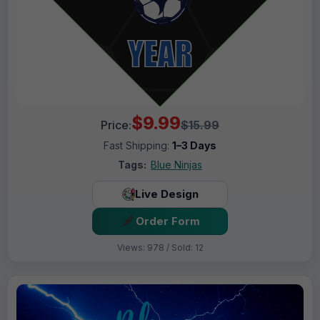
$9.99
Price:
$15.99
Fast Shipping:
1–3 Days
Tags:
Blue Ninjas
Live Design
Order Form
Views: 978 / Sold: 12