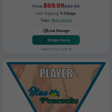
$69.99
Price:
$89.99
Fast Shipping:
1–3 Days
Tags:
Blue Horses
Live Design
Order Form
Views: 5212 / Sold: 15