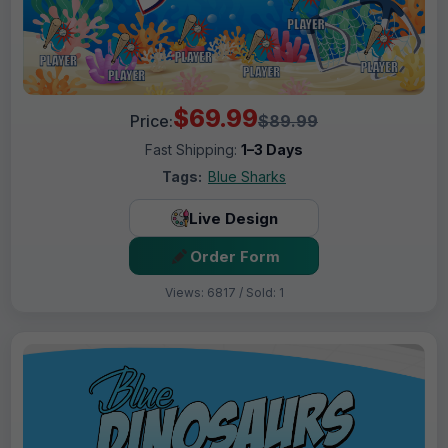
$69.99
Price:
$89.99
Fast Shipping:
1–3 Days
Tags:
Blue Sharks
Live Design
Order Form
Views: 6817 / Sold: 1