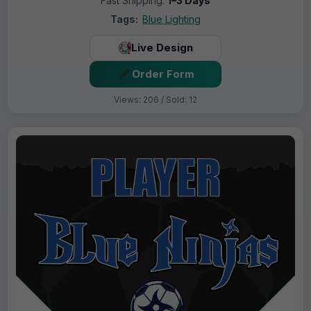
Fast Shipping:
1–3 Days
Tags:
Blue Lighting
Live Design
Order Form
Views: 206 / Sold: 12