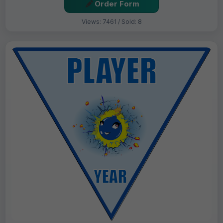
Order Form
Views: 7461 / Sold: 8