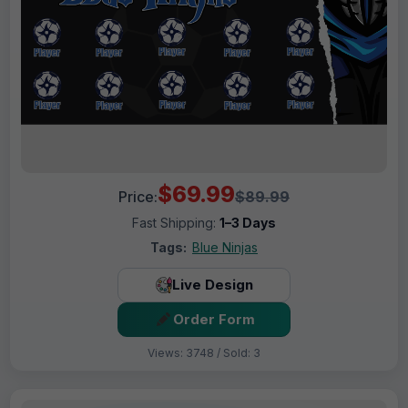
$69.99
Price:
$89.99
Fast Shipping:
1–3 Days
Tags:
Blue Ninjas
Live Design
Order Form
Views: 3748 / Sold: 3