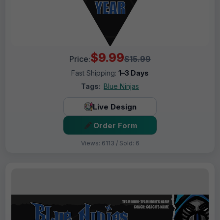
$9.99
Price:
$15.99
Fast Shipping:
1–3 Days
Tags:
Blue Ninjas
Live Design
Order Form
Views: 6113 / Sold: 6