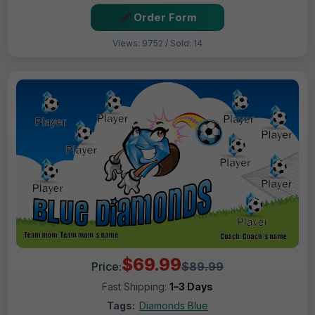
Order Form
Views: 9752 / Sold: 14
$69.99
Price:
$89.99
Fast Shipping:
1–3 Days
Tags:
Diamonds Blue