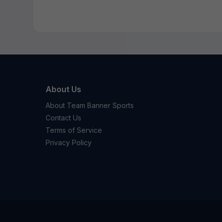
About Us
About Team Banner Sports
Contact Us
Terms of Service
Privacy Policy