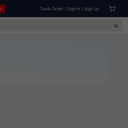
e
Track Order
Sign In
Sign Up
|
|