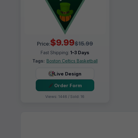
$9.99
$15.99
Price:
Fast Shipping:
1–3 Days
Tags:
Boston Celtics Basketball
Live Design
Order Form
Views: 1446 / Sold: 16