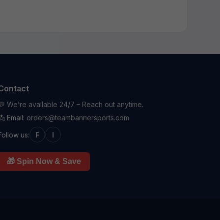
Contact
💬 We’re available 24/7 – Reach out anytime.
📩 Email:
orders@teambannersports.com
Follow us:
F
I
🎁 Spin Now & Save