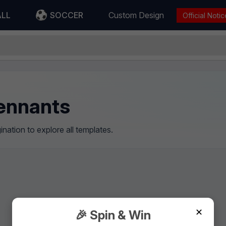
ALL
SOCCER
Custom Design
Official Notic
Pennants
nation to explore all templates.
✕
🎉 Spin & Win