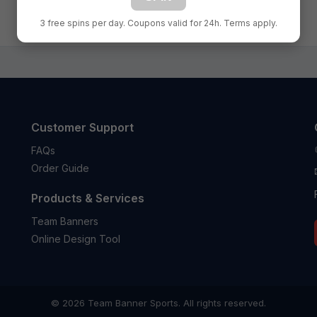
1
2
3 free spins per day. Coupons valid for 24h. Terms apply.
Customer Support
FAQs
Order Guide
Products & Services
Team Banners
Online Design Tool
© 2026 Team Banner Sports. All rights reserved.