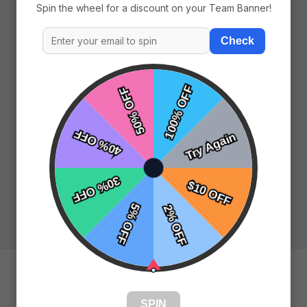
Spin the wheel for a discount on your Team Banner!
Check
Pages
Prev
SPIN