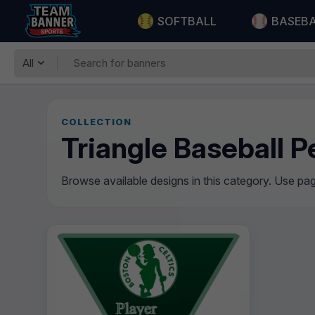
SOFTBALL
BASEB
All
COLLECTION
Triangle Baseball 
Browse available designs in this category. Use pagi