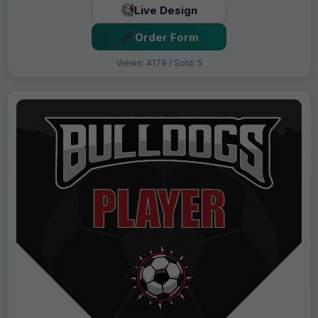
Live Design
Order Form
Views: 4179 / Sold: 5