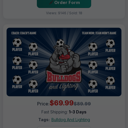
Order Form
Views: 9146 / Sold: 18
$69.99
Price:
$89.99
Fast Shipping:
1–3 Days
Tags:
Bulldog And Lighting