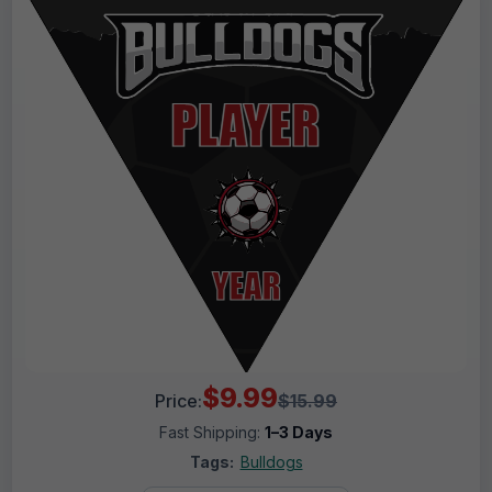
$9.99
Price:
$15.99
Fast Shipping:
1–3 Days
Tags:
Bulldogs