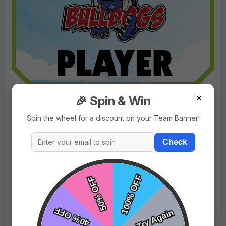
✕
🎉 Spin & Win
Spin the wheel for a discount on your Team Banner!
Check
$9.99
Price:
$15.99
Fast Shipping:
1–3 Days
Tags:
Bulldog