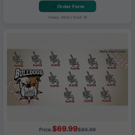
Order Form
Views: 3632 / Sold: 19
$69.99
Price:
$89.99