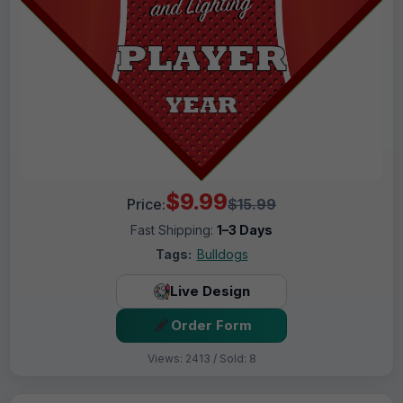
$9.99
Price:
$15.99
Fast Shipping:
1–3 Days
Tags:
Bulldogs
Live Design
Order Form
Views: 2413 / Sold: 8