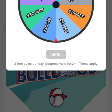
Live Design
Order Form
Views: 703 / Sold: 16
SPIN
3 free spins per day. Coupons valid for 24h. Terms apply.