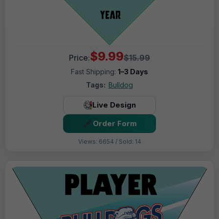
$9.99
Price:
$15.99
Fast Shipping:
1–3 Days
Tags:
Bulldog
Live Design
Order Form
Views: 6654 / Sold: 14