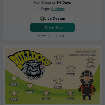
Fast Shipping:
1–3 Days
Tags:
Bulldogs
Live Design
Order Form
Views: 3386 / Sold: 0