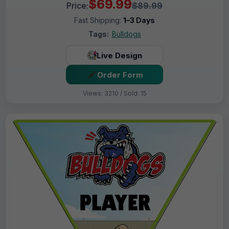
$69.99
Price:
$89.99
Fast Shipping:
1–3 Days
Tags:
Bulldogs
Live Design
Order Form
Views: 3210 / Sold: 15