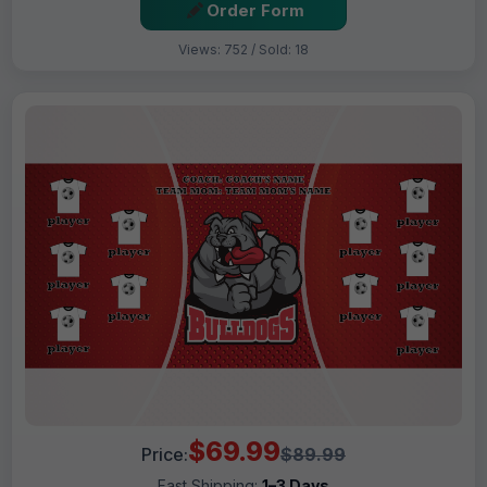
Order Form
Views: 752 / Sold: 18
$69.99
Price:
$89.99
Fast Shipping:
1–3 Days