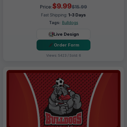
$9.99
Price:
$15.99
Fast Shipping:
1–3 Days
Tags:
Bulldogs
Live Design
Order Form
Views: 5423 / Sold: 6