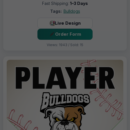
Fast Shipping:
1–3 Days
Tags:
Bulldogs
Live Design
Order Form
Views: 1943 / Sold: 15