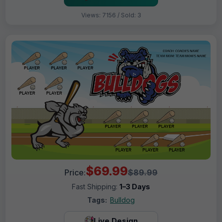
Views: 7156 / Sold: 3
$69.99
Price:
$89.99
Fast Shipping:
1–3 Days
Tags:
Bulldog
Live Design