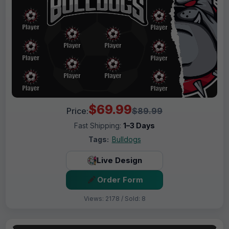
$69.99
Price:
$89.99
Fast Shipping:
1–3 Days
Tags:
Bulldogs
Live Design
Order Form
Views: 2178 / Sold: 8