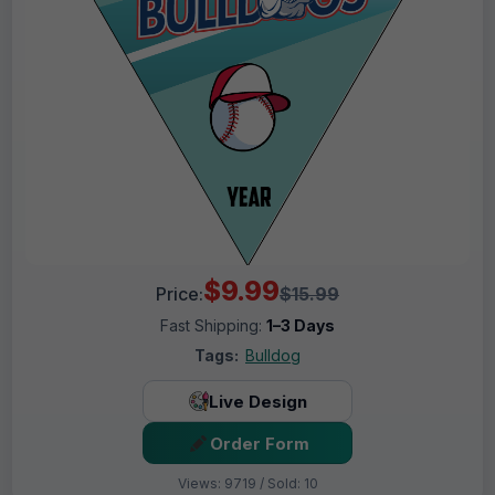
$9.99
Price:
$15.99
Fast Shipping:
1–3 Days
Tags:
Bulldog
Live Design
Order Form
Views: 9719 / Sold: 10