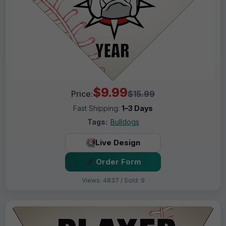
$9.99
Price:
$15.99
Fast Shipping:
1–3 Days
Tags:
Bulldogs
Live Design
Order Form
Views: 4837 / Sold: 9