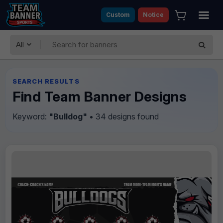
Custom
Notice
All
SEARCH RESULTS
Find Team Banner Designs
Keyword:
"Bulldog"
• 34 designs found