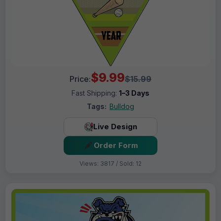
$9.99
Price:
$15.99
Fast Shipping:
1–3 Days
Tags:
Bulldog
Live Design
Order Form
Views: 3817 / Sold: 12