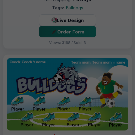
Tags:
Bulldogs
Live Design
Order Form
Views: 3168 / Sold: 3