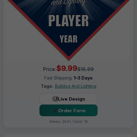
$9.99
Price:
$15.99
Fast Shipping:
1–3 Days
Tags:
Bulldog And Lighting
Live Design
Order Form
Views: 2641 / Sold: 19