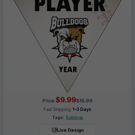
$9.99
Price:
$15.99
Fast Shipping:
1–3 Days
Tags:
Bulldogs
Live Design