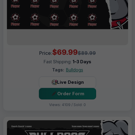
$69.99
Price:
$89.99
Fast Shipping:
1–3 Days
Tags:
Bulldogs
Live Design
Order Form
Views: 4109 / Sold: 0