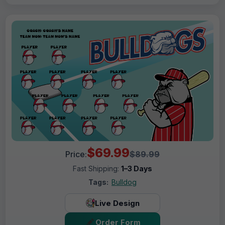
$69.99
Price:
$89.99
Fast Shipping:
1–3 Days
Tags:
Bulldog
Live Design
Order Form