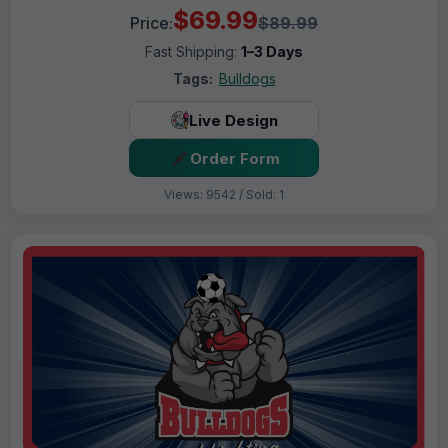
$69.99
Price:
$89.99
Fast Shipping:
1–3 Days
Tags:
Bulldogs
Live Design
Order Form
Views: 9542 / Sold: 1