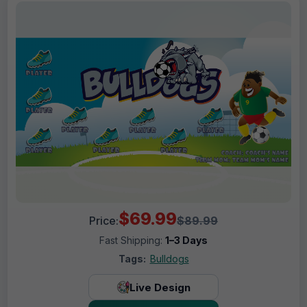
$69.99
Price:
$89.99
Fast Shipping:
1–3 Days
Tags:
Bulldogs
Live Design