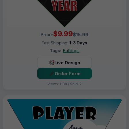
$9.99
Price:
$15.99
Fast Shipping:
1–3 Days
Tags:
Bulldogs
Live Design
Order Form
Views: 1138 / Sold: 2