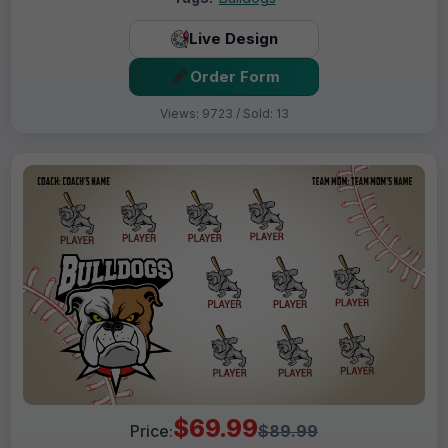
Live Design
Order Form
Views: 9723 / Sold: 13
$69.99
Price:
$89.99