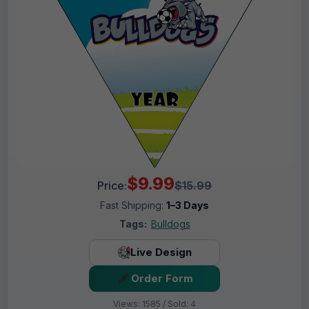
$9.99
Price:
$15.99
Fast Shipping:
1–3 Days
Tags:
Bulldogs
Live Design
Order Form
Views: 1585 / Sold: 4