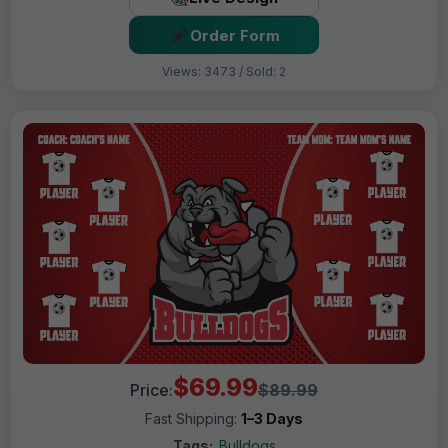
Order Form
Views: 3473 / Sold: 2
$69.99
Price:
$89.99
Fast Shipping:
1–3 Days
Tags:
Bulldogs