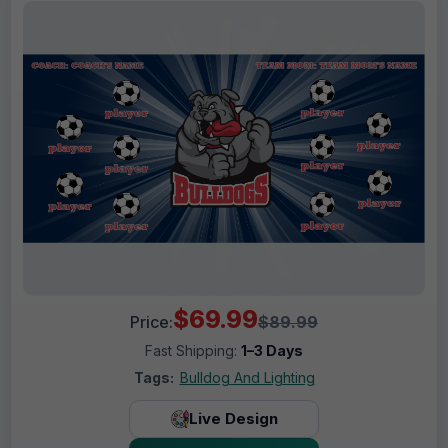
$69.99
Price:
$89.99
Fast Shipping:
1–3 Days
Tags:
Bulldog And Lighting
Live Design