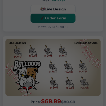
Live Design
Order Form
Views: 9723 / Sold: 13
$69.99
Price:
$89.99