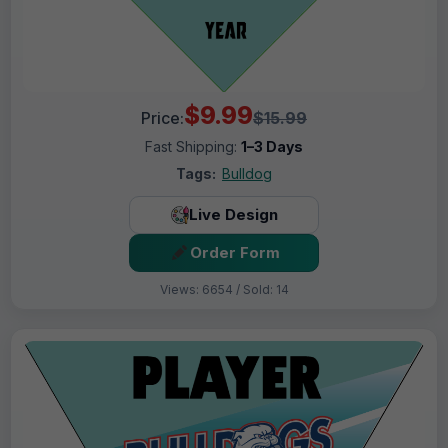
$9.99
Price:
$15.99
Fast Shipping:
1–3 Days
Tags:
Bulldog
Live Design
Order Form
Views: 6654 / Sold: 14