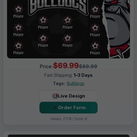
$69.99
Price:
$89.99
Fast Shipping:
1–3 Days
Tags:
Bulldogs
Live Design
Order Form
Views: 2178 / Sold: 8