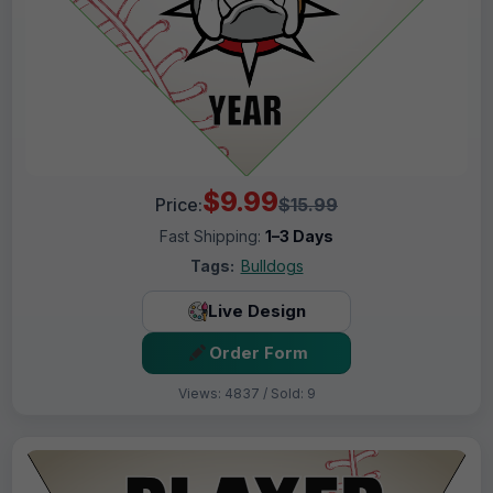
$9.99
Price:
$15.99
Fast Shipping:
1–3 Days
Tags:
Bulldogs
Live Design
Order Form
Views: 4837 / Sold: 9