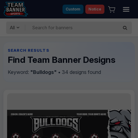
Custom
Notice
All
SEARCH RESULTS
Find Team Banner Designs
Keyword:
"Bulldogs"
• 34 designs found