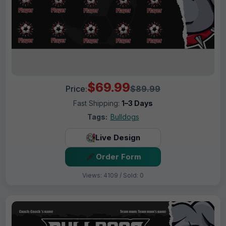
$69.99
Price:
$89.99
Fast Shipping:
1–3 Days
Tags:
Bulldogs
Live Design
Order Form
Views: 4109 / Sold: 0