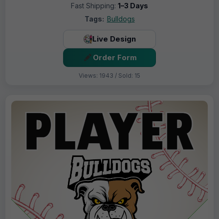
Fast Shipping:
1–3 Days
Tags:
Bulldogs
Live Design
Order Form
Views: 1943 / Sold: 15