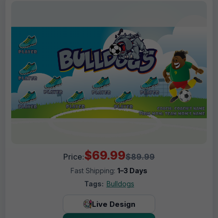
$69.99
Price:
$89.99
Fast Shipping:
1–3 Days
Tags:
Bulldogs
Live Design