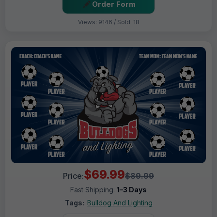
Order Form
Views: 9146 / Sold: 18
$69.99
Price:
$89.99
Fast Shipping:
1–3 Days
Tags:
Bulldog And Lighting