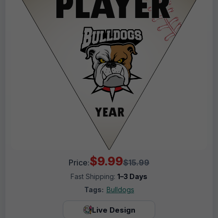
$9.99
Price:
$15.99
Fast Shipping:
1–3 Days
Tags:
Bulldogs
Live Design