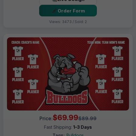
Order Form
Views: 3473 / Sold: 2
$69.99
Price:
$89.99
Fast Shipping:
1–3 Days
Tags:
Bulldogs