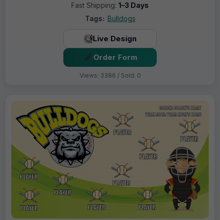
Fast Shipping:
1–3 Days
Tags:
Bulldogs
Live Design
Order Form
Views: 3386 / Sold: 0