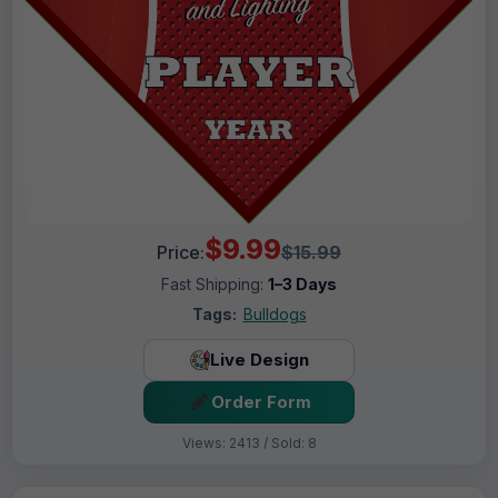
$9.99
Price:
$15.99
Fast Shipping:
1–3 Days
Tags:
Bulldogs
Live Design
Order Form
Views: 2413 / Sold: 8