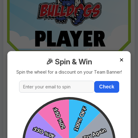
✕
🎉 Spin & Win
Spin the wheel for a discount on your Team Banner!
Check
$9.99
Price:
$15.99
Fast Shipping:
1–3 Days
Tags:
Bulldog