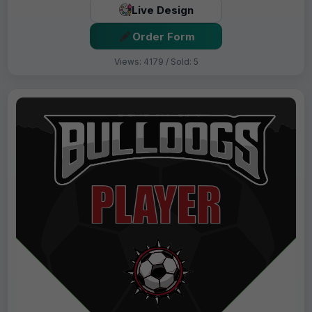
Live Design
Order Form
Views: 4179 / Sold: 5