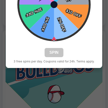
Live Design
Order Form
Views: 703 / Sold: 16
SPIN
3 free spins per day. Coupons valid for 24h. Terms apply.