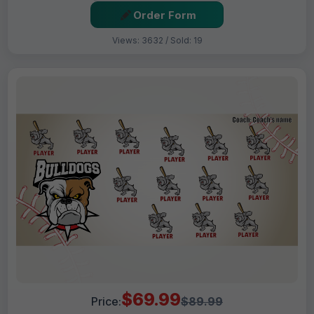
Order Form
Views: 3632 / Sold: 19
$69.99
Price:
$89.99