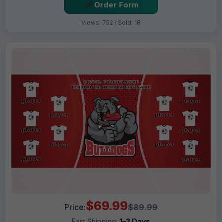
Order Form
Views: 752 / Sold: 18
$69.99
Price:
$89.99
Fast Shipping:
1–3 Days