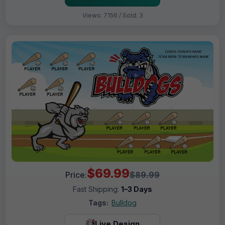
Views: 7156 / Sold: 3
$69.99
Price:
$89.99
Fast Shipping:
1–3 Days
Tags:
Bulldog
Live Design