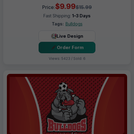
$9.99
Price:
$15.99
Fast Shipping:
1–3 Days
Tags:
Bulldogs
Live Design
Order Form
Views: 5423 / Sold: 6