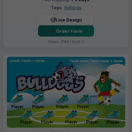
Tags:
Bulldogs
Live Design
Order Form
Views: 3168 / Sold: 3