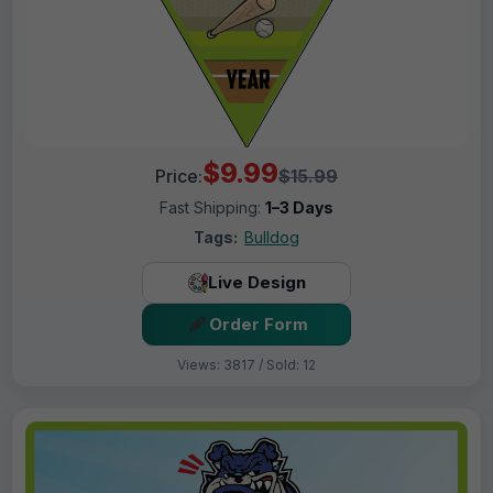
$9.99
Price:
$15.99
Fast Shipping:
1–3 Days
Tags:
Bulldog
Live Design
Order Form
Views: 3817 / Sold: 12