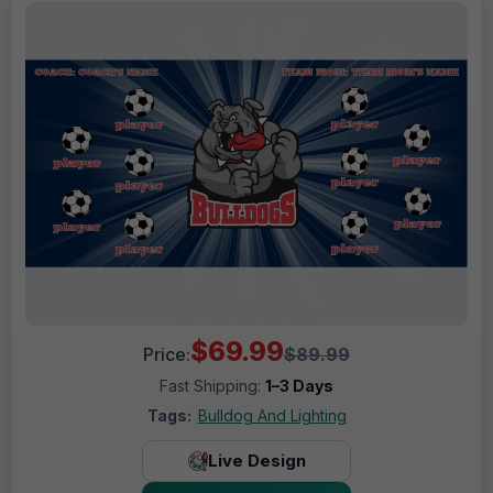
$69.99
Price:
$89.99
Fast Shipping:
1–3 Days
Tags:
Bulldog And Lighting
Live Design