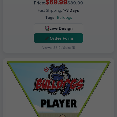
$69.99
Price:
$89.99
Fast Shipping:
1–3 Days
Tags:
Bulldogs
Live Design
Order Form
Views: 3210 / Sold: 15