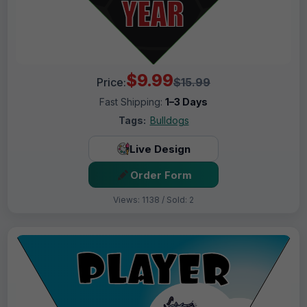
$9.99
Price:
$15.99
Fast Shipping:
1–3 Days
Tags:
Bulldogs
Live Design
Order Form
Views: 1138 / Sold: 2