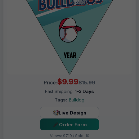
$9.99
Price:
$15.99
Fast Shipping:
1–3 Days
Tags:
Bulldog
Live Design
Order Form
Views: 9719 / Sold: 10