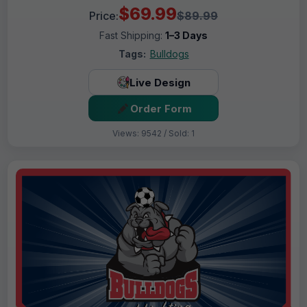
$69.99
Price:
$89.99
Fast Shipping:
1–3 Days
Tags:
Bulldogs
Live Design
Order Form
Views: 9542 / Sold: 1