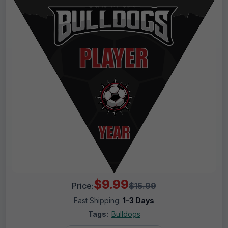
$9.99
Price:
$15.99
Fast Shipping:
1–3 Days
Tags:
Bulldogs