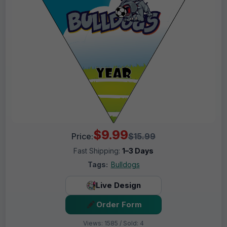
$9.99
Price:
$15.99
Fast Shipping:
1–3 Days
Tags:
Bulldogs
Live Design
Order Form
Views: 1585 / Sold: 4