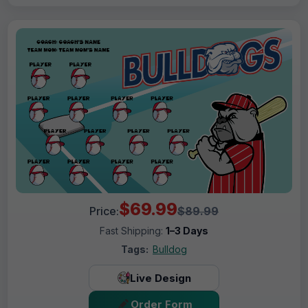
$69.99
Price:
$89.99
Fast Shipping:
1–3 Days
Tags:
Bulldog
Live Design
Order Form