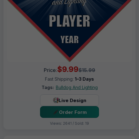
$9.99
Price:
$15.99
Fast Shipping:
1–3 Days
Tags:
Bulldog And Lighting
Live Design
Order Form
Views: 2641 / Sold: 19