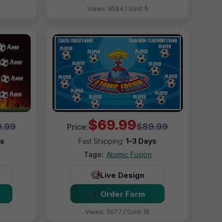
Views: 8584 / Sold: 5
$69.99
.99
$89.99
Price:
ys
Fast Shipping:
1–3 Days
Tags:
Atomic Fusion
Live Design
Order Form
Views: 3077 / Sold: 10