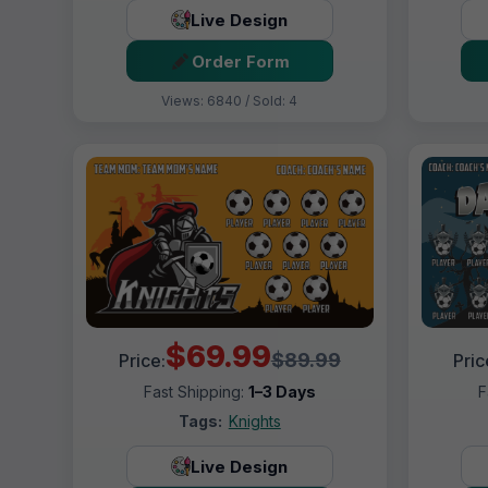
Live Design
Order Form
Views: 6840 / Sold: 4
$69.99
$89.99
Price:
Pric
Fast Shipping:
1–3 Days
F
Tags:
Knights
Live Design