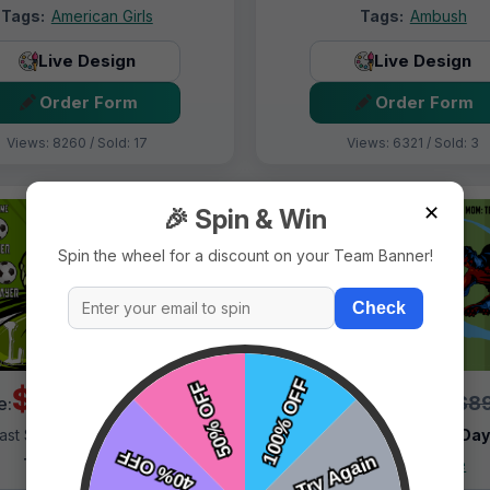
Tags:
American Girls
Tags:
Ambush
Live Design
Live Design
Order Form
Order Form
Views: 8260 / Sold: 17
Views: 6321 / Sold: 3
✕
🎉 Spin & Win
Spin the wheel for a discount on your Team Banner!
Check
$69.99
$69.99
$89.99
$89
e:
Price:
ast Shipping:
1–3 Days
Fast Shipping:
1–3 Da
Tags:
Alligator
Tags:
Alliance