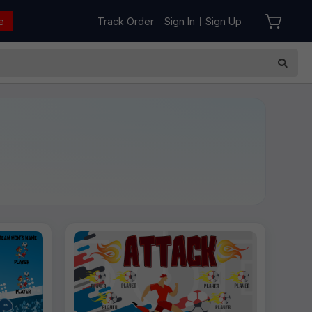
e
Track Order
Sign In
Sign Up
|
|