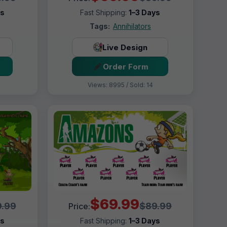
ys
Fast Shipping:
1–3 Days
Tags:
Annihilators
Live Design
Order Form
Views: 8995 / Sold: 14
$69.99
.99
$89.99
Price:
ys
Fast Shipping:
1–3 Days