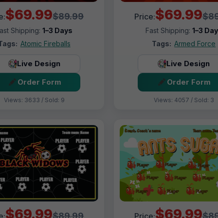
$69.99
$69.99
$89.99
$89
e:
Price:
ast Shipping:
1–3 Days
Fast Shipping:
1–3 Da
Tags:
Atomic Fireballs
Tags:
Armed Force
Live Design
Live Design
Order Form
Order Form
Views: 3633 / Sold: 9
Views: 4057 / Sold: 3
$69.99
$69.99
$89.99
$89
e:
Price: