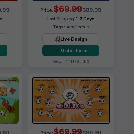
$69.99
.99
$89.99
Price:
ys
Fast Shipping:
1–3 Days
Tags:
Arm Forces
Live Design
Order Form
Views: 4441 / Sold: 0
$69.99
.99
$89.99
Price: