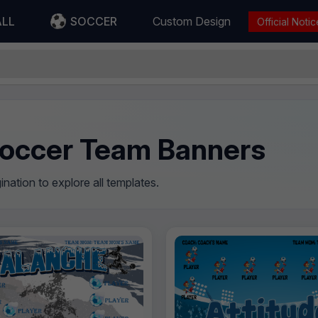
ALL
SOCCER
Custom Design
Official Notic
occer Team Banners
nation to explore all templates.