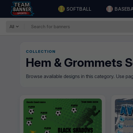
SOFTBALL
BASEB
All
COLLECTION
Hem & Grommets S
Browse available designs in this category. Use pagi