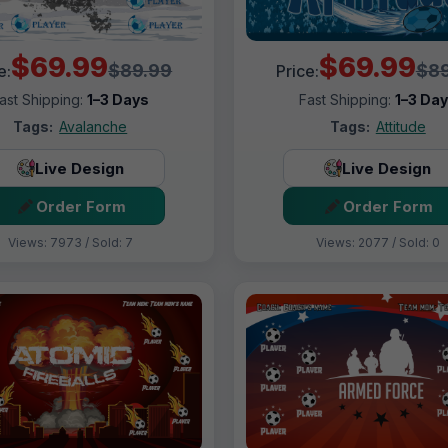
$69.99
$69.99
$89.99
$89
e:
Price:
ast Shipping:
1–3 Days
Fast Shipping:
1–3 Da
Tags:
Avalanche
Tags:
Attitude
Live Design
Live Design
Order Form
Order Form
Views: 7973 / Sold: 7
Views: 2077 / Sold: 0