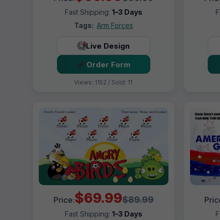
Fast Shipping:
1–3 Days
F
Tags:
Arm Forces
Live Design
Order Form
Views: 1152 / Sold: 11
$69.99
$89.99
Price:
Pric
Fast Shipping:
1–3 Days
F