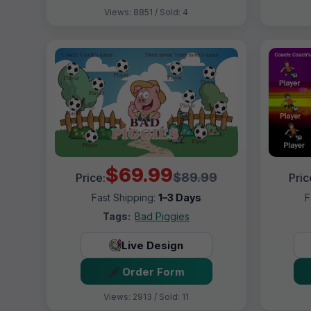
Views: 8851 / Sold: 4
$69.99
$89.99
Price:
Pric
Fast Shipping:
1–3 Days
F
Tags:
Bad Piggies
Live Design
Order Form
Views: 2913 / Sold: 11