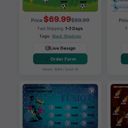
$69.99
$89.99
Price:
Pric
Fast Shipping:
1–3 Days
F
Tags:
Black Shadows
Live Design
Order Form
Views: 1599 / Sold: 14