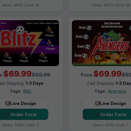
Views: 9825 / Sold: 16
Views: 6670 / Sold: 19
$69.99
$69.99
$89.99
$89
e:
Price:
ast Shipping:
1–3 Days
Fast Shipping:
1–3 Da
Tags:
Blitz
Tags:
Avengers
Live Design
Live Design
Order Form
Order Form
Views: 7698 / Sold: 11
Views: 1976 / Sold: 7