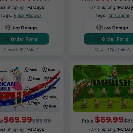
ast Shipping:
1–3 Days
Fast Shipping:
1–3 Da
Tags:
Black Widows
Tags:
Ants Sugar
Live Design
Live Design
Order Form
Order Form
Views: 6118 / Sold: 3
Views: 570 / Sold: 3
$69.99
$69.99
$89.99
$89
e:
Price:
ast Shipping:
1–3 Days
Fast Shipping:
1–3 Da