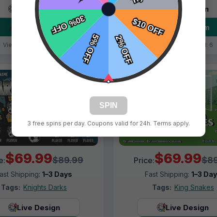
Live Design
Live Design
Order Form
Order Form
Views: 3802 / Sold: 10
Views: 9579 / Sold: 6
SPIN
3 free spins per day. Coupons valid for 24h. Terms apply.
$69.99
$69.99
$89.99
$89
e:
Price:
ast Shipping:
1–3 Days
Fast Shipping:
1–3 Da
Tags:
Knights Darks
Tags:
King Snakes
Live Design
Live Design