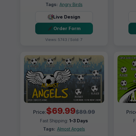
Tags:
Angry Birds
Live Design
Order Form
Views: 5743 / Sold: 7
$69.99
$89.99
Price:
Pric
Fast Shipping:
1–3 Days
F
Tags:
Almost Angels