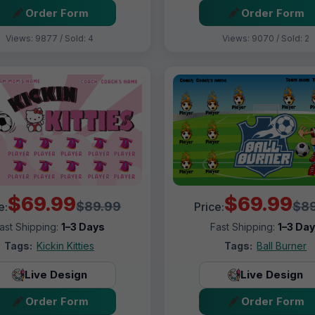
Order Form
Order Form
Views: 9877 / Sold: 4
Views: 9070 / Sold: 2
$69.99
$69.99
$89.99
$89
e:
Price:
ast Shipping:
1–3 Days
Fast Shipping:
1–3 Da
Tags:
Kickin Kitties
Tags:
Ball Burner
Live Design
Live Design
Order Form
Order Form