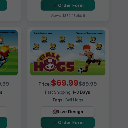
Order Form
Views: 1372 / Sold: 6
$69.99
.99
$89.99
Price:
ys
Fast Shipping:
1–3 Days
Tags:
Ball Hogs
Live Design
Order Form