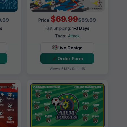
$69.99
.99
$89.99
Price:
ys
Fast Shipping:
1–3 Days
Tags:
Attack
Live Design
Order Form
Views: 5132 / Sold: 16