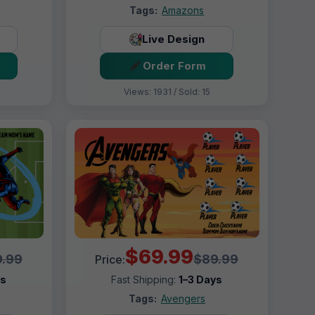
Tags:
Amazons
Live Design
Order Form
Views: 1931 / Sold: 15
$69.99
.99
$89.99
Price:
ys
Fast Shipping:
1–3 Days
Tags:
Avengers