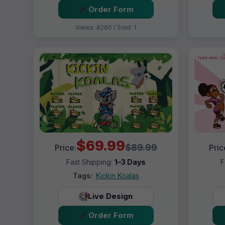
Order Form
Views: 8260 / Sold: 1
$69.99
$89.99
Price:
Pric
Fast Shipping:
1–3 Days
F
Tags:
Kickin Koalas
Live Design
Order Form