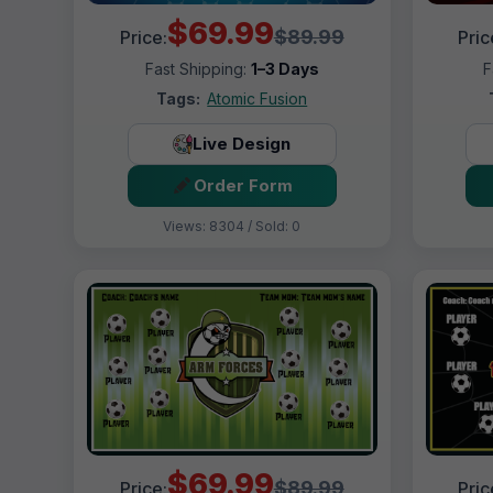
$69.99
$89.99
Price:
Pric
Fast Shipping:
1–3 Days
F
Tags:
Atomic Fusion
Live Design
Order Form
Views: 8304 / Sold: 0
$69.99
$89.99
Price:
Pric