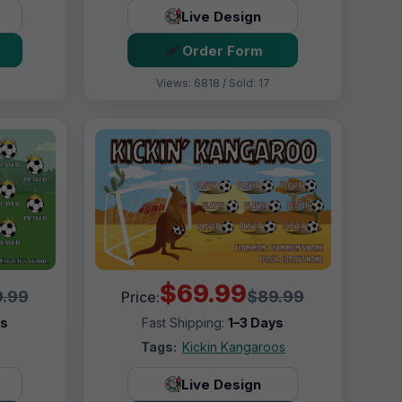
Live Design
Order Form
Views: 6818 / Sold: 17
$69.99
.99
$89.99
Price:
ys
Fast Shipping:
1–3 Days
Tags:
Kickin Kangaroos
Live Design