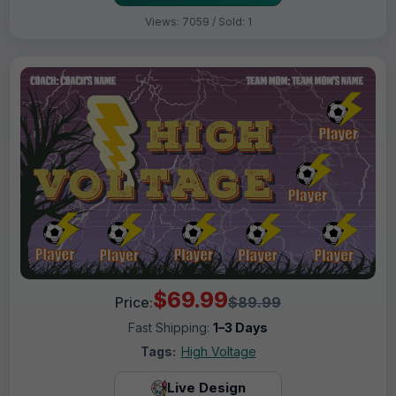
Views: 7059 / Sold: 1
$69.99
Price:
$89.99
Fast Shipping:
1–3 Days
Tags:
High Voltage
Live Design