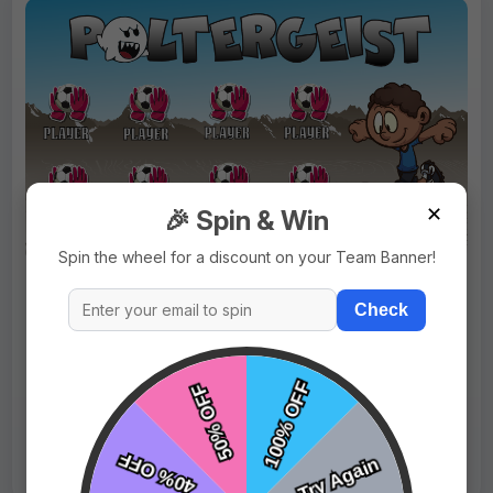
✕
🎉 Spin & Win
Spin the wheel for a discount on your Team Banner!
$69.99
Price:
$89.99
Check
Fast Shipping:
1–3 Days
Tags:
Poltergeist
Live Design
Order Form
Views: 9824 / Sold: 5