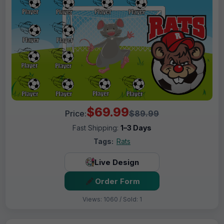
$69.99
Price:
$89.99
Fast Shipping:
1–3 Days
Tags:
Rats
Live Design
Order Form
Views: 1060 / Sold: 1