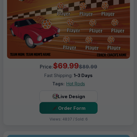
$69.99
Price:
$89.99
Fast Shipping:
1–3 Days
Tags:
Hot Rods
Live Design
Order Form
Views: 4837 / Sold: 6