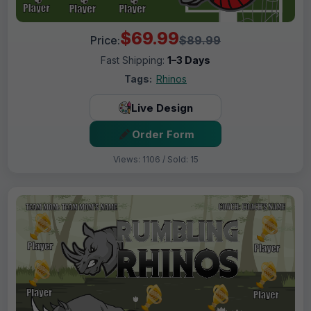
$69.99
Price:
$89.99
Fast Shipping:
1–3 Days
Tags:
Rhinos
Live Design
Order Form
Views: 1106 / Sold: 15