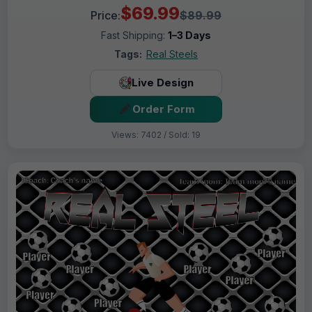
$69.99
Price:
$89.99
Fast Shipping:
1–3 Days
Tags:
Real Steels
Live Design
Order Form
Views: 7402 / Sold: 19