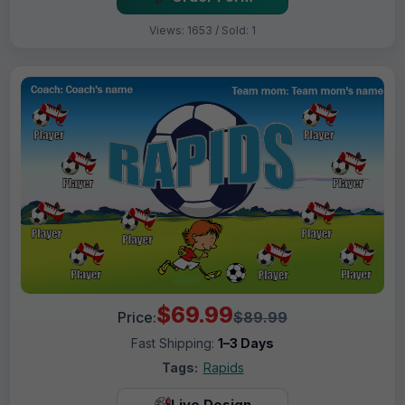
Views: 1653 / Sold: 1
$69.99
Price:
$89.99
Fast Shipping:
1–3 Days
Tags:
Rapids
Live Design