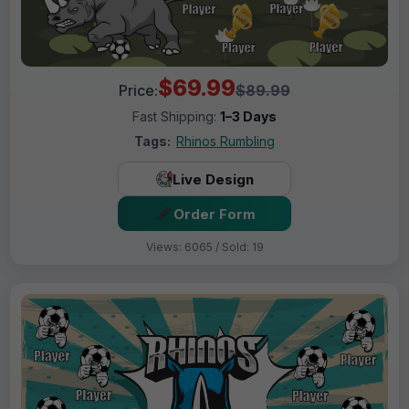
$69.99
Price:
$89.99
Fast Shipping:
1–3 Days
Tags:
Rhinos Rumbling
Live Design
Order Form
Views: 6065 / Sold: 19