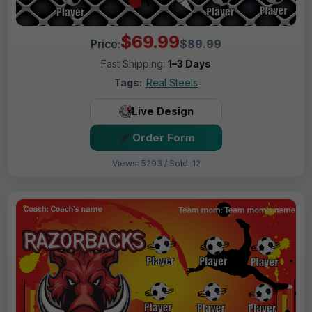
$69.99
Price:
$89.99
Fast Shipping:
1–3 Days
Tags:
Real Steels
Live Design
Order Form
Views: 5293 / Sold: 12