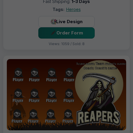
Fast Shipping:
1–3 Days
Tags:
Heroes
Live Design
Order Form
Views: 1059 / Sold: 8