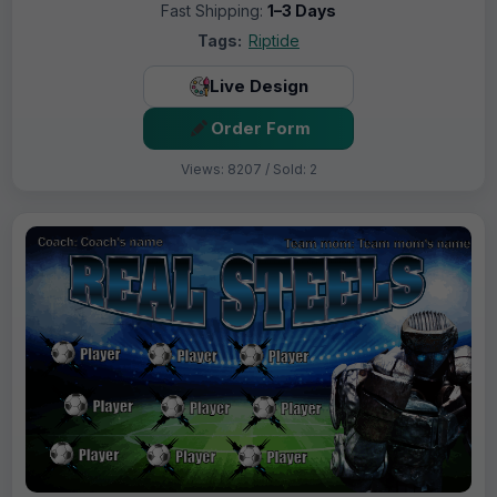
Fast Shipping:
1–3 Days
Tags:
Riptide
Live Design
Order Form
Views: 8207 / Sold: 2