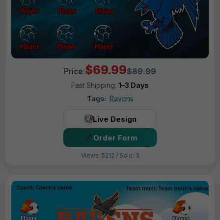
$69.99
Price:
$89.99
Fast Shipping:
1–3 Days
Tags:
Ravens
Live Design
Order Form
Views: 5212 / Sold: 3