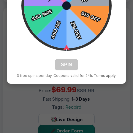
SPIN
3 free spins per day. Coupons valid for 24h. Terms apply.
$69.99
Price:
$89.99
Fast Shipping:
1–3 Days
Tags:
Redbird
Live Design
Order Form