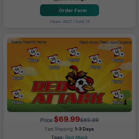
Order Form
Views: 4507 / Sold: 14
$69.99
Price:
$89.99
Fast Shipping:
1–3 Days
Tags:
Red Attack