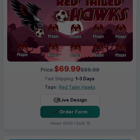
$69.99
Price:
$89.99
Fast Shipping:
1–3 Days
Tags:
Red Tailer Hawks
Live Design
Order Form
Views: 6420 / Sold: 16