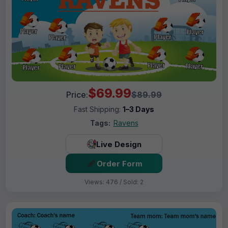
$69.99
Price:
$89.99
Fast Shipping:
1–3 Days
Tags:
Ravens
Live Design
Order Form
Views: 476 / Sold: 2