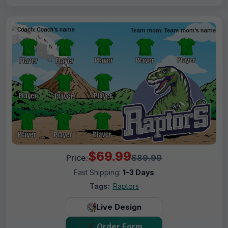
$69.99
Price:
$89.99
Fast Shipping:
1–3 Days
Tags:
Raptors
Live Design
Order Form