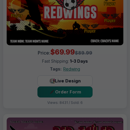
$69.99
Price:
$89.99
Fast Shipping:
1–3 Days
Tags:
Redwing
Live Design
Order Form
Views: 8431 / Sold: 6