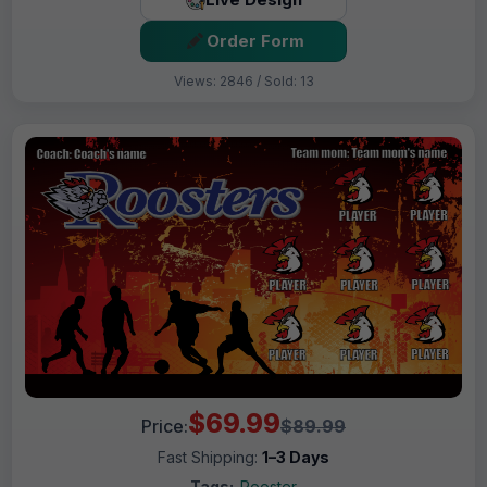
Order Form
Views: 2846 / Sold: 13
$69.99
Price:
$89.99
Fast Shipping:
1–3 Days
Tags:
Rooster