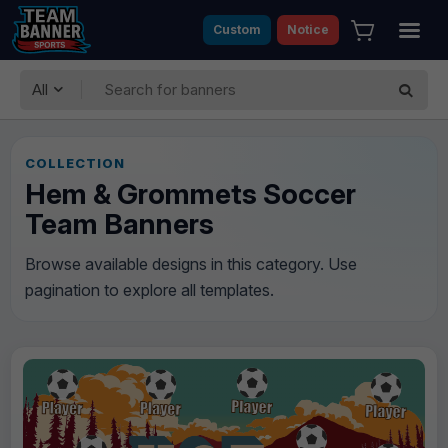
Custom
Notice
All
COLLECTION
Hem & Grommets Soccer
Team Banners
Browse available designs in this category. Use
pagination to explore all templates.