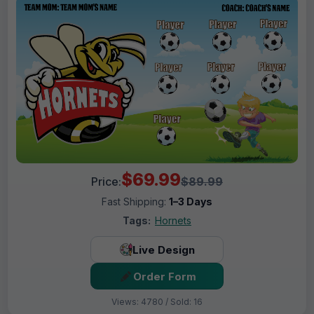
$69.99
Price:
$89.99
Fast Shipping:
1–3 Days
Tags:
Hornets
Live Design
Order Form
Views: 4780 / Sold: 16