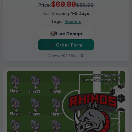
$69.99
Price:
$89.99
Fast Shipping:
1–3 Days
Tags:
Reapers
Live Design
Order Form
Views: 406 / Sold: 12