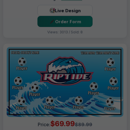
Live Design
Order Form
Views: 3013 / Sold: 8
$69.99
Price:
$89.99