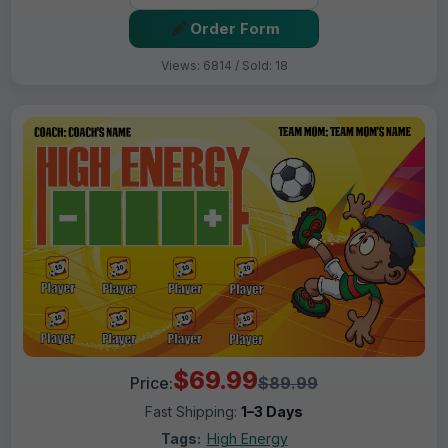
Order Form
Views: 6814 / Sold: 18
$69.99
Price:
$89.99
Fast Shipping:
1–3 Days
Tags:
High Energy