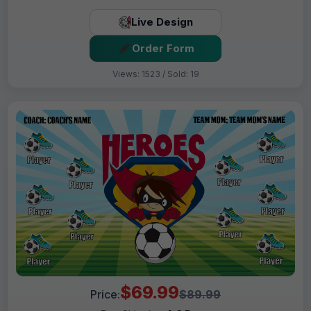
Live Design
Order Form
Views: 1523 / Sold: 19
$69.99
Price:
$89.99