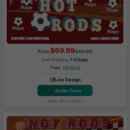
$69.99
Price:
$89.99
Fast Shipping:
1–3 Days
Tags:
Hot Rods
Live Design
Order Form
Views: 4924 / Sold: 3