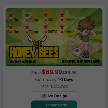
$69.99
Price:
$89.99
Fast Shipping:
1–3 Days
Tags:
Honeybee
Live Design
Order Form