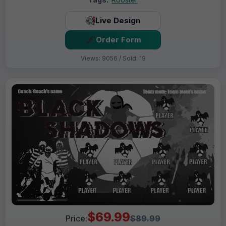
Live Design
Order Form
Views: 9056 / Sold: 19
$69.99
Price:
$89.99