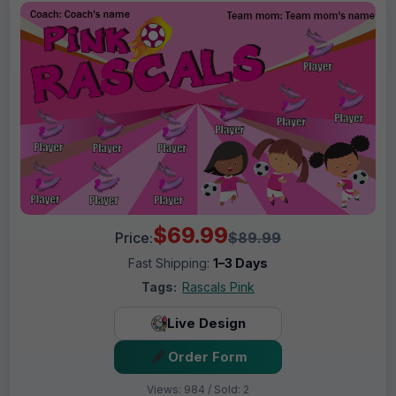
$69.99
Price:
$89.99
Fast Shipping:
1–3 Days
Tags:
Rascals Pink
Live Design
Order Form
Views: 984 / Sold: 2