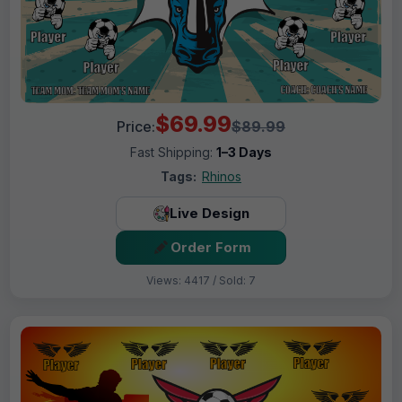
$69.99
Price:
$89.99
Fast Shipping:
1–3 Days
Tags:
Rhinos
Live Design
Order Form
Views: 4417 / Sold: 7