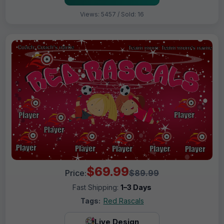
Views: 5457 / Sold: 16
$69.99
Price:
$89.99
Fast Shipping:
1–3 Days
Tags:
Red Rascals
Live Design