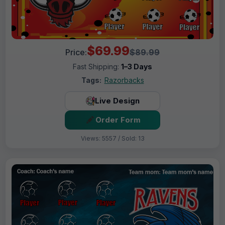
$69.99
Price:
$89.99
Fast Shipping:
1–3 Days
Tags:
Razorbacks
Live Design
Order Form
Views: 5557 / Sold: 13