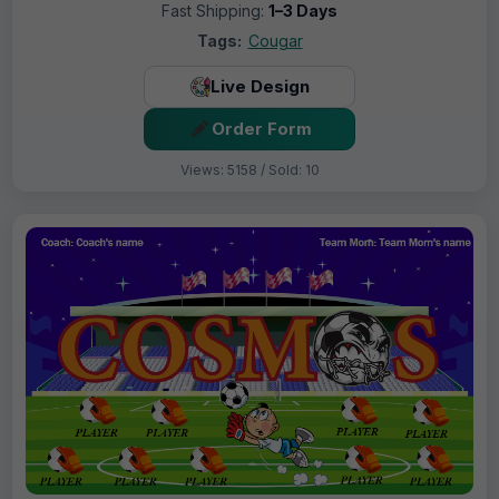
Fast Shipping:
1–3 Days
Tags:
Cougar
Live Design
Order Form
Views: 5158 / Sold: 10