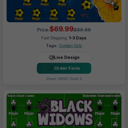
$69.99
Price:
$89.99
Fast Shipping:
1–3 Days
Tags:
Golden Girls
Live Design
Order Form
Views: 9890 / Sold: 0