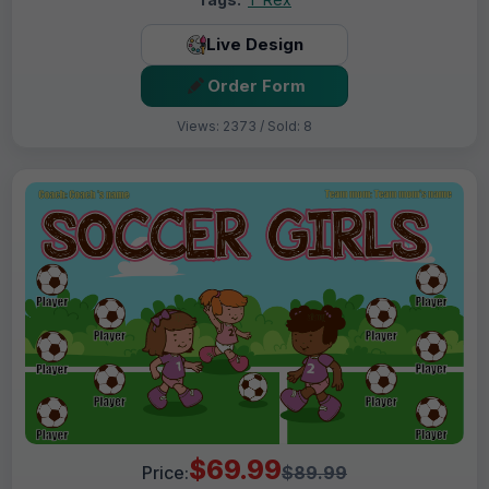
Live Design
Order Form
Views: 2373 / Sold: 8
$69.99
Price:
$89.99