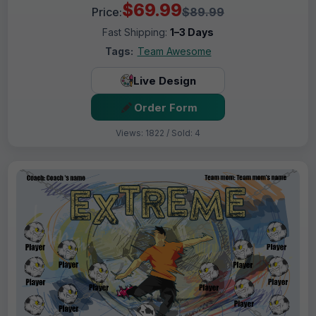
$69.99
Price:
$89.99
Fast Shipping:
1–3 Days
Tags:
Team Awesome
Live Design
Order Form
Views: 1822 / Sold: 4