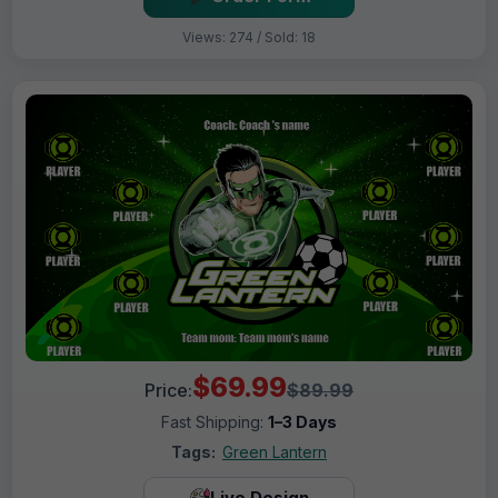
Views: 274 / Sold: 18
$69.99
Price:
$89.99
Fast Shipping:
1–3 Days
Tags:
Green Lantern
Live Design