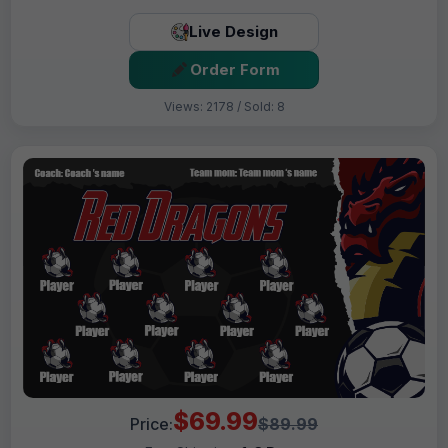
Live Design
Order Form
Views: 2178 / Sold: 8
$69.99
Price:
$89.99