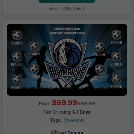
Views: 8295 / Sold: 6
$69.99
Price:
$89.99
Fast Shipping:
1–3 Days
Tags:
Mavericks
Live Design