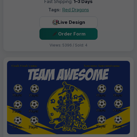
Fast Shipping:
1–3 Days
Tags:
Red Dragons
Live Design
Order Form
Views: 5396 / Sold: 4