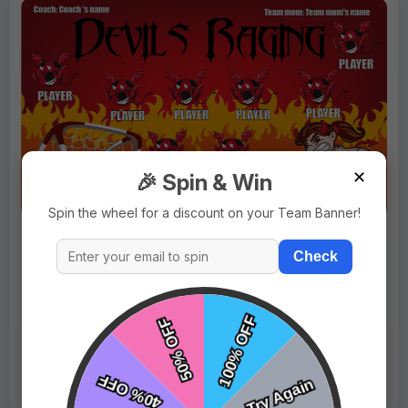
✕
🎉 Spin & Win
Spin the wheel for a discount on your Team Banner!
$69.99
Price:
$89.99
Check
Fast Shipping:
1–3 Days
Tags:
Devils Raging
Live Design
Order Form
Views: 5846 / Sold: 5