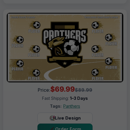
$69.99
Price:
$89.99
Fast Shipping:
1–3 Days
Tags:
Panthers
Live Design
Order Form