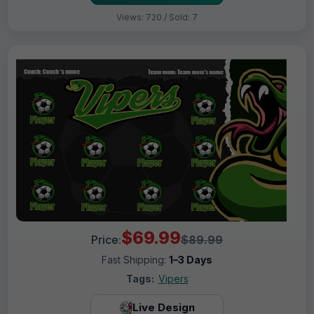
Views: 720 / Sold: 7
$69.99
Price:
$89.99
Fast Shipping:
1–3 Days
Tags:
Vipers
Live Design