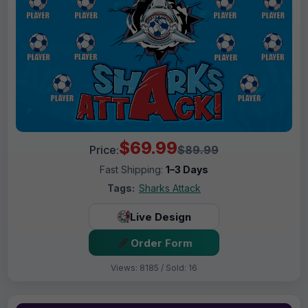
$69.99
Price:
$89.99
Fast Shipping:
1–3 Days
Tags:
Sharks Attack
Live Design
Order Form
Views: 8185 / Sold: 16