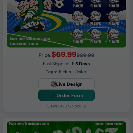
$69.99
Price:
$89.99
Fast Shipping:
1–3 Days
Tags:
Kickers United
Live Design
Order Form
Views: 8337 / Sold: 19