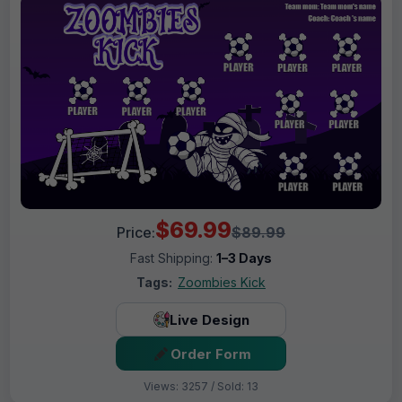
$69.99
Price:
$89.99
Fast Shipping:
1–3 Days
Tags:
Zoombies Kick
Live Design
Order Form
Views: 3257 / Sold: 13