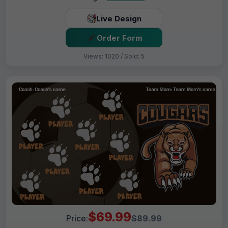
Live Design
Order Form
Views: 1020 / Sold: 5
$69.99
Price:
$89.99