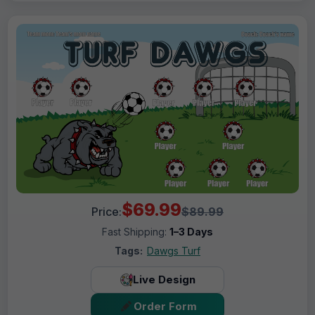
$69.99
Price:
$89.99
Fast Shipping:
1–3 Days
Tags:
Dawgs Turf
Live Design
Order Form