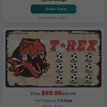
Order Form
Views: 9589 / Sold: 0
$69.99
Price:
$89.99
Fast Shipping:
1–3 Days
Tags:
T Rex