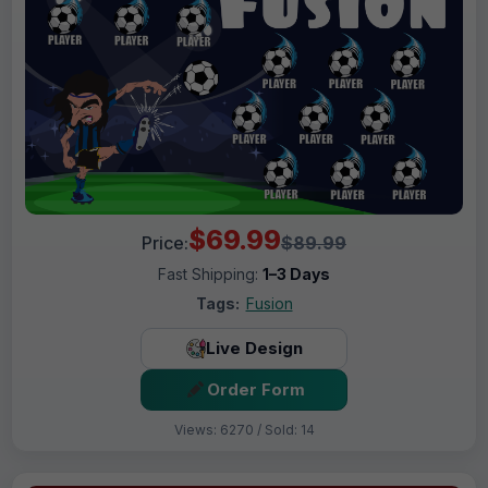
$69.99
Price:
$89.99
Fast Shipping:
1–3 Days
Tags:
Fusion
Live Design
Order Form
Views: 6270 / Sold: 14