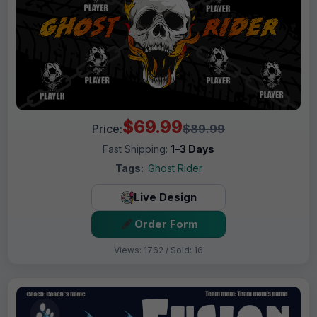
$69.99
Price:
$89.99
Fast Shipping:
1–3 Days
Tags:
Ghost Rider
Live Design
Order Form
Views: 1762 / Sold: 16