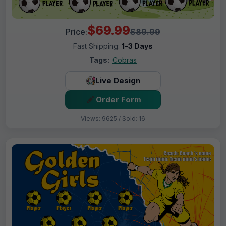
$69.99
Price:
$89.99
Fast Shipping:
1–3 Days
Tags:
Cobras
Live Design
Order Form
Views: 9625 / Sold: 16