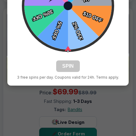
SPIN
3 free spins per day. Coupons valid for 24h. Terms apply.
$69.99
Price:
$89.99
Fast Shipping:
1–3 Days
Tags:
Bandits
Live Design
Order Form