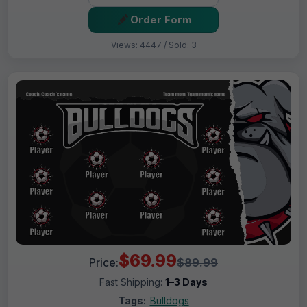
Order Form
Views: 4447 / Sold: 3
$69.99
Price:
$89.99
Fast Shipping:
1–3 Days
Tags:
Bulldogs