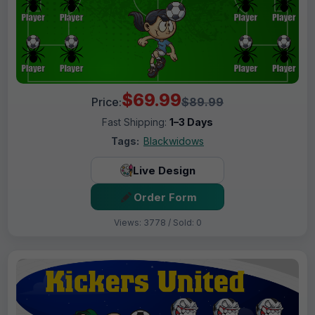
$69.99
Price:
$89.99
Fast Shipping:
1–3 Days
Tags:
Blackwidows
Live Design
Order Form
Views: 3778 / Sold: 0