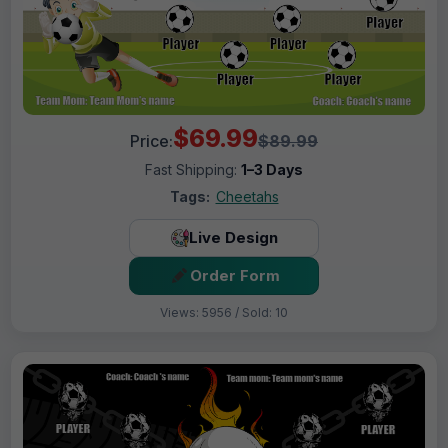
$69.99
Price:
$89.99
Fast Shipping:
1–3 Days
Tags:
Cheetahs
Live Design
Order Form
Views: 5956 / Sold: 10