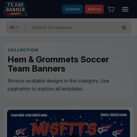
Custom
Notice
All
COLLECTION
Hem & Grommets Soccer
Team Banners
Browse available designs in this category. Use
pagination to explore all templates.