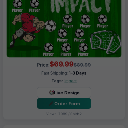
$69.99
Price:
$89.99
Fast Shipping:
1–3 Days
Tags:
Impact
Live Design
Order Form
Views: 7089 / Sold: 2