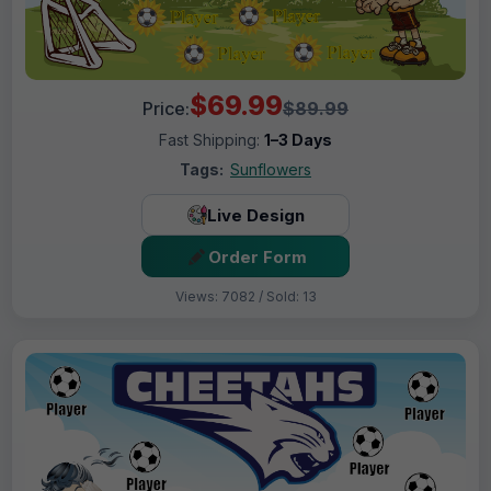
$69.99
Price:
$89.99
Fast Shipping:
1–3 Days
Tags:
Sunflowers
Live Design
Order Form
Views: 7082 / Sold: 13