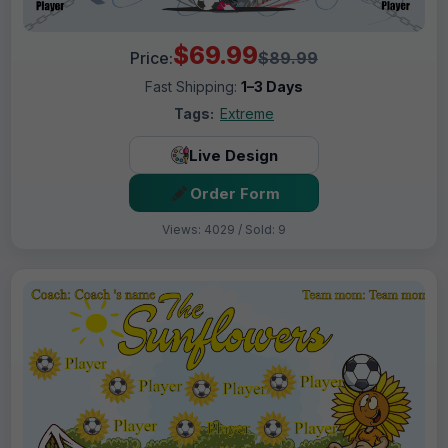
$69.99
Price:
$89.99
Fast Shipping:
1–3 Days
Tags:
Extreme
Live Design
Order Form
Views: 4029 / Sold: 9