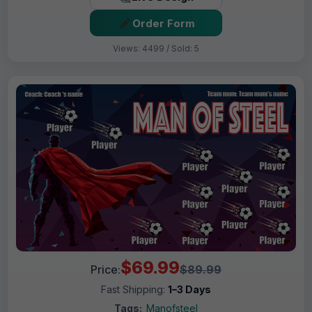
Order Form
Views: 4499 / Sold: 5
$69.99
Price:
$89.99
Fast Shipping:
1–3 Days
Tags:
Manofsteel