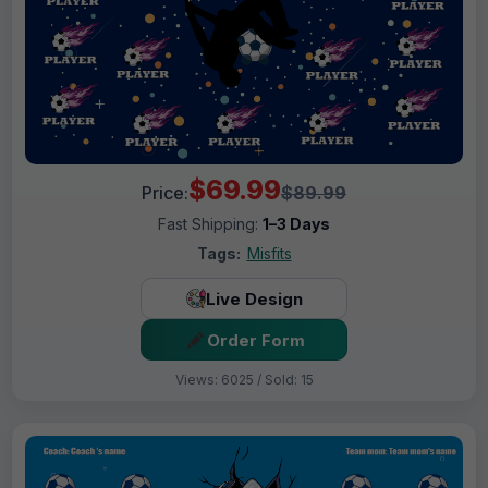
$69.99
Price:
$89.99
Fast Shipping:
1–3 Days
Tags:
Misfits
Live Design
Order Form
Views: 6025 / Sold: 15