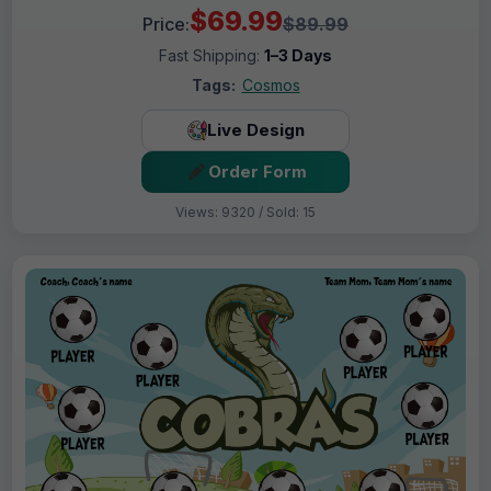
$69.99
Price:
$89.99
Fast Shipping:
1–3 Days
Tags:
Cosmos
Live Design
Order Form
Views: 9320 / Sold: 15