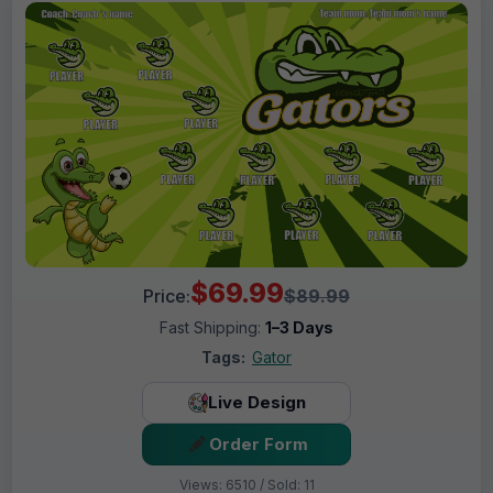
$69.99
Price:
$89.99
Fast Shipping:
1–3 Days
Tags:
Gator
Live Design
Order Form
Views: 6510 / Sold: 11