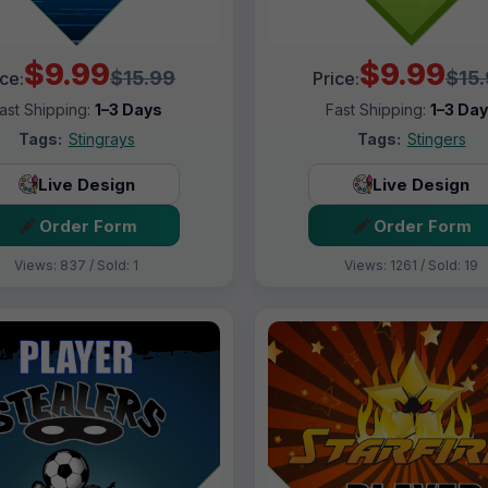
$9.99
$9.99
$15.99
$15
ice:
Price:
ast Shipping:
1–3 Days
Fast Shipping:
1–3 Da
Tags:
Stingrays
Tags:
Stingers
Live Design
Live Design
Order Form
Order Form
Views: 837 / Sold: 1
Views: 1261 / Sold: 19