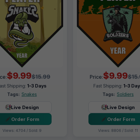
$9.99
$9.99
$15.99
$15
ice:
Price:
ast Shipping:
1–3 Days
Fast Shipping:
1–3 Da
Tags:
Snakes
Tags:
Soldiers
Live Design
Live Design
Order Form
Order Form
Views: 4704 / Sold: 9
Views: 8806 / Sold: 11