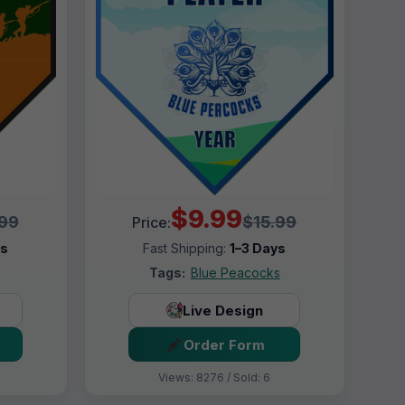
$9.99
.99
$15.99
Price:
ys
Fast Shipping:
1–3 Days
Tags:
Blue Peacocks
Live Design
Order Form
Views: 8276 / Sold: 6