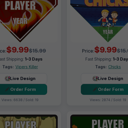
$9.99
$9.99
$15.99
$15
ice:
Price:
ast Shipping:
1–3 Days
Fast Shipping:
1–3 Da
Tags:
Vipers Killer
Tags:
Chicks
Live Design
Live Design
Order Form
Order Form
Views: 6638 / Sold: 19
Views: 2874 / Sold: 19