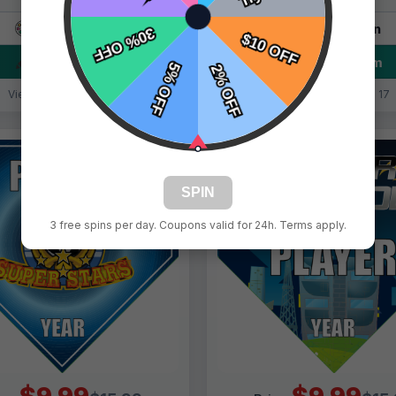
Live Design
Live Design
Order Form
Order Form
Views: 348 / Sold: 19
Views: 9461 / Sold: 17
SPIN
3 free spins per day. Coupons valid for 24h. Terms apply.
$9.99
$9.99