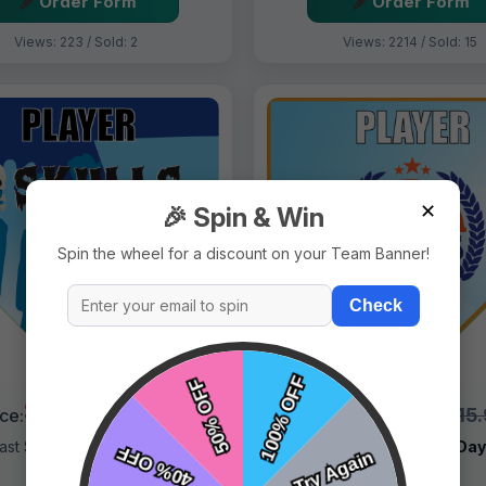
Order Form
Order Form
Views: 223 / Sold: 2
Views: 2214 / Sold: 15
✕
🎉 Spin & Win
Spin the wheel for a discount on your Team Banner!
Check
$9.99
$9.99
$15.99
$15
ice:
Price:
ast Shipping:
1–3 Days
Fast Shipping:
1–3 Da
Tags:
Skulls
Tags:
Sirens