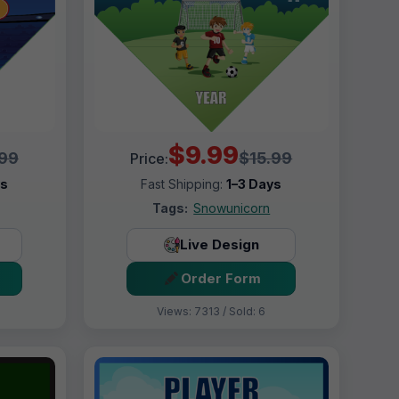
$9.99
.99
$15.99
Price:
ys
Fast Shipping:
1–3 Days
Tags:
Snowunicorn
Live Design
Order Form
Views: 7313 / Sold: 6