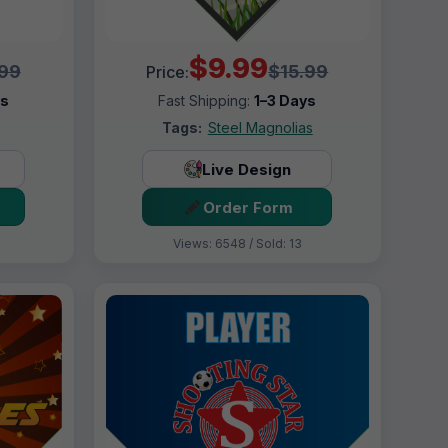
$9.99
.99
$15.99
Price:
ys
Fast Shipping:
1–3 Days
Tags:
Steel Magnolias
Live Design
Order Form
Views: 6548 / Sold: 13