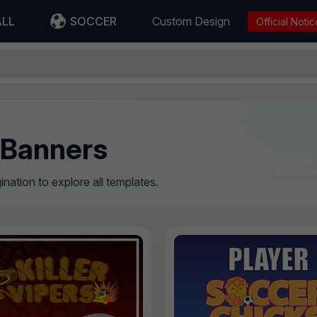
ALL
SOCCER
Custom Design
Official Notic
 Banners
nation to explore all templates.