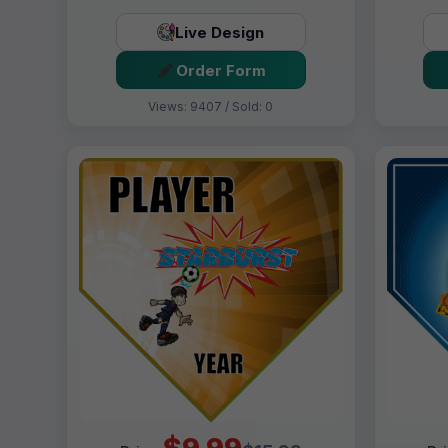
Live Design
Order Form
Views: 9407 / Sold: 0
$9.99