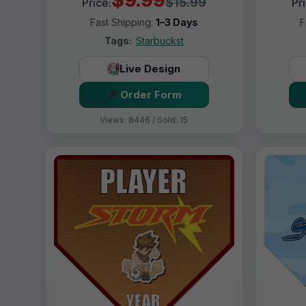
$15.99
Price:
Pr
Fast Shipping:
1–3 Days
F
Tags:
Starbuckst
Live Design
Order Form
Views: 8446 / Sold: 15