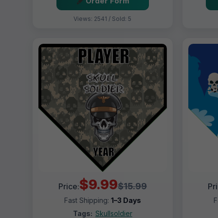
Order Form
Views: 2541 / Sold: 5
$9.99
$15.99
Price:
Pr
Fast Shipping:
1–3 Days
F
Tags:
Skullsoldier