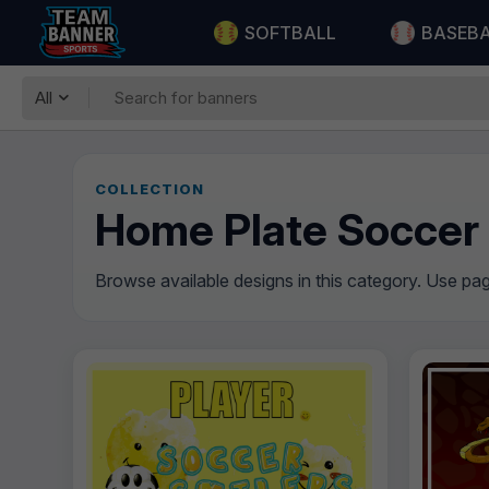
SOFTBALL
BASEB
All
COLLECTION
Home Plate Soccer
Browse available designs in this category. Use pagi