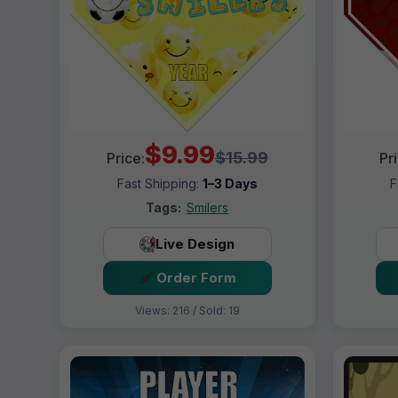
$9.99
$15.99
Price:
Pr
Fast Shipping:
1–3 Days
F
Tags:
Smilers
Live Design
Order Form
Views: 216 / Sold: 19