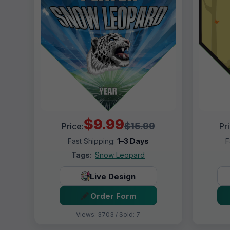
$9.99
$15.99
Price:
Pr
Fast Shipping:
1–3 Days
F
Tags:
Snow Leopard
Live Design
Order Form
Views: 3703 / Sold: 7