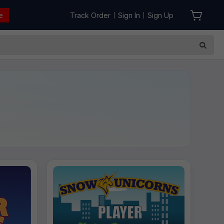
e
Track Order
Sign In
Sign Up
|
|