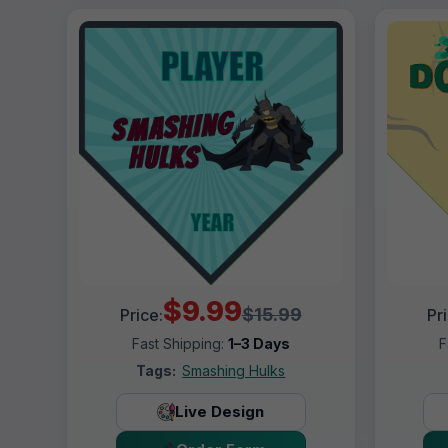
$9.99
$15.99
Price:
Pr
Fast Shipping:
1–3 Days
F
Tags:
Smashing Hulks
Live Design