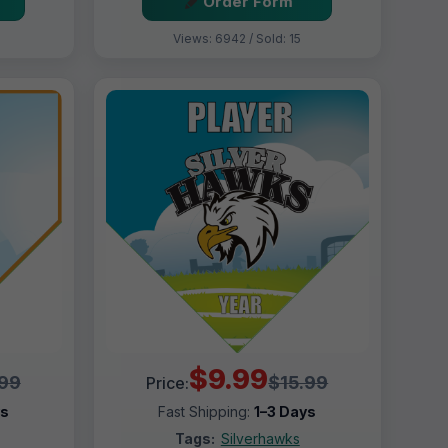
Order Form
Views: 6942 / Sold: 15
$9.99
.99
$15.99
Price:
ys
Fast Shipping:
1–3 Days
Tags:
Silverhawks