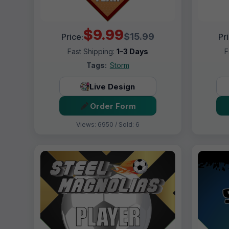
$9.99
$15.99
Price:
Pr
Fast Shipping:
1–3 Days
F
Tags:
Storm
Live Design
Order Form
Views: 6950 / Sold: 6