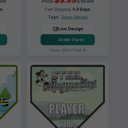
.99
$15.99
Price:
ys
Fast Shipping:
1–3 Days
Tags:
Super Heroes
Live Design
Order Form
Views: 3523 / Sold: 15