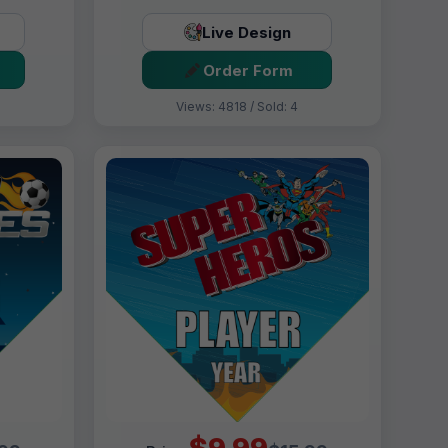
Live Design
Order Form
Views: 4818 / Sold: 4
$9.99