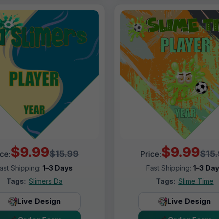
$9.99
$9.99
$15.99
$15
ice:
Price:
ast Shipping:
1–3 Days
Fast Shipping:
1–3 Da
Tags:
Slimers Da
Tags:
Slime Time
Live Design
Live Design