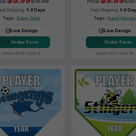
$15.99
$15
ice:
Price:
ast Shipping:
1–3 Days
Fast Shipping:
1–3 Da
Tags:
Super Stars
Tags:
Super Heroes
Live Design
Live Design
Order Form
Order Form
Views: 6208 / Sold: 6
Views: 1110 / Sold: 19