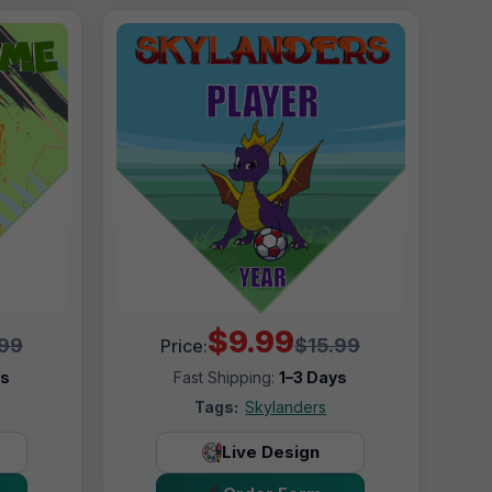
$9.99
.99
$15.99
Price:
ys
Fast Shipping:
1–3 Days
Tags:
Skylanders
Live Design