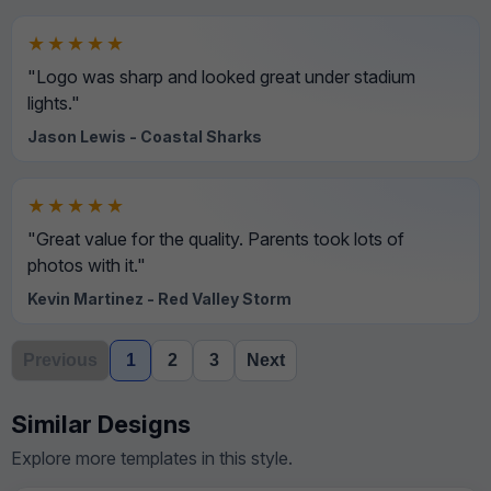
★★★★★
"Logo was sharp and looked great under stadium
lights."
Jason Lewis - Coastal Sharks
★★★★★
"Great value for the quality. Parents took lots of
photos with it."
Kevin Martinez - Red Valley Storm
Previous
1
2
3
Next
Similar Designs
Explore more templates in this style.