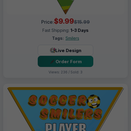
$9.99
Price:
$15.99
Fast Shipping:
1–3 Days
Tags:
Smilers
Live Design
Order Form
Views: 236 / Sold: 3