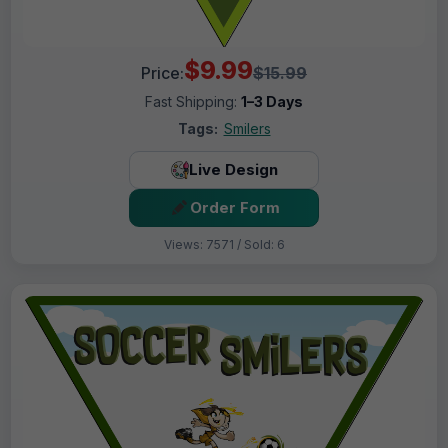
$9.99
Price:
$15.99
Fast Shipping:
1–3 Days
Tags:
Smilers
Live Design
Order Form
Views: 7571 / Sold: 6