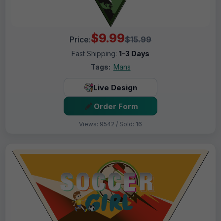
$9.99
Price:
$15.99
Fast Shipping:
1–3 Days
Tags:
Mans
Live Design
Order Form
Views: 9542 / Sold: 16