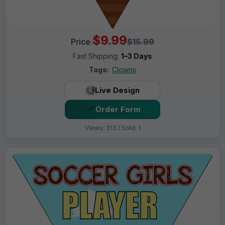
$9.99
Price:
$15.99
Fast Shipping:
1–3 Days
Tags:
Clowns
Live Design
Order Form
Views: 313 / Sold: 1