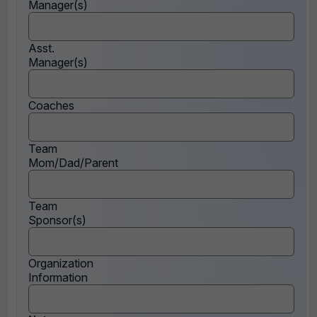
Manager(s)
Asst.
Manager(s)
Coaches
Team
Mom/Dad/Parent
Team
Sponsor(s)
Organization
Information