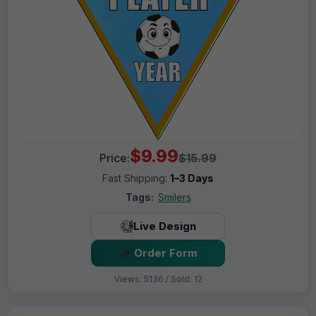
$9.99
Price:
$15.99
Fast Shipping:
1–3 Days
Tags:
Smilers
Live Design
Order Form
Views: 5136 / Sold: 12