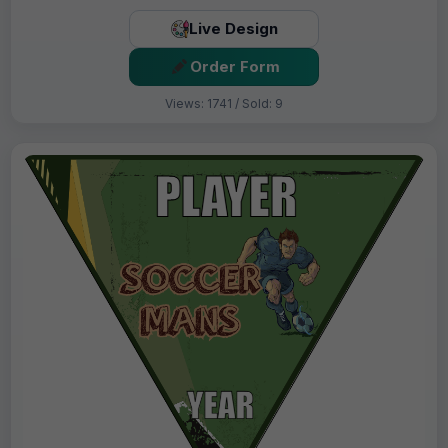
Live Design
Order Form
Views: 1741 / Sold: 9