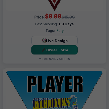
$9.99
Price:
$15.99
Fast Shipping:
1–3 Days
Tags:
Fury
Live Design
Order Form
Views: 6282 / Sold: 10