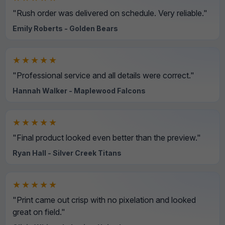
"Rush order was delivered on schedule. Very reliable."
Emily Roberts - Golden Bears
★★★★★
"Professional service and all details were correct."
Hannah Walker - Maplewood Falcons
★★★★★
"Final product looked even better than the preview."
Ryan Hall - Silver Creek Titans
★★★★★
"Print came out crisp with no pixelation and looked
great on field."