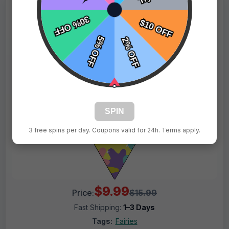
SPIN
3 free spins per day. Coupons valid for 24h. Terms apply.
$9.99
Price:
$15.99
Fast Shipping:
1–3 Days
Tags:
Fairies