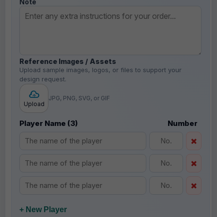
Note
Reference Images / Assets
Upload sample images, logos, or files to support your
design request.
JPG, PNG, SVG, or GIF
Upload
Player Name (3)
Number
+ New Player