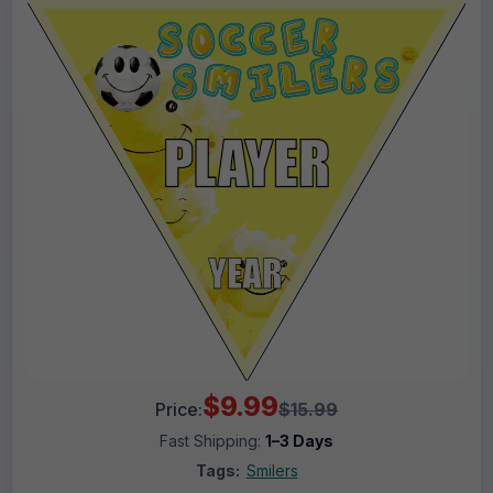
$9.99
Price:
$15.99
Fast Shipping:
1–3 Days
Tags:
Smilers