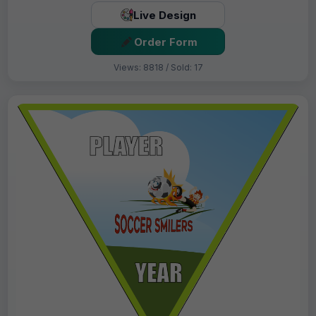
Live Design
Order Form
Views: 8818 / Sold: 17