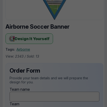
Airborne Soccer Banner
Design It Yourself
Tags:
Airborne
View: 2343 / Sold: 13
Order Form
Provide your team details and we will prepare the
design for you.
Team name
Team