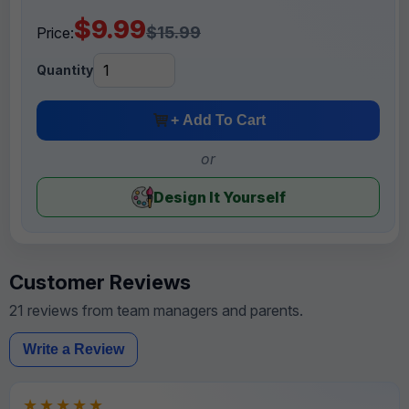
$9.99
$15.99
Price:
Quantity
+ Add To Cart
or
Design It Yourself
Customer Reviews
21 reviews from team managers and parents.
Write a Review
★★★★★