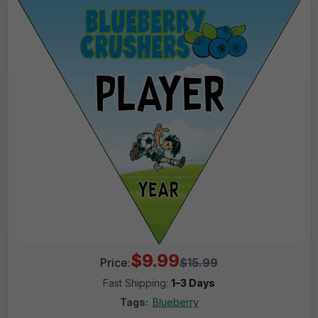
$9.99
Price:
$15.99
Fast Shipping:
1–3 Days
Tags:
Blueberry