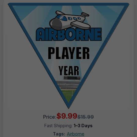
$9.99
Price:
$15.99
Fast Shipping:
1–3 Days
Tags:
Airborne