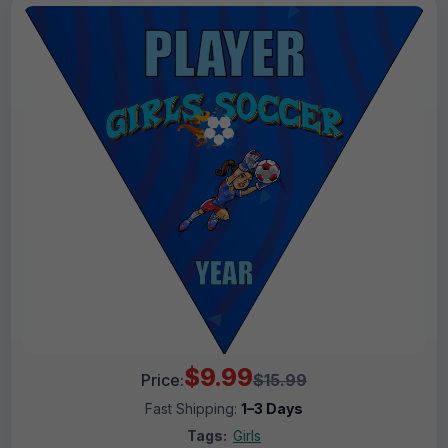
$9.99
Price:
$15.99
Fast Shipping:
1–3 Days
Tags:
Girls