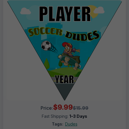
$9.99
Price:
$15.99
Fast Shipping:
1–3 Days
Tags:
Dudes