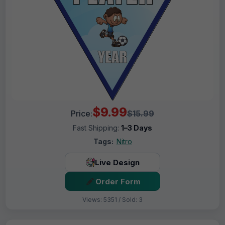
$9.99
Price:
$15.99
Fast Shipping:
1–3 Days
Tags:
Nitro
Live Design
Order Form
Views: 5351 / Sold: 3