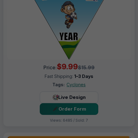
$9.99
Price:
$15.99
Fast Shipping:
1–3 Days
Tags:
Cyclones
Live Design
Order Form
Views: 6485 / Sold: 7