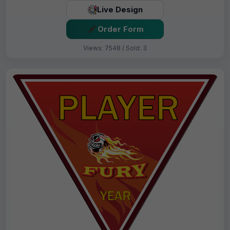
Live Design
Order Form
Views: 7548 / Sold: 3