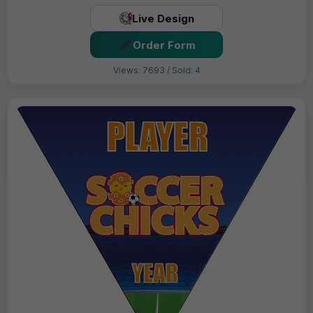
Live Design
Order Form
Views: 7693 / Sold: 4