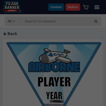
Custom
Notice
All
Back