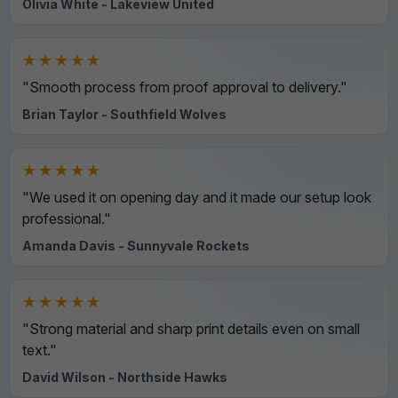
Olivia White - Lakeview United
★★★★★
"Smooth process from proof approval to delivery."
Brian Taylor - Southfield Wolves
★★★★★
"We used it on opening day and it made our setup look
professional."
Amanda Davis - Sunnyvale Rockets
★★★★★
"Strong material and sharp print details even on small
text."
David Wilson - Northside Hawks