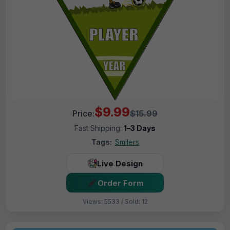
$9.99
Price:
$15.99
Fast Shipping:
1–3 Days
Tags:
Smilers
Live Design
Order Form
Views: 5533 / Sold: 12