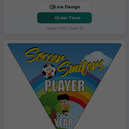
Live Design
Order Form
Views: 7757 / Sold: 13