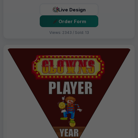
Live Design
Order Form
Views: 2343 / Sold: 13