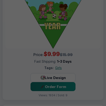
$9.99
Price:
$15.99
Fast Shipping:
1–3 Days
Tags:
Girls
Live Design
Order Form
Views: 1934 / Sold: 9