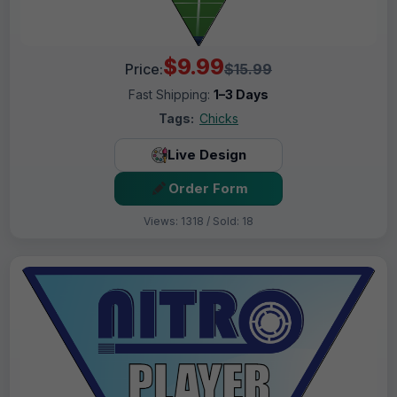
$9.99
Price:
$15.99
Fast Shipping:
1–3 Days
Tags:
Chicks
Live Design
Order Form
Views: 1318 / Sold: 18