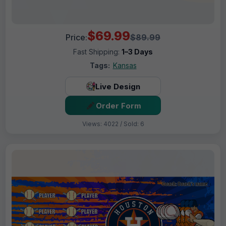
$69.99
Price:
$89.99
Fast Shipping:
1–3 Days
Tags:
Kansas
Live Design
Order Form
Views: 4022 / Sold: 6