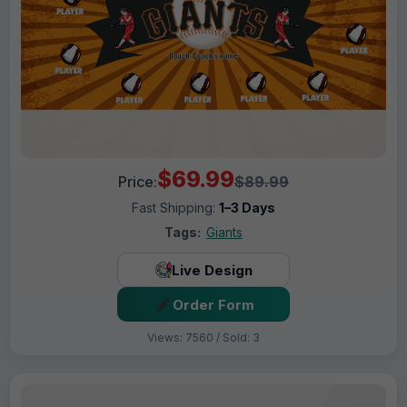
$69.99
Price:
$89.99
Fast Shipping:
1–3 Days
Tags:
Giants
Live Design
Order Form
Views: 7560 / Sold: 3