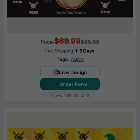
$69.99
Price:
$89.99
Fast Shipping:
1–3 Days
Tags:
Astros
Live Design
Order Form
Views: 468 / Sold: 16