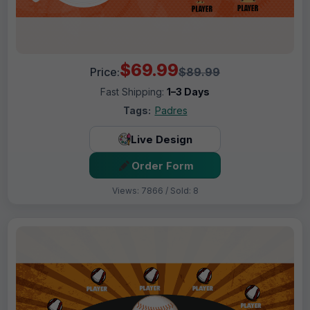
$69.99
Price:
$89.99
Fast Shipping:
1–3 Days
Tags:
Padres
Live Design
Order Form
Views: 7866 / Sold: 8