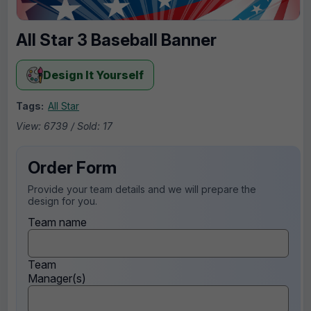
All Star 3 Baseball Banner
Design It Yourself
Tags:
All Star
View: 6739 / Sold: 17
Order Form
Provide your team details and we will prepare the
design for you.
Team name
Team
Manager(s)