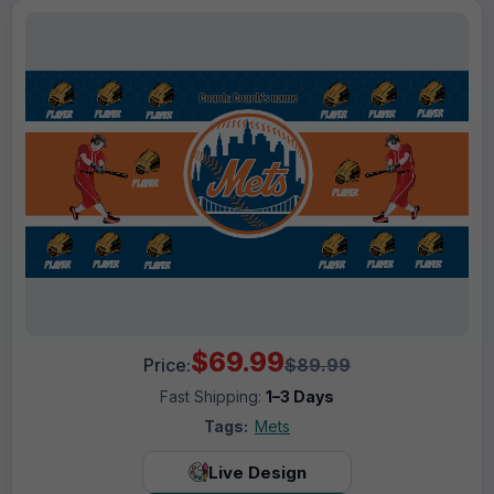
$69.99
Price:
$89.99
Fast Shipping:
1–3 Days
Tags:
Mets
Live Design