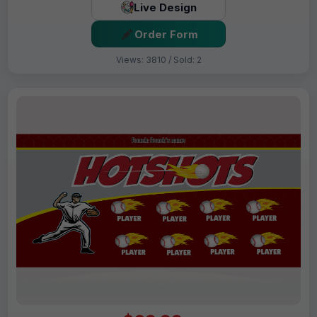
Live Design
Order Form
Views: 3810 / Sold: 2