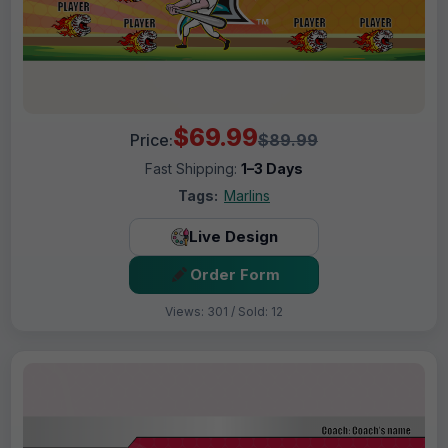
$69.99
Price:
$89.99
Fast Shipping:
1–3 Days
Tags:
Marlins
Live Design
Order Form
Views: 301 / Sold: 12