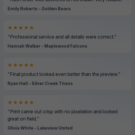
Emily Roberts - Golden Bears
★★★★★
"Professional service and all details were correct."
Hannah Walker - Maplewood Falcons
★★★★★
"Final product looked even better than the preview."
Ryan Hall - Silver Creek Titans
★★★★★
"Print came out crisp with no pixelation and looked
great on field."
Olivia White - Lakeview United