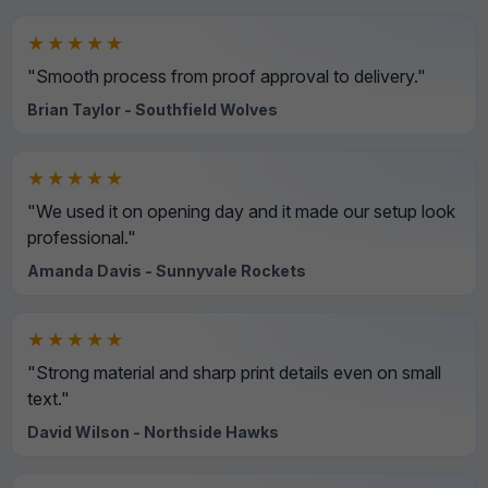
★★★★★
"Smooth process from proof approval to delivery."
Brian Taylor - Southfield Wolves
★★★★★
"We used it on opening day and it made our setup look
professional."
Amanda Davis - Sunnyvale Rockets
★★★★★
"Strong material and sharp print details even on small
text."
David Wilson - Northside Hawks