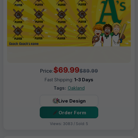
$69.99
Price:
$89.99
Fast Shipping:
1–3 Days
Tags:
Oakland
Live Design
Order Form
Views: 3083 / Sold: 5