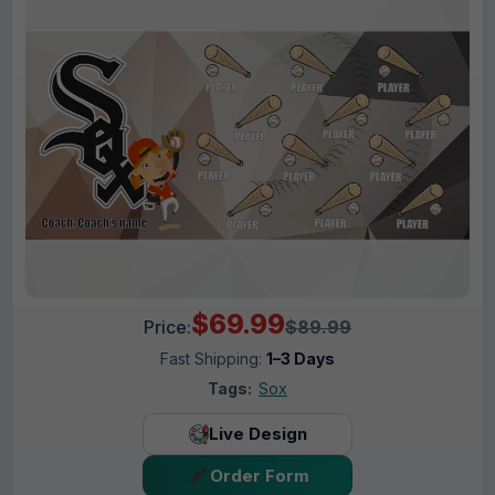
$69.99
Price:
$89.99
Fast Shipping:
1–3 Days
Tags:
Sox
Live Design
Order Form