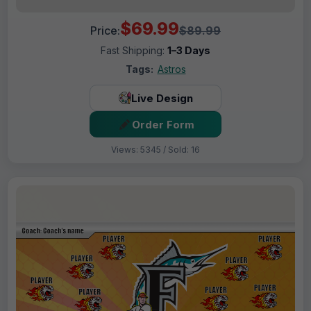
$69.99
Price:
$89.99
Fast Shipping:
1–3 Days
Tags:
Astros
Live Design
Order Form
Views: 5345 / Sold: 16