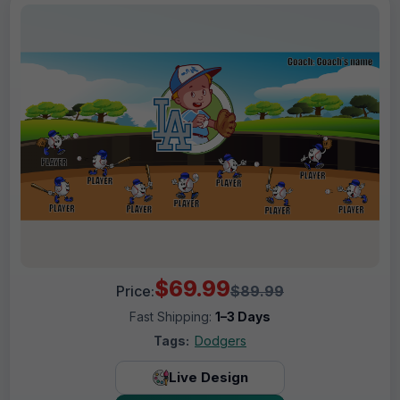
$69.99
Price:
$89.99
Fast Shipping:
1–3 Days
Tags:
Dodgers
Live Design