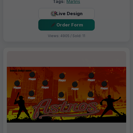
Tags:
Marlins
Live Design
Order Form
Views: 4905 / Sold: 11