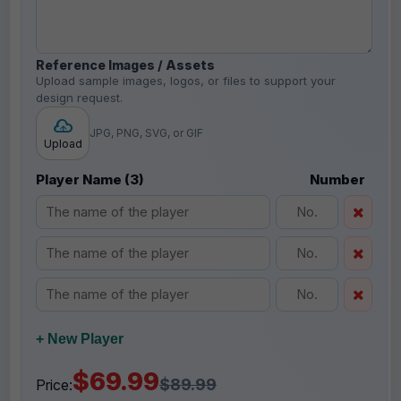
Reference Images / Assets
Upload sample images, logos, or files to support your
design request.
JPG, PNG, SVG, or GIF
Upload
Player Name (3)
Number
+ New Player
$69.99
$89.99
Price: