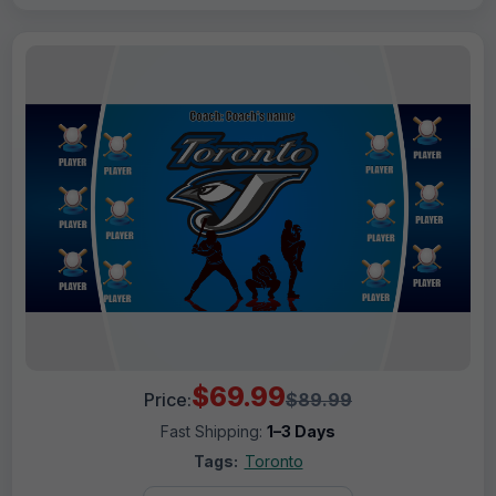
$69.99
Price:
$89.99
Fast Shipping:
1–3 Days
Tags:
Toronto