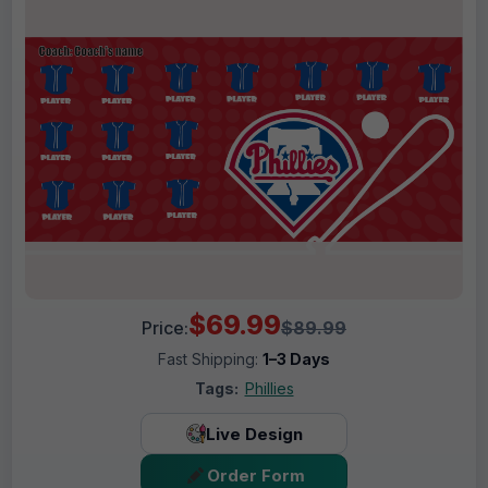
$69.99
Price:
$89.99
Fast Shipping:
1–3 Days
Tags:
Phillies
Live Design
Order Form