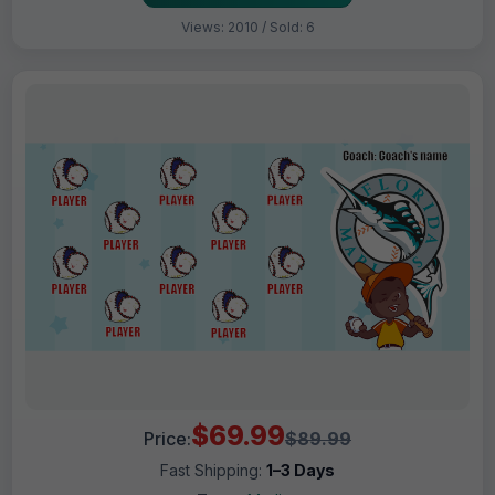
Views: 2010 / Sold: 6
$69.99
Price:
$89.99
Fast Shipping:
1–3 Days