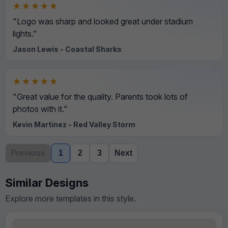
★★★★★
"Logo was sharp and looked great under stadium
lights."
Jason Lewis - Coastal Sharks
★★★★★
"Great value for the quality. Parents took lots of
photos with it."
Kevin Martinez - Red Valley Storm
Previous
1
2
3
Next
Similar Designs
Explore more templates in this style.