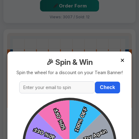
Order Form
Views: 3007 / Sold: 12
✕
🎉 Spin & Win
Spin the wheel for a discount on your Team Banner!
Check
$69.99
Price:
$89.99