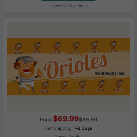
Views: 5775 / Sold: 1
$69.99
Price:
$89.99
Fast Shipping:
1–3 Days
Tags:
Orioles