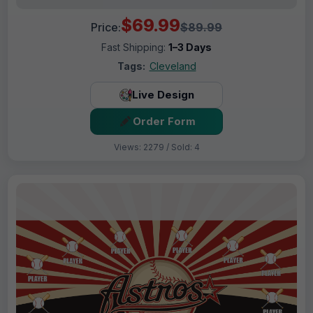
$69.99
Price:
$89.99
Fast Shipping:
1–3 Days
Tags:
Cleveland
Live Design
Order Form
Views: 2279 / Sold: 4