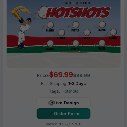
$69.99
Price:
$89.99
Fast Shipping:
1–3 Days
Tags:
Hotshots
Live Design
Order Form
Views: 7652 / Sold: 11