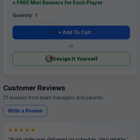
+ FREE Mini Banners for Each Player
Quantity
+ Add To Cart
or
Design It Yourself
Customer Reviews
21 reviews from team managers and parents.
Write a Review
★★★★★
"Rush order was delivered on schedule. Very reliable."