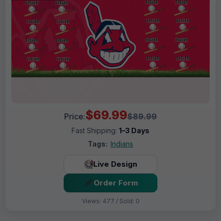
$69.99
Price:
$89.99
Fast Shipping:
1–3 Days
Tags:
Indians
Live Design
Order Form
Views: 477 / Sold: 0