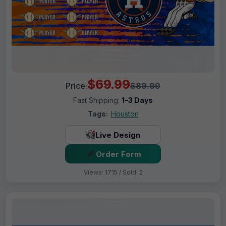
$69.99
Price:
$89.99
Fast Shipping:
1–3 Days
Tags:
Houston
Live Design
Order Form
Views: 1715 / Sold: 2