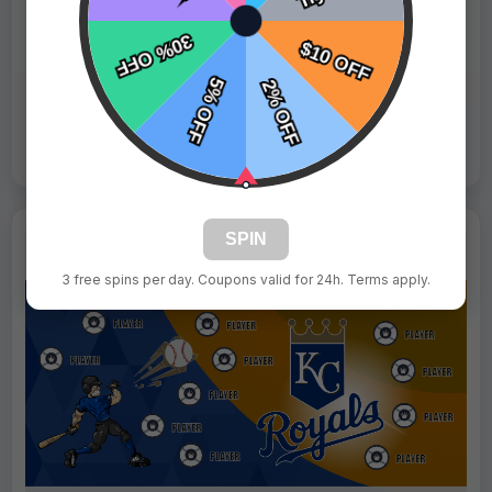
Fast Shipping:
1–3 Days
Tags:
Mets
Live Design
Order Form
Views: 1401 / Sold: 4
SPIN
3 free spins per day. Coupons valid for 24h. Terms apply.