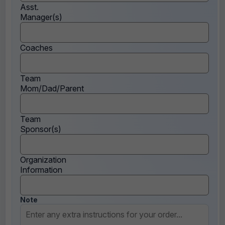
Asst.
Manager(s)
Coaches
Team
Mom/Dad/Parent
Team
Sponsor(s)
Organization
Information
Note