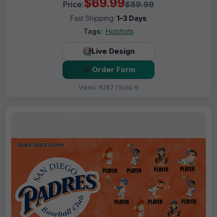
$69.99
Price:
$89.99
Fast Shipping:
1–3 Days
Tags:
Hotshots
Live Design
Order Form
Views: 6287 / Sold: 6