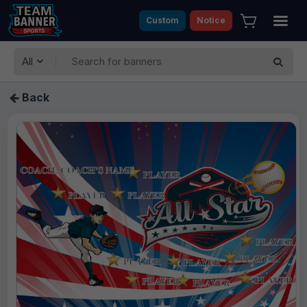
Custom
Notice
All
Back