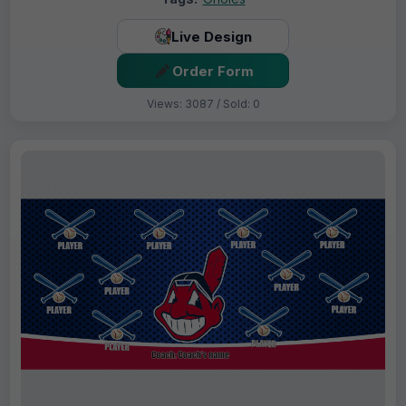
Live Design
Order Form
Views: 3087 / Sold: 0