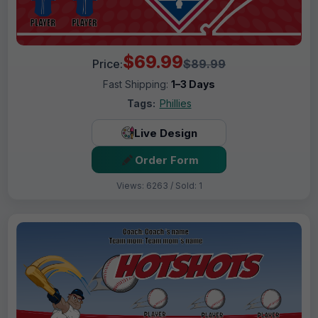
$69.99
Price:
$89.99
Fast Shipping:
1–3 Days
Tags:
Phillies
Live Design
Order Form
Views: 6263 / Sold: 1