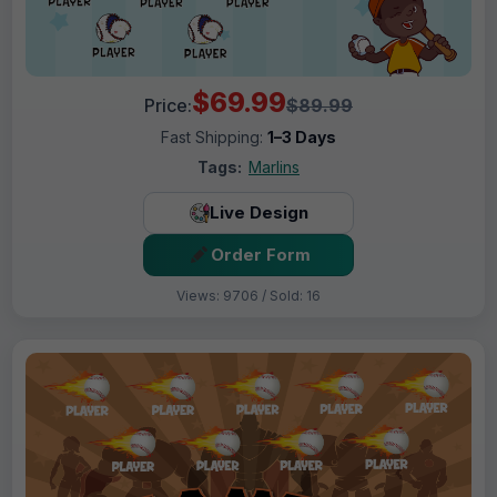
$69.99
Price:
$89.99
Fast Shipping:
1–3 Days
Tags:
Marlins
Live Design
Order Form
Views: 9706 / Sold: 16