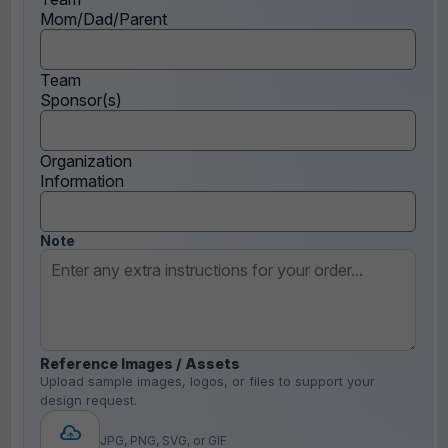
Mom/Dad/Parent
Team
Sponsor(s)
Organization
Information
Note
Reference Images / Assets
Upload sample images, logos, or files to support your
design request.
JPG, PNG, SVG, or GIF