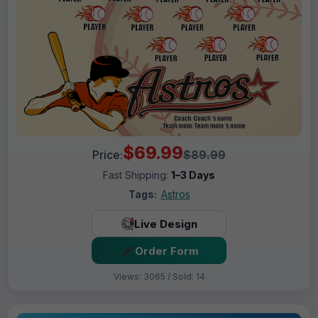
$69.99
Price:
$89.99
Fast Shipping:
1–3 Days
Tags:
Astros
Live Design
Order Form
Views: 3065 / Sold: 14