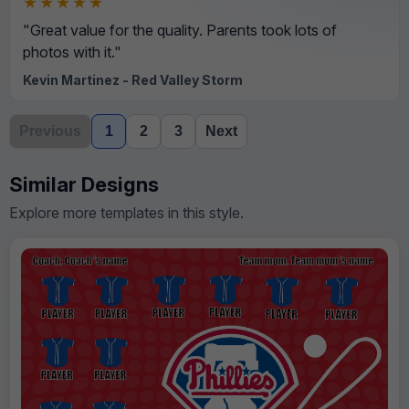
★★★★★
"Great value for the quality. Parents took lots of
photos with it."
Kevin Martinez - Red Valley Storm
Previous
1
2
3
Next
Similar Designs
Explore more templates in this style.