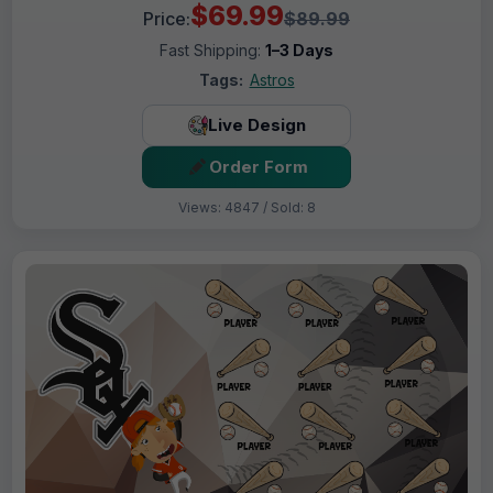
$69.99
Price:
$89.99
Fast Shipping:
1–3 Days
Tags:
Astros
Live Design
Order Form
Views: 4847 / Sold: 8