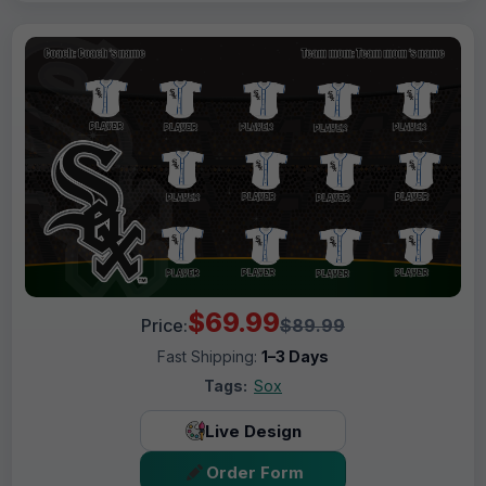
$69.99
Price:
$89.99
Fast Shipping:
1–3 Days
Tags:
Sox
Live Design
Order Form