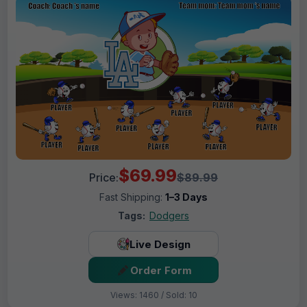
$69.99
Price:
$89.99
Fast Shipping:
1–3 Days
Tags:
Dodgers
Live Design
Order Form
Views: 1460 / Sold: 10