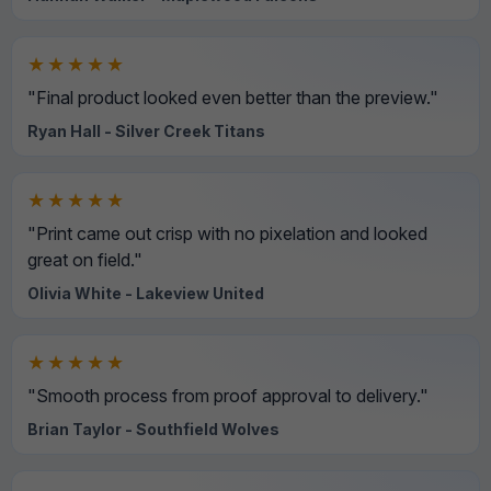
★★★★★
"Final product looked even better than the preview."
Ryan Hall - Silver Creek Titans
★★★★★
"Print came out crisp with no pixelation and looked
great on field."
Olivia White - Lakeview United
★★★★★
"Smooth process from proof approval to delivery."
Brian Taylor - Southfield Wolves