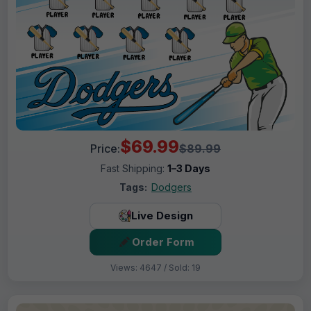
$69.99
Price:
$89.99
Fast Shipping:
1–3 Days
Tags:
Dodgers
Live Design
Order Form
Views: 4647 / Sold: 19