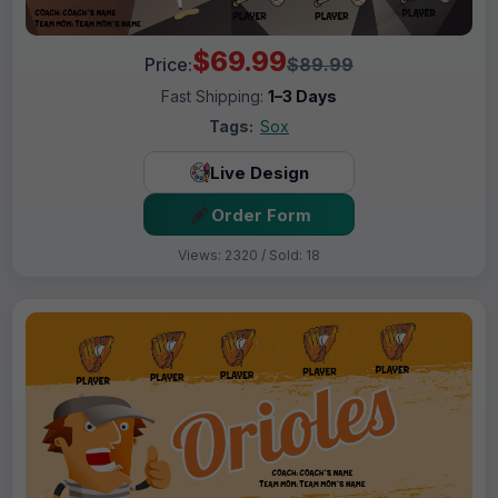
$69.99
Price:
$89.99
Fast Shipping:
1–3 Days
Tags:
Sox
Live Design
Order Form
Views: 2320 / Sold: 18