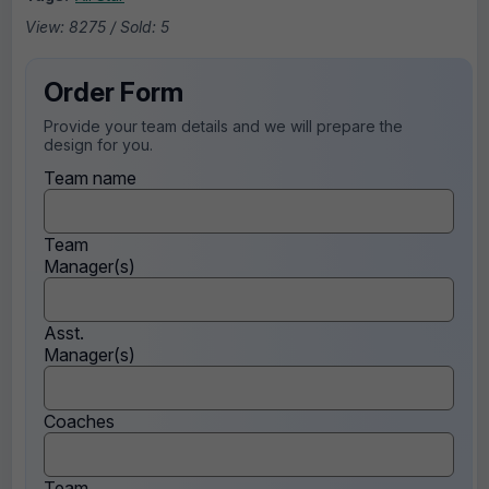
View: 8275 / Sold: 5
Order Form
Provide your team details and we will prepare the
design for you.
Team name
Team
Manager(s)
Asst.
Manager(s)
Coaches
Team