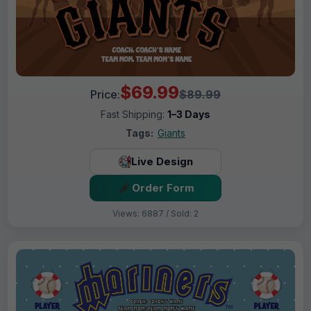
$69.99
Price:
$89.99
Fast Shipping:
1–3 Days
Tags:
Giants
Live Design
Order Form
Views: 6887 / Sold: 2