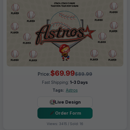
$69.99
Price:
$89.99
Fast Shipping:
1–3 Days
Tags:
Astros
Live Design
Order Form
Views: 3415 / Sold: 16