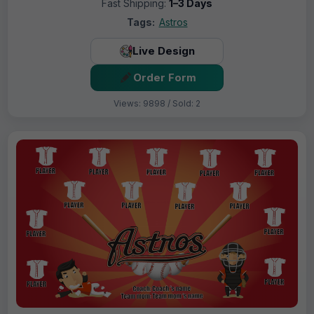
Fast Shipping:
1–3 Days
Tags:
Astros
Live Design
Order Form
Views: 9898 / Sold: 2