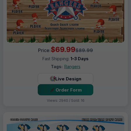
$69.99
Price:
$89.99
Fast Shipping:
1–3 Days
Tags:
Rangers
Live Design
Order Form
Views: 2940 / Sold: 16