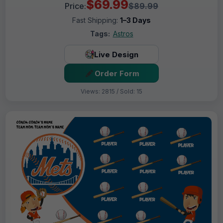
$69.99
Price:
$89.99
Fast Shipping:
1–3 Days
Tags:
Astros
Live Design
Order Form
Views: 2815 / Sold: 15