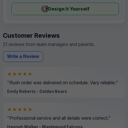
Design It Yourself
Customer Reviews
21 reviews from team managers and parents.
Write a Review
★★★★★
"Rush order was delivered on schedule. Very reliable."
Emily Roberts - Golden Bears
★★★★★
"Professional service and all details were correct."
Hannah Walker - Maplewood Falcons