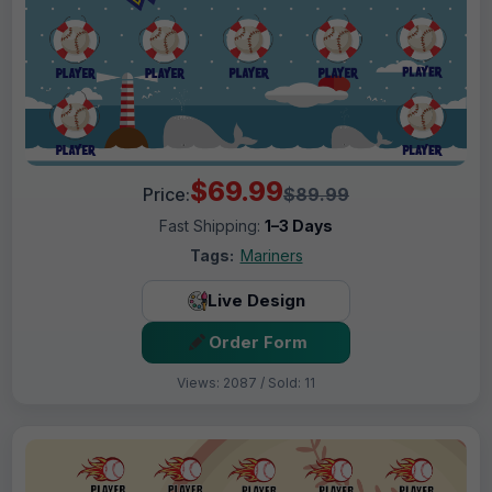
$69.99
Price:
$89.99
Fast Shipping:
1–3 Days
Tags:
Mariners
Live Design
Order Form
Views: 2087 / Sold: 11