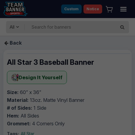
Custom
Notice
All
Back
All Star 3 Baseball Banner
Design It Yourself
Size:
60” x 36”
Material:
13oz. Matte Vinyl Banner
# of Sides:
1 Side
Hem:
All Sides
Grommet:
4 Corners Only
Tags:
All Star