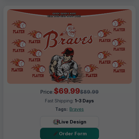
$69.99
Price:
$89.99
Fast Shipping:
1–3 Days
Tags:
Braves
Live Design
Order Form