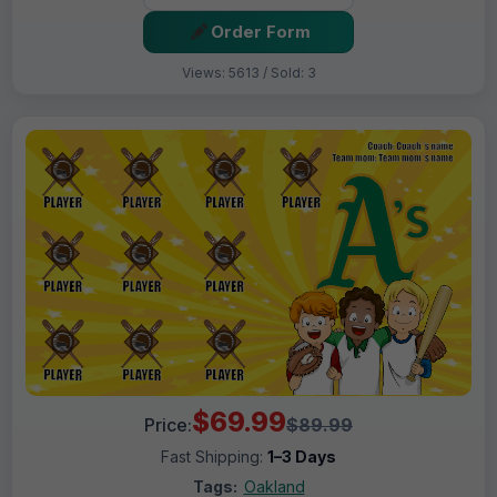
Order Form
Views: 5613 / Sold: 3
$69.99
Price:
$89.99
Fast Shipping:
1–3 Days
Tags:
Oakland