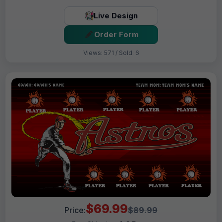
Live Design
Order Form
Views: 571 / Sold: 6
$69.99
Price:
$89.99