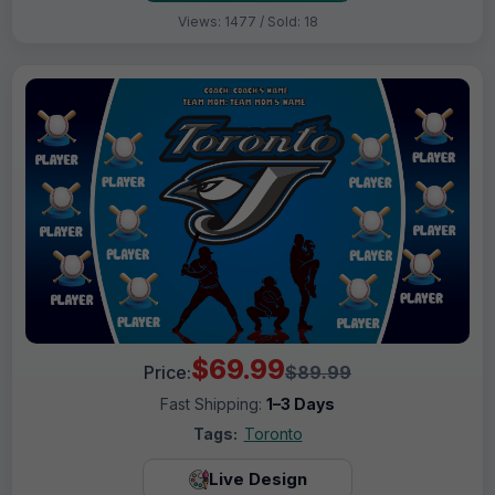
Views: 1477 / Sold: 18
$69.99
Price:
$89.99
Fast Shipping:
1–3 Days
Tags:
Toronto
Live Design