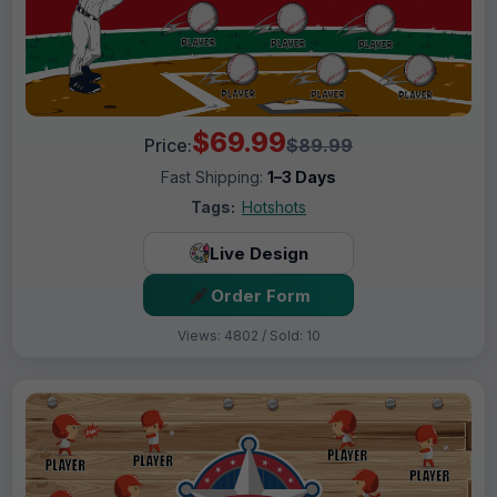
$69.99
Price:
$89.99
Fast Shipping:
1–3 Days
Tags:
Hotshots
Live Design
Order Form
Views: 4802 / Sold: 10