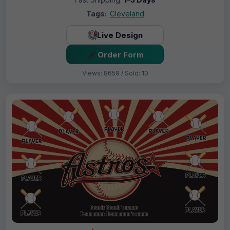
Tags:
Cleveland
Live Design
Order Form
Views: 8659 / Sold: 10