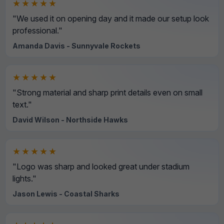
★★★★★
"We used it on opening day and it made our setup look
professional."
Amanda Davis - Sunnyvale Rockets
★★★★★
"Strong material and sharp print details even on small
text."
David Wilson - Northside Hawks
★★★★★
"Logo was sharp and looked great under stadium
lights."
Jason Lewis - Coastal Sharks