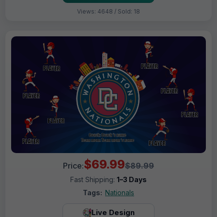
Views: 4648 / Sold: 18
$69.99
Price:
$89.99
Fast Shipping:
1–3 Days
Tags:
Nationals
Live Design