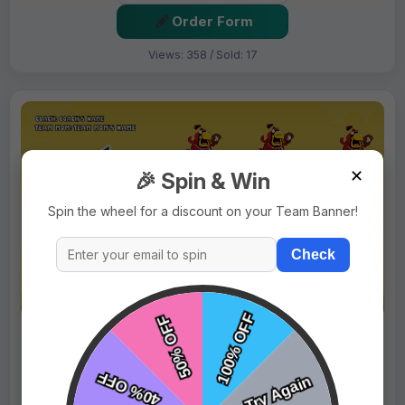
Order Form
Views: 358 / Sold: 17
✕
🎉 Spin & Win
Spin the wheel for a discount on your Team Banner!
Check
$69.99
Price:
$89.99
Fast Shipping:
1–3 Days
Tags:
Cardinals