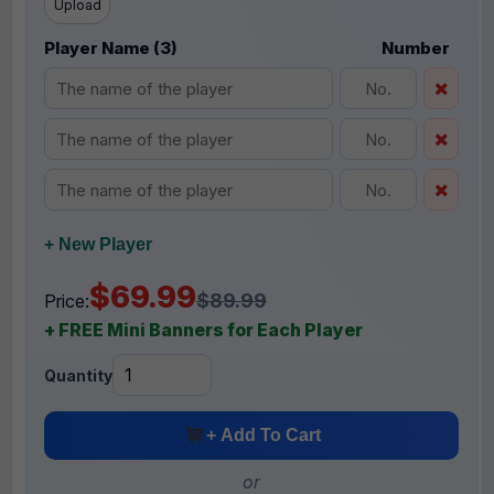
Upload
Player Name (3)
Number
+ New Player
$69.99
$89.99
Price:
+ FREE Mini Banners for Each Player
Quantity
+ Add To Cart
or