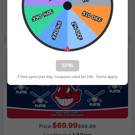
Live Design
Order Form
Views: 2804 / Sold: 14
SPIN
3 free spins per day. Coupons valid for 24h. Terms apply.
$69.99
Price:
$89.99
Fast Shipping:
1–3 Days