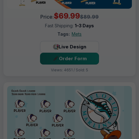
$69.99
Price:
$89.99
Fast Shipping:
1–3 Days
Tags:
Mets
Live Design
Order Form
Views: 4651 / Sold: 5