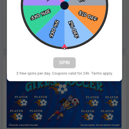
Fast Shipping:
1–3 Days
Tags:
Divas
Live Design
Order Form
Views: 9427 / Sold: 2
SPIN
3 free spins per day. Coupons valid for 24h. Terms apply.