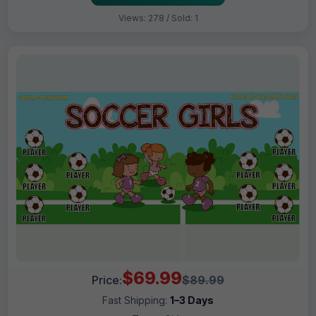
Views: 278 / Sold: 1
$69.99
Price:
$89.99
Fast Shipping:
1–3 Days