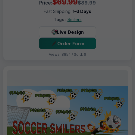
$69.99
Price:
$89.99
Fast Shipping:
1–3 Days
Tags:
Smilers
Live Design
Order Form
Views: 8854 / Sold: 6