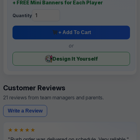
+ FREE Mini Banners for Each Player
Quantity
+ Add To Cart
or
Design It Yourself
Customer Reviews
21 reviews from team managers and parents.
Write a Review
★★★★★
"Rush order was delivered on schedule. Very reliable."