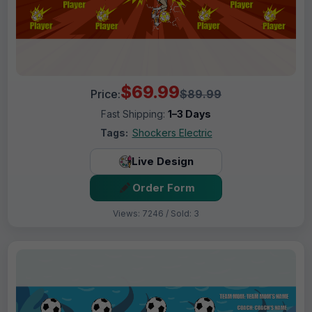
$69.99
Price:
$89.99
Fast Shipping:
1–3 Days
Tags:
Shockers Electric
Live Design
Order Form
Views: 7246 / Sold: 3