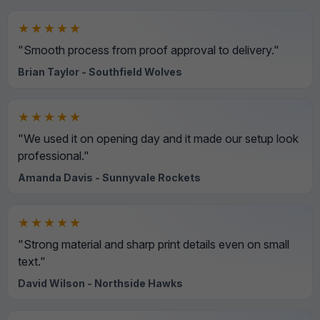
★★★★★
"Smooth process from proof approval to delivery."
Brian Taylor - Southfield Wolves
★★★★★
"We used it on opening day and it made our setup look
professional."
Amanda Davis - Sunnyvale Rockets
★★★★★
"Strong material and sharp print details even on small
text."
David Wilson - Northside Hawks