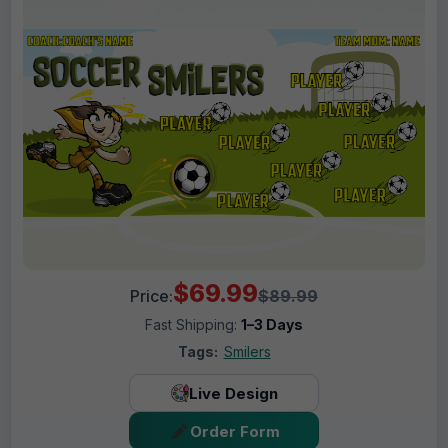
$69.99
Price:
$89.99
Fast Shipping:
1–3 Days
Tags:
Smilers
Live Design
Order Form