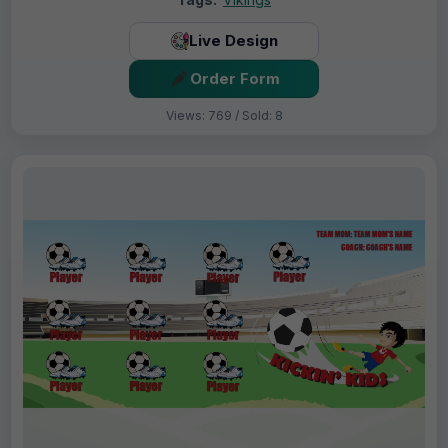
Live Design
Order Form
Views: 769 / Sold: 8