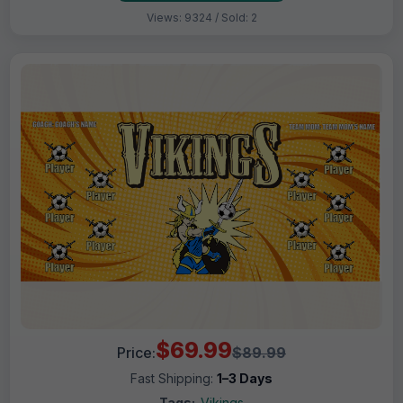
Views: 9324 / Sold: 2
$69.99
Price:
$89.99
Fast Shipping:
1–3 Days
Tags:
Vikings