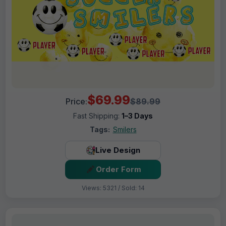
$69.99
Price:
$89.99
Fast Shipping:
1–3 Days
Tags:
Smilers
Live Design
Order Form
Views: 5321 / Sold: 14