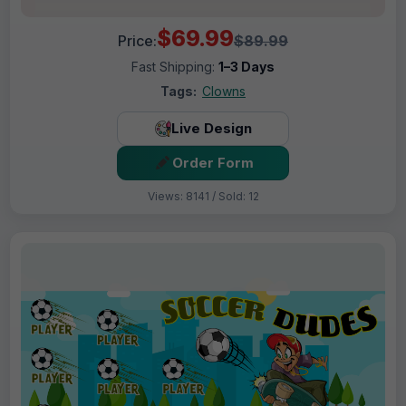
$69.99
Price:
$89.99
Fast Shipping:
1–3 Days
Tags:
Clowns
Live Design
Order Form
Views: 8141 / Sold: 12