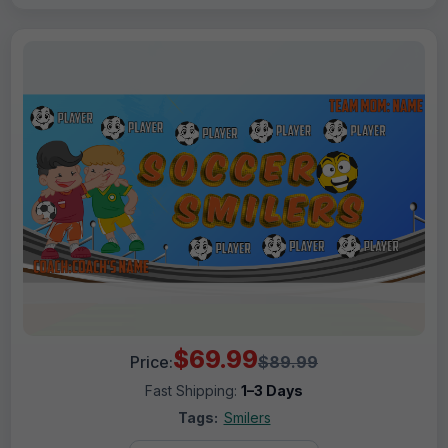
$69.99
Price:
$89.99
Fast Shipping:
1–3 Days
Tags:
Smilers