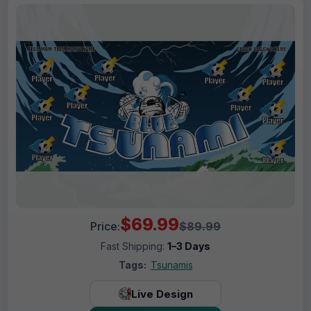
$69.99
Price:
$89.99
Fast Shipping:
1–3 Days
Tags:
Tsunamis
Live Design