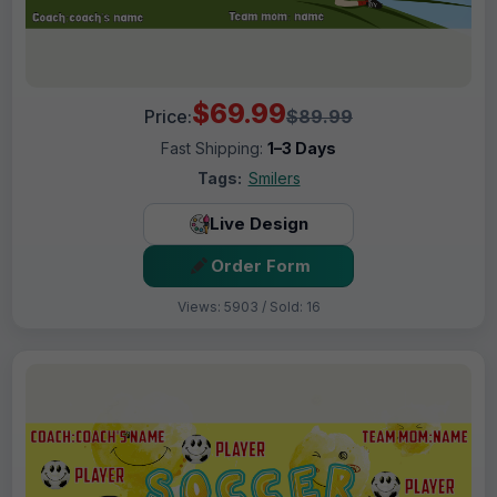
$69.99
Price:
$89.99
Fast Shipping:
1–3 Days
Tags:
Smilers
Live Design
Order Form
Views: 5903 / Sold: 16