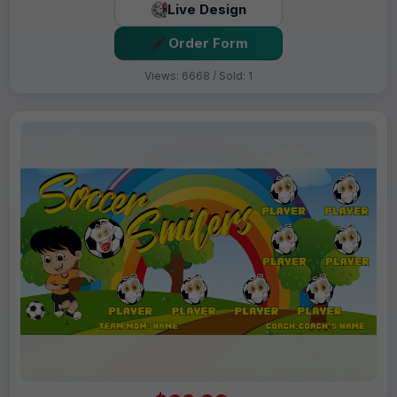
Live Design
Order Form
Views: 6668 / Sold: 1