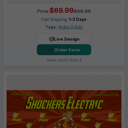
$69.99
Price:
$89.99
Fast Shipping:
1–3 Days
Tags:
Kickin S Kids
Live Design
Order Form
Views: 4028 / Sold: 8