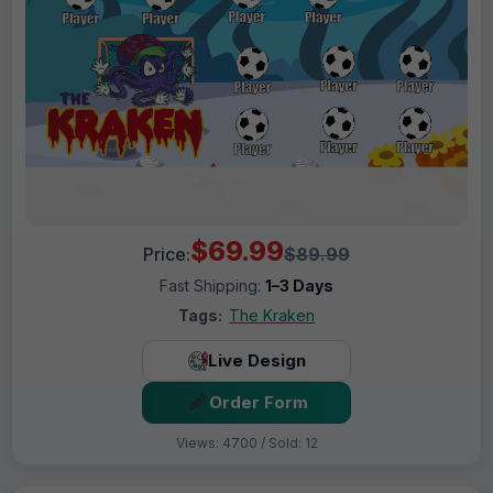
$69.99
Price:
$89.99
Fast Shipping:
1–3 Days
Tags:
The Kraken
Live Design
Order Form
Views: 4700 / Sold: 12