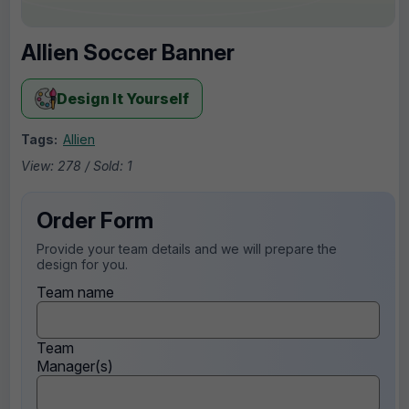
Allien Soccer Banner
Design It Yourself
Tags:
Allien
View: 278 / Sold: 1
Order Form
Provide your team details and we will prepare the
design for you.
Team name
Team
Manager(s)