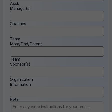
Asst.
Manager(s)
Coaches
Team
Mom/Dad/Parent
Team
Sponsor(s)
Organization
Information
Note