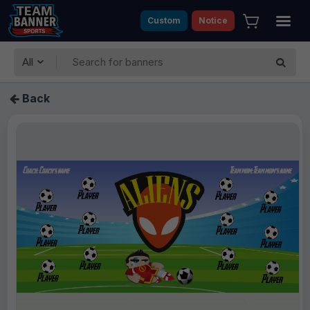
Custom
Notice
All
Back