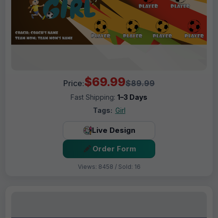
$69.99
Price:
$89.99
Fast Shipping:
1–3 Days
Tags:
Girl
Live Design
Order Form
Views: 8458 / Sold: 16