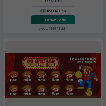
Tags:
Girls
Live Design
Order Form
Views: 4346 / Sold: 1