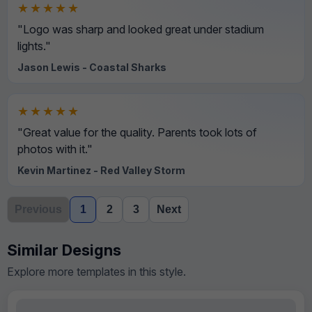
★★★★★
"Logo was sharp and looked great under stadium
lights."
Jason Lewis - Coastal Sharks
★★★★★
"Great value for the quality. Parents took lots of
photos with it."
Kevin Martinez - Red Valley Storm
Previous
1
2
3
Next
Similar Designs
Explore more templates in this style.