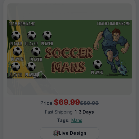
$69.99
Price:
$89.99
Fast Shipping:
1–3 Days
Tags:
Mans
Live Design