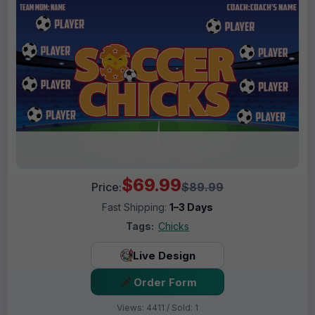
$69.99
Price:
$89.99
Fast Shipping:
1–3 Days
Tags:
Chicks
Live Design
Order Form
Views: 4411 / Sold: 1