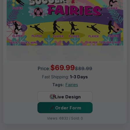
$69.99
Price:
$89.99
Fast Shipping:
1–3 Days
Tags:
Fairies
Live Design
Order Form
Views: 6832 / Sold: 0