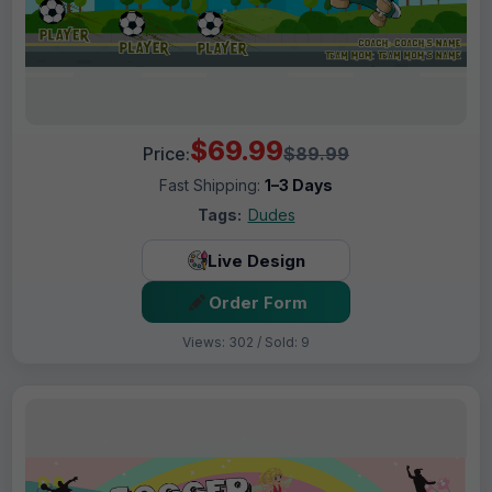
$69.99
Price:
$89.99
Fast Shipping:
1–3 Days
Tags:
Dudes
Live Design
Order Form
Views: 302 / Sold: 9