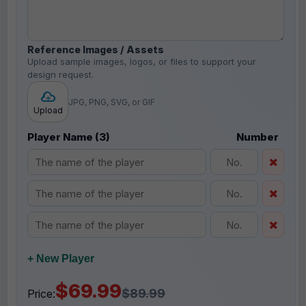
Reference Images / Assets
Upload sample images, logos, or files to support your
design request.
JPG, PNG, SVG, or GIF
Upload
Player Name (3)
Number
+ New Player
$69.99
$89.99
Price: