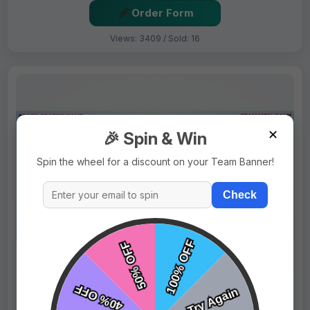
Order Form
Views: 3409 / Sold: 16
✕
🎉 Spin & Win
Spin the wheel for a discount on your Team Banner!
Check
$69.99
Price:
$89.99