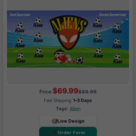
$69.99
Price:
$89.99
Fast Shipping:
1–3 Days
Tags:
Allien
Live Design
Order Form