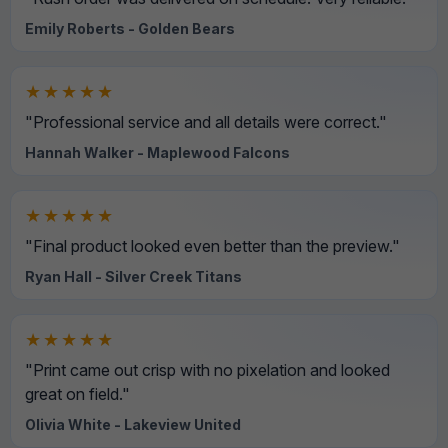
Emily Roberts - Golden Bears
★★★★★
"Professional service and all details were correct."
Hannah Walker - Maplewood Falcons
★★★★★
"Final product looked even better than the preview."
Ryan Hall - Silver Creek Titans
★★★★★
"Print came out crisp with no pixelation and looked
great on field."
Olivia White - Lakeview United