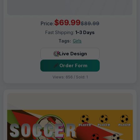
$69.99
Price:
$89.99
Fast Shipping:
1–3 Days
Tags:
Girls
Live Design
Order Form
Views: 656 / Sold: 1