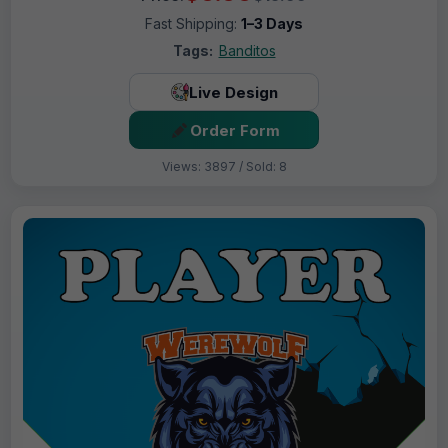
Fast Shipping:
1–3 Days
Tags:
Banditos
Live Design
Order Form
Views: 3897 / Sold: 8