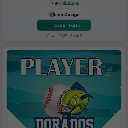
Tags:
Bulldogs
Live Design
Order Form
Views: 4837 / Sold: 9