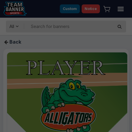
Custom
Notice
All
Back