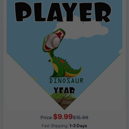
$9.99
Price:
$15.99
Fast Shipping:
1–3 Days