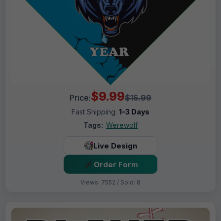
$9.99
Price:
$15.99
Fast Shipping:
1–3 Days
Tags:
Werewolf
Live Design
Order Form
Views: 7552 / Sold: 8