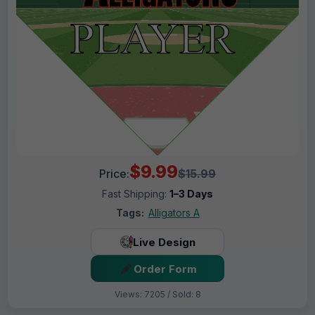
$9.99
Price:
$15.99
Fast Shipping:
1–3 Days
Tags:
Alligators A
Live Design
Order Form
Views: 7205 / Sold: 8