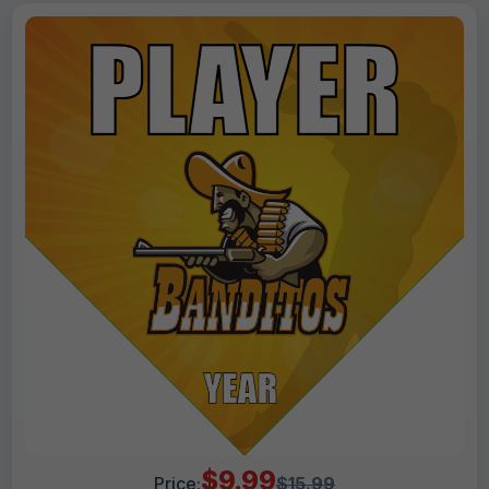
$9.99
Price:
$15.99