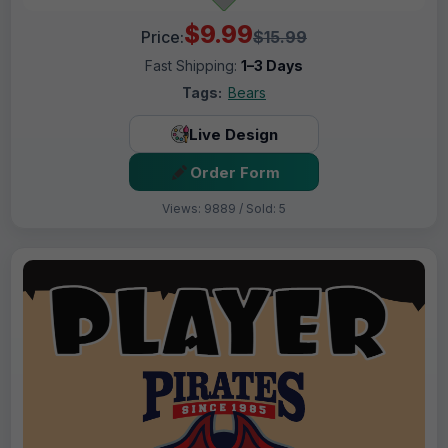
$9.99
Price:
$15.99
Fast Shipping:
1–3 Days
Tags:
Bears
Live Design
Order Form
Views: 9889 / Sold: 5