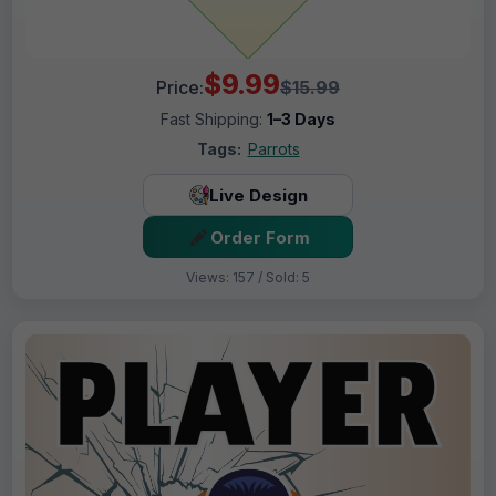
$9.99
Price:
$15.99
Fast Shipping:
1–3 Days
Tags:
Parrots
Live Design
Order Form
Views: 157 / Sold: 5