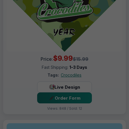
$9.99
Price:
$15.99
Fast Shipping:
1–3 Days
Tags:
Crocodiles
Live Design
Order Form
Views: 848 / Sold: 12