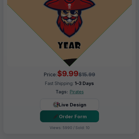
$9.99
Price:
$15.99
Fast Shipping:
1–3 Days
Tags:
Pirates
Live Design
Order Form
Views: 5990 / Sold: 10