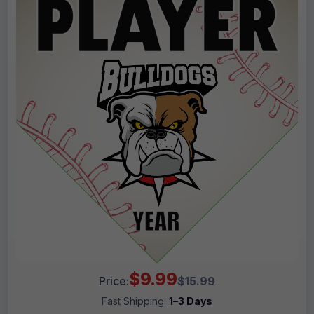
$9.99
Price:
$15.99
Fast Shipping:
1–3 Days