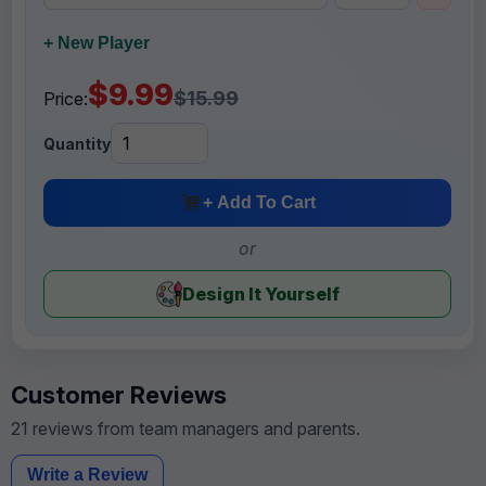
+ New Player
$9.99
$15.99
Price:
Quantity
+ Add To Cart
or
Design It Yourself
Customer Reviews
21 reviews from team managers and parents.
Write a Review