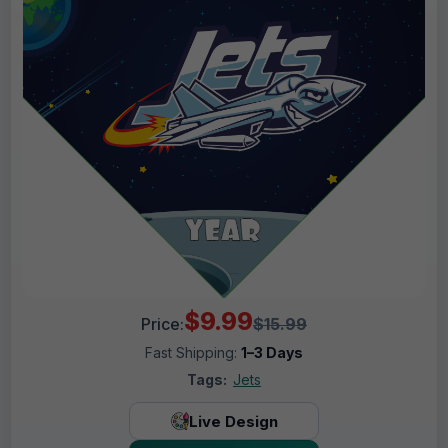
$9.99
Price:
$15.99
Fast Shipping:
1–3 Days
Tags:
Jets
Live Design