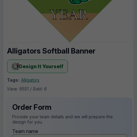
Alligators Softball Banner
Design It Yourself
Tags:
Alligators
View: 9551 / Sold: 6
Order Form
Provide your team details and we will prepare the
design for you.
Team name