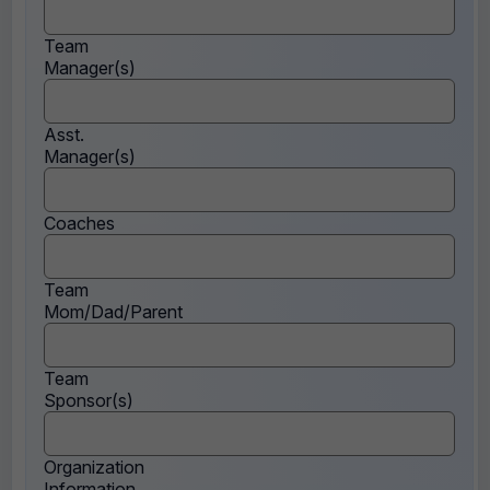
Team
Manager(s)
Asst.
Manager(s)
Coaches
Team
Mom/Dad/Parent
Team
Sponsor(s)
Organization
Information