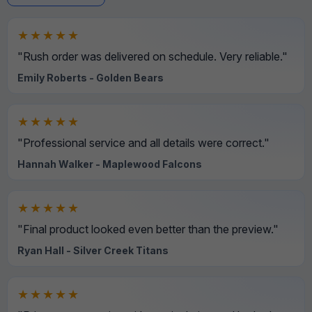
★★★★★
"Rush order was delivered on schedule. Very reliable."
Emily Roberts - Golden Bears
★★★★★
"Professional service and all details were correct."
Hannah Walker - Maplewood Falcons
★★★★★
"Final product looked even better than the preview."
Ryan Hall - Silver Creek Titans
★★★★★