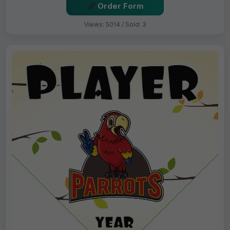
Order Form
Views: 5014 / Sold: 3