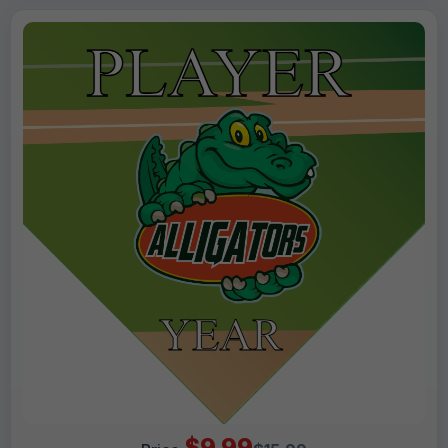
$9.99