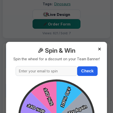
Tags:
Dinosaurs
Live Design
Order Form
Views: 621 / Sold: 7
✕
🎉 Spin & Win
Spin the wheel for a discount on your Team Banner!
Check