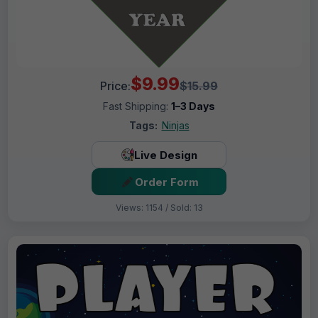
$9.99
Price:
$15.99
Fast Shipping:
1–3 Days
Tags:
Ninjas
Live Design
Order Form
Views: 1154 / Sold: 13