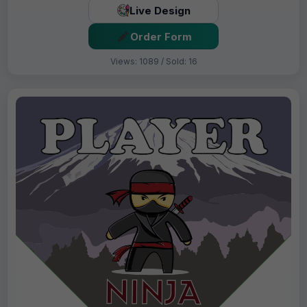
Live Design
Order Form
Views: 1089 / Sold: 16