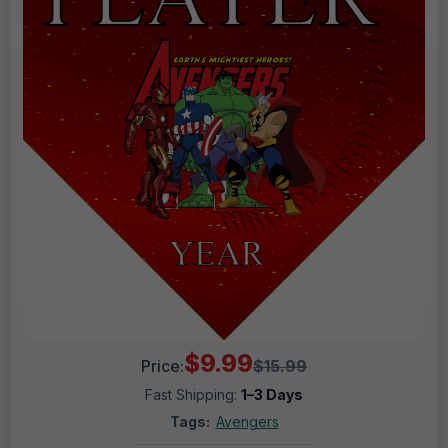
$9.99
Price:
$15.99
Fast Shipping:
1–3 Days
Tags:
Avengers