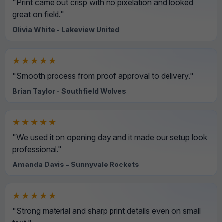
"Print came out crisp with no pixelation and looked
great on field."
Olivia White - Lakeview United
★★★★★
"Smooth process from proof approval to delivery."
Brian Taylor - Southfield Wolves
★★★★★
"We used it on opening day and it made our setup look
professional."
Amanda Davis - Sunnyvale Rockets
★★★★★
"Strong material and sharp print details even on small