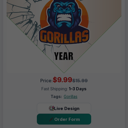
$9.99
Price:
$15.99
Fast Shipping:
1–3 Days
Tags:
Gorillas
Live Design
Order Form