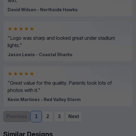
text."
David Wilson - Northside Hawks
★★★★★
"Logo was sharp and looked great under stadium
lights."
Jason Lewis - Coastal Sharks
★★★★★
"Great value for the quality. Parents took lots of
photos with it."
Kevin Martinez - Red Valley Storm
Previous
1
2
3
Next
Similar Designs