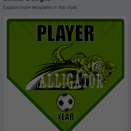
Explore more templates in this style.