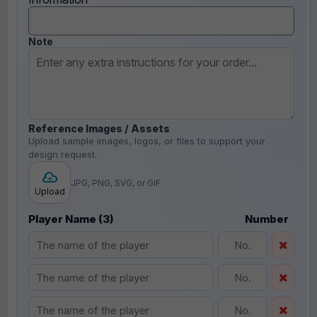
Note
Reference Images / Assets
Upload sample images, logos, or files to support your
design request.
JPG, PNG, SVG, or GIF
Upload
Player Name (3)
Number