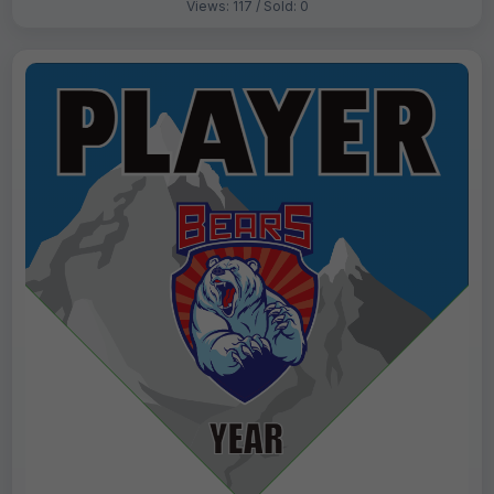
Views: 117 / Sold: 0