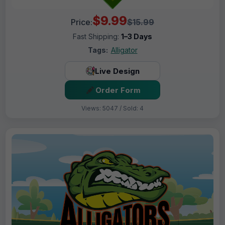
$9.99
Price:
$15.99
Fast Shipping:
1–3 Days
Tags:
Alligator
Live Design
Order Form
Views: 5047 / Sold: 4