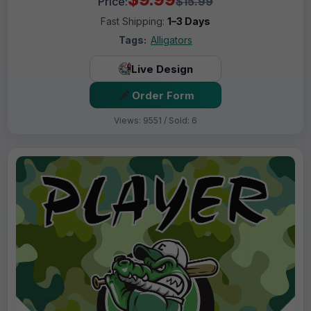
Price:
$15.99
Fast Shipping:
1–3 Days
Tags:
Alligators
Live Design
Order Form
Views: 9551 / Sold: 6