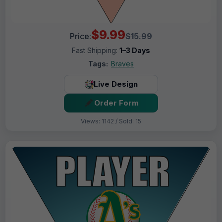
$9.99
Price:
$15.99
Fast Shipping:
1–3 Days
Tags:
Braves
Live Design
Order Form
Views: 1142 / Sold: 15