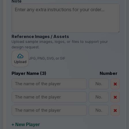
Note
Reference Images / Assets
Upload sample images, logos, or files to support your
design request.
JPG, PNG, SVG, or GIF
Upload
Player Name (3)
Number
+ New Player