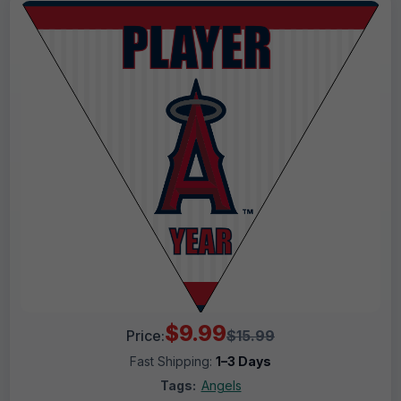
$9.99
Price:
$15.99
Fast Shipping:
1–3 Days
Tags:
Angels