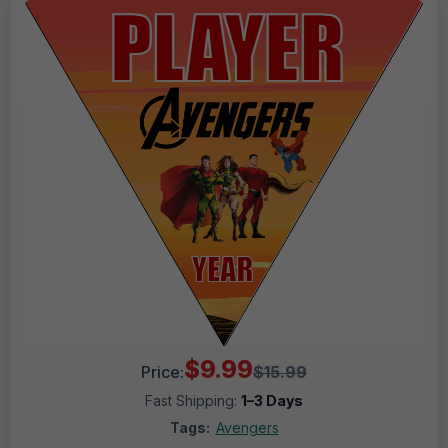
$9.99
Price:
$15.99
Fast Shipping:
1–3 Days
Tags:
Avengers