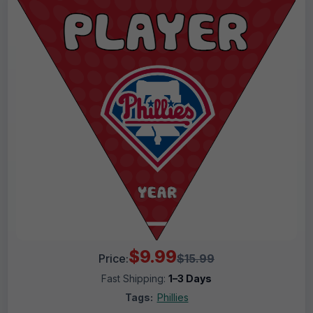
$9.99
Price:
$15.99
Fast Shipping:
1–3 Days
Tags:
Phillies