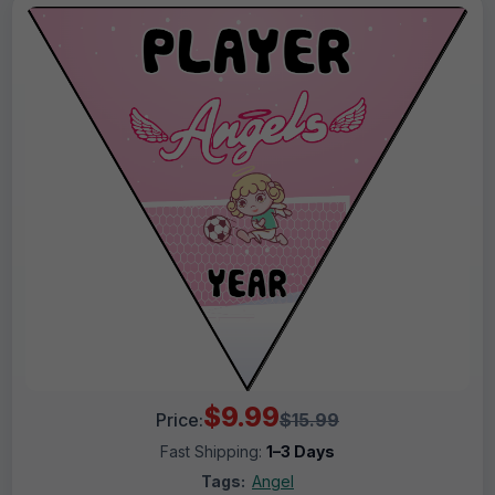
$9.99
Price:
$15.99
Fast Shipping:
1–3 Days
Tags:
Angel