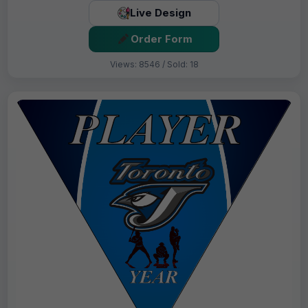
Live Design
Order Form
Views: 8546 / Sold: 18