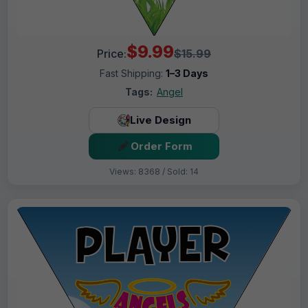
$9.99
Price:
$15.99
Fast Shipping:
1–3 Days
Tags:
Angel
Live Design
Order Form
Views: 8368 / Sold: 14