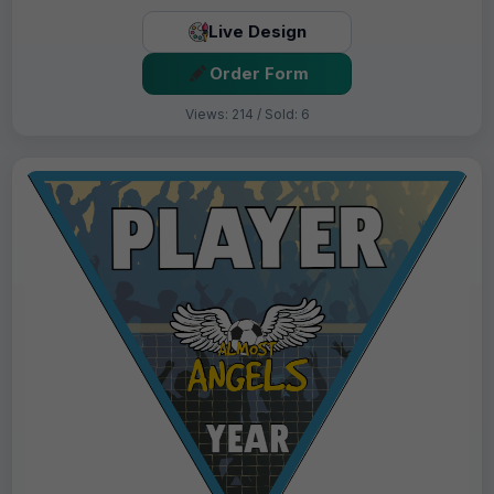
Live Design
Order Form
Views: 214 / Sold: 6