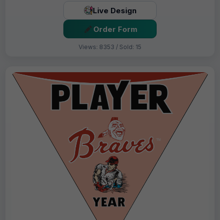
Live Design
Order Form
Views: 8353 / Sold: 15