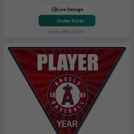
Live Design
Order Form
Views: 6854 / Sold: 5