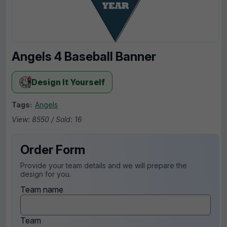
Angels 4 Baseball Banner
Design It Yourself
Tags:
Angels
View: 8550 / Sold: 16
Order Form
Provide your team details and we will prepare the
design for you.
Team name
Team