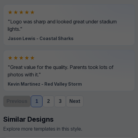
★★★★★
"Logo was sharp and looked great under stadium
lights."
Jason Lewis - Coastal Sharks
★★★★★
"Great value for the quality. Parents took lots of
photos with it."
Kevin Martinez - Red Valley Storm
Previous
1
2
3
Next
Similar Designs
Explore more templates in this style.