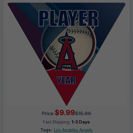
$9.99
Price:
$15.99
Fast Shipping:
1–3 Days
Tags:
Los Angeles Angels