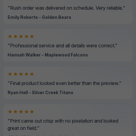
"Rush order was delivered on schedule. Very reliable."
Emily Roberts - Golden Bears
★★★★★
"Professional service and all details were correct."
Hannah Walker - Maplewood Falcons
★★★★★
"Final product looked even better than the preview."
Ryan Hall - Silver Creek Titans
★★★★★
"Print came out crisp with no pixelation and looked
great on field."