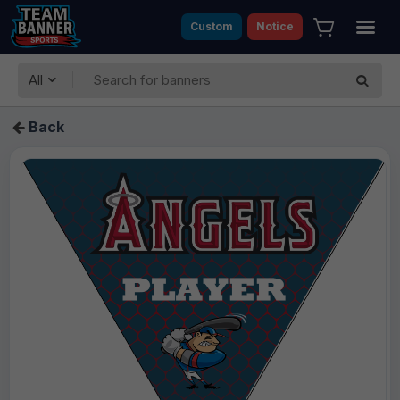
Custom
Notice
All
Back