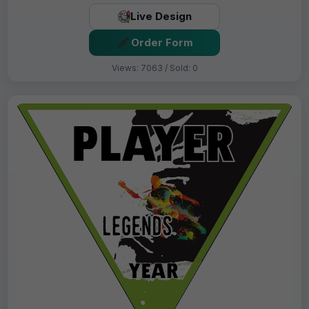
Live Design
Order Form
Views: 7063 / Sold: 0