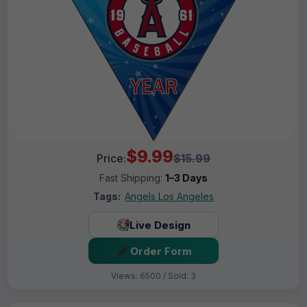
$9.99
Price:
$15.99
Fast Shipping:
1–3 Days
Tags:
Angels Los Angeles
Live Design
Order Form
Views: 6500 / Sold: 3