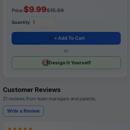
$9.99
$15.99
Price:
Quantity
+ Add To Cart
or
Design It Yourself
Customer Reviews
21 reviews from team managers and parents.
Write a Review
★★★★★