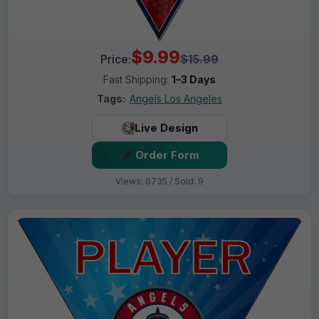
$9.99
Price:
$15.99
Fast Shipping:
1–3 Days
Tags:
Angels Los Angeles
Live Design
Order Form
Views: 6735 / Sold: 9