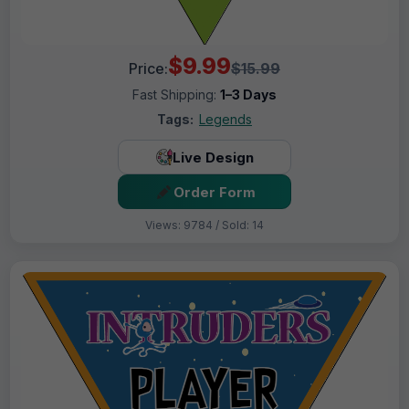
$9.99
Price:
$15.99
Fast Shipping:
1–3 Days
Tags:
Legends
Live Design
Order Form
Views: 9784 / Sold: 14