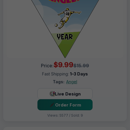
$9.99
Price:
$15.99
Fast Shipping:
1–3 Days
Tags:
Angel
Live Design
Order Form
Views: 5577 / Sold: 9