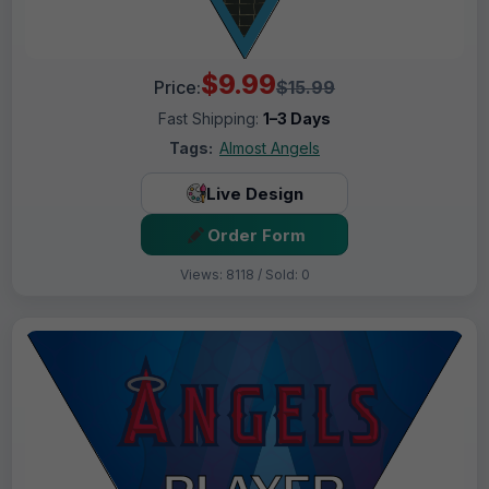
$9.99
Price:
$15.99
Fast Shipping:
1–3 Days
Tags:
Almost Angels
Live Design
Order Form
Views: 8118 / Sold: 0