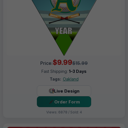
$9.99
Price:
$15.99
Fast Shipping:
1–3 Days
Tags:
Oakland
Live Design
Order Form
Views: 6878 / Sold: 4