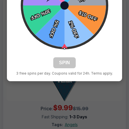
SPIN
3 free spins per day. Coupons valid for 24h. Terms apply.
$9.99
Price:
$15.99
Fast Shipping:
1–3 Days
Tags:
Angels