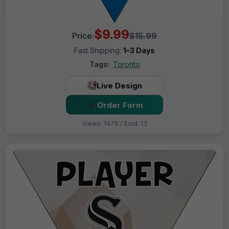
$9.99
Price:
$15.99
Fast Shipping:
1–3 Days
Tags:
Toronto
Live Design
Order Form
Views: 1476 / Sold: 13