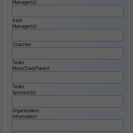
Manager(s)
Asst.
Manager(s)
Coaches
Team
Mom/Dad/Parent
Team
Sponsor(s)
Organization
Information