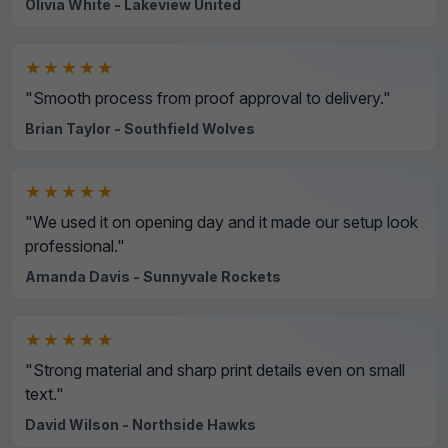
Olivia White - Lakeview United
★★★★★
"Smooth process from proof approval to delivery."
Brian Taylor - Southfield Wolves
★★★★★
"We used it on opening day and it made our setup look
professional."
Amanda Davis - Sunnyvale Rockets
★★★★★
"Strong material and sharp print details even on small
text."
David Wilson - Northside Hawks