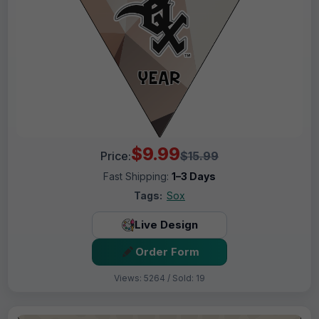
$9.99
Price:
$15.99
Fast Shipping:
1–3 Days
Tags:
Sox
Live Design
Order Form
Views: 5264 / Sold: 19