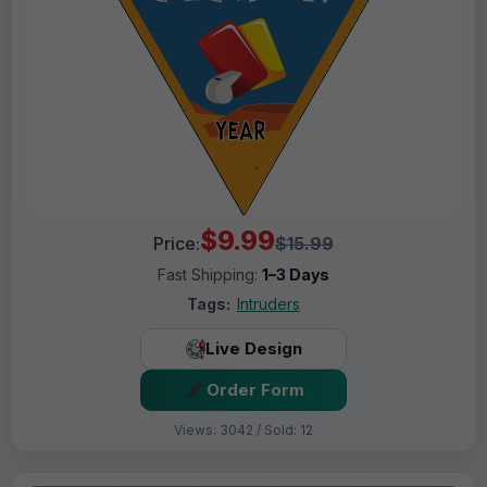
$9.99
Price:
$15.99
Fast Shipping:
1–3 Days
Tags:
Intruders
Live Design
Order Form
Views: 3042 / Sold: 12