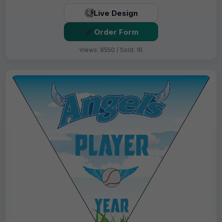
Live Design
Order Form
Views: 8550 / Sold: 16