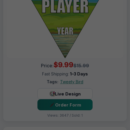
$9.99
Price:
$15.99
Fast Shipping:
1–3 Days
Tags:
Tweety Bird
Live Design
Order Form
Views: 3647 / Sold: 1