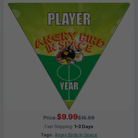
$9.99
Price:
$15.99
Fast Shipping:
1–3 Days
Tags:
Angry Birds In Space