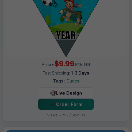
$9.99
Price:
$15.99
Fast Shipping:
1–3 Days
Tags:
Dudes
Live Design
Order Form
Views: 7757 / Sold: 13