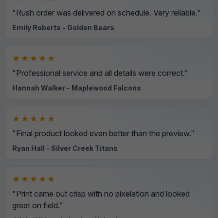
"Rush order was delivered on schedule. Very reliable."
Emily Roberts - Golden Bears
★★★★★
"Professional service and all details were correct."
Hannah Walker - Maplewood Falcons
★★★★★
"Final product looked even better than the preview."
Ryan Hall - Silver Creek Titans
★★★★★
"Print came out crisp with no pixelation and looked
great on field."