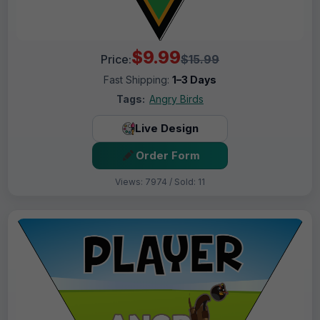
$9.99
Price:
$15.99
Fast Shipping:
1–3 Days
Tags:
Angry Birds
Live Design
Order Form
Views: 7974 / Sold: 11