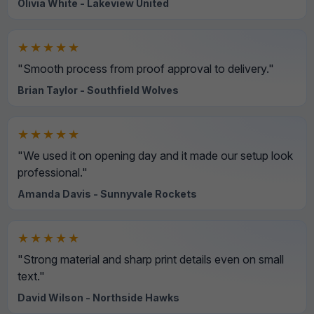
Olivia White - Lakeview United
★★★★★
"Smooth process from proof approval to delivery."
Brian Taylor - Southfield Wolves
★★★★★
"We used it on opening day and it made our setup look
professional."
Amanda Davis - Sunnyvale Rockets
★★★★★
"Strong material and sharp print details even on small
text."
David Wilson - Northside Hawks