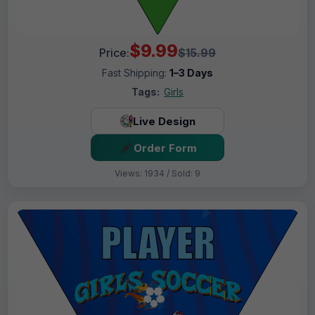
$9.99
Price:
$15.99
Fast Shipping:
1–3 Days
Tags:
Girls
Live Design
Order Form
Views: 1934 / Sold: 9