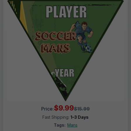
$9.99
Price:
$15.99
Fast Shipping:
1–3 Days
Tags:
Mans