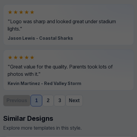
★★★★★
"Logo was sharp and looked great under stadium
lights."
Jason Lewis - Coastal Sharks
★★★★★
"Great value for the quality. Parents took lots of
photos with it."
Kevin Martinez - Red Valley Storm
Previous
1
2
3
Next
Similar Designs
Explore more templates in this style.