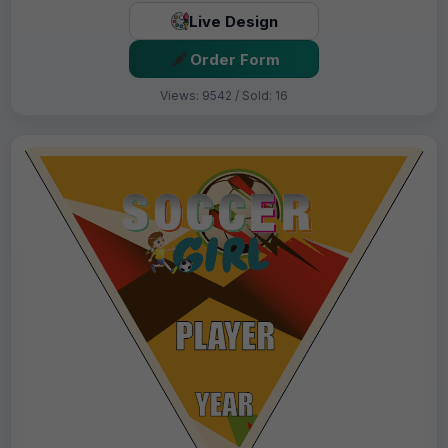
Live Design
Order Form
Views: 9542 / Sold: 16