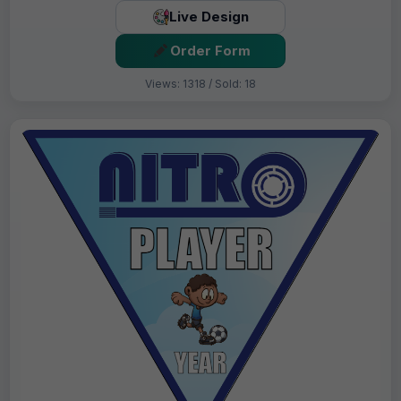
Live Design
Order Form
Views: 1318 / Sold: 18