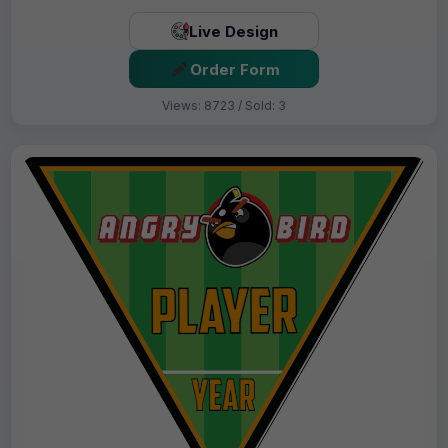
Live Design
Order Form
Views: 8723 / Sold: 3