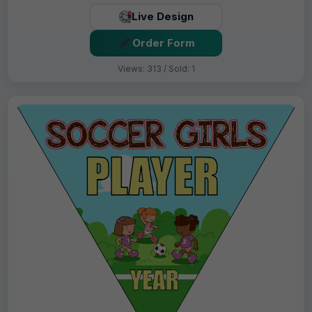
Live Design
Order Form
Views: 313 / Sold: 1