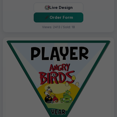
Live Design
Order Form
Views: 2413 / Sold: 18