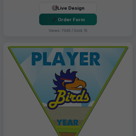
Live Design
Order Form
Views: 7095 / Sold: 15