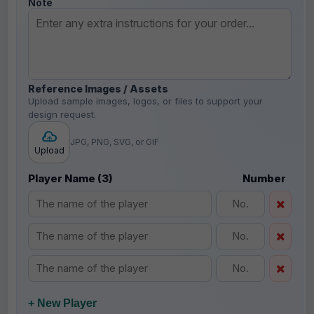
Note
Reference Images / Assets
Upload sample images, logos, or files to support your
design request.
JPG, PNG, SVG, or GIF
Upload
Player Name (3)
Number
+ New Player