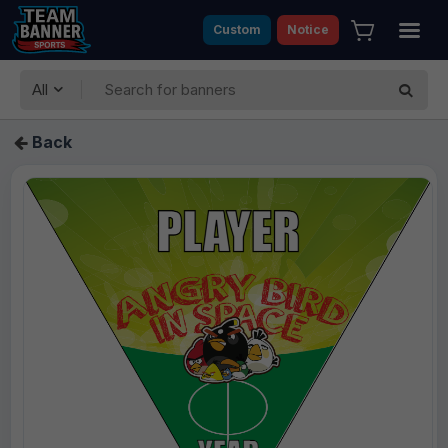
Custom
Notice
All
Back