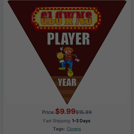
$9.99
Price:
$15.99
Fast Shipping:
1–3 Days
Tags:
Clowns