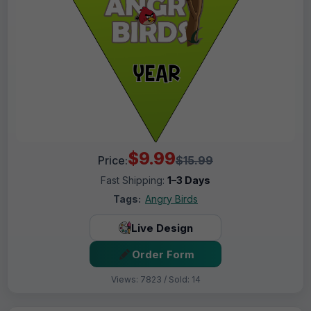
$9.99
Price:
$15.99
Fast Shipping:
1–3 Days
Tags:
Angry Birds
Live Design
Order Form
Views: 7823 / Sold: 14