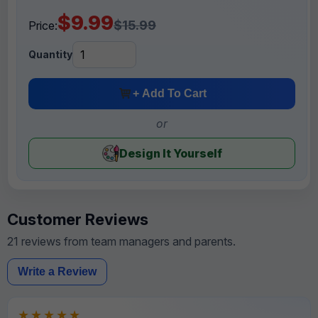
$9.99
$15.99
Price:
Quantity
+ Add To Cart
or
Design It Yourself
Customer Reviews
21 reviews from team managers and parents.
Write a Review
★★★★★