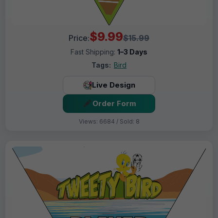
$9.99
Price:
$15.99
Fast Shipping:
1–3 Days
Tags:
Bird
Live Design
Order Form
Views: 6684 / Sold: 8