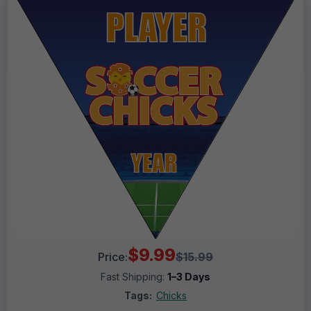
$9.99
Price:
$15.99
Fast Shipping:
1–3 Days
Tags:
Chicks