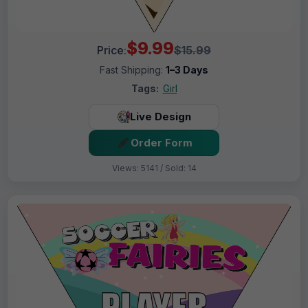
$9.99
Price:
$15.99
Fast Shipping:
1–3 Days
Tags:
Girl
Live Design
Order Form
Views: 5141 / Sold: 14