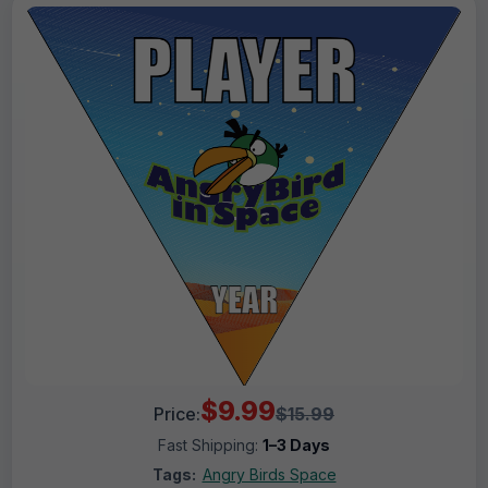
$9.99
Price:
$15.99
Fast Shipping:
1–3 Days
Tags:
Angry Birds Space