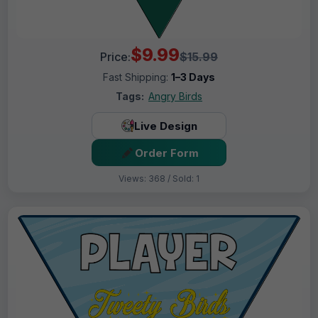
$9.99
Price:
$15.99
Fast Shipping:
1–3 Days
Tags:
Angry Birds
Live Design
Order Form
Views: 368 / Sold: 1