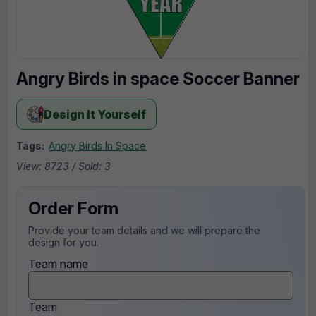
Angry Birds in space Soccer Banner
Design It Yourself
Tags:
Angry Birds In Space
View: 8723 / Sold: 3
Order Form
Provide your team details and we will prepare the
design for you.
Team name
Team