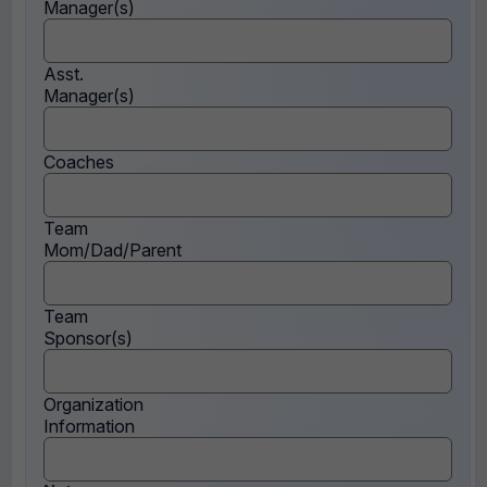
Manager(s)
Asst.
Manager(s)
Coaches
Team
Mom/Dad/Parent
Team
Sponsor(s)
Organization
Information