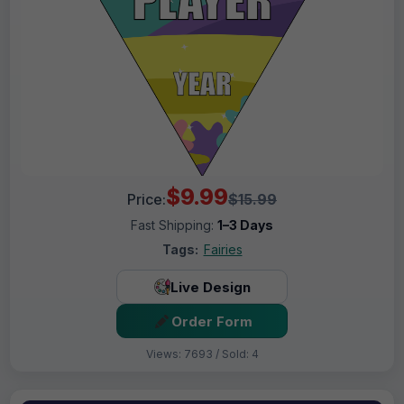
$9.99
Price:
$15.99
Fast Shipping:
1–3 Days
Tags:
Fairies
Live Design
Order Form
Views: 7693 / Sold: 4