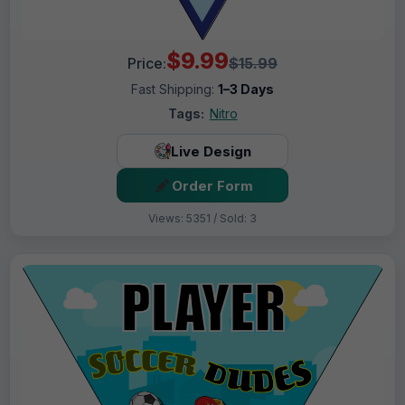
$9.99
Price:
$15.99
Fast Shipping:
1–3 Days
Tags:
Nitro
Live Design
Order Form
Views: 5351 / Sold: 3