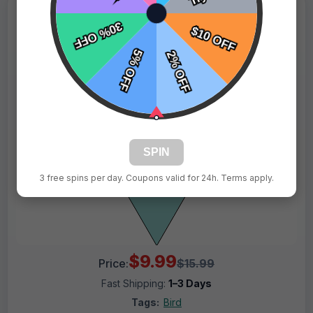
SPIN
3 free spins per day. Coupons valid for 24h. Terms apply.
$9.99
Price:
$15.99
Fast Shipping:
1–3 Days
Tags:
Bird