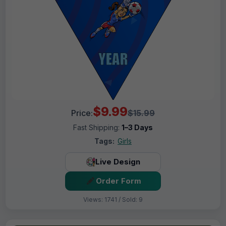
$9.99
Price:
$15.99
Fast Shipping:
1–3 Days
Tags:
Girls
Live Design
Order Form
Views: 1741 / Sold: 9