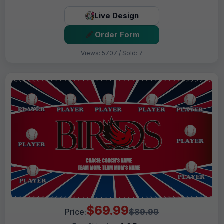
Live Design
Order Form
Views: 5707 / Sold: 7
$69.99
Price:
$89.99