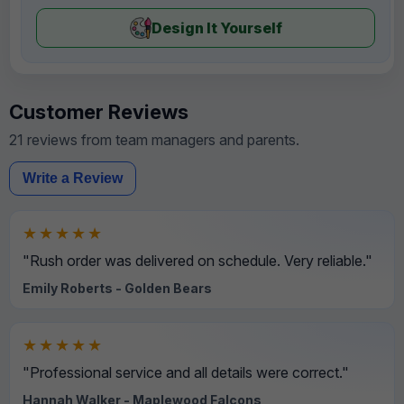
Design It Yourself
Customer Reviews
21 reviews from team managers and parents.
Write a Review
★★★★★
"Rush order was delivered on schedule. Very reliable."
Emily Roberts - Golden Bears
★★★★★
"Professional service and all details were correct."
Hannah Walker - Maplewood Falcons