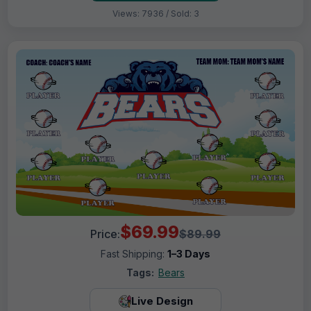
Views: 7936 / Sold: 3
$69.99
Price:
$89.99
Fast Shipping:
1–3 Days
Tags:
Bears
Live Design