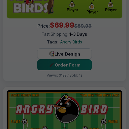
$69.99
Price:
$89.99
Fast Shipping:
1–3 Days
Tags:
Angry Birds
Live Design
Order Form
Views: 3122 / Sold: 12