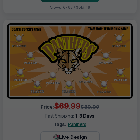
Views: 6495 / Sold: 19
$69.99
Price:
$89.99
Fast Shipping:
1–3 Days
Tags:
Panthers
Live Design