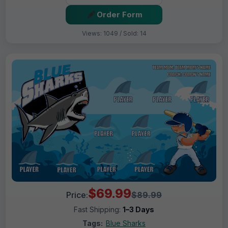
Order Form
Views: 1049 / Sold: 14
$69.99
Price:
$89.99
Fast Shipping:
1–3 Days
Tags:
Blue Sharks