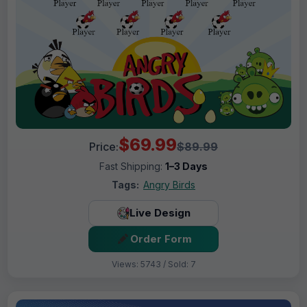
$69.99
Price:
$89.99
Fast Shipping:
1–3 Days
Tags:
Angry Birds
Live Design
Order Form
Views: 5743 / Sold: 7