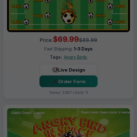
$69.99
Price:
$89.99
Fast Shipping:
1–3 Days
Tags:
Angry Birds
Live Design
Order Form
Views: 3387 / Sold: 11