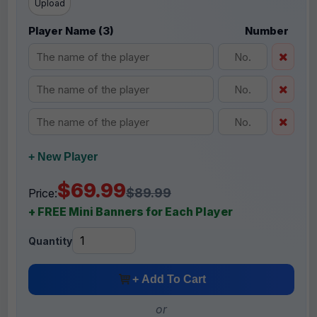
Upload
Player Name (3)
Number
+ New Player
$69.99
$89.99
Price:
+ FREE Mini Banners for Each Player
Quantity
+ Add To Cart
or