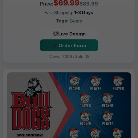
$69.99
Price:
$89.99
Fast Shipping:
1–3 Days
Tags:
Bears
Live Design
Order Form
Views: 7096 / Sold: 15