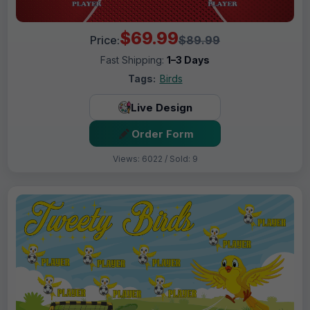
$69.99
Price:
$89.99
Fast Shipping:
1–3 Days
Tags:
Birds
Live Design
Order Form
Views: 6022 / Sold: 9