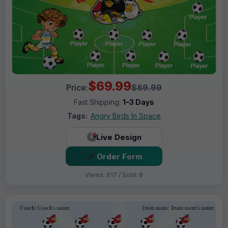
$69.99
Price:
$89.99
Fast Shipping:
1–3 Days
Tags:
Angry Birds In Space
Live Design
Order Form
Views: 617 / Sold: 8