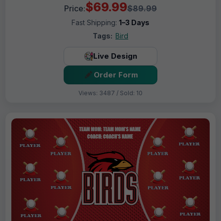
$69.99
Price:
$89.99
Fast Shipping:
1–3 Days
Tags:
Bird
Live Design
Order Form
Views: 3487 / Sold: 10