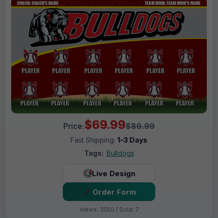
$69.99
Price:
$89.99
Fast Shipping:
1–3 Days
Tags:
Bulldogs
Live Design
Order Form
Views: 3550 / Sold: 7