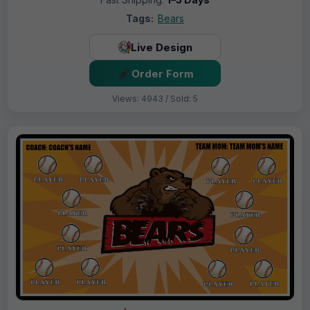
Tags:
Bears
Live Design
Order Form
Views: 4943 / Sold: 5