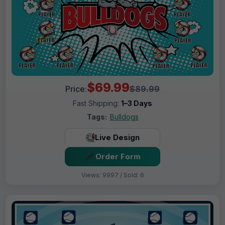
$69.99
Price:
$89.99
Fast Shipping:
1–3 Days
Tags:
Bulldogs
Live Design
Order Form
Views: 9997 / Sold: 6