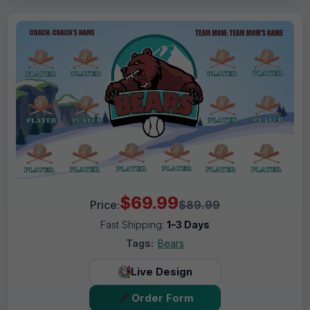
$69.99
Price:
$89.99
Fast Shipping:
1–3 Days
Tags:
Bears
Live Design
Order Form