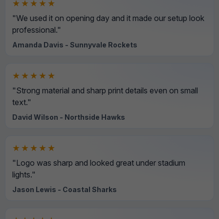
★★★★★
"We used it on opening day and it made our setup look
professional."
Amanda Davis - Sunnyvale Rockets
★★★★★
"Strong material and sharp print details even on small
text."
David Wilson - Northside Hawks
★★★★★
"Logo was sharp and looked great under stadium
lights."
Jason Lewis - Coastal Sharks