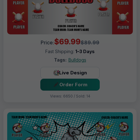
$69.99
Price:
$89.99
Fast Shipping:
1–3 Days
Tags:
Bulldogs
Live Design
Order Form
Views: 6650 / Sold: 14