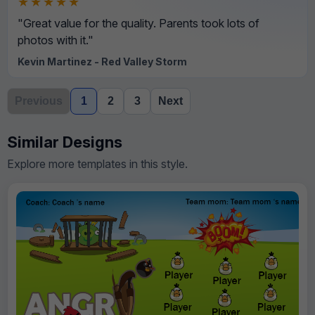
★★★★★
"Great value for the quality. Parents took lots of
photos with it."
Kevin Martinez - Red Valley Storm
Previous
1
2
3
Next
Similar Designs
Explore more templates in this style.