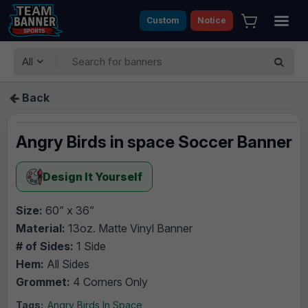
Custom
Notice
All
Back
Angry Birds in space Soccer Banner
Design It Yourself
Size:
60” x 36”
Material:
13oz. Matte Vinyl Banner
# of Sides:
1 Side
Hem:
All Sides
Grommet:
4 Corners Only
Tags:
Angry Birds In Space