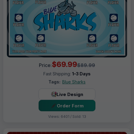
$69.99
Price:
$89.99
Fast Shipping:
1–3 Days
Tags:
Blue Sharks
Live Design
Order Form
Views: 6401 / Sold: 13