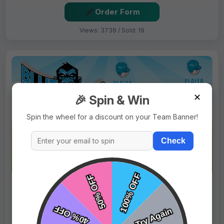
Order Form
Views: 3739 / Sold: 19
✕
🎉 Spin & Win
Spin the wheel for a discount on your Team Banner!
Check
$69.99
Price:
$89.99
Fast Shipping:
1–3 Days
Tags:
Blue Monkeys