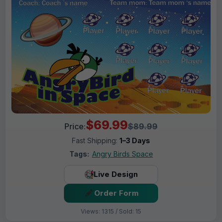
$69.99
Price:
$89.99
Fast Shipping:
1–3 Days
Tags:
Angry Birds Space
Live Design
Order Form
Views: 1315 / Sold: 15