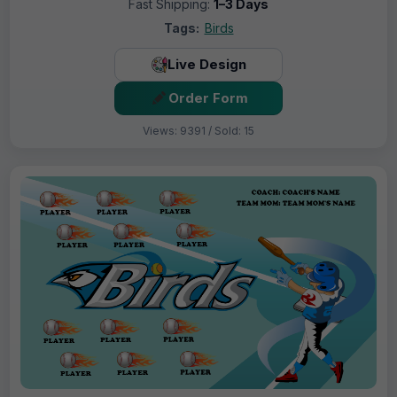
Fast Shipping:
1–3 Days
Tags:
Birds
Live Design
Order Form
Views: 9391 / Sold: 15