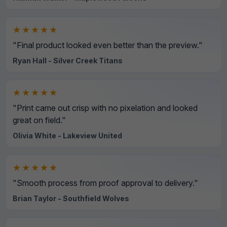
★★★★★
"Final product looked even better than the preview."
Ryan Hall - Silver Creek Titans
★★★★★
"Print came out crisp with no pixelation and looked
great on field."
Olivia White - Lakeview United
★★★★★
"Smooth process from proof approval to delivery."
Brian Taylor - Southfield Wolves