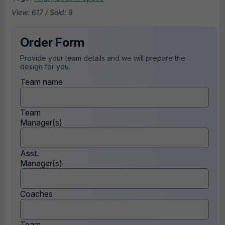
View: 617 / Sold: 8
Order Form
Provide your team details and we will prepare the
design for you.
Team name
Team
Manager(s)
Asst.
Manager(s)
Coaches
Team