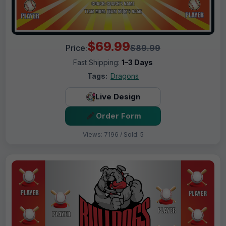
$69.99
Price:
$89.99
Fast Shipping:
1–3 Days
Tags:
Dragons
Live Design
Order Form
Views: 7196 / Sold: 5