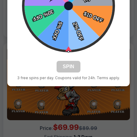
Live Design
Order Form
Views: 3025 / Sold: 6
SPIN
3 free spins per day. Coupons valid for 24h. Terms apply.
$69.99
Price:
$89.99
Fast Shipping:
1–3 Days