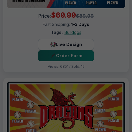
$69.99
Price:
$89.99
Fast Shipping:
1–3 Days
Tags:
Bulldogs
Live Design
Order Form
Views: 6851 / Sold: 12