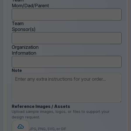
Mom/Dad/Parent
Team
Sponsor(s)
Organization
Information
Note
Reference Images / Assets
Upload sample images, logos, or files to support your
design request.
JPG, PNG, SVG, or GIF