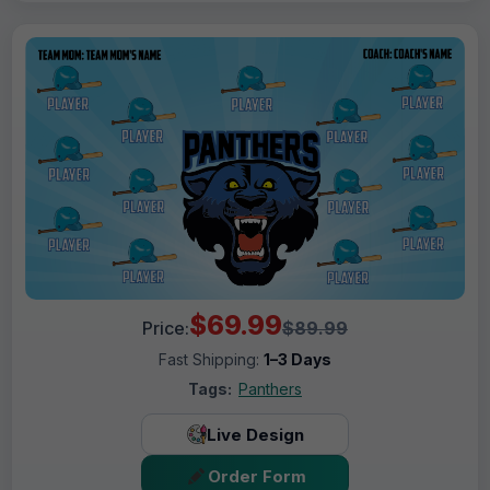
$69.99
Price:
$89.99
Fast Shipping:
1–3 Days
Tags:
Panthers
Live Design
Order Form