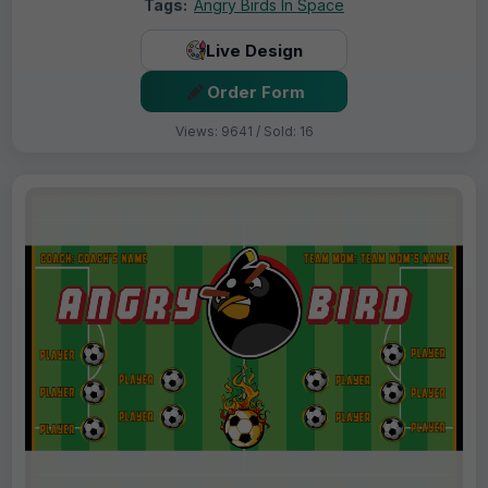
Tags:
Angry Birds In Space
Live Design
Order Form
Views: 9641 / Sold: 16