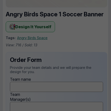
Angry Birds Space 1 Soccer Banner
Design It Yourself
Tags:
Angry Birds Space
View: 716 / Sold: 13
Order Form
Provide your team details and we will prepare the
design for you.
Team name
Team
Manager(s)