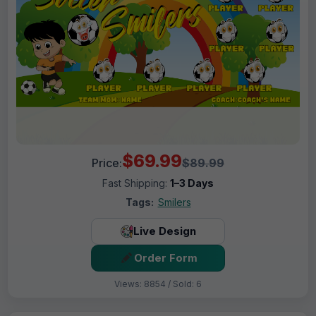
$69.99
Price:
$89.99
Fast Shipping:
1–3 Days
Tags:
Smilers
Live Design
Order Form
Views: 8854 / Sold: 6