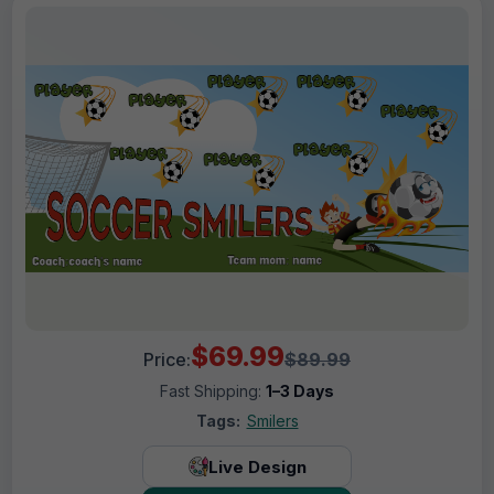
$69.99
Price:
$89.99
Fast Shipping:
1–3 Days
Tags:
Smilers
Live Design