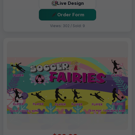
Live Design
Order Form
Views: 302 / Sold: 9