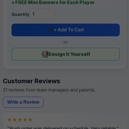
+ FREE Mini Banners for Each Player
Quantity
+ Add To Cart
or
Design It Yourself
Customer Reviews
21 reviews from team managers and parents.
Write a Review
★★★★★
"Rush order was delivered on schedule. Very reliable."