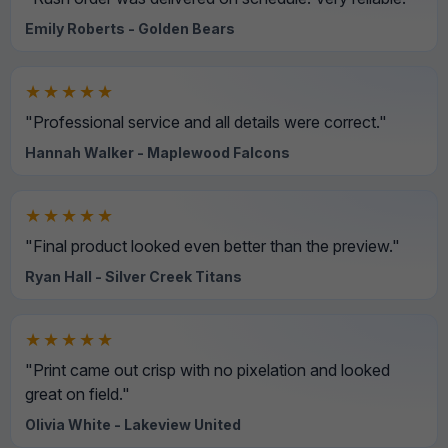
Emily Roberts - Golden Bears
★★★★★
"Professional service and all details were correct."
Hannah Walker - Maplewood Falcons
★★★★★
"Final product looked even better than the preview."
Ryan Hall - Silver Creek Titans
★★★★★
"Print came out crisp with no pixelation and looked
great on field."
Olivia White - Lakeview United