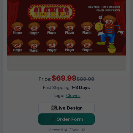
$69.99
Price:
$89.99
Fast Shipping:
1–3 Days
Tags:
Clowns
Live Design
Order Form
Views: 8141 / Sold: 12