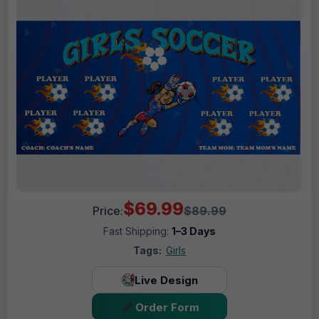
$69.99
Price:
$89.99
Fast Shipping:
1–3 Days
Tags:
Girls
Live Design
Order Form