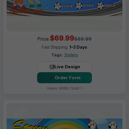
$69.99
Price:
$89.99
Fast Shipping:
1–3 Days
Tags:
Smilers
Live Design
Order Form
Views: 6668 / Sold: 1