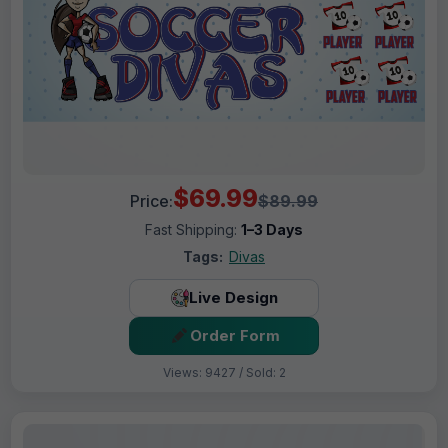
$69.99
Price:
$89.99
Fast Shipping:
1–3 Days
Tags:
Divas
Live Design
Order Form
Views: 9427 / Sold: 2