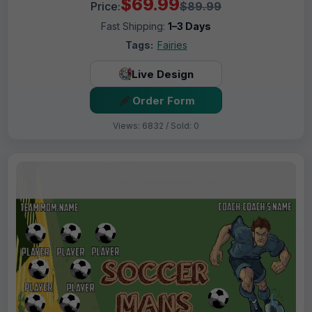
$69.99
Price:
$89.99
Fast Shipping:
1–3 Days
Tags:
Fairies
Live Design
Order Form
Views: 6832 / Sold: 0