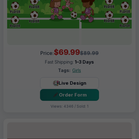
$69.99
Price:
$89.99
Fast Shipping:
1–3 Days
Tags:
Girls
Live Design
Order Form
Views: 4346 / Sold: 1