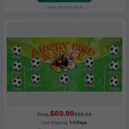
Views: 8629 / Sold: 6
$69.99
Price:
$89.99
Fast Shipping:
1–3 Days