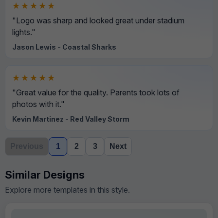
★★★★★
"Logo was sharp and looked great under stadium
lights."
Jason Lewis - Coastal Sharks
★★★★★
"Great value for the quality. Parents took lots of
photos with it."
Kevin Martinez - Red Valley Storm
Previous
1
2
3
Next
Similar Designs
Explore more templates in this style.