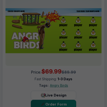
$69.99
Price:
$89.99
Fast Shipping:
1–3 Days
Tags:
Angry Birds
Live Design
Order Form