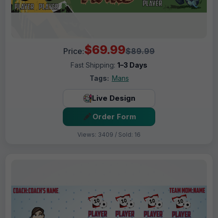
$69.99
Price:
$89.99
Fast Shipping:
1–3 Days
Tags:
Mans
Live Design
Order Form
Views: 3409 / Sold: 16