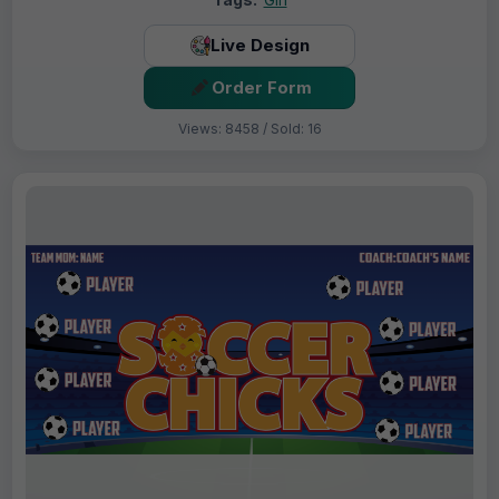
Live Design
Order Form
Views: 8458 / Sold: 16