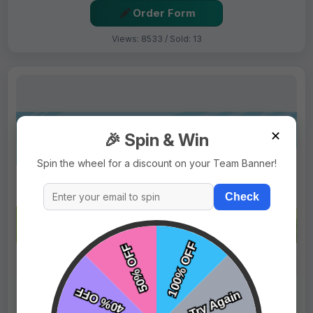
Order Form
Views: 8533 / Sold: 13
✕
🎉 Spin & Win
Spin the wheel for a discount on your Team Banner!
Check
$69.99
Price:
$89.99