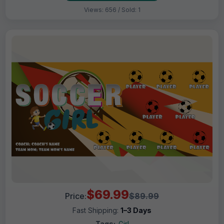
Views: 656 / Sold: 1
$69.99
Price:
$89.99
Fast Shipping:
1–3 Days
Tags:
Girl