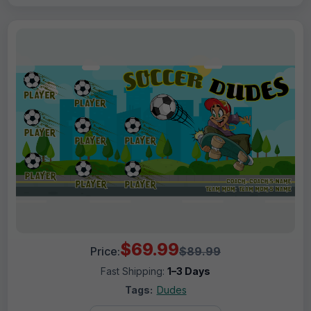
$69.99
Price:
$89.99
Fast Shipping:
1–3 Days
Tags:
Dudes