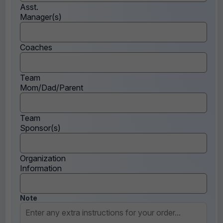
Asst.
Manager(s)
Coaches
Team
Mom/Dad/Parent
Team
Sponsor(s)
Organization
Information
Note