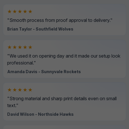
★★★★★
"Smooth process from proof approval to delivery."
Brian Taylor - Southfield Wolves
★★★★★
"We used it on opening day and it made our setup look
professional."
Amanda Davis - Sunnyvale Rockets
★★★★★
"Strong material and sharp print details even on small
text."
David Wilson - Northside Hawks