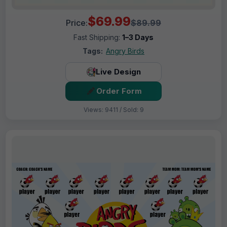
$69.99
Price:
$89.99
Fast Shipping:
1–3 Days
Tags:
Angry Birds
Live Design
Order Form
Views: 9411 / Sold: 9