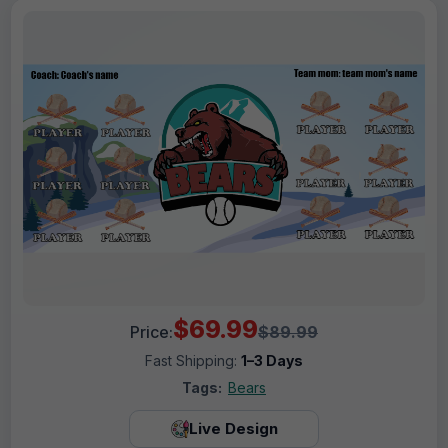
$69.99
Price:
$89.99
Fast Shipping:
1–3 Days
Tags:
Bears
Live Design