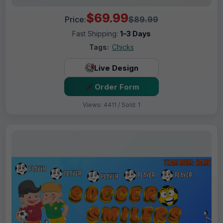
$69.99
Price:
$89.99
Fast Shipping:
1–3 Days
Tags:
Chicks
Live Design
Order Form
Views: 4411 / Sold: 1