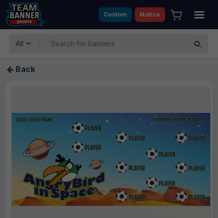
Custom
Notice
All
Back