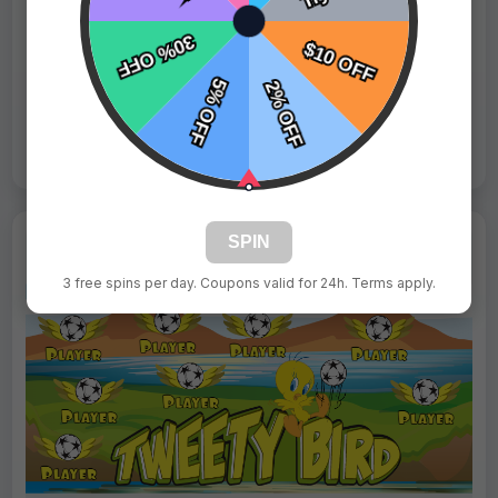
Fast Shipping:
1–3 Days
Tags:
Tweety Birds
Live Design
Order Form
Views: 6363 / Sold: 17
SPIN
3 free spins per day. Coupons valid for 24h. Terms apply.