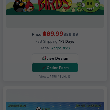
$69.99
Price:
$89.99
Fast Shipping:
1–3 Days
Tags:
Angry Birds
Live Design
Order Form
Views: 7458 / Sold: 13