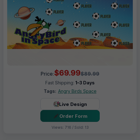
$69.99
Price:
$89.99
Fast Shipping:
1–3 Days
Tags:
Angry Birds Space
Live Design
Order Form
Views: 716 / Sold: 13