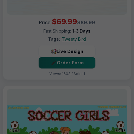
$69.99
Price:
$89.99
Fast Shipping:
1–3 Days
Tags:
Tweety Bird
Live Design
Order Form
Views: 1603 / Sold: 1