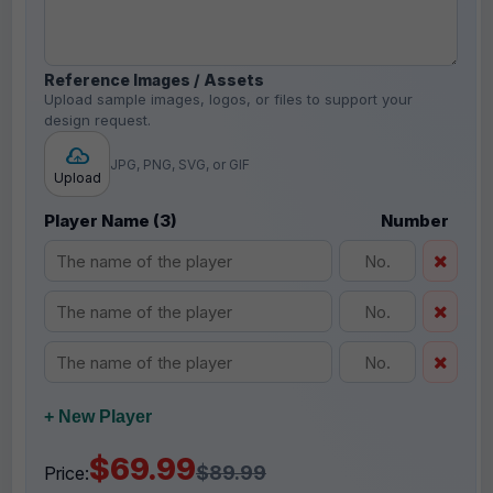
Reference Images / Assets
Upload sample images, logos, or files to support your
design request.
JPG, PNG, SVG, or GIF
Upload
Player Name (3)
Number
+ New Player
$69.99
$89.99
Price: