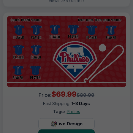
Views: 358 / Sold: 17
$69.99
Price:
$89.99
Fast Shipping:
1–3 Days
Tags:
Phillies
Live Design