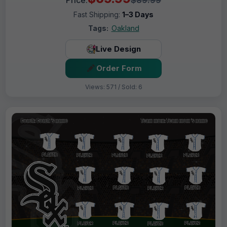
Fast Shipping:
1–3 Days
Tags:
Oakland
Live Design
Order Form
Views: 571 / Sold: 6