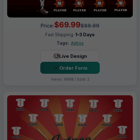
$69.99
Price:
$89.99
Fast Shipping:
1–3 Days
Tags:
Astros
Live Design
Order Form
Views: 9898 / Sold: 2