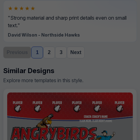
★★★★★
"Strong material and sharp print details even on small
text."
David Wilson - Northside Hawks
Previous
1
2
3
Next
Similar Designs
Explore more templates in this style.