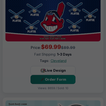
$69.99
Price:
$89.99
Fast Shipping:
1–3 Days
Tags:
Cleveland
Live Design
Order Form
Views: 8659 / Sold: 10