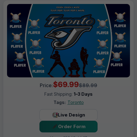
$69.99
Price:
$89.99
Fast Shipping:
1–3 Days
Tags:
Toronto
Live Design
Order Form