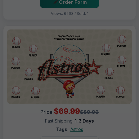
Order Form
Views: 6263 / Sold: 1
$69.99
Price:
$89.99
Fast Shipping:
1–3 Days
Tags:
Astros