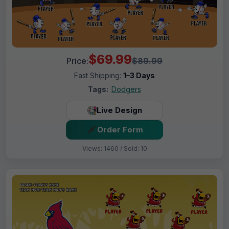
$69.99
Price:
$89.99
Fast Shipping:
1–3 Days
Tags:
Dodgers
Live Design
Order Form
Views: 1460 / Sold: 10