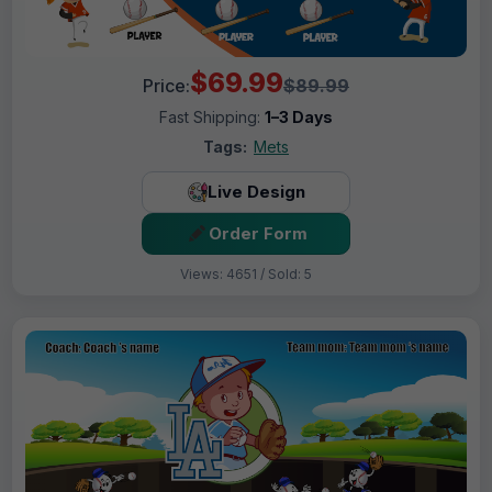
$69.99
Price:
$89.99
Fast Shipping:
1–3 Days
Tags:
Mets
Live Design
Order Form
Views: 4651 / Sold: 5