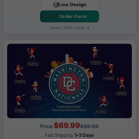
Live Design
Order Form
Views: 3065 / Sold: 14
$69.99
Price:
$89.99
Fast Shipping:
1–3 Days