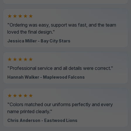
★★★★★
"Ordering was easy, support was fast, and the team
loved the final design."
Jessica Miller - Bay City Stars
★★★★★
"Professional service and all details were correct."
Hannah Walker - Maplewood Falcons
★★★★★
"Colors matched our uniforms perfectly and every
name printed clearly."
Chris Anderson - Eastwood Lions