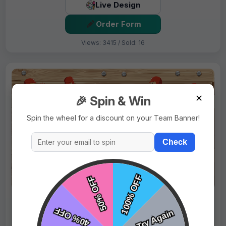
Live Design
Order Form
Views: 3415 / Sold: 16
✕
🎉 Spin & Win
Spin the wheel for a discount on your Team Banner!
Check
$69.99
Price:
$89.99
Fast Shipping:
1–3 Days