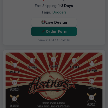
Fast Shipping:
1–3 Days
Tags:
Dodgers
Live Design
Order Form
Views: 4647 / Sold: 19