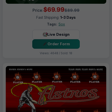
$69.99
Price:
$89.99
Fast Shipping:
1–3 Days
Tags:
Sox
Live Design
Order Form
Views: 4648 / Sold: 18