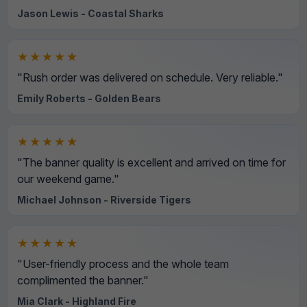
Jason Lewis - Coastal Sharks
★★★★★
"Rush order was delivered on schedule. Very reliable."
Emily Roberts - Golden Bears
★★★★★
"The banner quality is excellent and arrived on time for
our weekend game."
Michael Johnson - Riverside Tigers
★★★★★
"User-friendly process and the whole team
complimented the banner."
Mia Clark - Highland Fire