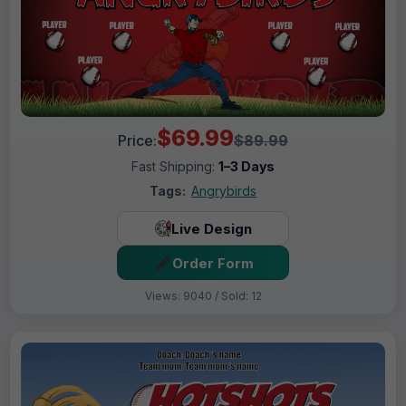
$69.99
Price:
$89.99
Fast Shipping:
1–3 Days
Tags:
Angrybirds
Live Design
Order Form
Views: 9040 / Sold: 12