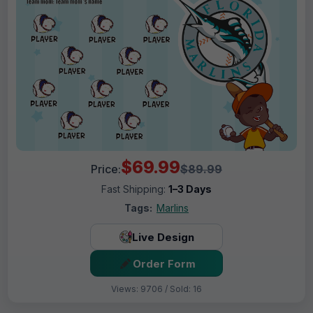
$69.99
Price:
$89.99
Fast Shipping:
1–3 Days
Tags:
Marlins
Live Design
Order Form
Views: 9706 / Sold: 16