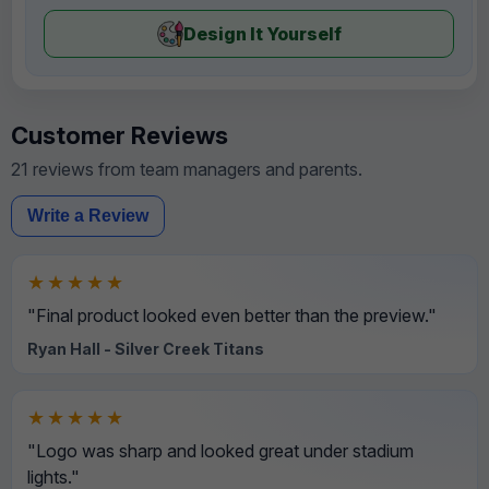
Design It Yourself
Customer Reviews
21 reviews from team managers and parents.
Write a Review
★★★★★
"Final product looked even better than the preview."
Ryan Hall - Silver Creek Titans
★★★★★
"Logo was sharp and looked great under stadium
lights."