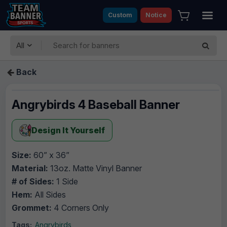
Custom
Notice
All
Back
Angrybirds 4 Baseball Banner
Design It Yourself
Size:
60” x 36”
Material:
13oz. Matte Vinyl Banner
# of Sides:
1 Side
Hem:
All Sides
Grommet:
4 Corners Only
Tags:
Angrybirds