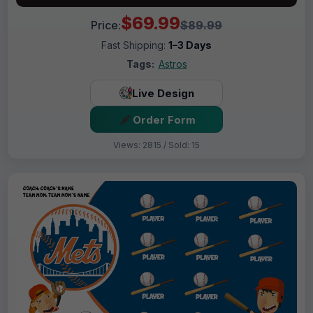
$69.99
Price:
$89.99
Fast Shipping:
1–3 Days
Tags:
Astros
Live Design
Order Form
Views: 2815 / Sold: 15