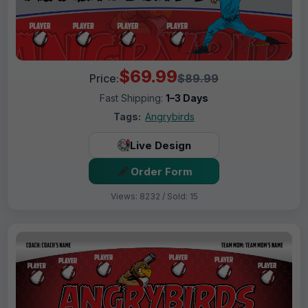
$69.99
Price:
$89.99
Fast Shipping:
1–3 Days
Tags:
Angrybirds
Live Design
Order Form
Views: 8232 / Sold: 15