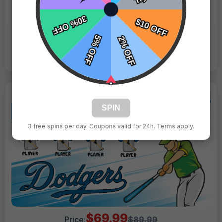
Tags:
Rangers
Live Design
Order Form
Views: 2940 / Sold: 16
SPIN
3 free spins per day. Coupons valid for 24h. Terms apply.
$69.99
Price:
$89.99