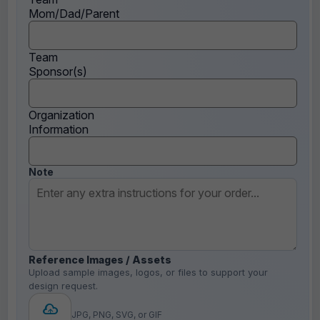
Mom/Dad/Parent
Team
Sponsor(s)
Organization
Information
Note
Reference Images / Assets
Upload sample images, logos, or files to support your
design request.
JPG, PNG, SVG, or GIF