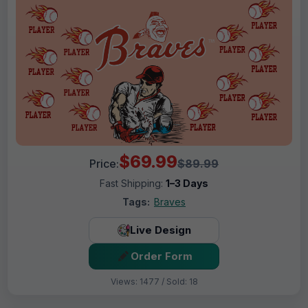
$69.99
Price:
$89.99
Fast Shipping:
1–3 Days
Tags:
Braves
Live Design
Order Form
Views: 1477 / Sold: 18