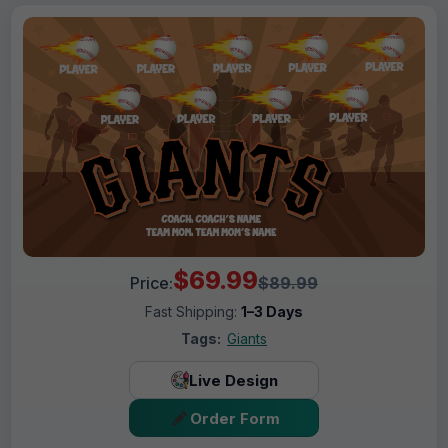
$69.99
Price:
$89.99
Fast Shipping:
1–3 Days
Tags:
Giants
Live Design
Order Form