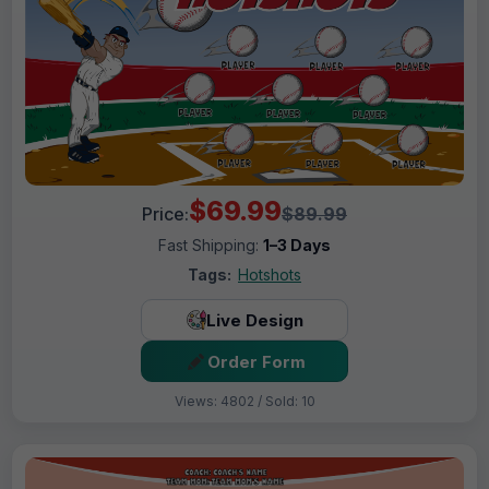
$69.99
Price:
$89.99
Fast Shipping:
1–3 Days
Tags:
Hotshots
Live Design
Order Form
Views: 4802 / Sold: 10