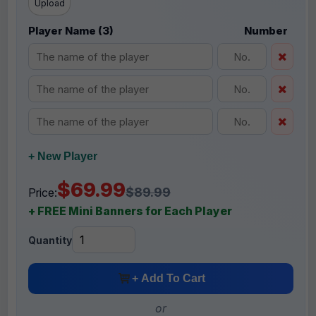
Upload
Player Name (3)
Number
+ New Player
$69.99
$89.99
Price:
+ FREE Mini Banners for Each Player
Quantity
+ Add To Cart
or