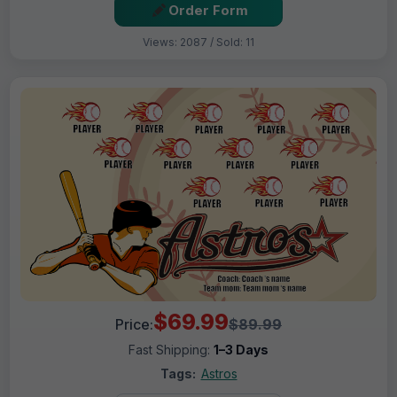
Order Form
Views: 2087 / Sold: 11
$69.99
Price:
$89.99
Fast Shipping:
1–3 Days
Tags:
Astros