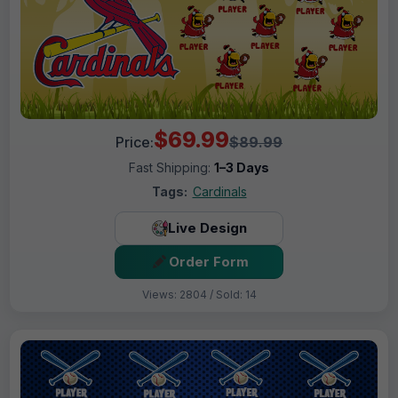
$69.99
Price:
$89.99
Fast Shipping:
1–3 Days
Tags:
Cardinals
Live Design
Order Form
Views: 2804 / Sold: 14