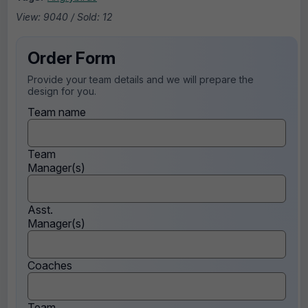
View: 9040 / Sold: 12
Order Form
Provide your team details and we will prepare the
design for you.
Team name
Team
Manager(s)
Asst.
Manager(s)
Coaches
Team