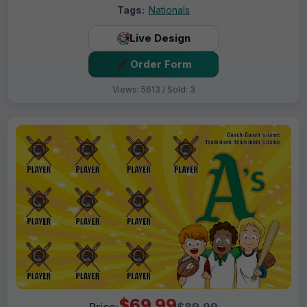
Tags:
Nationals
Live Design
Order Form
Views: 5613 / Sold: 3
$69.99
Price:
$89.99