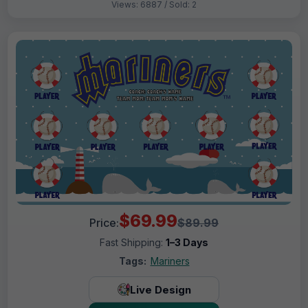
Views: 6887 / Sold: 2
$69.99
Price:
$89.99
Fast Shipping:
1–3 Days
Tags:
Mariners
Live Design