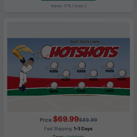
Views: 1715 / Sold: 2
$69.99
Price:
$89.99
Fast Shipping:
1–3 Days
Tags:
Hotshots