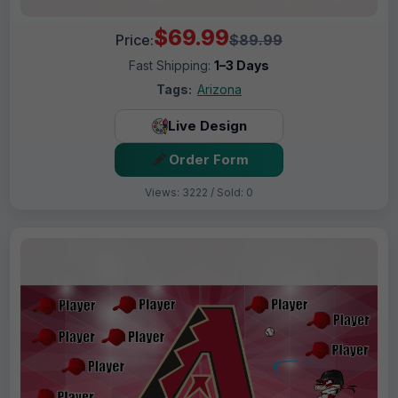
$69.99
Price:
$89.99
Fast Shipping:
1–3 Days
Tags:
Arizona
Live Design
Order Form
Views: 3222 / Sold: 0