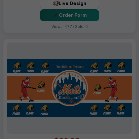
Live Design
Order Form
Views: 477 / Sold: 0