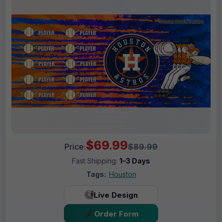
$69.99
Price:
$89.99
Fast Shipping:
1–3 Days
Tags:
Houston
Live Design
Order Form