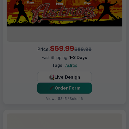
$69.99
Price:
$89.99
Fast Shipping:
1–3 Days
Tags:
Astros
Live Design
Order Form
Views: 5345 / Sold: 16