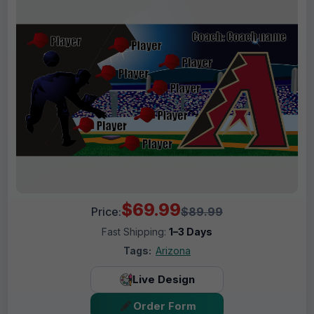
$69.99
Price:
$89.99
Fast Shipping:
1–3 Days
Tags:
Arizona
Live Design
Order Form