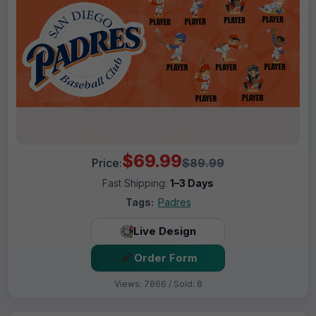
$69.99
Price:
$89.99
Fast Shipping:
1–3 Days
Tags:
Padres
Live Design
Order Form
Views: 7866 / Sold: 8