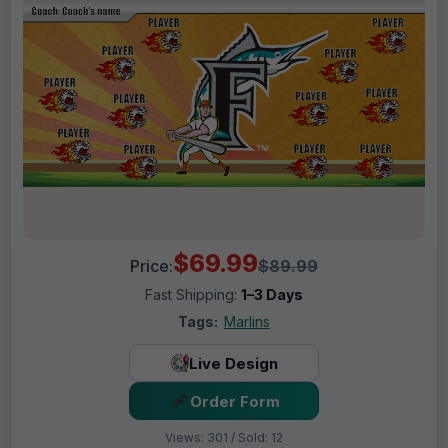
$69.99
Price:
$89.99
Fast Shipping:
1–3 Days
Tags:
Marlins
Live Design
Order Form
Views: 301 / Sold: 12