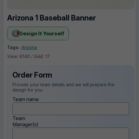
Arizona 1 Baseball Banner
Design It Yourself
Tags:
Arizona
View: 6140 / Sold: 17
Order Form
Provide your team details and we will prepare the
design for you.
Team name
Team
Manager(s)