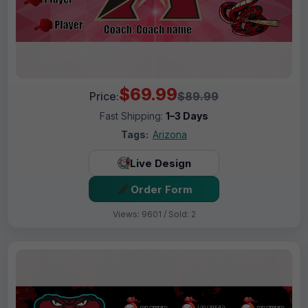
$69.99
Price:
$89.99
Fast Shipping:
1–3 Days
Tags:
Arizona
Live Design
Order Form
Views: 9601 / Sold: 2