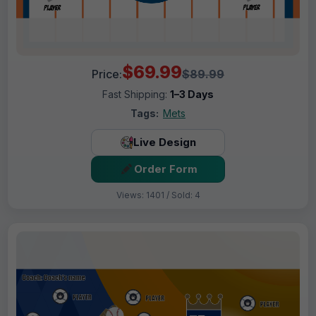
$69.99
Price:
$89.99
Fast Shipping:
1–3 Days
Tags:
Mets
Live Design
Order Form
Views: 1401 / Sold: 4