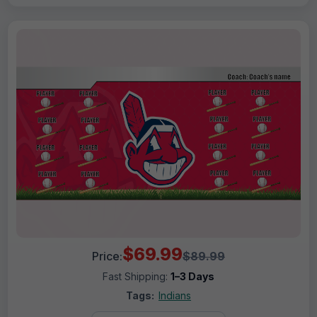
$69.99
Price:
$89.99
Fast Shipping:
1–3 Days
Tags:
Indians