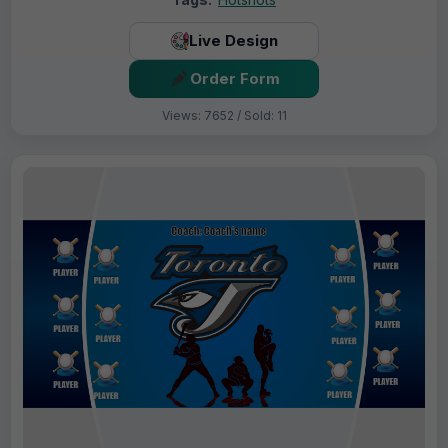
Live Design
Order Form
Views: 7652 / Sold: 11