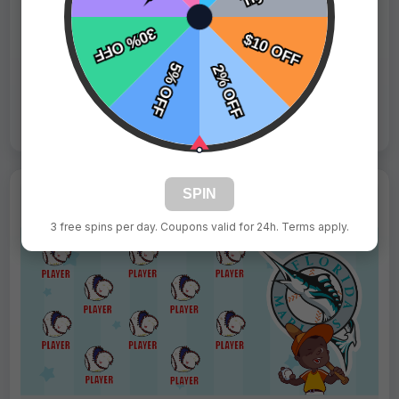
Fast Shipping:
1–3 Days
Tags:
Phillies
Live Design
Order Form
Views: 2010 / Sold: 6
SPIN
3 free spins per day. Coupons valid for 24h. Terms apply.