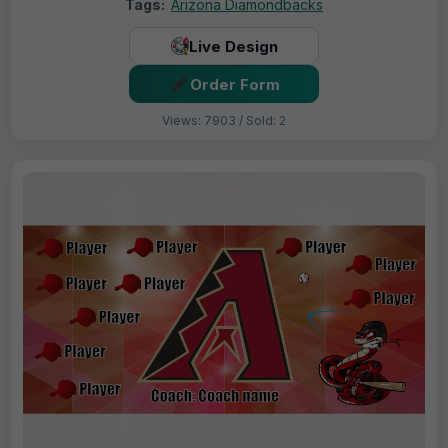
Tags:
Arizona Diamondbacks
Live Design
Order Form
Views: 7903 / Sold: 2