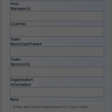
Asst.
Manager(s)
Coaches
Team
Mom/Dad/Parent
Team
Sponsor(s)
Organization
Information
Note