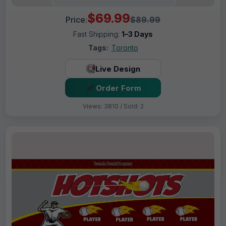
$69.99
Price:
$89.99
Fast Shipping:
1–3 Days
Tags:
Toronto
Live Design
Order Form
Views: 3810 / Sold: 2