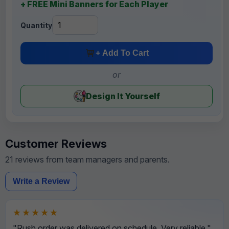
+ FREE Mini Banners for Each Player
Quantity
+ Add To Cart
or
Design It Yourself
Customer Reviews
21 reviews from team managers and parents.
Write a Review
★★★★★
"Rush order was delivered on schedule. Very reliable."