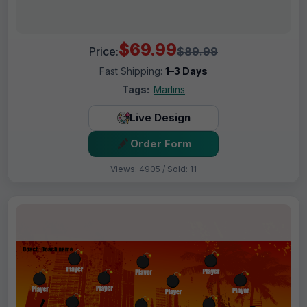
$69.99
Price:
$89.99
Fast Shipping:
1–3 Days
Tags:
Marlins
Live Design
Order Form
Views: 4905 / Sold: 11