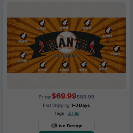
$69.99
Price:
$89.99
Fast Shipping:
1–3 Days
Tags:
Giants
Live Design