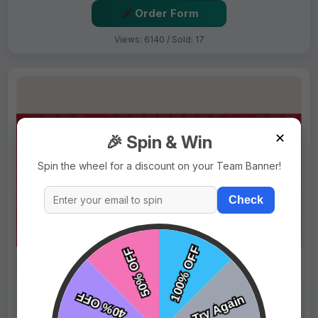
Order Form
Views: 6140 / Sold: 17
✕
🎉 Spin & Win
Spin the wheel for a discount on your Team Banner!
Check
$69.99
Price:
$89.99