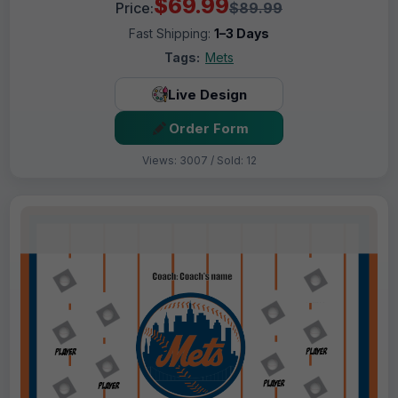
$69.99
Price:
$89.99
Fast Shipping:
1–3 Days
Tags:
Mets
Live Design
Order Form
Views: 3007 / Sold: 12