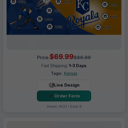
$69.99
Price:
$89.99
Fast Shipping:
1–3 Days
Tags:
Kansas
Live Design
Order Form
Views: 4022 / Sold: 6