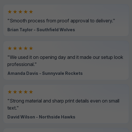
★★★★★
"Smooth process from proof approval to delivery."
Brian Taylor - Southfield Wolves
★★★★★
"We used it on opening day and it made our setup look
professional."
Amanda Davis - Sunnyvale Rockets
★★★★★
"Strong material and sharp print details even on small
text."
David Wilson - Northside Hawks