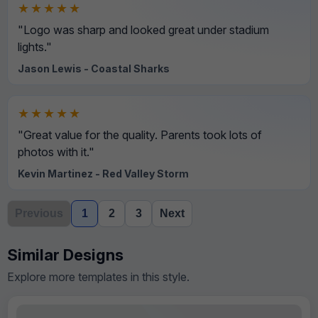
★★★★★
"Logo was sharp and looked great under stadium
lights."
Jason Lewis - Coastal Sharks
★★★★★
"Great value for the quality. Parents took lots of
photos with it."
Kevin Martinez - Red Valley Storm
Previous
1
2
3
Next
Similar Designs
Explore more templates in this style.