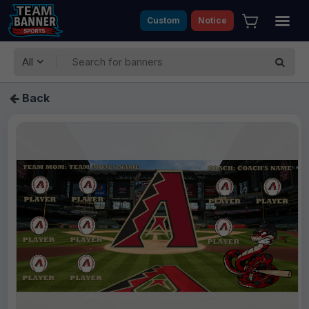
Custom
Notice
All
Back