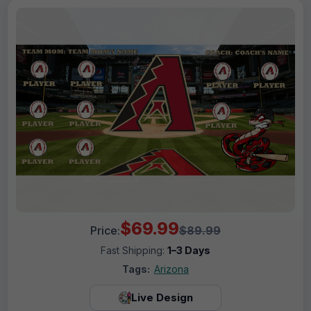
$69.99
Price:
$89.99
Fast Shipping:
1–3 Days
Tags:
Arizona
Live Design