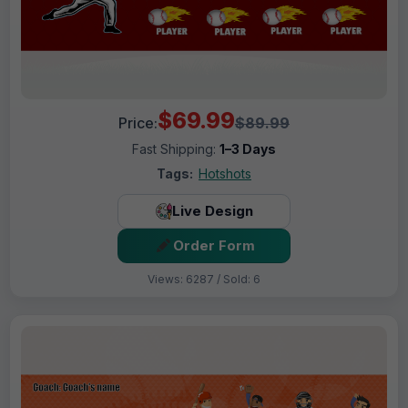
$69.99
Price:
$89.99
Fast Shipping:
1–3 Days
Tags:
Hotshots
Live Design
Order Form
Views: 6287 / Sold: 6