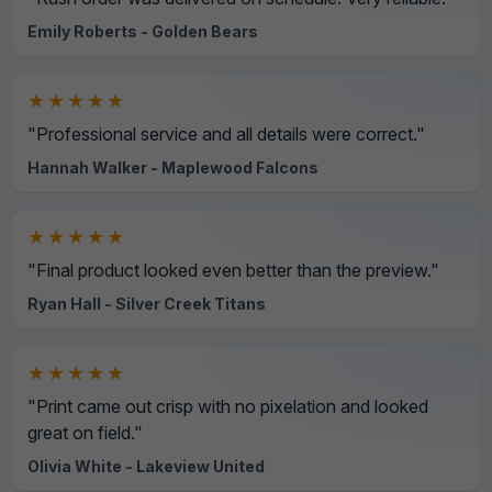
Emily Roberts - Golden Bears
★★★★★
"Professional service and all details were correct."
Hannah Walker - Maplewood Falcons
★★★★★
"Final product looked even better than the preview."
Ryan Hall - Silver Creek Titans
★★★★★
"Print came out crisp with no pixelation and looked
great on field."
Olivia White - Lakeview United