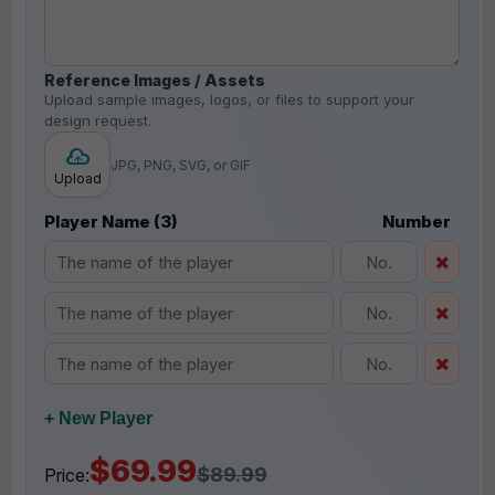
Reference Images / Assets
Upload sample images, logos, or files to support your
design request.
JPG, PNG, SVG, or GIF
Upload
Player Name (3)
Number
+ New Player
$69.99
$89.99
Price: