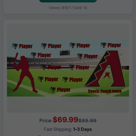
Views: 8197 / Sold: 12
$69.99
Price:
$89.99
Fast Shipping:
1–3 Days