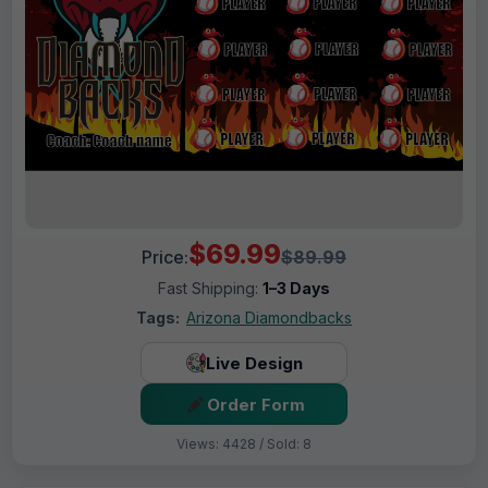
$69.99
Price:
$89.99
Fast Shipping:
1–3 Days
Tags:
Arizona Diamondbacks
Live Design
Order Form
Views: 4428 / Sold: 8