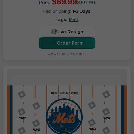
$69.99
Price:
$89.99
Fast Shipping:
1–3 Days
Tags:
Mets
Live Design
Order Form
Views: 3007 / Sold: 12