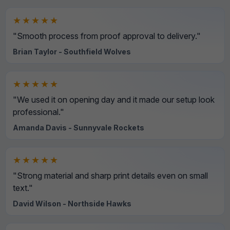
★★★★★
"Smooth process from proof approval to delivery."
Brian Taylor - Southfield Wolves
★★★★★
"We used it on opening day and it made our setup look
professional."
Amanda Davis - Sunnyvale Rockets
★★★★★
"Strong material and sharp print details even on small
text."
David Wilson - Northside Hawks