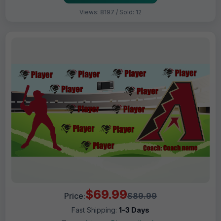
Views: 8197 / Sold: 12
$69.99
Price:
$89.99
Fast Shipping:
1–3 Days