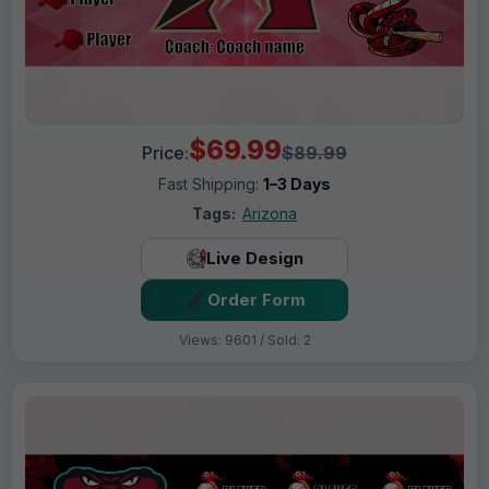
$69.99
Price:
$89.99
Fast Shipping:
1–3 Days
Tags:
Arizona
Live Design
Order Form
Views: 9601 / Sold: 2