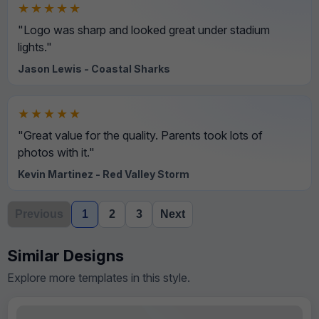
★★★★★
"Logo was sharp and looked great under stadium
lights."
Jason Lewis - Coastal Sharks
★★★★★
"Great value for the quality. Parents took lots of
photos with it."
Kevin Martinez - Red Valley Storm
Previous
1
2
3
Next
Similar Designs
Explore more templates in this style.