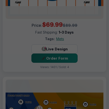
$69.99
Price:
$89.99
Fast Shipping:
1–3 Days
Tags:
Mets
Live Design
Order Form
Views: 1401 / Sold: 4