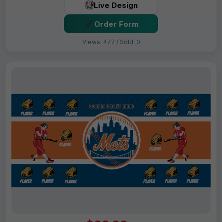
Live Design
Order Form
Views: 477 / Sold: 0