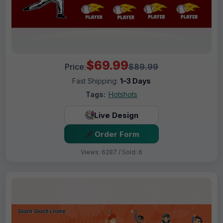
$69.99
Price:
$89.99
Fast Shipping:
1–3 Days
Tags:
Hotshots
Live Design
Order Form
Views: 6287 / Sold: 6