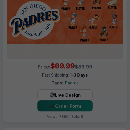
$69.99
Price:
$89.99
Fast Shipping:
1–3 Days
Tags:
Padres
Live Design
Order Form
Views: 7866 / Sold: 8