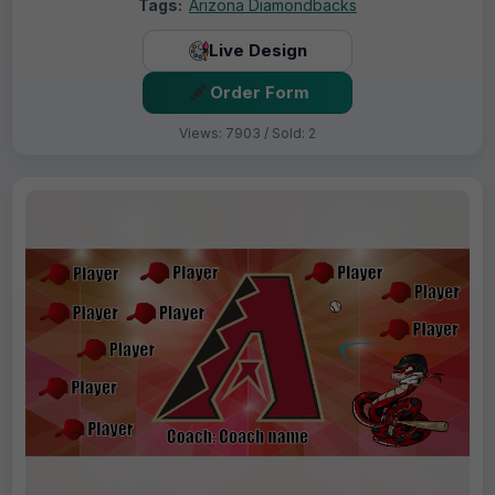
Tags:
Arizona Diamondbacks
Live Design
Order Form
Views: 7903 / Sold: 2