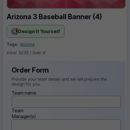
Arizona 3 Baseball Banner (4)
Design It Yourself
Tags:
Arizona
View: 3235 / Sold: 8
Order Form
Provide your team details and we will prepare the
design for you.
Team name
Team
Manager(s)