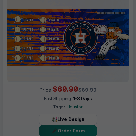
$69.99
Price:
$89.99
Fast Shipping:
1–3 Days
Tags:
Houston
Live Design
Order Form