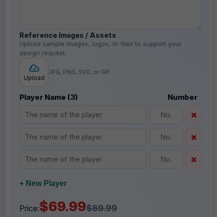
Reference Images / Assets
Upload sample images, logos, or files to support your
design request.
JPG, PNG, SVG, or GIF
Upload
Player Name (3)
Number
+ New Player
$69.99
$89.99
Price: