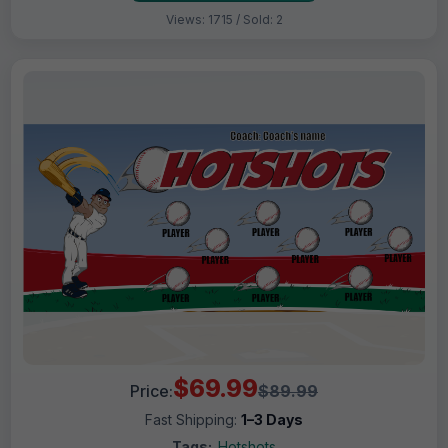
Views: 1715 / Sold: 2
$69.99
Price:
$89.99
Fast Shipping:
1–3 Days
Tags:
Hotshots