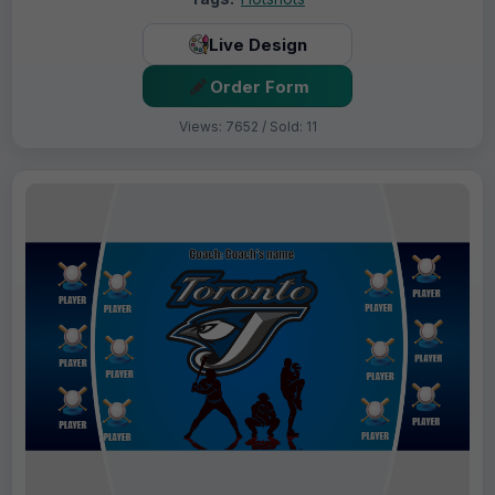
Live Design
Order Form
Views: 7652 / Sold: 11