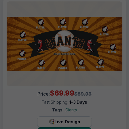
$69.99
Price:
$89.99
Fast Shipping:
1–3 Days
Tags:
Giants
Live Design