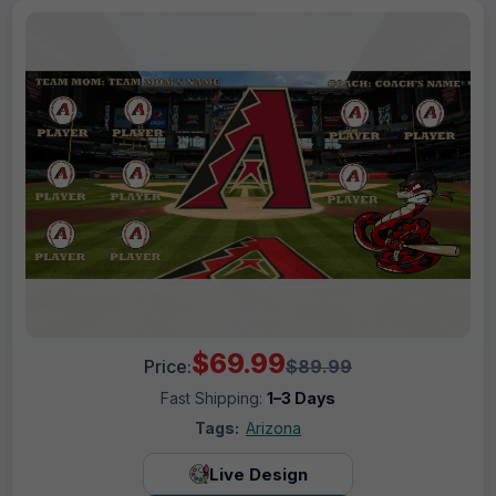
$69.99
Price:
$89.99
Fast Shipping:
1–3 Days
Tags:
Arizona
Live Design