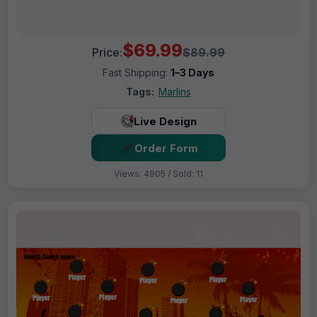
$69.99
Price:
$89.99
Fast Shipping:
1–3 Days
Tags:
Marlins
Live Design
Order Form
Views: 4905 / Sold: 11