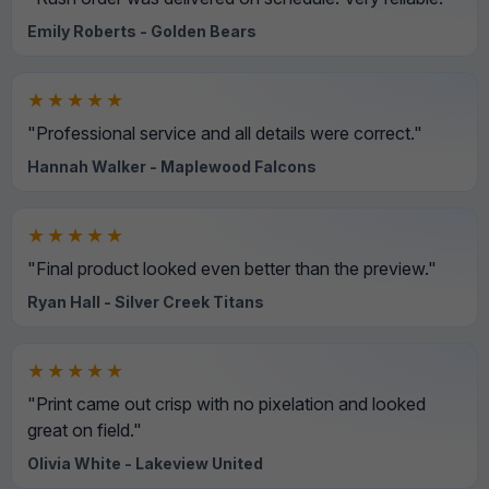
Emily Roberts - Golden Bears
★★★★★
"Professional service and all details were correct."
Hannah Walker - Maplewood Falcons
★★★★★
"Final product looked even better than the preview."
Ryan Hall - Silver Creek Titans
★★★★★
"Print came out crisp with no pixelation and looked
great on field."
Olivia White - Lakeview United