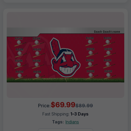
$69.99
Price:
$89.99
Fast Shipping:
1–3 Days
Tags:
Indians