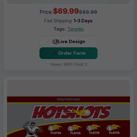
$69.99
Price:
$89.99
Fast Shipping:
1–3 Days
Tags:
Toronto
Live Design
Order Form
Views: 3810 / Sold: 2