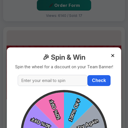
Order Form
Views: 6140 / Sold: 17
✕
🎉 Spin & Win
Spin the wheel for a discount on your Team Banner!
Check
$69.99
Price:
$89.99