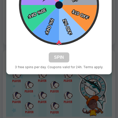
Fast Shipping:
1–3 Days
Tags:
Phillies
Live Design
Order Form
Views: 2010 / Sold: 6
SPIN
3 free spins per day. Coupons valid for 24h. Terms apply.