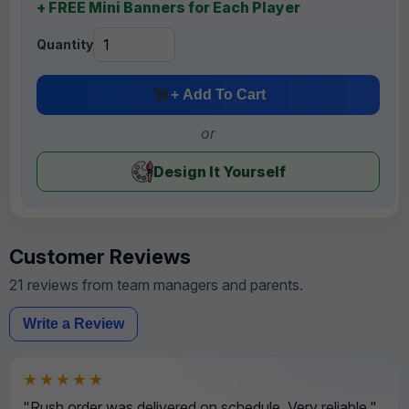
+ FREE Mini Banners for Each Player
Quantity
+ Add To Cart
or
Design It Yourself
Customer Reviews
21 reviews from team managers and parents.
Write a Review
★★★★★
"Rush order was delivered on schedule. Very reliable."