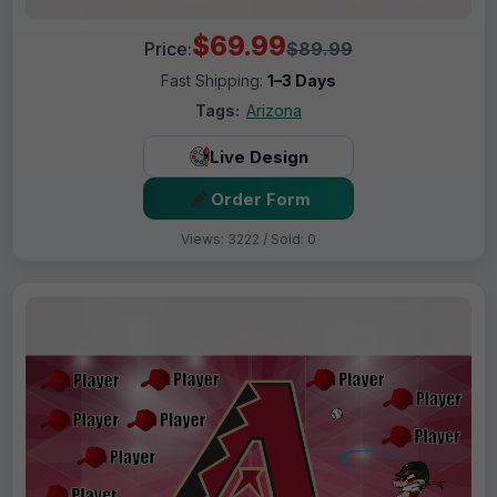
$69.99
Price:
$89.99
Fast Shipping:
1–3 Days
Tags:
Arizona
Live Design
Order Form
Views: 3222 / Sold: 0