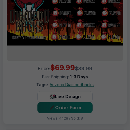
$69.99
Price:
$89.99
Fast Shipping:
1–3 Days
Tags:
Arizona Diamondbacks
Live Design
Order Form
Views: 4428 / Sold: 8