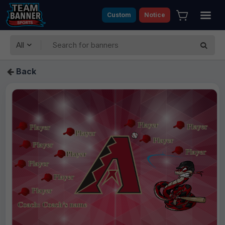
Custom
Notice
All
Back