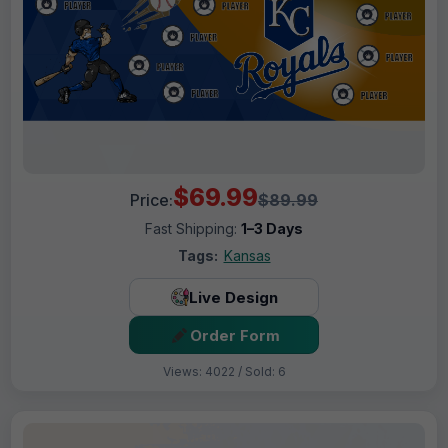
$69.99
Price:
$89.99
Fast Shipping:
1–3 Days
Tags:
Kansas
Live Design
Order Form
Views: 4022 / Sold: 6