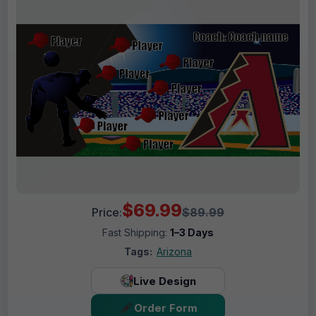
$69.99
Price:
$89.99
Fast Shipping:
1–3 Days
Tags:
Arizona
Live Design
Order Form