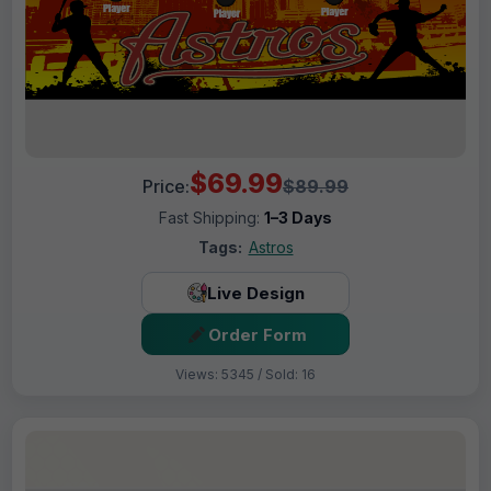
$69.99
Price:
$89.99
Fast Shipping:
1–3 Days
Tags:
Astros
Live Design
Order Form
Views: 5345 / Sold: 16