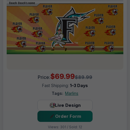
$69.99
Price:
$89.99
Fast Shipping:
1–3 Days
Tags:
Marlins
Live Design
Order Form
Views: 301 / Sold: 12