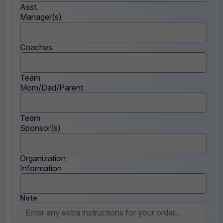
Asst.
Manager(s)
Coaches
Team
Mom/Dad/Parent
Team
Sponsor(s)
Organization
Information
Note