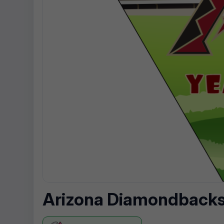
Arizona Diamondbacks