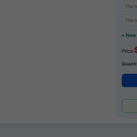
+ New 
Price:
Quanti