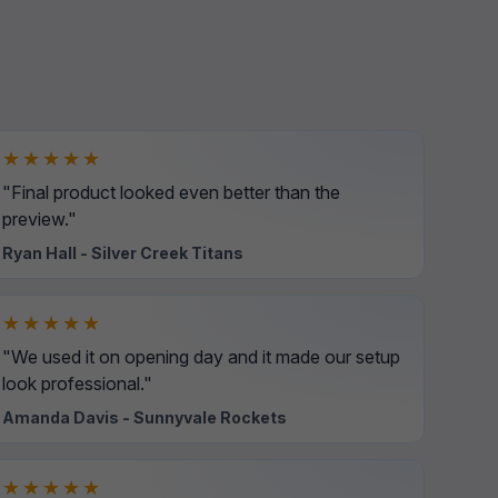
★★★★★
"Final product looked even better than the
preview."
Ryan Hall - Silver Creek Titans
★★★★★
"We used it on opening day and it made our setup
look professional."
Amanda Davis - Sunnyvale Rockets
★★★★★