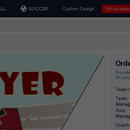
ALL
SOCCER
Custom Design
Official Notic
Ord
Provide
for you
Team 
Team
Manag
Asst.
Manag
Coach