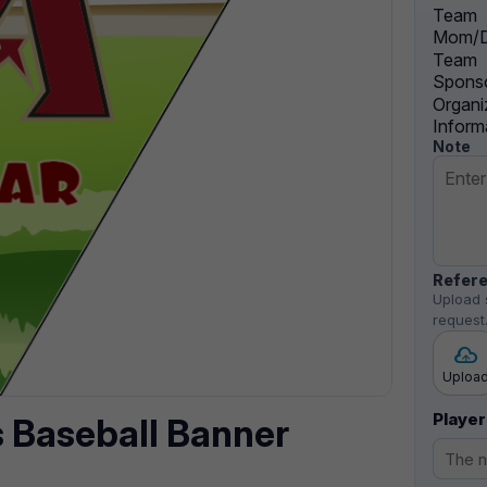
Team
Mom/D
Team
Sponso
Organi
Inform
Note
Refere
Upload 
request
Uploa
Player
 Baseball Banner