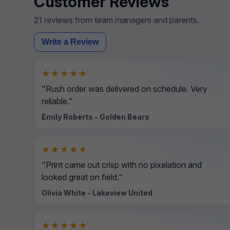
Customer Reviews
21 reviews from team managers and parents.
Write a Review
★★★★★
"Rush order was delivered on schedule. Very
reliable."
Emily Roberts - Golden Bears
★★★★★
"Print came out crisp with no pixelation and
looked great on field."
Olivia White - Lakeview United
★★★★★