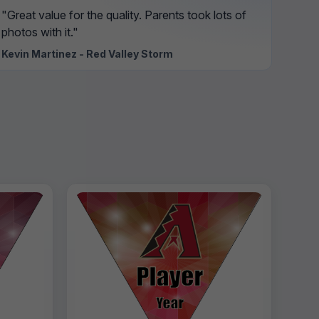
"Great value for the quality. Parents took lots of
photos with it."
Kevin Martinez - Red Valley Storm