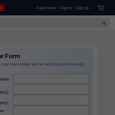
e
Track Order
Sign In
Sign Up
|
|
er Form
 your team details and we will prepare the design
.
name
er(s)
er(s)
es