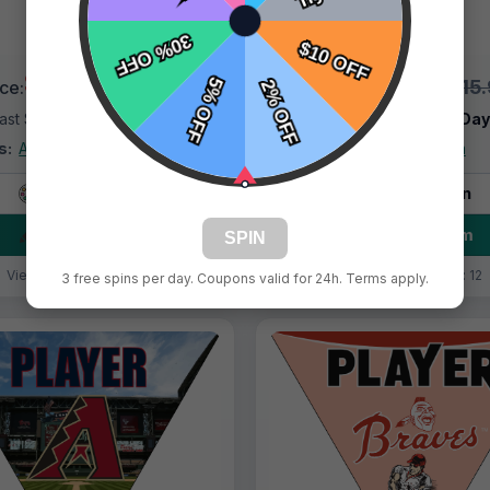
$9.99
$9.99
$15.99
$15
ice:
Price:
ast Shipping:
1–3 Days
Fast Shipping:
1–3 Da
s:
Arizona Diamondbacks
Tags:
Arizona
Live Design
Live Design
Order Form
Order Form
SPIN
Views: 8858 / Sold: 18
Views: 5052 / Sold: 12
3 free spins per day. Coupons valid for 24h. Terms apply.