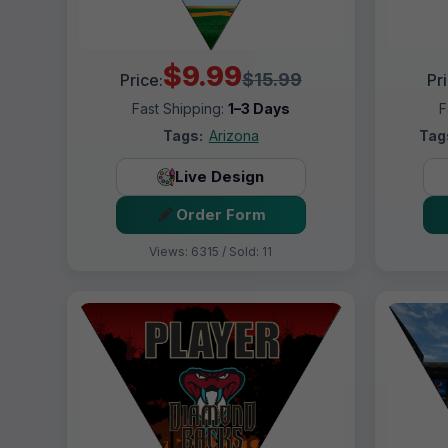
$9.99
$15.99
Price:
Pr
Fast Shipping:
1–3 Days
F
Tags:
Arizona
Tag
Live Design
Order Form
Views: 6315 / Sold: 11