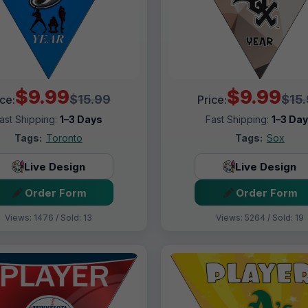
$9.99
$9.99
$15.99
$15
ice:
Price:
ast Shipping:
1–3 Days
Fast Shipping:
1–3 Da
Tags:
Toronto
Tags:
Sox
Live Design
Live Design
Order Form
Order Form
Views: 1476 / Sold: 13
Views: 5264 / Sold: 19