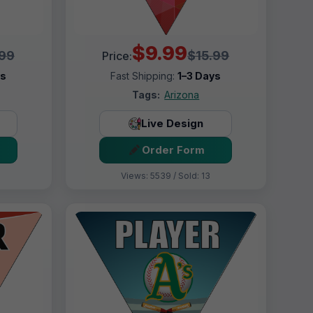
$9.99
.99
$15.99
Price:
ys
Fast Shipping:
1–3 Days
Tags:
Arizona
Live Design
Order Form
Views: 5539 / Sold: 13