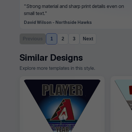
"Strong material and sharp print details even on
small text."
David Wilson - Northside Hawks
Previous
1
2
3
Next
Similar Designs
Explore more templates in this style.