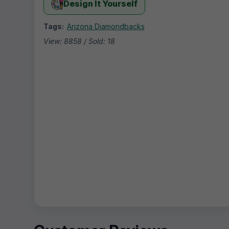
Design It Yourself
Tags:
Arizona Diamondbacks
View: 8858 / Sold: 18