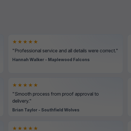
★★★★★
"Professional service and all details were correct."
Hannah Walker - Maplewood Falcons
★★★★★
"Smooth process from proof approval to
delivery."
Brian Taylor - Southfield Wolves
★★★★★