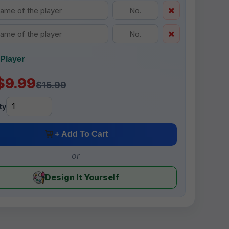
Player
$9.99
$15.99
ty
+ Add To Cart
or
Design It Yourself