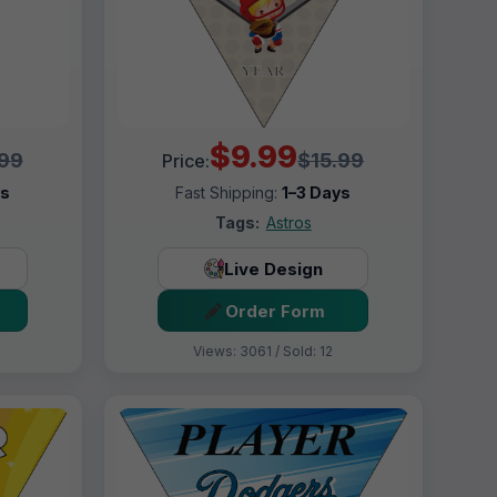
$9.99
.99
$15.99
Price:
ys
Fast Shipping:
1–3 Days
Tags:
Astros
Live Design
Order Form
Views: 3061 / Sold: 12