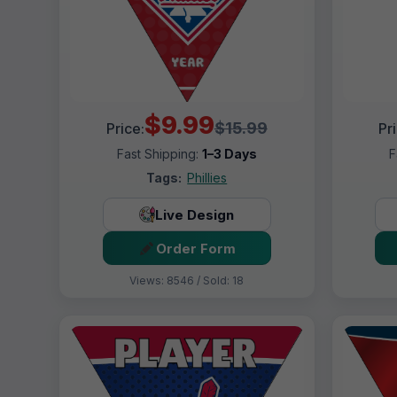
$9.99
$15.99
Price:
Pr
Fast Shipping:
1–3 Days
F
Tags:
Phillies
Live Design
Order Form
Views: 8546 / Sold: 18