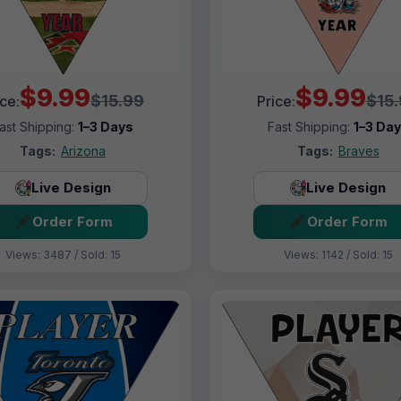
$9.99
$9.99
$15.99
$15
ice:
Price:
ast Shipping:
1–3 Days
Fast Shipping:
1–3 Da
Tags:
Arizona
Tags:
Braves
Live Design
Live Design
Order Form
Order Form
Views: 3487 / Sold: 15
Views: 1142 / Sold: 15