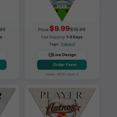
$9.99
.99
$15.99
Price:
ys
Fast Shipping:
1–3 Days
Tags:
Oakland
Live Design
Order Form
Views: 6878 / Sold: 4