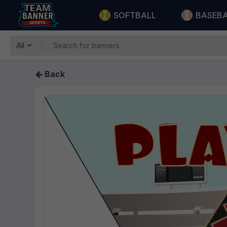
SOFTBALL
BASEB
All
Back