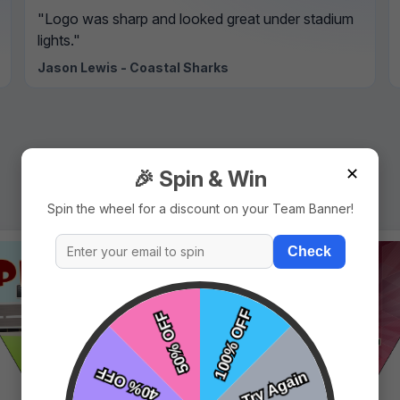
"Logo was sharp and looked great under stadium
lights."
Jason Lewis - Coastal Sharks
✕
🎉 Spin & Win
Spin the wheel for a discount on your Team Banner!
Check