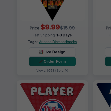
$9.99
$15.99
Price:
Pr
Fast Shipping:
1–3 Days
F
Tags:
Arizona Diamondbacks
Live Design
Order Form
Views: 6553 / Sold: 10