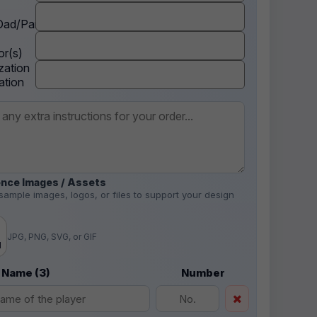
ad/Parent
r(s)
zation
ation
nce Images / Assets
sample images, logos, or files to support your design
.
JPG, PNG, SVG, or GIF
d
 Name (3)
Number