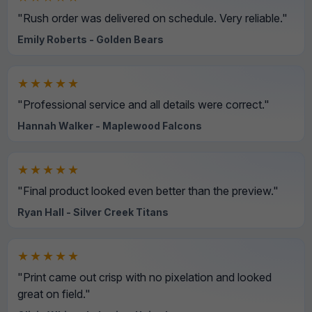
"Rush order was delivered on schedule. Very reliable."
Emily Roberts - Golden Bears
★★★★★
"Professional service and all details were correct."
Hannah Walker - Maplewood Falcons
★★★★★
"Final product looked even better than the preview."
Ryan Hall - Silver Creek Titans
★★★★★
"Print came out crisp with no pixelation and looked
great on field."