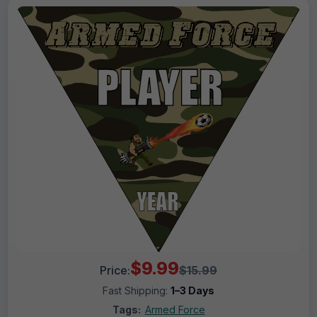
$9.99
Price:
$15.99
Fast Shipping:
1–3 Days
Tags:
Armed Force