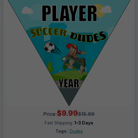
$9.99
Price:
$15.99
Fast Shipping:
1–3 Days
Tags:
Dudes