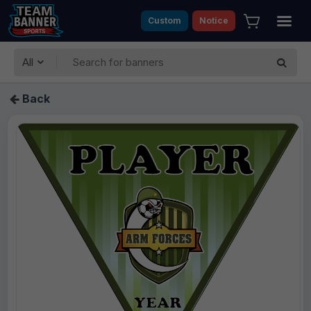
Custom
Notice
All
Back