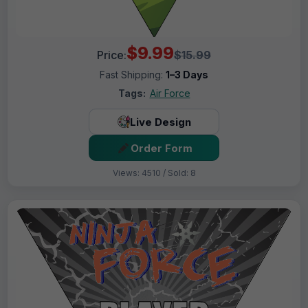
$9.99
Price:
$15.99
Fast Shipping:
1–3 Days
Tags:
Air Force
Live Design
Order Form
Views: 4510 / Sold: 8