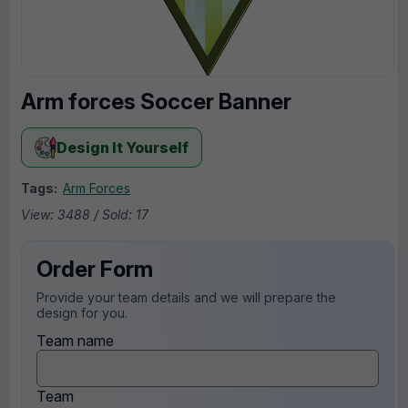
Arm forces Soccer Banner
Design It Yourself
Tags:
Arm Forces
View: 3488 / Sold: 17
Order Form
Provide your team details and we will prepare the
design for you.
Team name
Team