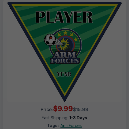
$9.99
Price:
$15.99
Fast Shipping:
1–3 Days
Tags:
Arm Forces