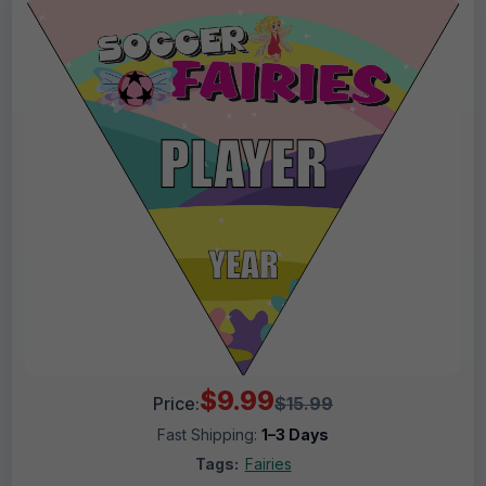
$9.99
Price:
$15.99
Fast Shipping:
1–3 Days
Tags:
Fairies