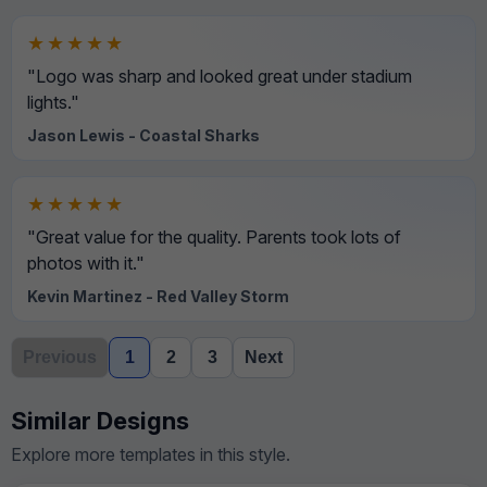
★★★★★
"Logo was sharp and looked great under stadium
lights."
Jason Lewis - Coastal Sharks
★★★★★
"Great value for the quality. Parents took lots of
photos with it."
Kevin Martinez - Red Valley Storm
Previous
1
2
3
Next
Similar Designs
Explore more templates in this style.