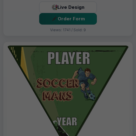
Live Design
Order Form
Views: 1741 / Sold: 9