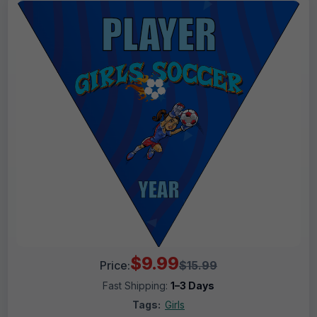
$9.99
Price:
$15.99
Fast Shipping:
1–3 Days
Tags:
Girls