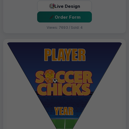
Live Design
Order Form
Views: 7693 / Sold: 4