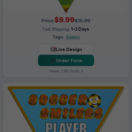
$9.99
Price:
$15.99
Fast Shipping:
1–3 Days
Tags:
Smilers
Live Design
Order Form
Views: 236 / Sold: 3