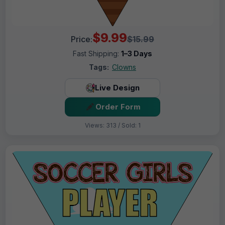
$9.99
Price:
$15.99
Fast Shipping:
1–3 Days
Tags:
Clowns
Live Design
Order Form
Views: 313 / Sold: 1