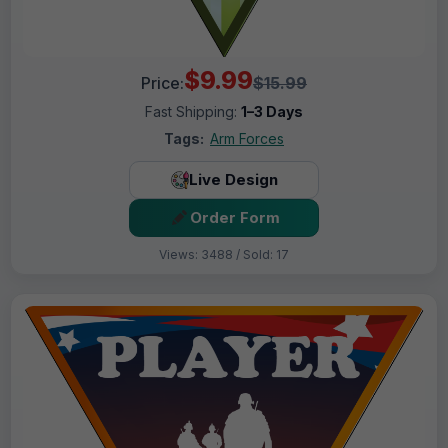
$9.99
Price:
$15.99
Fast Shipping:
1–3 Days
Tags:
Arm Forces
Live Design
Order Form
Views: 3488 / Sold: 17