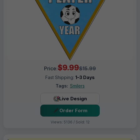
$9.99
Price:
$15.99
Fast Shipping:
1–3 Days
Tags:
Smilers
Live Design
Order Form
Views: 5136 / Sold: 12