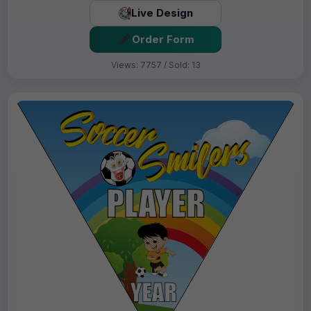
Live Design
Order Form
Views: 7757 / Sold: 13