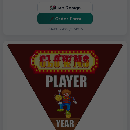
Live Design
Order Form
Views: 2933 / Sold: 5