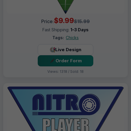
$9.99
Price:
$15.99
Fast Shipping:
1–3 Days
Tags:
Chicks
Live Design
Order Form
Views: 1318 / Sold: 18