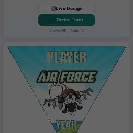
Live Design
Order Form
Views: 551 / Sold: 13