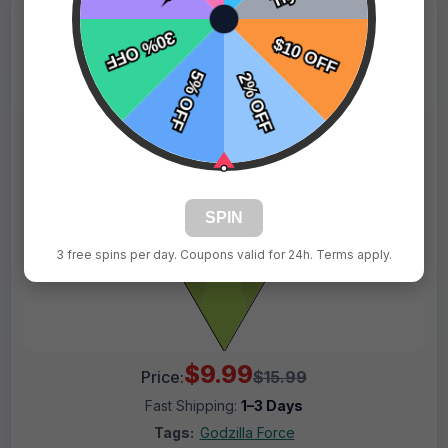
SPIN
3 free spins per day. Coupons valid for 24h. Terms apply.
$9.99
Price:
$15.99
Fast Shipping:
1–3 Days
Tags:
Godzilla Force