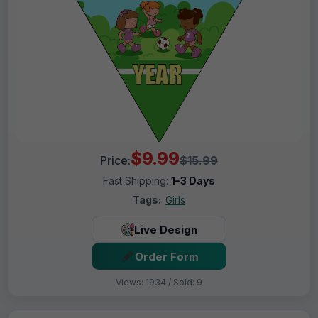
$9.99
Price:
$15.99
Fast Shipping:
1–3 Days
Tags:
Girls
Live Design
Order Form
Views: 1934 / Sold: 9