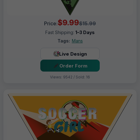
$9.99
Price:
$15.99
Fast Shipping:
1–3 Days
Tags:
Mans
Live Design
Order Form
Views: 9542 / Sold: 16