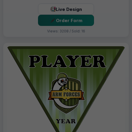
Live Design
Order Form
Views: 3208 / Sold: 16