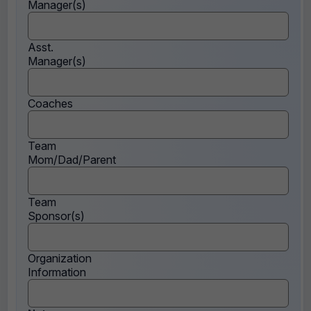
Manager(s)
Asst.
Manager(s)
Coaches
Team
Mom/Dad/Parent
Team
Sponsor(s)
Organization
Information