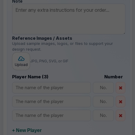
Note
Reference Images / Assets
Upload sample images, logos, or files to support your
design request.
JPG, PNG, SVG, or GIF
Upload
Player Name (3)
Number
+ New Player