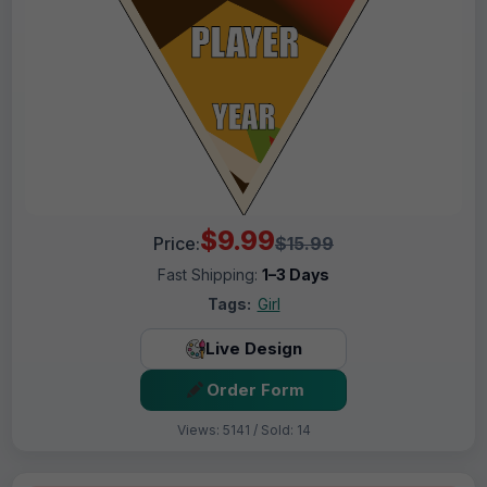
$9.99
Price:
$15.99
Fast Shipping:
1–3 Days
Tags:
Girl
Live Design
Order Form
Views: 5141 / Sold: 14