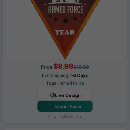
$9.99
Price:
$15.99
Fast Shipping:
1–3 Days
Tags:
Armed Force
Live Design
Order Form
Views: 445 / Sold: 4