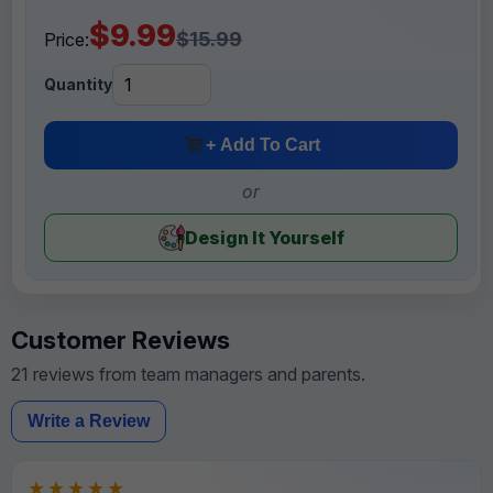
$9.99
$15.99
Price:
Quantity
+ Add To Cart
or
Design It Yourself
Customer Reviews
21 reviews from team managers and parents.
Write a Review
★★★★★