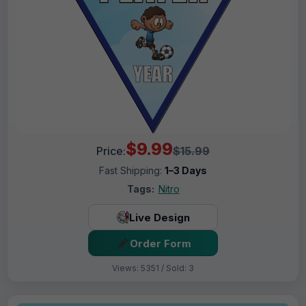
$9.99
Price:
$15.99
Fast Shipping:
1–3 Days
Tags:
Nitro
Live Design
Order Form
Views: 5351 / Sold: 3