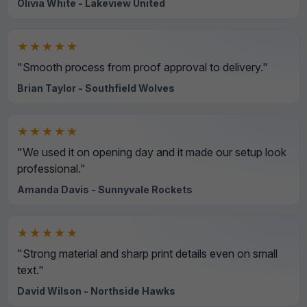
Olivia White - Lakeview United
★★★★★
"Smooth process from proof approval to delivery."
Brian Taylor - Southfield Wolves
★★★★★
"We used it on opening day and it made our setup look
professional."
Amanda Davis - Sunnyvale Rockets
★★★★★
"Strong material and sharp print details even on small
text."
David Wilson - Northside Hawks