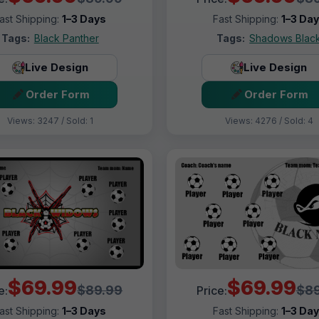
ast Shipping:
1–3 Days
Fast Shipping:
1–3 Da
Tags:
Black Panther
Tags:
Shadows Blac
Live Design
Live Design
Order Form
Order Form
Views: 3247 / Sold: 1
Views: 4276 / Sold: 4
$69.99
$69.99
$89.99
$89
e:
Price:
ast Shipping:
1–3 Days
Fast Shipping:
1–3 Da