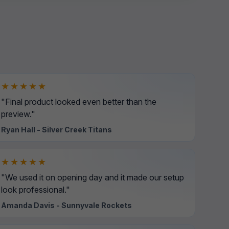
★★★★★
"Final product looked even better than the
preview."
Ryan Hall - Silver Creek Titans
★★★★★
"We used it on opening day and it made our setup
look professional."
Amanda Davis - Sunnyvale Rockets