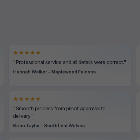
★★★★★
"Professional service and all details were correct."
Hannah Walker - Maplewood Falcons
★★★★★
"Smooth process from proof approval to
delivery."
Brian Taylor - Southfield Wolves