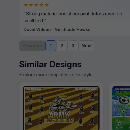
★★★★★
"Strong material and sharp print details even on
small text."
David Wilson - Northside Hawks
Previous
1
2
3
Next
Similar Designs
Explore more templates in this style.