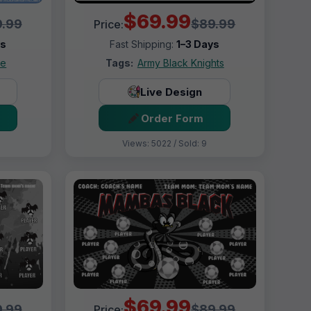
$69.99
.99
$89.99
Price:
ys
Fast Shipping:
1–3 Days
ue
Tags:
Army Black Knights
Live Design
Order Form
Views: 5022 / Sold: 9
$69.99
.99
$89.99
Price: