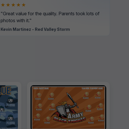
★★★★★
"Great value for the quality. Parents took lots of
photos with it."
Kevin Martinez - Red Valley Storm