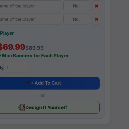
Player
$69.99
$89.99
 Mini Banners for Each Player
ty
+ Add To Cart
or
Design It Yourself