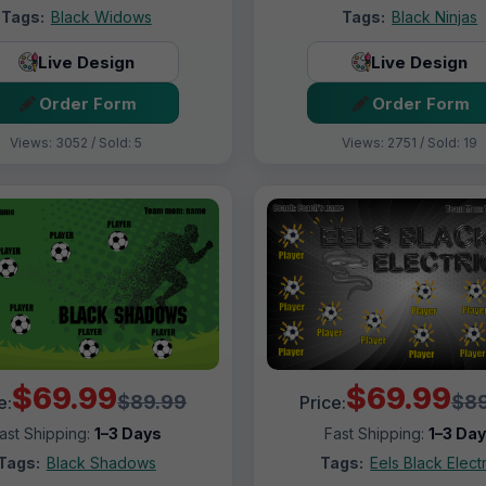
Tags:
Black Widows
Tags:
Black Ninjas
Live Design
Live Design
Order Form
Order Form
Views: 3052 / Sold: 5
Views: 2751 / Sold: 19
$69.99
$69.99
$89.99
$89
e:
Price:
ast Shipping:
1–3 Days
Fast Shipping:
1–3 Da
Tags:
Black Shadows
Tags:
Eels Black Electr