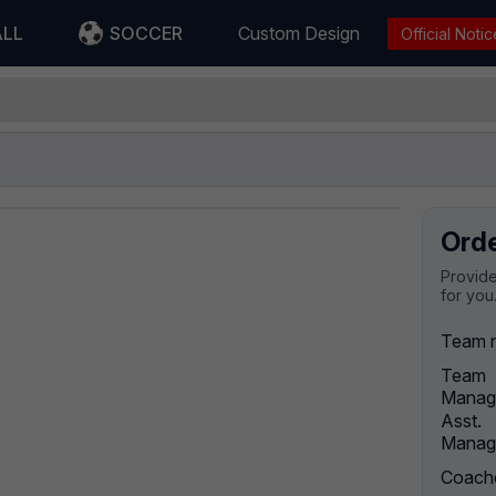
ALL
SOCCER
Custom Design
Official Notic
Ord
Provide
for you
Team 
Team
Manag
Asst.
Manag
Coach