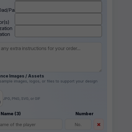
ad/Parent
r(s)
zation
ation
nce Images / Assets
sample images, logos, or files to support your design
.
JPG, PNG, SVG, or GIF
d
 Name (3)
Number