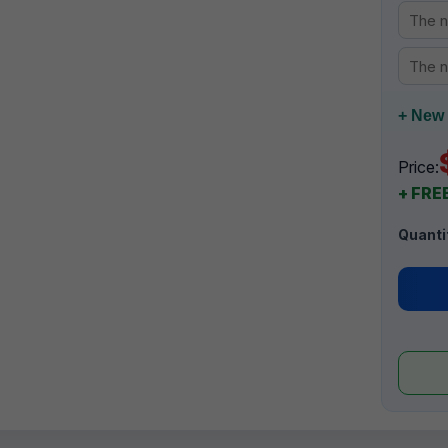
+ New 
Price:
+ FREE
Quanti