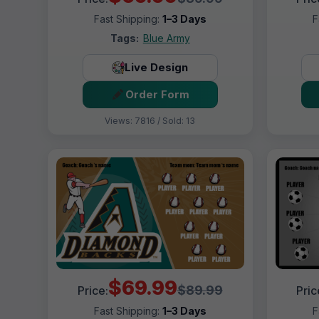
Fast Shipping:
1–3 Days
F
Tags:
Blue Army
Live Design
Order Form
Views: 7816 / Sold: 13
$69.99
$89.99
Price:
Pric
Fast Shipping:
1–3 Days
F