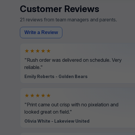
Customer Reviews
21 reviews from team managers and parents.
Write a Review
★★★★★
"Rush order was delivered on schedule. Very
reliable."
Emily Roberts - Golden Bears
★★★★★
"Print came out crisp with no pixelation and
looked great on field."
Olivia White - Lakeview United