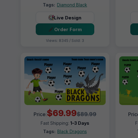
Tags:
Diamond Black
Live Design
Order Form
Views: 8345 / Sold: 3
$69.99
$89.99
Price:
Pric
Fast Shipping:
1–3 Days
F
Tags:
Black Dragons