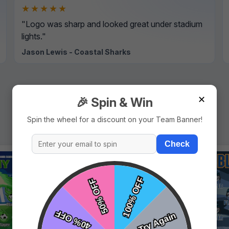
★★★★★
"Logo was sharp and looked great under stadium
lights."
Jason Lewis - Coastal Sharks
✕
🎉 Spin & Win
Spin the wheel for a discount on your Team Banner!
Check