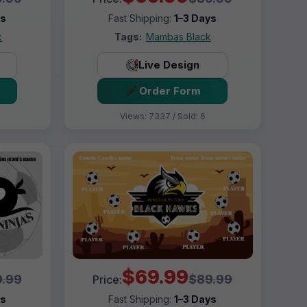
ys
Fast Shipping:
1–3 Days
k
Tags:
Mambas Black
Live Design
Order Form
Views: 7337 / Sold: 6
$69.99
.99
$89.99
Price:
ys
Fast Shipping:
1–3 Days