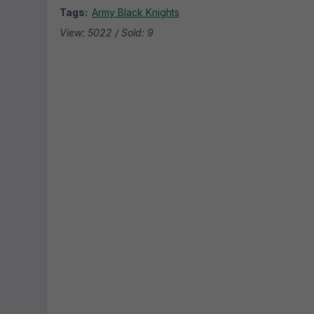
Tags:
Army Black Knights
View: 5022 / Sold: 9