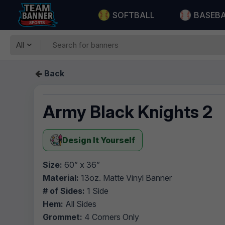
SOFTBALL
BASEB
All
Back
Army Black Knights 2
Design It Yourself
Size:
60” x 36”
Material:
13oz. Matte Vinyl Banner
# of Sides:
1 Side
Hem:
All Sides
Grommet:
4 Corners Only