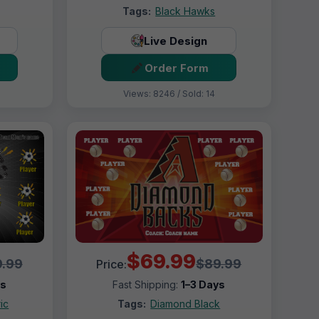
Tags:
Black Hawks
Live Design
Order Form
Views: 8246 / Sold: 14
$69.99
.99
$89.99
Price:
ys
Fast Shipping:
1–3 Days
ic
Tags:
Diamond Black