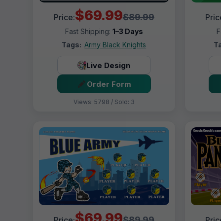
$69.99
$89.99
Price:
Pric
Fast Shipping:
1–3 Days
F
Tags:
Army Black Knights
T
Live Design
Order Form
Views: 5798 / Sold: 3
$69.99
$89.99
Price:
Pric