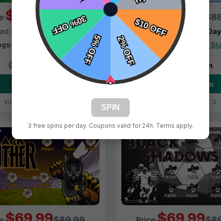
$69.99
$69.99
$89.99
$89
e:
Price:
ast Shipping:
1–3 Days
Fast Shipping:
1–3 Da
ags:
Army Dudes Green
Tags:
Army Dudes Bl
Live Design
Live Design
Order Form
Order Form
Views: 6024 / Sold: 7
Views: 1965 / Sold: 3
SPIN
3 free spins per day. Coupons valid for 24h. Terms apply.
$69.99
$69.99
$89.99
$89
e:
Price: