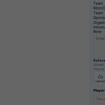
Team
Mom/D
Team
Sponso
Organi
Inform
Note
Refere
Upload 
request
Uploa
Player