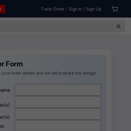
e
Track Order
Sign In
Sign Up
|
|
er Form
 your team details and we will prepare the design
.
name
er(s)
er(s)
es