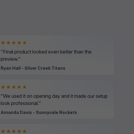
★★★★★
"Final product looked even better than the
preview."
Ryan Hall - Silver Creek Titans
★★★★★
"We used it on opening day and it made our setup
look professional."
Amanda Davis - Sunnyvale Rockets
★★★★★