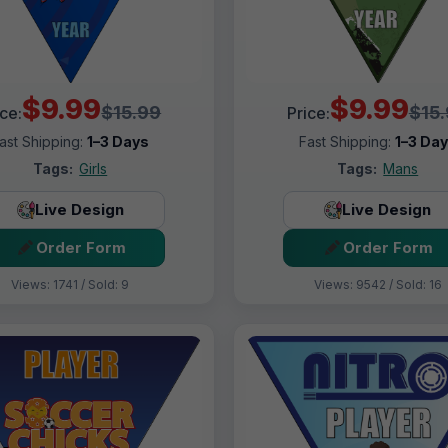
$9.99
$9.99
$15.99
$15
ice:
Price:
ast Shipping:
1–3 Days
Fast Shipping:
1–3 Da
Tags:
Girls
Tags:
Mans
Live Design
Live Design
Order Form
Order Form
Views: 1741 / Sold: 9
Views: 9542 / Sold: 16