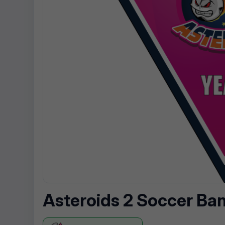
Asteroids 2 Soccer Ba