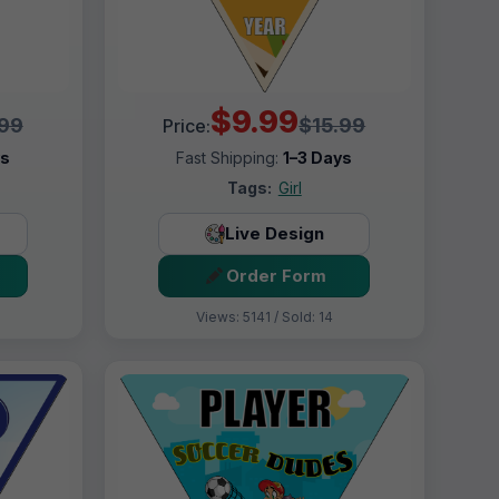
$9.99
.99
$15.99
Price:
ys
Fast Shipping:
1–3 Days
Tags:
Girl
Live Design
Order Form
Views: 5141 / Sold: 14