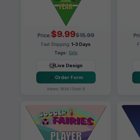
$9.99
$15.99
Price:
Pr
Fast Shipping:
1–3 Days
F
Tags:
Girls
Live Design
Order Form
Views: 1934 / Sold: 9