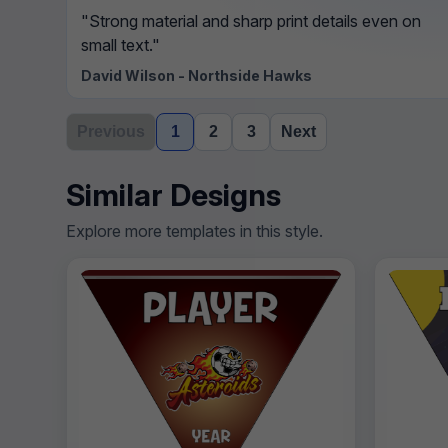
"Strong material and sharp print details even on
small text."
David Wilson - Northside Hawks
Previous
1
2
3
Next
Similar Designs
Explore more templates in this style.