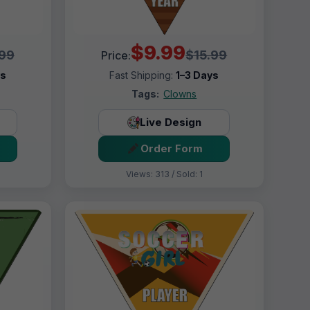
$9.99
.99
$15.99
Price:
ys
Fast Shipping:
1–3 Days
Tags:
Clowns
Live Design
Order Form
Views: 313 / Sold: 1