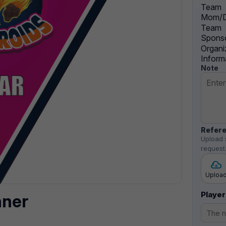
Team
Mom/D
Team
Sponso
Organi
Inform
Note
Refere
Upload 
request
Uploa
Player
nner