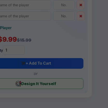
Player
$9.99
$15.99
ty
+ Add To Cart
or
Design It Yourself