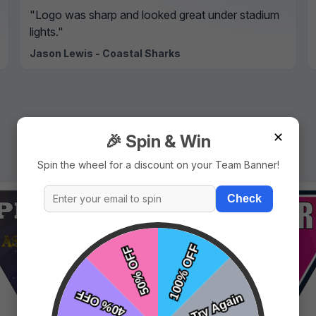
"Logo was sharp and looked great under stadium
lights."
Jason Lewis - Coastal Sharks
✕
🎉 Spin & Win
Spin the wheel for a discount on your Team Banner!
Check