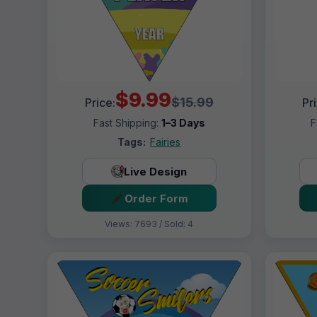
$9.99
$15.99
Price:
Pr
Fast Shipping:
1–3 Days
F
Tags:
Fairies
Live Design
Order Form
Views: 7693 / Sold: 4