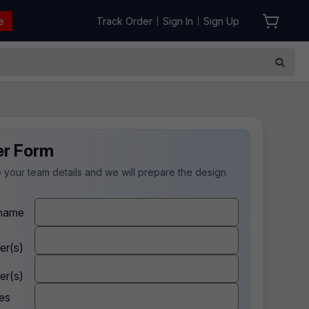
e
Track Order
Sign In
Sign Up
|
|
er Form
 your team details and we will prepare the design
.
name
er(s)
er(s)
es