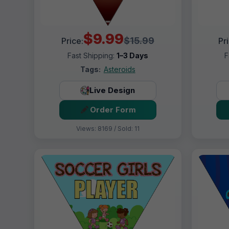
$9.99
$15.99
Price:
Pr
Fast Shipping:
1–3 Days
F
Tags:
Asteroids
Live Design
Order Form
Views: 8169 / Sold: 11