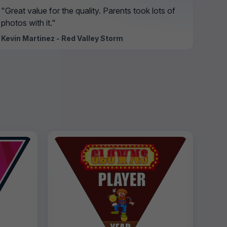
"Great value for the quality. Parents took lots of
photos with it."
Kevin Martinez - Red Valley Storm