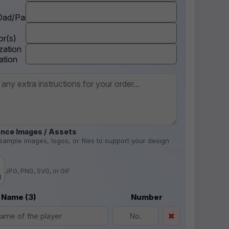
ad/Parent
r(s)
zation
ation
nce Images / Assets
sample images, logos, or files to support your design
.
JPG, PNG, SVG, or GIF
d
 Name (3)
Number