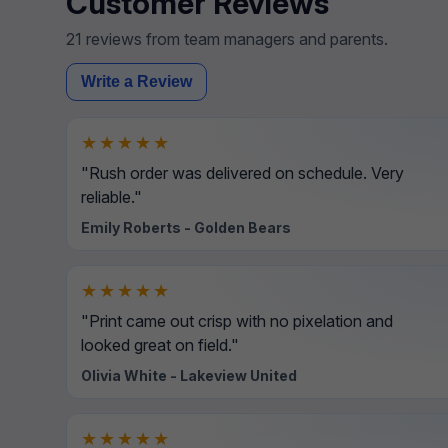
Customer Reviews
21 reviews from team managers and parents.
Write a Review
★★★★★
"Rush order was delivered on schedule. Very
reliable."
Emily Roberts - Golden Bears
★★★★★
"Print came out crisp with no pixelation and
looked great on field."
Olivia White - Lakeview United
★★★★★