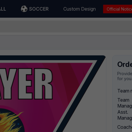
ALL
SOCCER
Custom Design
Official Notic
Ord
Provide
for you
Team 
Team
Manag
Asst.
Manag
Coach