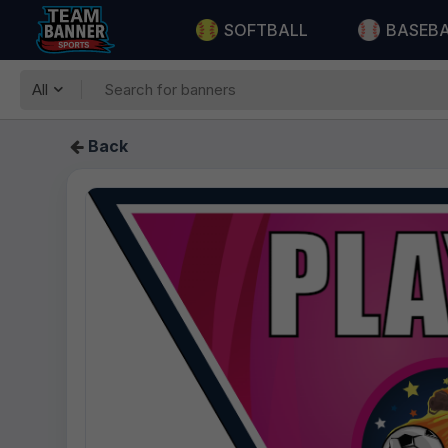
SOFTBALL
BASEB
All
Back