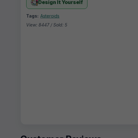
Design It Yourself
Tags:
Asteroids
View: 8447 / Sold: 5