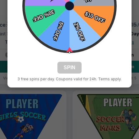
$9.99
$9.99
$15.99
$15
ice:
Price:
ast Shipping:
1–3 Days
Fast Shipping:
1–3 Da
Tags:
Asteroids
Tags:
Asteroids
Live Design
Live Design
Order Form
Order Form
SPIN
Views: 3142 / Sold: 9
Views: 8447 / Sold: 5
3 free spins per day. Coupons valid for 24h. Terms apply.