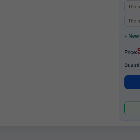
+ New 
Price:
Quanti