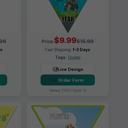
$9.99
.99
$15.99
Price:
ys
Fast Shipping:
1–3 Days
Tags:
Dudes
Live Design
Order Form
Views: 7757 / Sold: 13