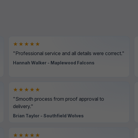
★★★★★
"Professional service and all details were correct."
Hannah Walker - Maplewood Falcons
★★★★★
"Smooth process from proof approval to
delivery."
Brian Taylor - Southfield Wolves
★★★★★