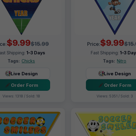
$9.99
$9.99
$15.99
$15
ice:
Price:
ast Shipping:
1–3 Days
Fast Shipping:
1–3 Da
Tags:
Chicks
Tags:
Nitro
Live Design
Live Design
Order Form
Order Form
Views: 1318 / Sold: 18
Views: 5351 / Sold: 3