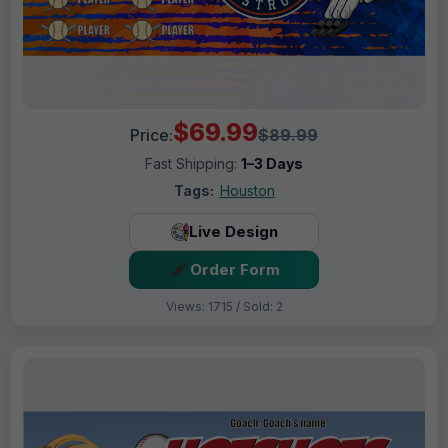
$69.99
Price:
$89.99
Fast Shipping:
1–3 Days
Tags:
Houston
Live Design
Order Form
Views: 1715 / Sold: 2