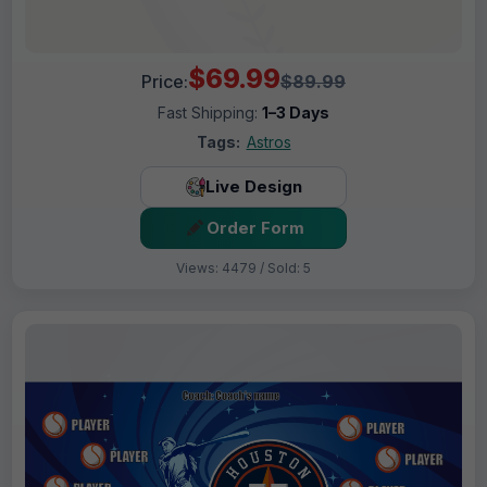
$69.99
Price:
$89.99
Fast Shipping:
1–3 Days
Tags:
Astros
Live Design
Order Form
Views: 4479 / Sold: 5