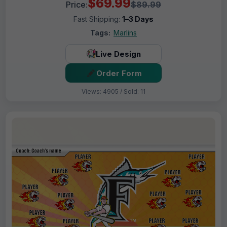
$69.99
Price:
$89.99
Fast Shipping:
1–3 Days
Tags:
Marlins
Live Design
Order Form
Views: 4905 / Sold: 11