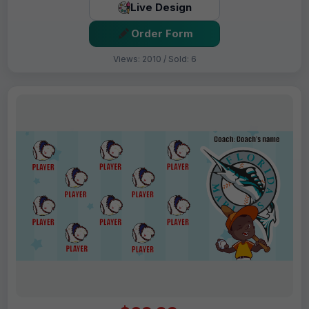
Live Design
Order Form
Views: 2010 / Sold: 6