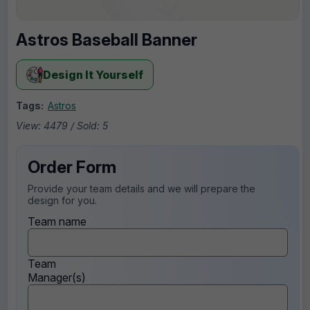
Astros Baseball Banner
Design It Yourself
Tags:
Astros
View: 4479 / Sold: 5
Order Form
Provide your team details and we will prepare the
design for you.
Team name
Team
Manager(s)