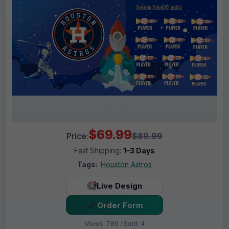
$69.99
Price:
$89.99
Fast Shipping:
1–3 Days
Tags:
Houston Astros
Live Design
Order Form
Views: 789 / Sold: 4