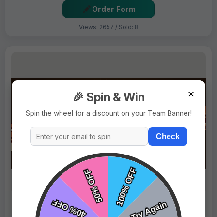
Order Form
Views: 2657 / Sold: 8
✕
🎉 Spin & Win
Spin the wheel for a discount on your Team Banner!
Check
$69.99
Price:
$89.99