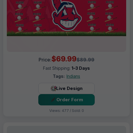
$69.99
Price:
$89.99
Fast Shipping:
1–3 Days
Tags:
Indians
Live Design
Order Form
Views: 477 / Sold: 0