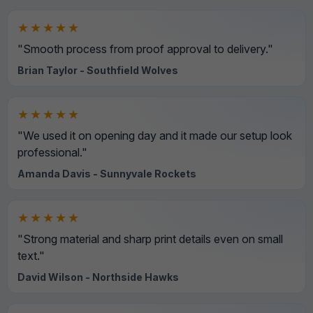
★★★★★
"Smooth process from proof approval to delivery."
Brian Taylor - Southfield Wolves
★★★★★
"We used it on opening day and it made our setup look
professional."
Amanda Davis - Sunnyvale Rockets
★★★★★
"Strong material and sharp print details even on small
text."
David Wilson - Northside Hawks