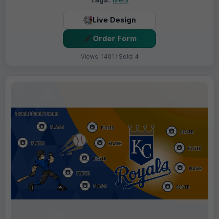
Live Design
Order Form
Views: 1401 / Sold: 4