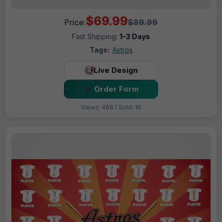
$69.99
Price:
$89.99
Fast Shipping:
1–3 Days
Tags:
Astros
Live Design
Order Form
Views: 468 / Sold: 16