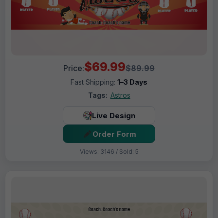
$69.99
Price:
$89.99
Fast Shipping:
1–3 Days
Tags:
Astros
Live Design
Order Form
Views: 3146 / Sold: 5