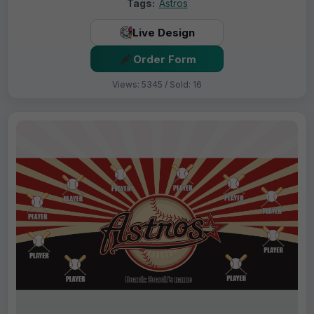
Tags:
Astros
Live Design
Order Form
Views: 5345 / Sold: 16