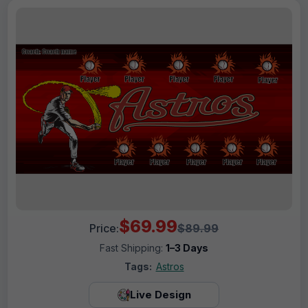
$69.99
Price:
$89.99
Fast Shipping:
1–3 Days
Tags:
Astros
Live Design