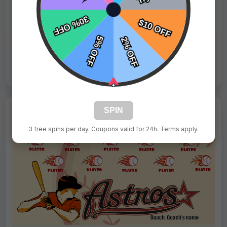
Fast Shipping:
1–3 Days
Tags:
Astros
Live Design
Order Form
Views: 6470 / Sold: 4
SPIN
3 free spins per day. Coupons valid for 24h. Terms apply.