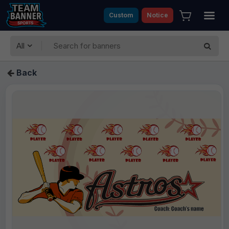
Custom
Notice
All
Back