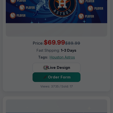
$69.99
Price:
$89.99
Fast Shipping:
1–3 Days
Tags:
Houston Astros
Live Design
Order Form
Views: 3735 / Sold: 17