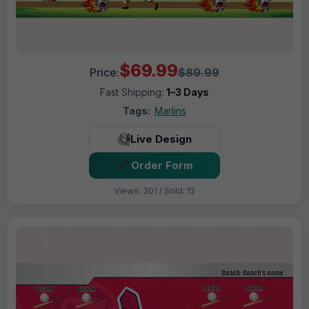
$69.99
Price:
$89.99
Fast Shipping:
1–3 Days
Tags:
Marlins
Live Design
Order Form
Views: 301 / Sold: 12