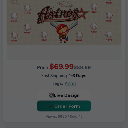
$69.99
Price:
$89.99
Fast Shipping:
1–3 Days
Tags:
Astros
Live Design
Order Form
Views: 6990 / Sold: 12