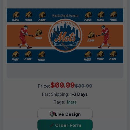
$69.99
Price:
$89.99
Fast Shipping:
1–3 Days
Tags:
Mets
Live Design
Order Form