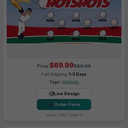
$69.99
Price:
$89.99
Fast Shipping:
1–3 Days
Tags:
Hotshots
Live Design
Order Form
Views: 7652 / Sold: 11