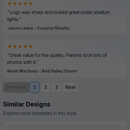
★★★★★
"Logo was sharp and looked great under stadium
lights."
Jason Lewis - Coastal Sharks
★★★★★
"Great value for the quality. Parents took lots of
photos with it."
Kevin Martinez - Red Valley Storm
Previous
1
2
3
Next
Similar Designs
Explore more templates in this style.