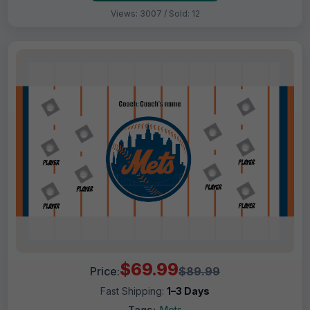
Views: 3007 / Sold: 12
$69.99
Price:
$89.99
Fast Shipping:
1–3 Days
Tags:
Mets