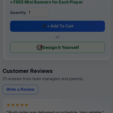
+ FREE Mini Banners for Each Player
Quantity
+ Add To Cart
or
Design It Yourself
Customer Reviews
21 reviews from team managers and parents.
Write a Review
★★★★★
"Rush order was delivered on schedule. Very reliable."