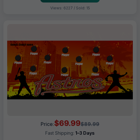
Views: 6227 / Sold: 15
$69.99
Price:
$89.99
Fast Shipping:
1–3 Days