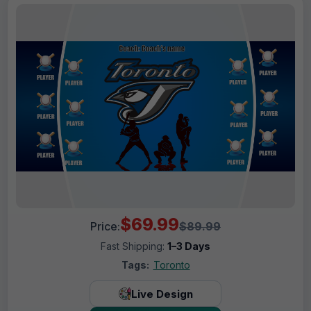
$69.99
Price:
$89.99
Fast Shipping:
1–3 Days
Tags:
Toronto
Live Design