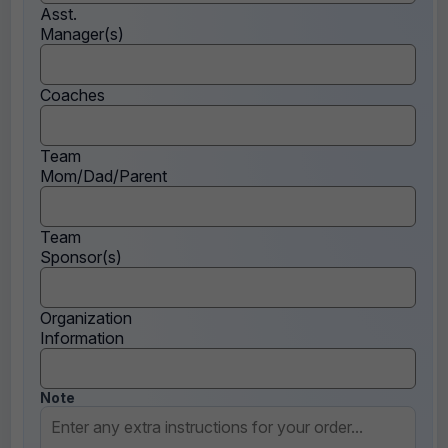
Asst.
Manager(s)
Coaches
Team
Mom/Dad/Parent
Team
Sponsor(s)
Organization
Information
Note