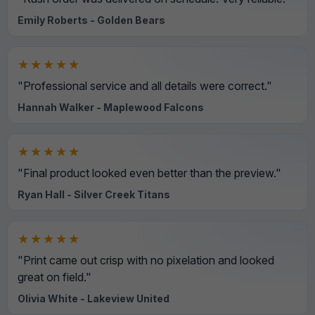
Emily Roberts - Golden Bears
★★★★★
"Professional service and all details were correct."
Hannah Walker - Maplewood Falcons
★★★★★
"Final product looked even better than the preview."
Ryan Hall - Silver Creek Titans
★★★★★
"Print came out crisp with no pixelation and looked
great on field."
Olivia White - Lakeview United