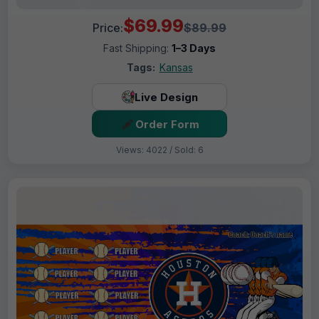
$69.99
Price:
$89.99
Fast Shipping:
1–3 Days
Tags:
Kansas
Live Design
Order Form
Views: 4022 / Sold: 6