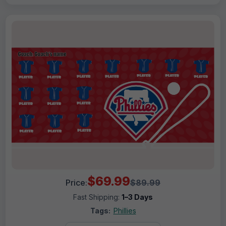
$69.99
Price:
$89.99
Fast Shipping:
1–3 Days
Tags:
Phillies