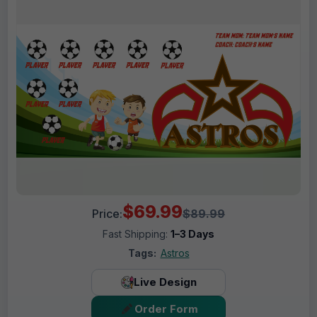
$69.99
Price:
$89.99
Fast Shipping:
1–3 Days
Tags:
Astros
Live Design
Order Form