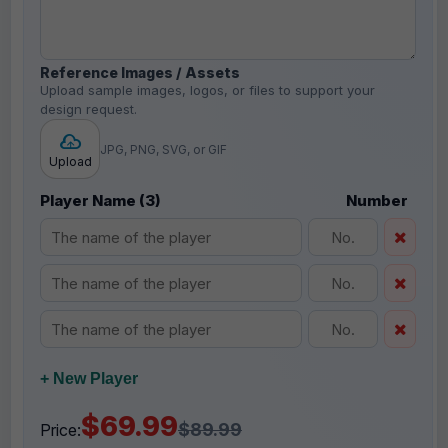
Reference Images / Assets
Upload sample images, logos, or files to support your
design request.
JPG, PNG, SVG, or GIF
Upload
Player Name (3)
Number
+ New Player
$69.99
$89.99
Price: