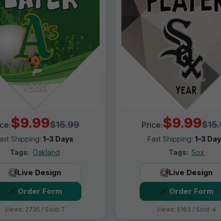
$9.99
$9.99
$15.99
$15
ice:
Price:
ast Shipping:
1–3 Days
Fast Shipping:
1–3 Da
Tags:
Oakland
Tags:
Sox
Live Design
Live Design
Order Form
Order Form
Views: 2735 / Sold: 7
Views: 5163 / Sold: 4