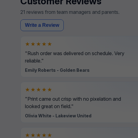
Customer Reviews
21 reviews from team managers and parents.
Write a Review
★★★★★
"Rush order was delivered on schedule. Very
reliable."
Emily Roberts - Golden Bears
★★★★★
"Print came out crisp with no pixelation and
looked great on field."
Olivia White - Lakeview United
★★★★★