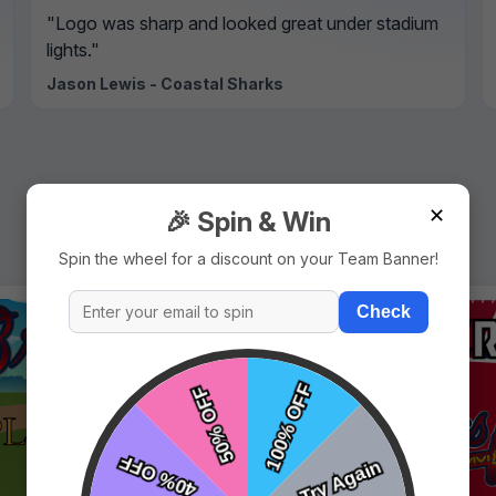
"Logo was sharp and looked great under stadium
lights."
Jason Lewis - Coastal Sharks
✕
🎉 Spin & Win
Spin the wheel for a discount on your Team Banner!
Check