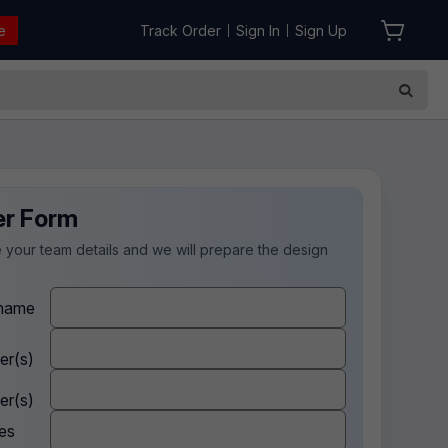
e
Track Order
Sign In
Sign Up
|
|
er Form
 your team details and we will prepare the design
.
name
er(s)
er(s)
es