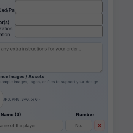
ad/Parent
r(s)
zation
ation
nce Images / Assets
sample images, logos, or files to support your design
.
JPG, PNG, SVG, or GIF
d
 Name (3)
Number