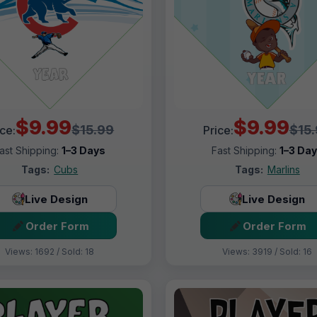
$9.99
$9.99
$15.99
$15
ice:
Price:
ast Shipping:
1–3 Days
Fast Shipping:
1–3 Da
Tags:
Cubs
Tags:
Marlins
Live Design
Live Design
Order Form
Order Form
Views: 1692 / Sold: 18
Views: 3919 / Sold: 16