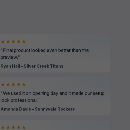
★★★★★
"Final product looked even better than the
preview."
Ryan Hall - Silver Creek Titans
★★★★★
"We used it on opening day and it made our setup
look professional."
Amanda Davis - Sunnyvale Rockets
★★★★★