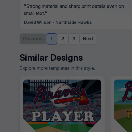
"Strong material and sharp print details even on
small text."
David Wilson - Northside Hawks
Previous
1
2
3
Next
Similar Designs
Explore more templates in this style.