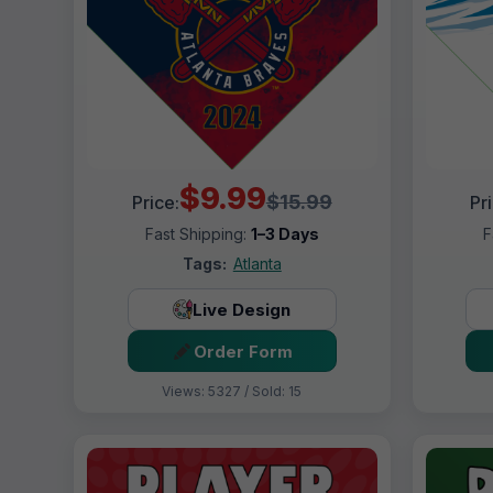
$9.99
$15.99
Price:
Pr
Fast Shipping:
1–3 Days
F
Tags:
Atlanta
Live Design
Order Form
Views: 5327 / Sold: 15