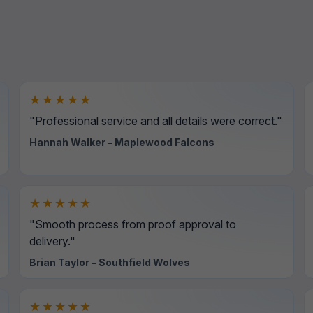
★★★★★
"Professional service and all details were correct."
Hannah Walker - Maplewood Falcons
★★★★★
"Smooth process from proof approval to
delivery."
Brian Taylor - Southfield Wolves
★★★★★