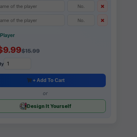
Player
$9.99
$15.99
ty
+ Add To Cart
or
Design It Yourself