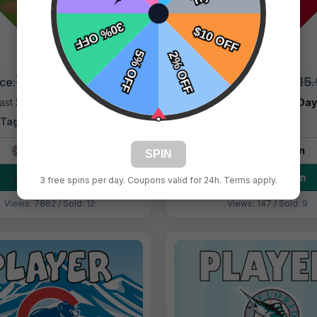
$9.99
$9.99
$15.99
$15
ice:
Price:
ast Shipping:
1–3 Days
Fast Shipping:
1–3 Da
Tags:
Atlanta Braves
Tags:
Atlanta
Live Design
Live Design
SPIN
Order Form
Order Form
3 free spins per day. Coupons valid for 24h. Terms apply.
Views: 7862 / Sold: 12
Views: 147 / Sold: 9