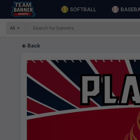
SOFTBALL
BASEB
All
Back