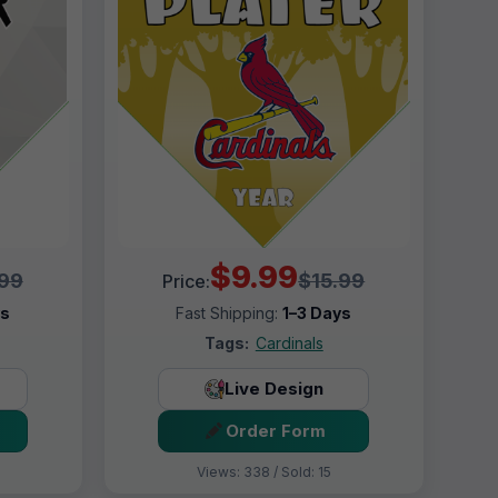
$9.99
.99
$15.99
Price:
ys
Fast Shipping:
1–3 Days
Tags:
Cardinals
Live Design
Order Form
Views: 338 / Sold: 15