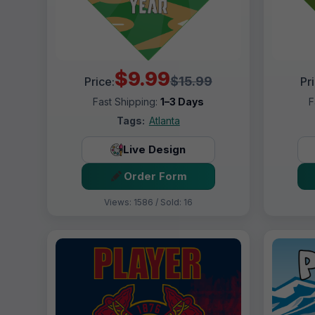
$9.99
$15.99
Price:
Pr
Fast Shipping:
1–3 Days
F
Tags:
Atlanta
Live Design
Order Form
Views: 1586 / Sold: 16