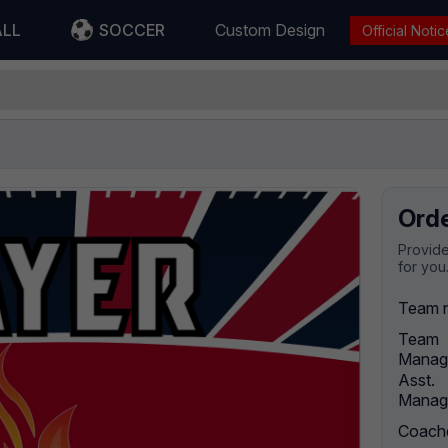
ALL
SOCCER
Custom Design
Official Notic
Ord
Provide
for you
Team 
Team
Manag
Asst.
Manag
Coach