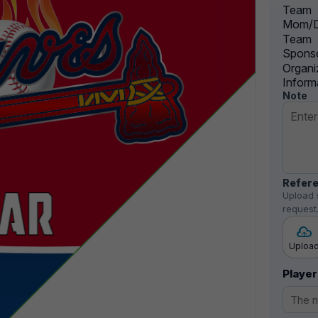
Team
Mom/D
Team
Sponso
Organi
Inform
Note
Refere
Upload 
request
Uploa
Player