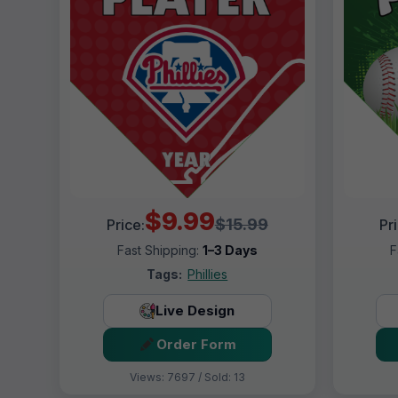
$9.99
$15.99
Price:
Pr
Fast Shipping:
1–3 Days
F
Tags:
Phillies
Live Design
Order Form
Views: 7697 / Sold: 13