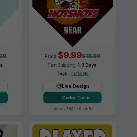
$9.99
.99
$15.99
Price:
ys
Fast Shipping:
1–3 Days
Tags:
Hotshots
Live Design
Order Form
Views: 5654 / Sold: 5