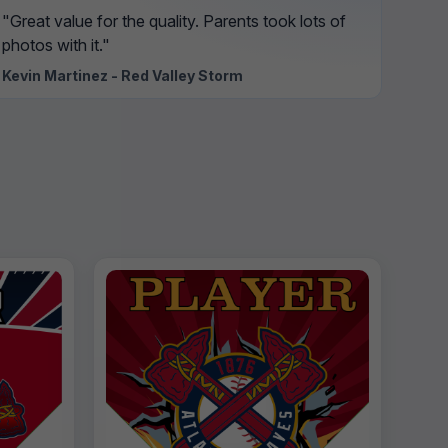
"Great value for the quality. Parents took lots of
photos with it."
Kevin Martinez - Red Valley Storm