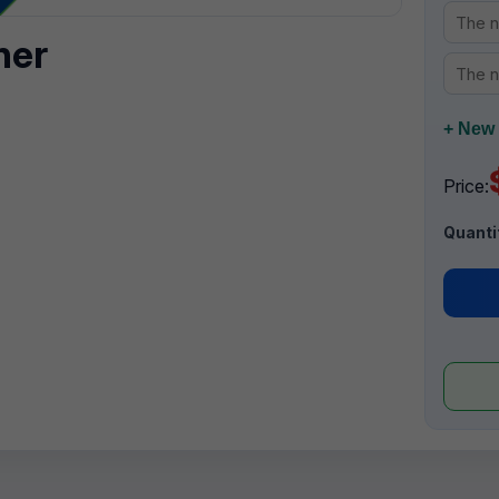
ner
+ New 
Price:
Quanti