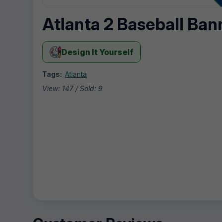
Atlanta 2 Baseball Ban
Design It Yourself
Tags:
Atlanta
View: 147 / Sold: 9