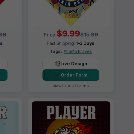
$9.99
.99
$15.99
Price:
ys
Fast Shipping:
1–3 Days
Tags:
Atlanta Braves
Live Design
Order Form
Views: 8106 / Sold: 8