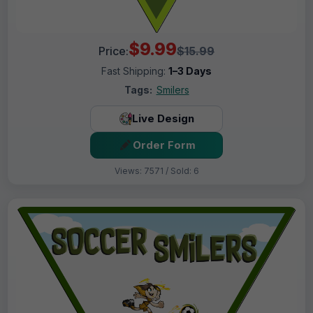
$9.99
Price:
$15.99
Fast Shipping:
1–3 Days
Tags:
Smilers
Live Design
Order Form
Views: 7571 / Sold: 6