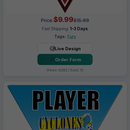
$9.99
Price:
$15.99
Fast Shipping:
1–3 Days
Tags:
Fury
Live Design
Order Form
Views: 6282 / Sold: 10