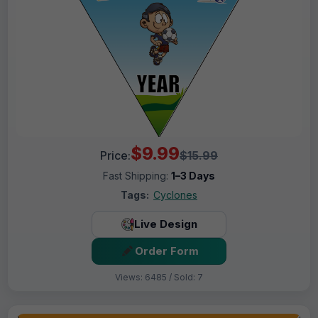
$9.99
Price:
$15.99
Fast Shipping:
1–3 Days
Tags:
Cyclones
Live Design
Order Form
Views: 6485 / Sold: 7