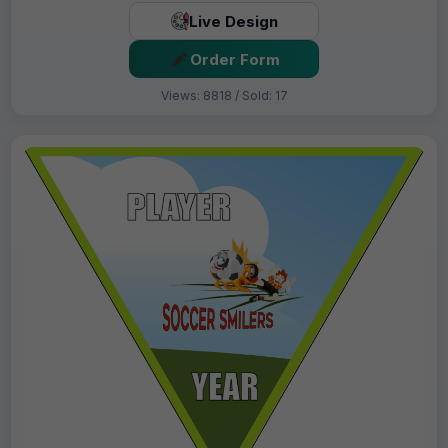
Live Design
Order Form
Views: 8818 / Sold: 17