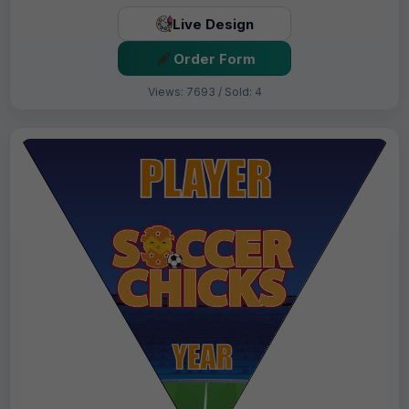
Live Design
Order Form
Views: 7693 / Sold: 4