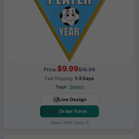
$9.99
Price:
$15.99
Fast Shipping:
1–3 Days
Tags:
Smilers
Live Design
Order Form
Views: 5136 / Sold: 12