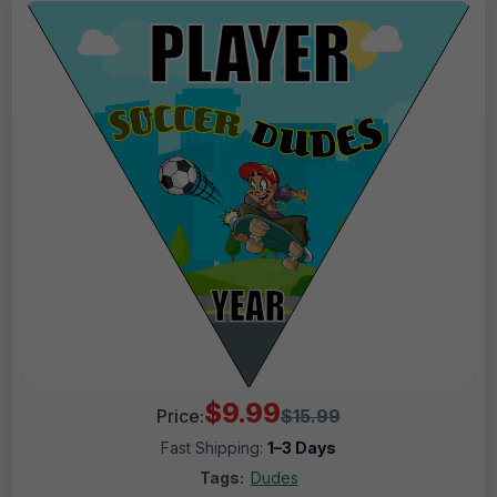
$9.99
Price:
$15.99
Fast Shipping:
1–3 Days
Tags:
Dudes