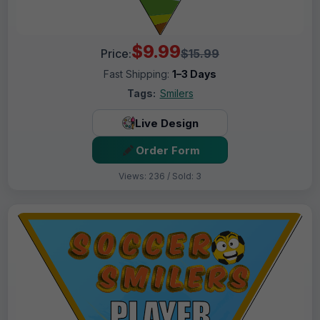
$9.99
Price:
$15.99
Fast Shipping:
1–3 Days
Tags:
Smilers
Live Design
Order Form
Views: 236 / Sold: 3