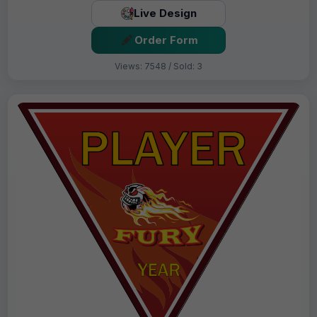
Live Design
Order Form
Views: 7548 / Sold: 3