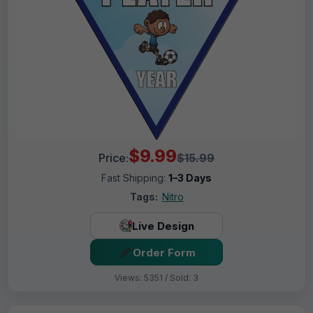
$9.99
Price:
$15.99
Fast Shipping:
1–3 Days
Tags:
Nitro
Live Design
Order Form
Views: 5351 / Sold: 3