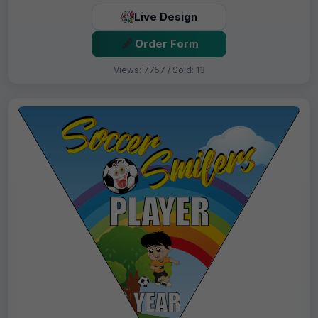
Live Design
Order Form
Views: 7757 / Sold: 13