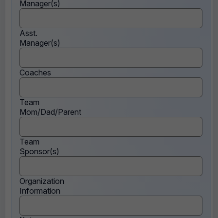
Manager(s)
Asst.
Manager(s)
Coaches
Team
Mom/Dad/Parent
Team
Sponsor(s)
Organization
Information