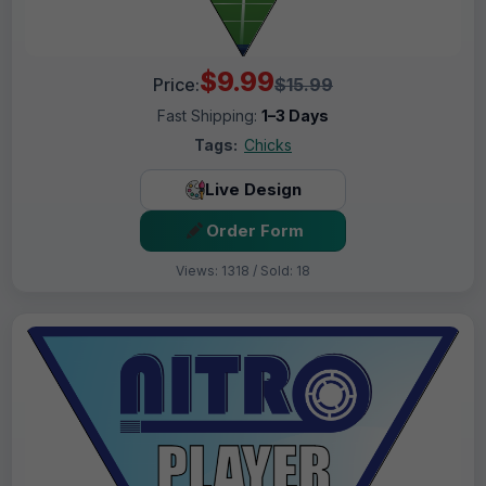
$9.99
Price:
$15.99
Fast Shipping:
1–3 Days
Tags:
Chicks
Live Design
Order Form
Views: 1318 / Sold: 18