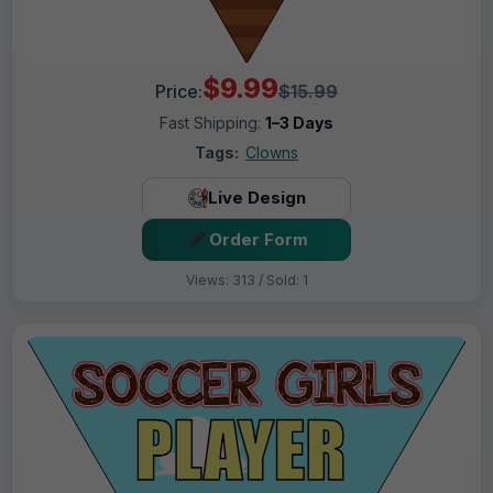
$9.99
Price:
$15.99
Fast Shipping:
1–3 Days
Tags:
Clowns
Live Design
Order Form
Views: 313 / Sold: 1