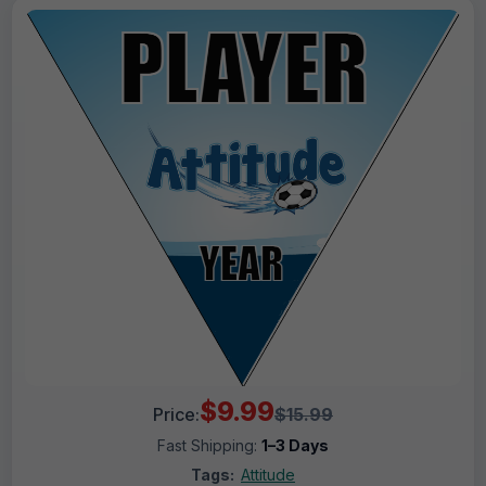
$9.99
Price:
$15.99
Fast Shipping:
1–3 Days
Tags:
Attitude