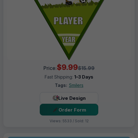
$9.99
Price:
$15.99
Fast Shipping:
1–3 Days
Tags:
Smilers
Live Design
Order Form
Views: 5533 / Sold: 12