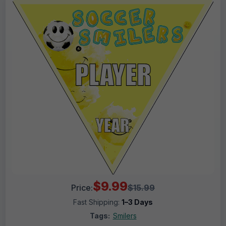
$9.99
Price:
$15.99
Fast Shipping:
1–3 Days
Tags:
Smilers