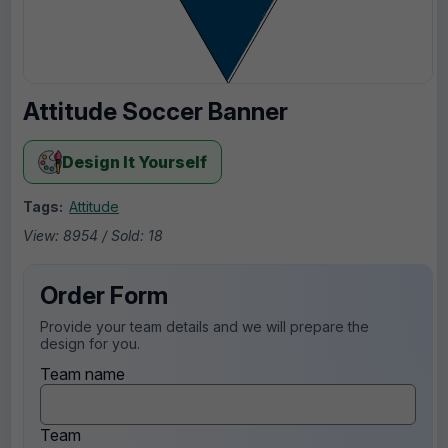
Attitude Soccer Banner
Design It Yourself
Tags:
Attitude
View: 8954 / Sold: 18
Order Form
Provide your team details and we will prepare the
design for you.
Team name
Team