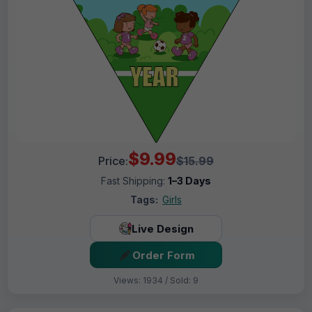
$9.99
Price:
$15.99
Fast Shipping:
1–3 Days
Tags:
Girls
Live Design
Order Form
Views: 1934 / Sold: 9