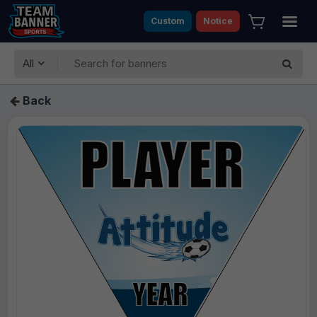
Custom
Notice
All
Back