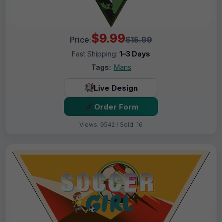
$9.99
Price:
$15.99
Fast Shipping:
1–3 Days
Tags:
Mans
Live Design
Order Form
Views: 9542 / Sold: 16