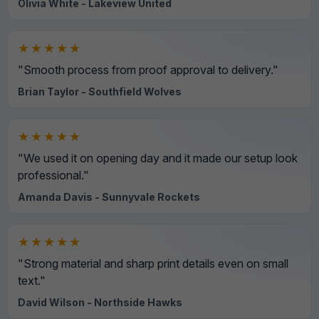
Olivia White - Lakeview United
★★★★★
"Smooth process from proof approval to delivery."
Brian Taylor - Southfield Wolves
★★★★★
"We used it on opening day and it made our setup look
professional."
Amanda Davis - Sunnyvale Rockets
★★★★★
"Strong material and sharp print details even on small
text."
David Wilson - Northside Hawks