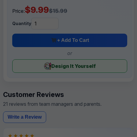
$9.99
$15.99
Price:
Quantity
+ Add To Cart
or
Design It Yourself
Customer Reviews
21 reviews from team managers and parents.
Write a Review
★★★★★