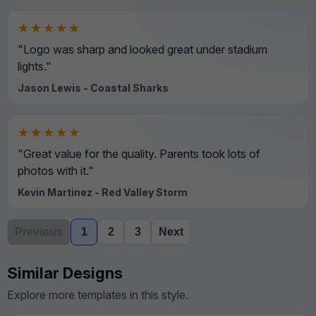
★★★★★
"Logo was sharp and looked great under stadium
lights."
Jason Lewis - Coastal Sharks
★★★★★
"Great value for the quality. Parents took lots of
photos with it."
Kevin Martinez - Red Valley Storm
Previous
1
2
3
Next
Similar Designs
Explore more templates in this style.