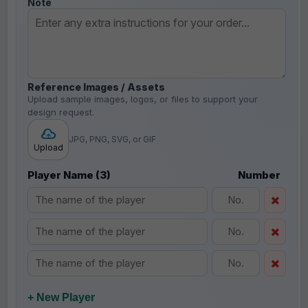
Note
Reference Images / Assets
Upload sample images, logos, or files to support your
design request.
JPG, PNG, SVG, or GIF
Upload
Player Name (3)
Number
+ New Player