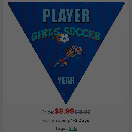
$9.99
Price:
$15.99
Fast Shipping:
1–3 Days
Tags:
Girls