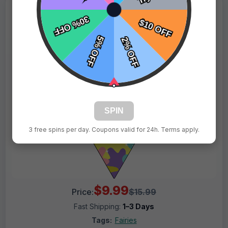
SPIN
3 free spins per day. Coupons valid for 24h. Terms apply.
$9.99
Price:
$15.99
Fast Shipping:
1–3 Days
Tags:
Fairies