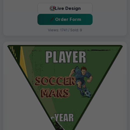
Live Design
Order Form
Views: 1741 / Sold: 9