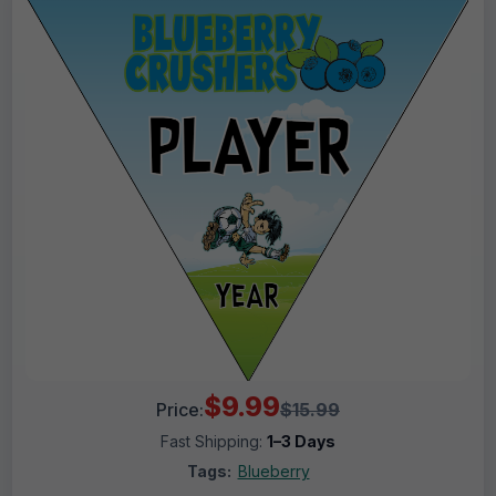
$9.99
Price:
$15.99
Fast Shipping:
1–3 Days
Tags:
Blueberry