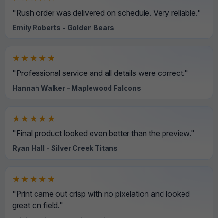
"Rush order was delivered on schedule. Very reliable."
Emily Roberts - Golden Bears
★★★★★
"Professional service and all details were correct."
Hannah Walker - Maplewood Falcons
★★★★★
"Final product looked even better than the preview."
Ryan Hall - Silver Creek Titans
★★★★★
"Print came out crisp with no pixelation and looked
great on field."