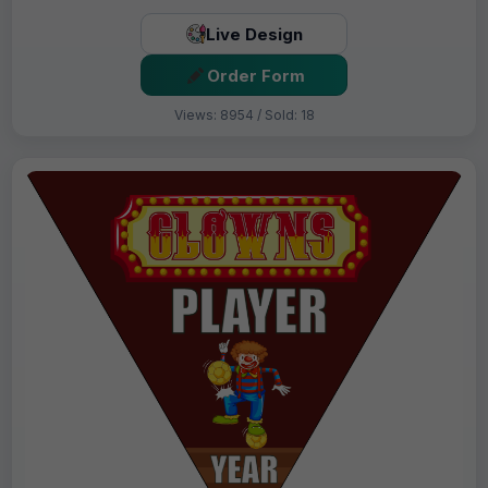
Live Design
Order Form
Views: 8954 / Sold: 18