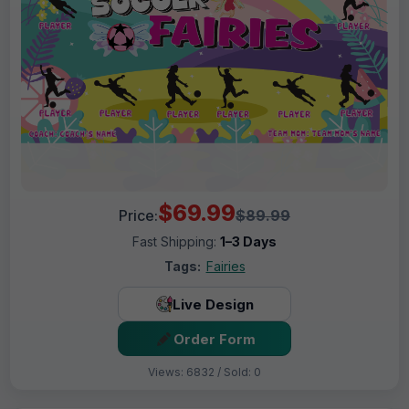
$69.99
Price:
$89.99
Fast Shipping:
1–3 Days
Tags:
Fairies
Live Design
Order Form
Views: 6832 / Sold: 0