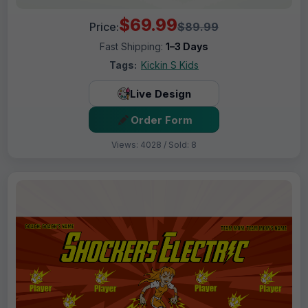
$69.99
Price:
$89.99
Fast Shipping:
1–3 Days
Tags:
Kickin S Kids
Live Design
Order Form
Views: 4028 / Sold: 8