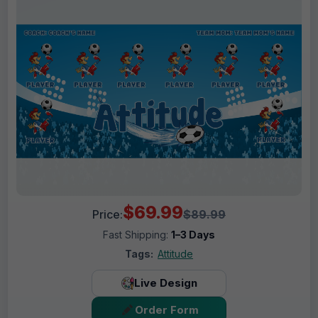
$69.99
Price:
$89.99
Fast Shipping:
1–3 Days
Tags:
Attitude
Live Design
Order Form