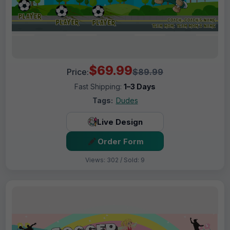
$69.99
Price:
$89.99
Fast Shipping:
1–3 Days
Tags:
Dudes
Live Design
Order Form
Views: 302 / Sold: 9