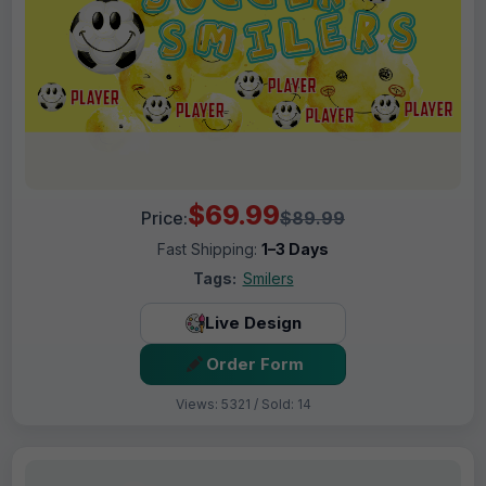
$69.99
Price:
$89.99
Fast Shipping:
1–3 Days
Tags:
Smilers
Live Design
Order Form
Views: 5321 / Sold: 14