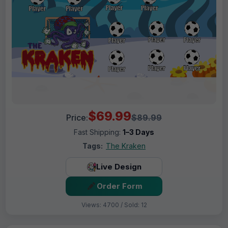
$69.99
Price:
$89.99
Fast Shipping:
1–3 Days
Tags:
The Kraken
Live Design
Order Form
Views: 4700 / Sold: 12