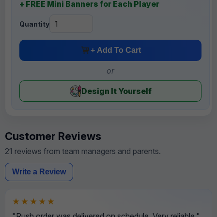
+ FREE Mini Banners for Each Player
Quantity
+ Add To Cart
or
Design It Yourself
Customer Reviews
21 reviews from team managers and parents.
Write a Review
★★★★★
"Rush order was delivered on schedule. Very reliable."