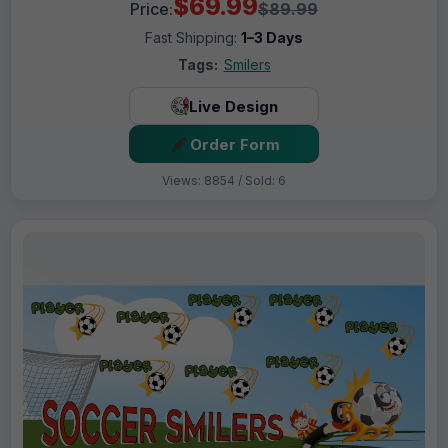
$69.99
Price:
$89.99
Fast Shipping:
1–3 Days
Tags:
Smilers
Live Design
Order Form
Views: 8854 / Sold: 6