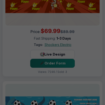
$69.99
Price:
$89.99
Fast Shipping:
1–3 Days
Tags:
Shockers Electric
Live Design
Order Form
Views: 7246 / Sold: 3