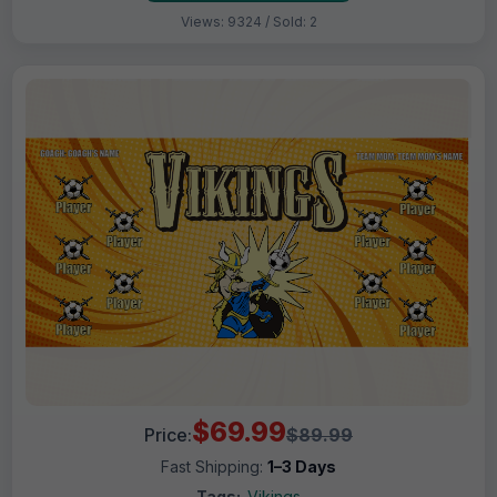
Views: 9324 / Sold: 2
$69.99
Price:
$89.99
Fast Shipping:
1–3 Days
Tags:
Vikings