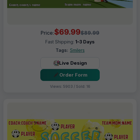
$69.99
Price:
$89.99
Fast Shipping:
1–3 Days
Tags:
Smilers
Live Design
Order Form
Views: 5903 / Sold: 16