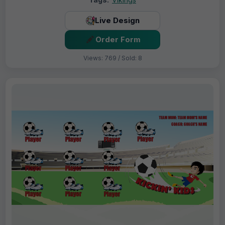
Live Design
Order Form
Views: 769 / Sold: 8