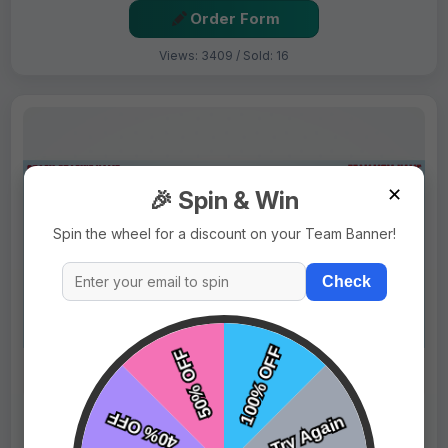
Order Form
Views: 3409 / Sold: 16
✕
🎉 Spin & Win
Spin the wheel for a discount on your Team Banner!
Check
$69.99
Price:
$89.99