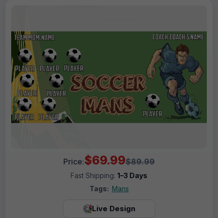
$69.99
Price:
$89.99
Fast Shipping:
1–3 Days
Tags:
Mans
Live Design