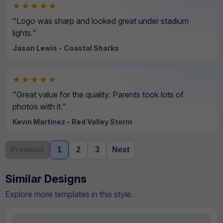
★★★★★
"Logo was sharp and looked great under stadium
lights."
Jason Lewis - Coastal Sharks
★★★★★
"Great value for the quality. Parents took lots of
photos with it."
Kevin Martinez - Red Valley Storm
Previous
1
2
3
Next
Similar Designs
Explore more templates in this style.