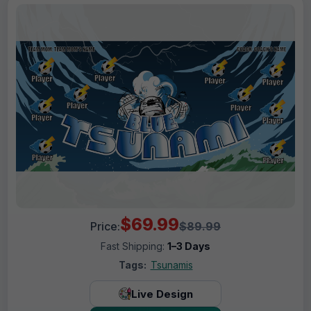
$69.99
Price:
$89.99
Fast Shipping:
1–3 Days
Tags:
Tsunamis
Live Design