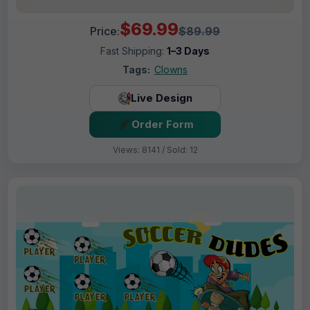
$69.99
Price:
$89.99
Fast Shipping:
1–3 Days
Tags:
Clowns
Live Design
Order Form
Views: 8141 / Sold: 12