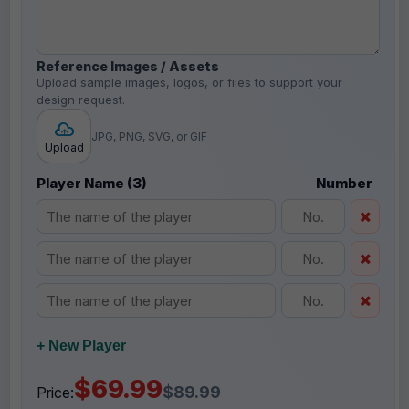
Reference Images / Assets
Upload sample images, logos, or files to support your
design request.
JPG, PNG, SVG, or GIF
Upload
Player Name (3)
Number
+ New Player
$69.99
$89.99
Price: