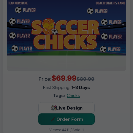
$69.99
Price:
$89.99
Fast Shipping:
1–3 Days
Tags:
Chicks
Live Design
Order Form
Views: 4411 / Sold: 1