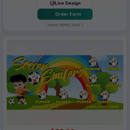
Live Design
Order Form
Views: 6668 / Sold: 1