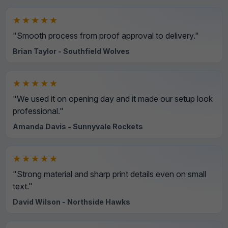
★★★★★
"Smooth process from proof approval to delivery."
Brian Taylor - Southfield Wolves
★★★★★
"We used it on opening day and it made our setup look
professional."
Amanda Davis - Sunnyvale Rockets
★★★★★
"Strong material and sharp print details even on small
text."
David Wilson - Northside Hawks