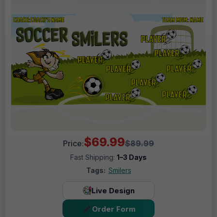
$69.99
Price:
$89.99
Fast Shipping:
1–3 Days
Tags:
Smilers
Live Design
Order Form