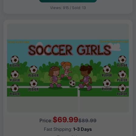
Views: 915 / Sold: 13
$69.99
Price:
$89.99
Fast Shipping:
1–3 Days