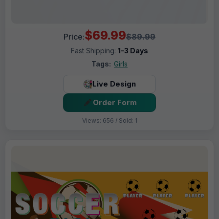
$69.99
Price:
$89.99
Fast Shipping:
1–3 Days
Tags:
Girls
Live Design
Order Form
Views: 656 / Sold: 1