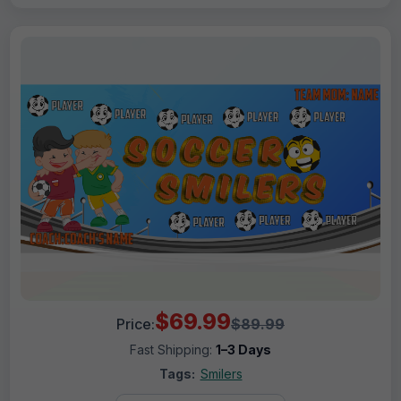
$69.99
Price:
$89.99
Fast Shipping:
1–3 Days
Tags:
Smilers