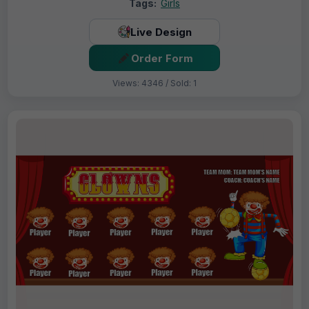
Tags:
Girls
Live Design
Order Form
Views: 4346 / Sold: 1