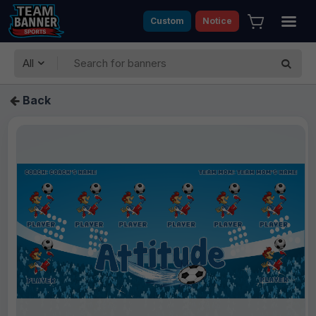
Custom
Notice
All
Back