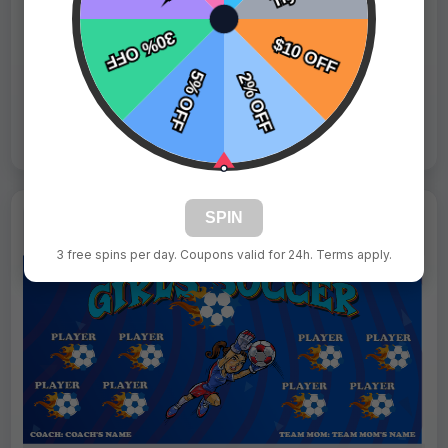
Fast Shipping:
1–3 Days
Tags:
Divas
Live Design
Order Form
Views: 9427 / Sold: 2
SPIN
3 free spins per day. Coupons valid for 24h. Terms apply.