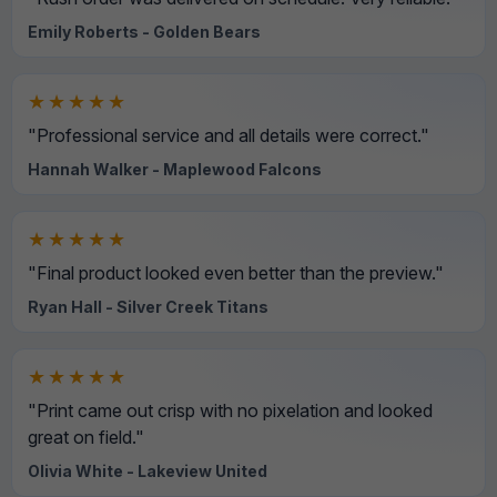
Emily Roberts - Golden Bears
★★★★★
"Professional service and all details were correct."
Hannah Walker - Maplewood Falcons
★★★★★
"Final product looked even better than the preview."
Ryan Hall - Silver Creek Titans
★★★★★
"Print came out crisp with no pixelation and looked
great on field."
Olivia White - Lakeview United