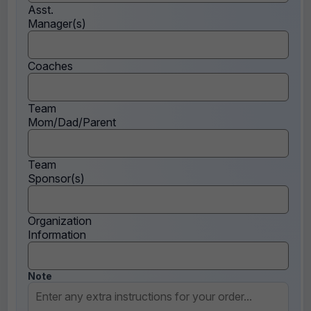
Asst.
Manager(s)
Coaches
Team
Mom/Dad/Parent
Team
Sponsor(s)
Organization
Information
Note