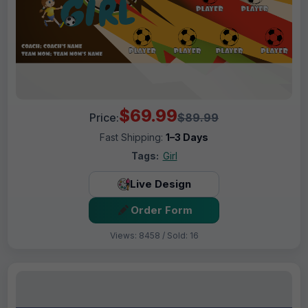
$69.99
Price:
$89.99
Fast Shipping:
1–3 Days
Tags:
Girl
Live Design
Order Form
Views: 8458 / Sold: 16