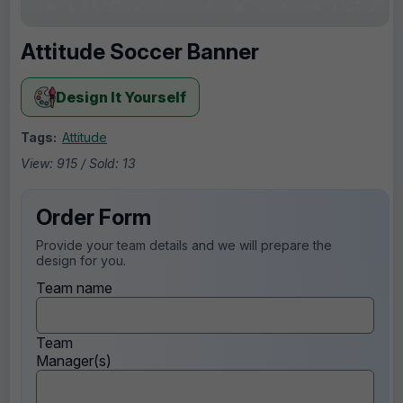
Attitude Soccer Banner
Design It Yourself
Tags:
Attitude
View: 915 / Sold: 13
Order Form
Provide your team details and we will prepare the
design for you.
Team name
Team
Manager(s)