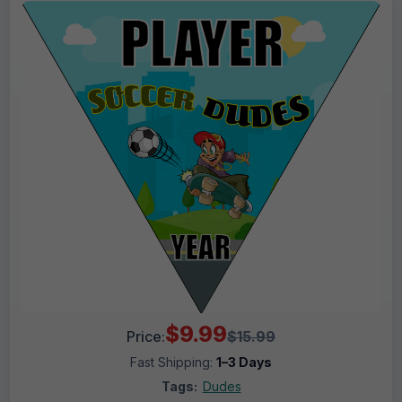
$9.99
Price:
$15.99
Fast Shipping:
1–3 Days
Tags:
Dudes