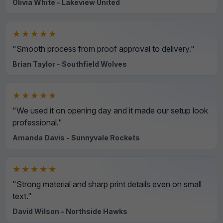
Olivia White - Lakeview United
★★★★★
"Smooth process from proof approval to delivery."
Brian Taylor - Southfield Wolves
★★★★★
"We used it on opening day and it made our setup look
professional."
Amanda Davis - Sunnyvale Rockets
★★★★★
"Strong material and sharp print details even on small
text."
David Wilson - Northside Hawks