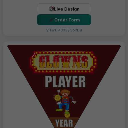
Live Design
Order Form
Views: 4333 / Sold: 8