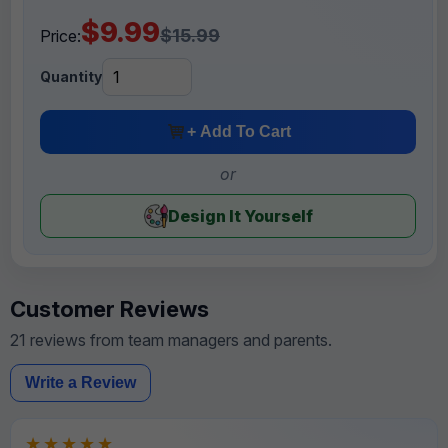
$9.99
$15.99
Price:
Quantity
+ Add To Cart
or
Design It Yourself
Customer Reviews
21 reviews from team managers and parents.
Write a Review
★★★★★