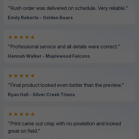
"Rush order was delivered on schedule. Very reliable."
Emily Roberts - Golden Bears
★★★★★
"Professional service and all details were correct."
Hannah Walker - Maplewood Falcons
★★★★★
"Final product looked even better than the preview."
Ryan Hall - Silver Creek Titans
★★★★★
"Print came out crisp with no pixelation and looked
great on field."