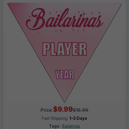
$9.99
Price:
$15.99
Fast Shipping:
1–3 Days
Tags:
Bailarinas