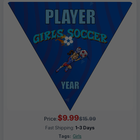
$9.99
Price:
$15.99
Fast Shipping:
1–3 Days
Tags:
Girls