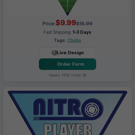
$9.99
Price:
$15.99
Fast Shipping:
1–3 Days
Tags:
Chicks
Live Design
Order Form
Views: 1318 / Sold: 18