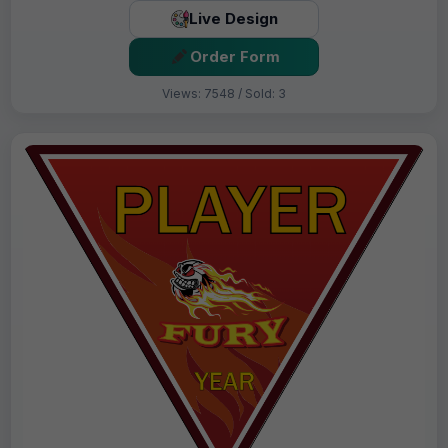
Live Design
Order Form
Views: 7548 / Sold: 3