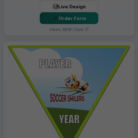
Live Design
Order Form
Views: 8818 / Sold: 17