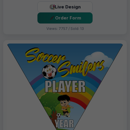
Live Design
Order Form
Views: 7757 / Sold: 13