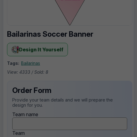
Bailarinas Soccer Banner
Design It Yourself
Tags:
Bailarinas
View: 4333 / Sold: 8
Order Form
Provide your team details and we will prepare the
design for you.
Team name
Team