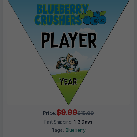
$9.99
Price:
$15.99
Fast Shipping:
1–3 Days
Tags:
Blueberry