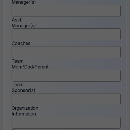
Manager(s)
Asst.
Manager(s)
Coaches
Team
Mom/Dad/Parent
Team
Sponsor(s)
Organization
Information