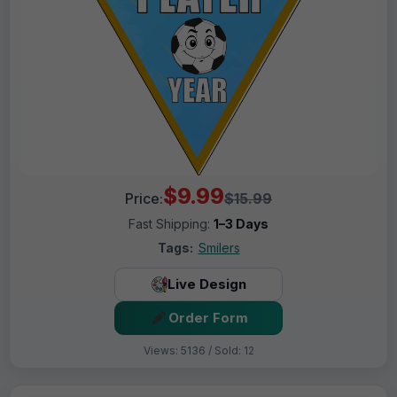
$9.99
Price:
$15.99
Fast Shipping:
1–3 Days
Tags:
Smilers
Live Design
Order Form
Views: 5136 / Sold: 12