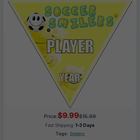
$9.99
Price:
$15.99
Fast Shipping:
1–3 Days
Tags:
Smilers