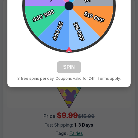
SPIN
3 free spins per day. Coupons valid for 24h. Terms apply.
$9.99
Price:
$15.99
Fast Shipping:
1–3 Days
Tags:
Fairies