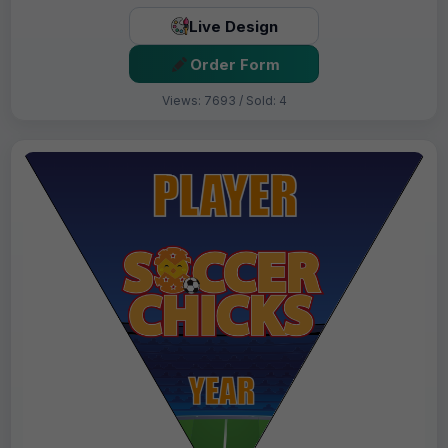
Live Design
Order Form
Views: 7693 / Sold: 4