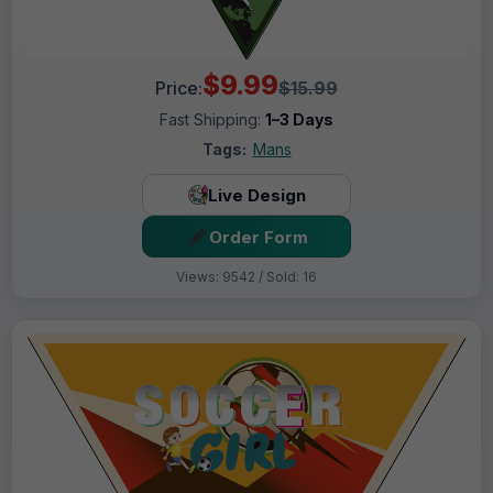
$9.99
Price:
$15.99
Fast Shipping:
1–3 Days
Tags:
Mans
Live Design
Order Form
Views: 9542 / Sold: 16