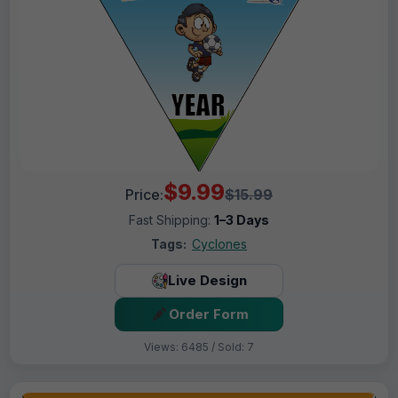
$9.99
Price:
$15.99
Fast Shipping:
1–3 Days
Tags:
Cyclones
Live Design
Order Form
Views: 6485 / Sold: 7