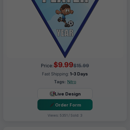
$9.99
Price:
$15.99
Fast Shipping:
1–3 Days
Tags:
Nitro
Live Design
Order Form
Views: 5351 / Sold: 3