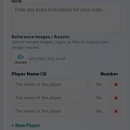
Note
Reference Images / Assets
Upload sample images, logos, or files to support your
design request.
JPG, PNG, SVG, or GIF
Upload
Player Name (3)
Number
+ New Player