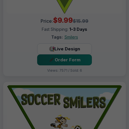
$9.99
Price:
$15.99
Fast Shipping:
1–3 Days
Tags:
Smilers
Live Design
Order Form
Views: 7571 / Sold: 6