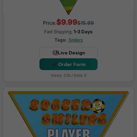
$9.99
Price:
$15.99
Fast Shipping:
1–3 Days
Tags:
Smilers
Live Design
Order Form
Views: 236 / Sold: 3