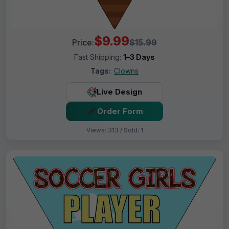
$9.99
Price:
$15.99
Fast Shipping:
1–3 Days
Tags:
Clowns
Live Design
Order Form
Views: 313 / Sold: 1