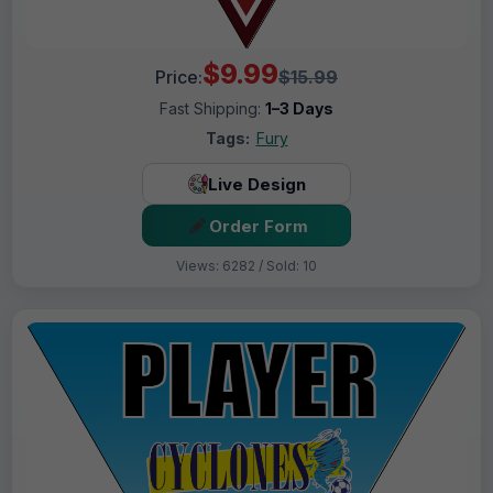
$9.99
Price:
$15.99
Fast Shipping:
1–3 Days
Tags:
Fury
Live Design
Order Form
Views: 6282 / Sold: 10