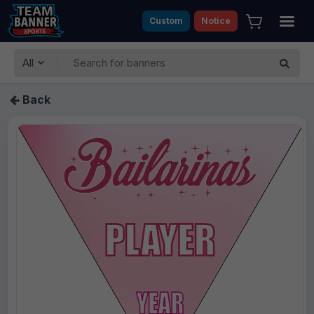
Custom
Notice
All
Back