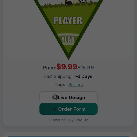
$9.99
Price:
$15.99
Fast Shipping:
1–3 Days
Tags:
Smilers
Live Design
Order Form
Views: 5533 / Sold: 12