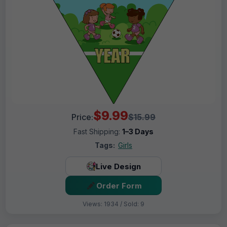
$9.99
Price:
$15.99
Fast Shipping:
1–3 Days
Tags:
Girls
Live Design
Order Form
Views: 1934 / Sold: 9