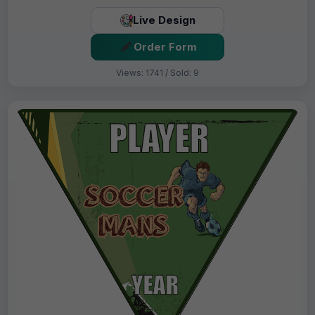
Live Design
Order Form
Views: 1741 / Sold: 9