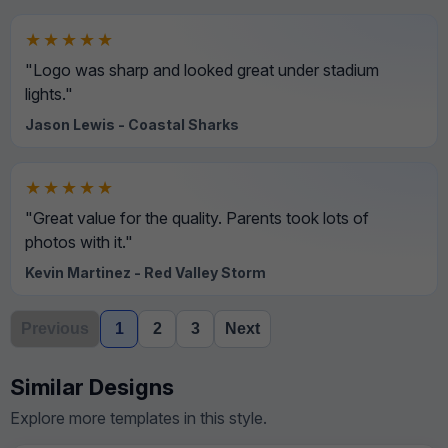
★★★★★
"Logo was sharp and looked great under stadium
lights."
Jason Lewis - Coastal Sharks
★★★★★
"Great value for the quality. Parents took lots of
photos with it."
Kevin Martinez - Red Valley Storm
Previous
1
2
3
Next
Similar Designs
Explore more templates in this style.