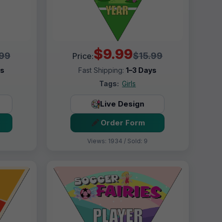
$9.99
.99
$15.99
Price:
ys
Fast Shipping:
1–3 Days
Tags:
Girls
Live Design
Order Form
Views: 1934 / Sold: 9