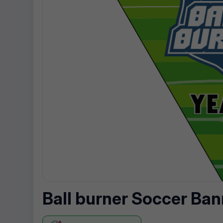
Ball burner Soccer Ban