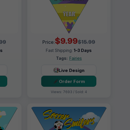
$9.99
.99
$15.99
Price:
ys
Fast Shipping:
1–3 Days
Tags:
Fairies
Live Design
Order Form
Views: 7693 / Sold: 4