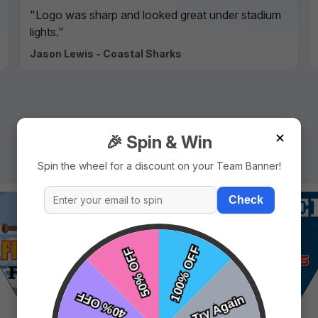
"Logo was sharp and looked great under stadium
lights."
Jason Lewis - Coastal Sharks
✕
🎉 Spin & Win
Spin the wheel for a discount on your Team Banner!
Check