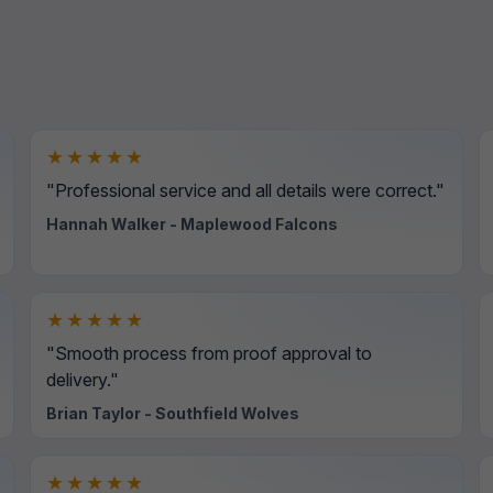
★★★★★
"Professional service and all details were correct."
Hannah Walker - Maplewood Falcons
★★★★★
"Smooth process from proof approval to
delivery."
Brian Taylor - Southfield Wolves
★★★★★