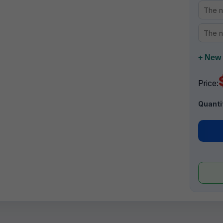
+ New 
Price:
Quanti