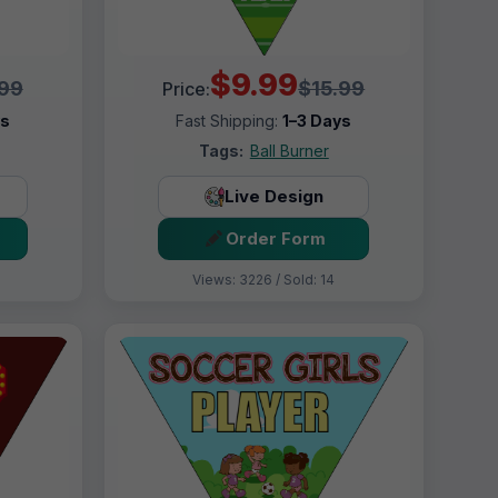
$9.99
.99
$15.99
Price:
ys
Fast Shipping:
1–3 Days
Tags:
Ball Burner
Live Design
Order Form
Views: 3226 / Sold: 14