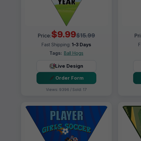
$9.99
$15.99
Price:
Pr
Fast Shipping:
1–3 Days
F
Tags:
Ball Hogs
Live Design
Order Form
Views: 9396 / Sold: 17