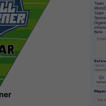
Team
Mom/D
Team
Sponso
Organi
Inform
Note
Refere
Upload 
request
Uploa
Player
ner