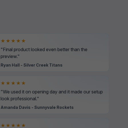
★★★★★
"Final product looked even better than the
preview."
Ryan Hall - Silver Creek Titans
★★★★★
"We used it on opening day and it made our setup
look professional."
Amanda Davis - Sunnyvale Rockets
★★★★★