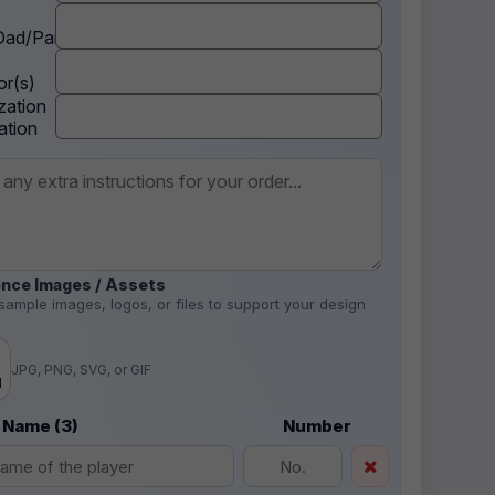
ad/Parent
r(s)
zation
ation
nce Images / Assets
sample images, logos, or files to support your design
.
JPG, PNG, SVG, or GIF
d
 Name (3)
Number