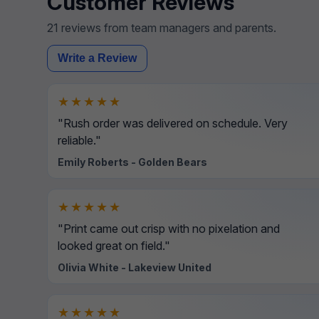
Customer Reviews
21 reviews from team managers and parents.
Write a Review
★★★★★
"Rush order was delivered on schedule. Very
reliable."
Emily Roberts - Golden Bears
★★★★★
"Print came out crisp with no pixelation and
looked great on field."
Olivia White - Lakeview United
★★★★★