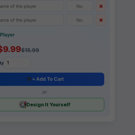
Player
$9.99
$15.99
ty
+ Add To Cart
or
Design It Yourself