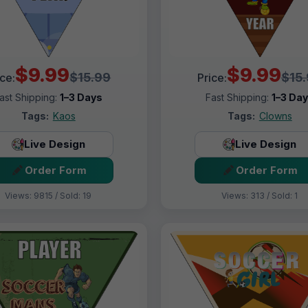
$9.99
$9.99
$15.99
$15
ice:
Price:
ast Shipping:
1–3 Days
Fast Shipping:
1–3 Da
Tags:
Kaos
Tags:
Clowns
Live Design
Live Design
Order Form
Order Form
Views: 9815 / Sold: 19
Views: 313 / Sold: 1