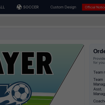
ALL
SOCCER
Custom Design
Official Notic
Ord
Provide
for you
Team 
Team
Manag
Asst.
Manag
Coach