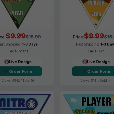
$9.99
$9.99
$15.99
$15
ice:
Price:
ast Shipping:
1–3 Days
Fast Shipping:
1–3 Da
Tags:
Mans
Tags:
Girl
Live Design
Live Design
Order Form
Order Form
Views: 9542 / Sold: 16
Views: 5141 / Sold: 14