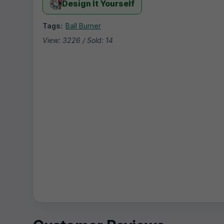
Design It Yourself
Tags:
Ball Burner
View: 3226 / Sold: 14