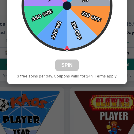
$9.99
$9.99
$15.99
$15
ice:
Price:
ast Shipping:
1–3 Days
Fast Shipping:
1–3 Da
Tags:
Fire Balls
Tags:
Fire Balls
Live Design
Live Design
Order Form
Order Form
SPIN
Views: 1492 / Sold: 8
Views: 3900 / Sold: 5
3 free spins per day. Coupons valid for 24h. Terms apply.