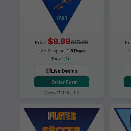
$9.99
$15.99
Price:
Pr
Fast Shipping:
1–3 Days
F
Tags:
Girls
Live Design
Order Form
Views: 1741 / Sold: 9