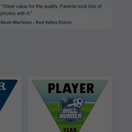
"Great value for the quality. Parents took lots of
photos with it."
Kevin Martinez - Red Valley Storm