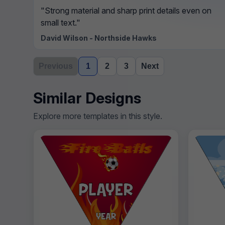
"Strong material and sharp print details even on
small text."
David Wilson - Northside Hawks
Previous
1
2
3
Next
Similar Designs
Explore more templates in this style.