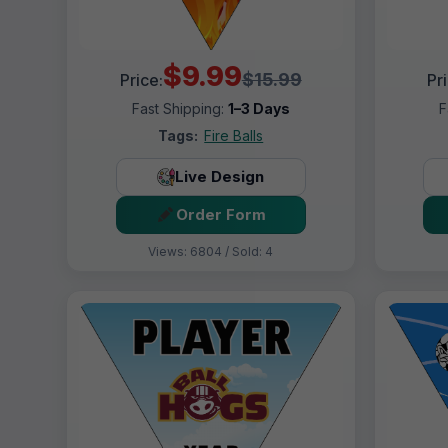
$9.99
$15.99
Price:
Pr
Fast Shipping:
1–3 Days
F
Tags:
Fire Balls
Live Design
Order Form
Views: 6804 / Sold: 4