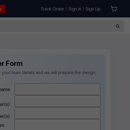
e
Track Order
Sign In
Sign Up
|
|
er Form
 your team details and we will prepare the design
.
name
er(s)
er(s)
es