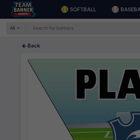
SOFTBALL
BASEB
All
Back