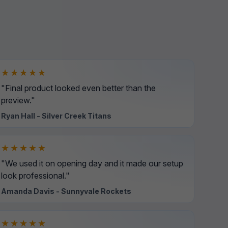
★★★★★
"Final product looked even better than the
preview."
Ryan Hall - Silver Creek Titans
★★★★★
"We used it on opening day and it made our setup
look professional."
Amanda Davis - Sunnyvale Rockets
★★★★★