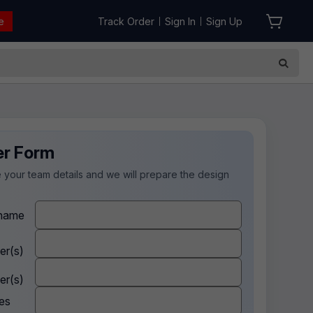
e
Track Order
Sign In
Sign Up
|
|
er Form
 your team details and we will prepare the design
.
name
er(s)
er(s)
es