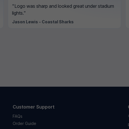
"Logo was sharp and looked great under stadium
lights."
Jason Lewis - Coastal Sharks
Customer Support
FAQs
Order Guide