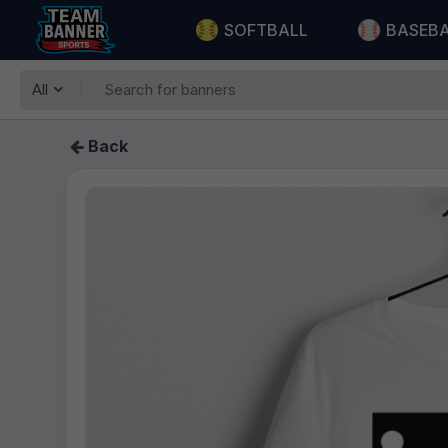
SOFTBALL
BASEB
All
Back