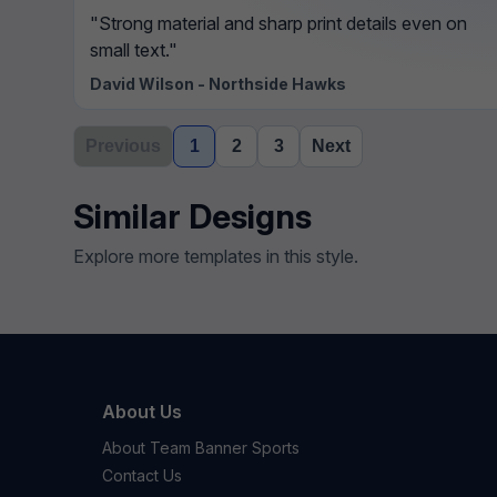
"Strong material and sharp print details even on
small text."
David Wilson - Northside Hawks
Previous
1
2
3
Next
Similar Designs
Explore more templates in this style.
About Us
About Team Banner Sports
Contact Us