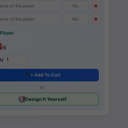
Player
$
$
ty
+ Add To Cart
or
Design It Yourself