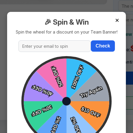
✕
🎉 Spin & Win
Spin the wheel for a discount on your Team Banner!
+ New 
Check
Price:
Quanti