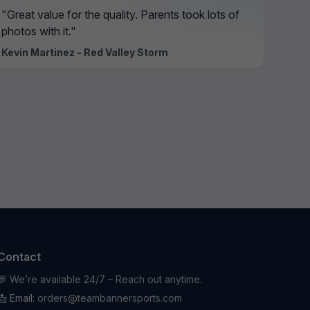
"Great value for the quality. Parents took lots of
photos with it."
Kevin Martinez - Red Valley Storm
Contact
💬 We’re available 24/7 – Reach out anytime.
📩 Email:
orders@teambannersports.com