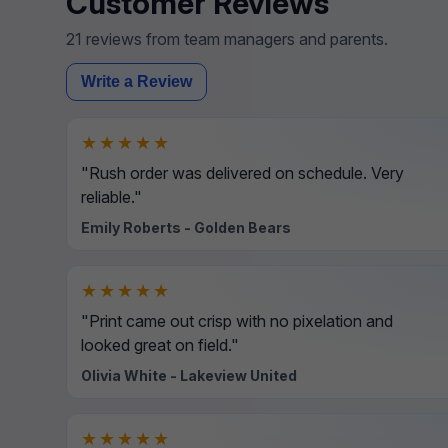
Customer Reviews
21 reviews from team managers and parents.
Write a Review
★★★★★
"Rush order was delivered on schedule. Very
reliable."
Emily Roberts - Golden Bears
★★★★★
"Print came out crisp with no pixelation and
looked great on field."
Olivia White - Lakeview United
★★★★★