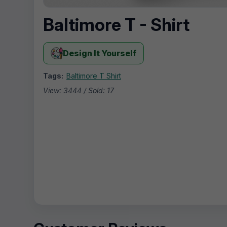
Baltimore T - Shirt
Design It Yourself
Tags:
Baltimore T Shirt
View: 3444 / Sold: 17