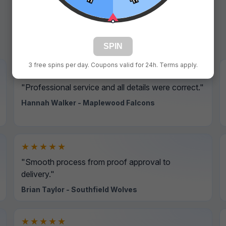
SPIN
3 free spins per day. Coupons valid for 24h. Terms apply.
★★★★★
"Professional service and all details were correct."
Hannah Walker - Maplewood Falcons
★★★★★
"Smooth process from proof approval to
delivery."
Brian Taylor - Southfield Wolves
★★★★★