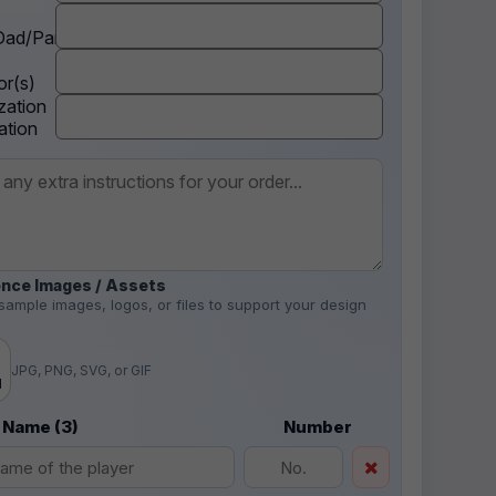
ad/Parent
r(s)
zation
ation
nce Images / Assets
sample images, logos, or files to support your design
.
JPG, PNG, SVG, or GIF
d
 Name (3)
Number