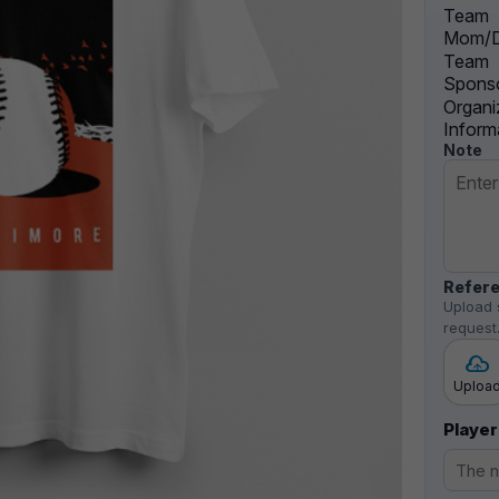
Team
Mom/D
Team
Sponso
Organi
Inform
Note
Refere
Upload 
request
Uploa
Player