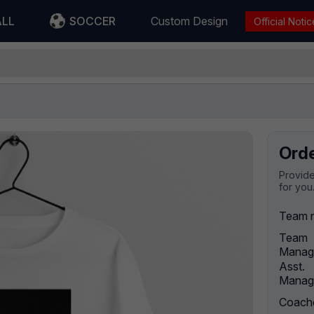
ALL
SOCCER
Custom Design
Official Notic
Ord
Provide
for you
Team 
Team
Manag
Asst.
Manag
Coach