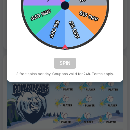
Fast Shipping:
1–3 Days
Tags:
Gummy Bears
Live Design
Order Form
Views: 2969 / Sold: 3
SPIN
3 free spins per day. Coupons valid for 24h. Terms apply.