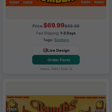
$69.99
Price:
$89.99
Fast Shipping:
1–3 Days
Tags:
Bombers
Live Design
Order Form
Views: 7484 / Sold: 10