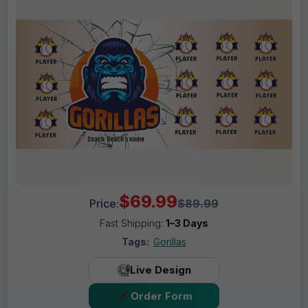
$69.99
Price:
$89.99
Fast Shipping:
1–3 Days
Tags:
Gorillas
Live Design
Order Form