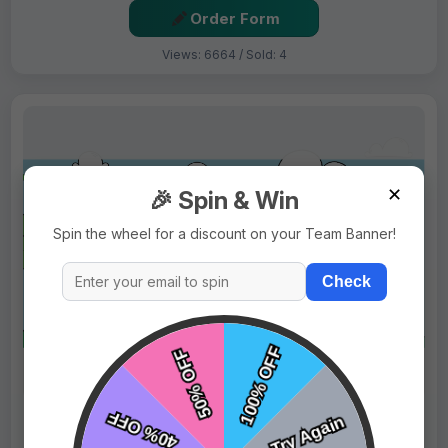
Order Form
Views: 6664 / Sold: 4
✕
🎉 Spin & Win
Spin the wheel for a discount on your Team Banner!
Check
$69.99
Price:
$89.99