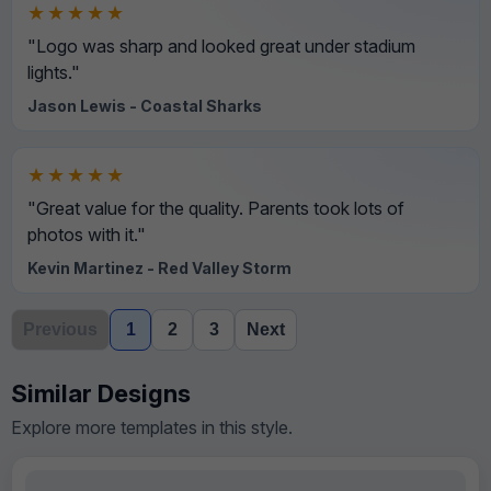
★★★★★
"Logo was sharp and looked great under stadium
lights."
Jason Lewis - Coastal Sharks
★★★★★
"Great value for the quality. Parents took lots of
photos with it."
Kevin Martinez - Red Valley Storm
Previous
1
2
3
Next
Similar Designs
Explore more templates in this style.