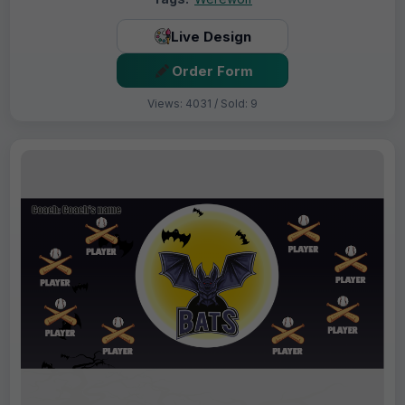
Live Design
Order Form
Views: 4031 / Sold: 9