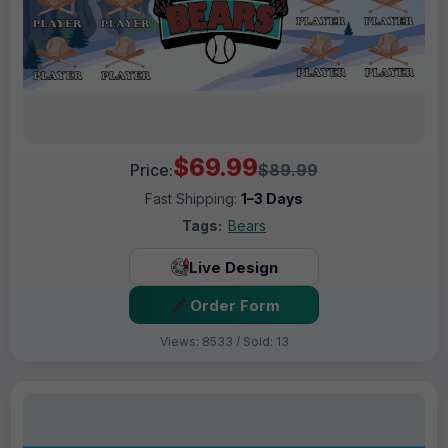
$69.99
Price:
$89.99
Fast Shipping:
1–3 Days
Tags:
Bears
Live Design
Order Form
Views: 8533 / Sold: 13