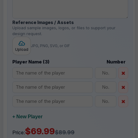
Reference Images / Assets
Upload sample images, logos, or files to support your
design request.
JPG, PNG, SVG, or GIF
Upload
Player Name (3)
Number
+ New Player
$69.99
$89.99
Price: