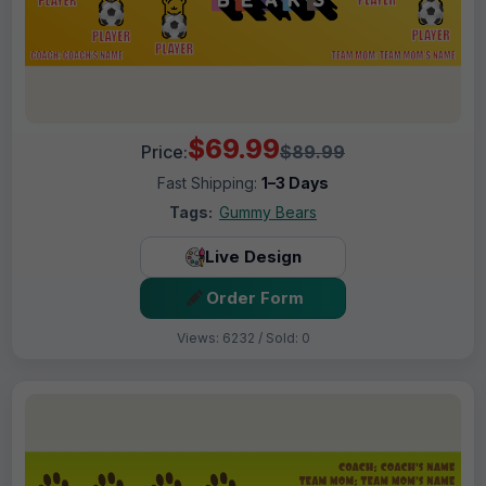
$69.99
Price:
$89.99
Fast Shipping:
1–3 Days
Tags:
Gummy Bears
Live Design
Order Form
Views: 6232 / Sold: 0