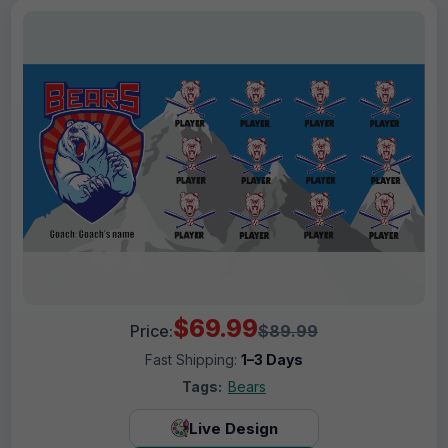
$69.99
Price:
$89.99
Fast Shipping:
1–3 Days
Tags:
Bears
Live Design