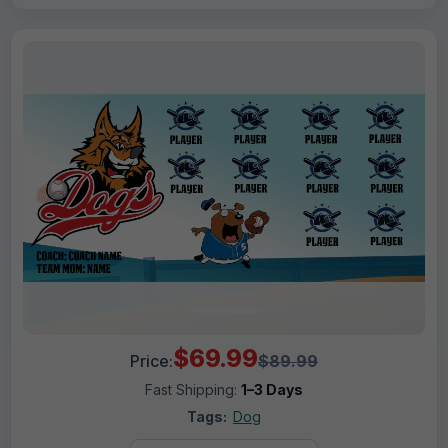
$69.99
Price:
$89.99
Fast Shipping:
1–3 Days
Tags:
Dog