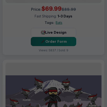
$69.99
Price:
$89.99
Fast Shipping:
1–3 Days
Tags:
Bats
Live Design
Order Form
Views: 5837 / Sold: 9