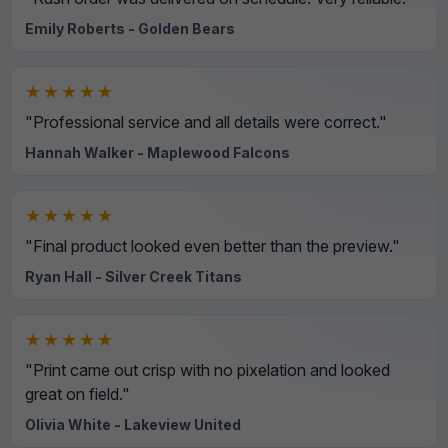
Emily Roberts - Golden Bears
★★★★★
"Professional service and all details were correct."
Hannah Walker - Maplewood Falcons
★★★★★
"Final product looked even better than the preview."
Ryan Hall - Silver Creek Titans
★★★★★
"Print came out crisp with no pixelation and looked
great on field."
Olivia White - Lakeview United