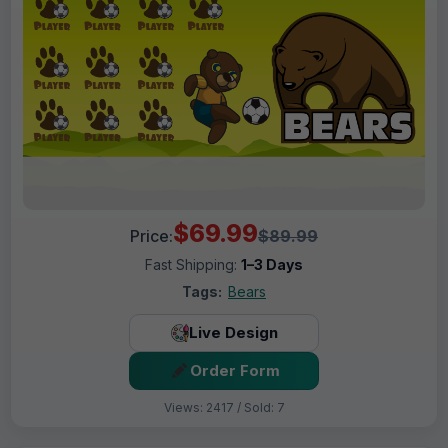
$69.99
Price:
$89.99
Fast Shipping:
1–3 Days
Tags:
Bears
Live Design
Order Form
Views: 2417 / Sold: 7