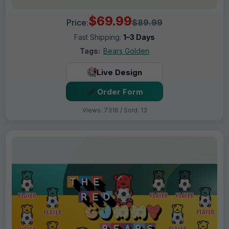
$69.99
Price:
$89.99
Fast Shipping:
1–3 Days
Tags:
Bears Golden
Live Design
Order Form
Views: 7316 / Sold: 13