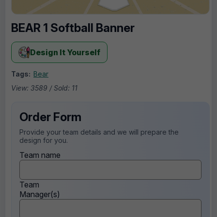
BEAR 1 Softball Banner
Design It Yourself
Tags:
Bear
View: 3589 / Sold: 11
Order Form
Provide your team details and we will prepare the
design for you.
Team name
Team
Manager(s)