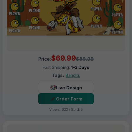
$69.99
Price:
$89.99
Fast Shipping:
1–3 Days
Tags:
Bandits
Live Design
Order Form
Views: 622 / Sold: 5