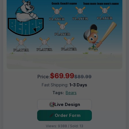
$69.99
Price:
$89.99
Fast Shipping:
1–3 Days
Tags:
Bears
Live Design
Order Form
Views: 9388 / Sold: 13