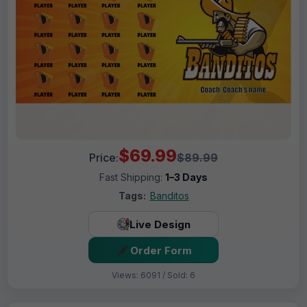
$69.99
Price:
$89.99
Fast Shipping:
1–3 Days
Tags:
Banditos
Live Design
Order Form
Views: 6091 / Sold: 6