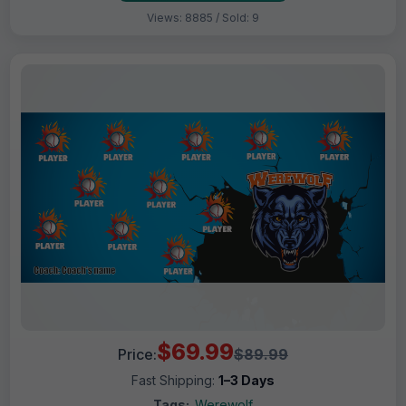
Views: 8885 / Sold: 9
$69.99
Price:
$89.99
Fast Shipping:
1–3 Days
Tags:
Werewolf