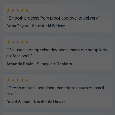
★★★★★
"Smooth process from proof approval to delivery."
Brian Taylor - Southfield Wolves
★★★★★
"We used it on opening day and it made our setup look
professional."
Amanda Davis - Sunnyvale Rockets
★★★★★
"Strong material and sharp print details even on small
text."
David Wilson - Northside Hawks