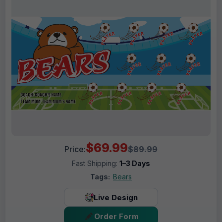
$69.99
Price:
$89.99
Fast Shipping:
1–3 Days
Tags:
Bears
Live Design
Order Form