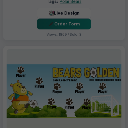
Tags:
Polar Bears
Live Design
Order Form
Views: 1869 / Sold: 3