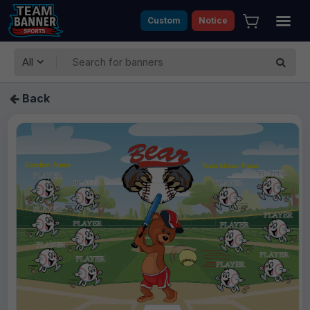
Custom
Notice
All
Back