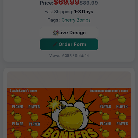
$69.99
Price:
$89.99
Fast Shipping:
1–3 Days
Tags:
Cherry Bombs
Live Design
Order Form
Views: 6053 / Sold: 14