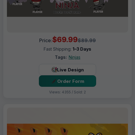
$69.99
Price:
$89.99
Fast Shipping:
1–3 Days
Tags:
Ninjas
Live Design
Order Form
Views: 4355 / Sold: 2