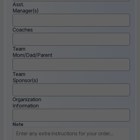
Asst.
Manager(s)
Coaches
Team
Mom/Dad/Parent
Team
Sponsor(s)
Organization
Information
Note