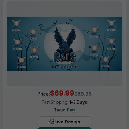
$69.99
Price:
$89.99
Fast Shipping:
1–3 Days
Tags:
Bats
Live Design