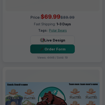
$69.99
Price:
$89.99
Fast Shipping:
1–3 Days
Tags:
Polar Bears
Live Design
Order Form
Views: 4446 / Sold: 19