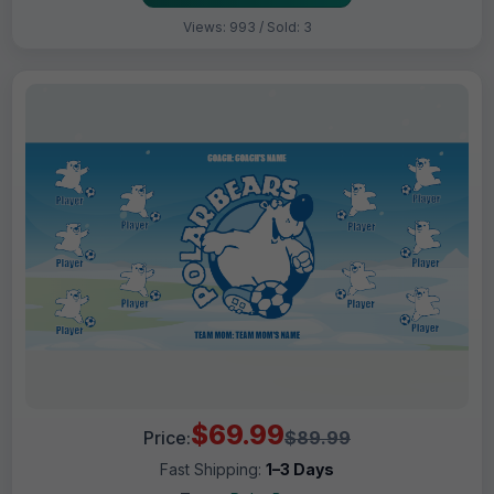
Views: 993 / Sold: 3
$69.99
Price:
$89.99
Fast Shipping:
1–3 Days