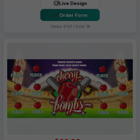
Live Design
Order Form
Views: 6137 / Sold: 18