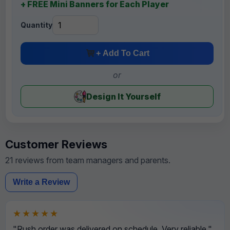
+ FREE Mini Banners for Each Player
Quantity
+ Add To Cart
or
Design It Yourself
Customer Reviews
21 reviews from team managers and parents.
Write a Review
★★★★★
"Rush order was delivered on schedule. Very reliable."