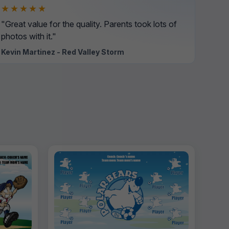
★★★★★
"Great value for the quality. Parents took lots of
photos with it."
Kevin Martinez - Red Valley Storm