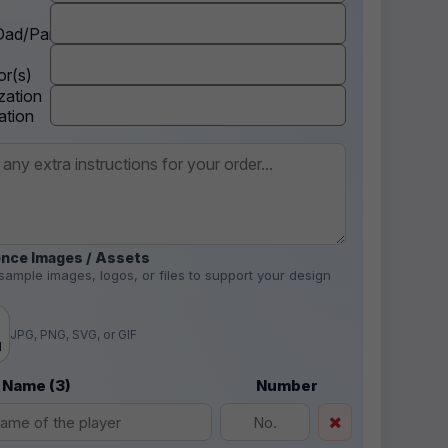
ad/Parent
r(s)
zation
ation
nce Images / Assets
sample images, logos, or files to support your design
.
JPG, PNG, SVG, or GIF
d
 Name (3)
Number