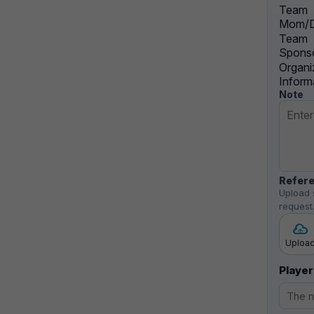
Team
Mom/D
Team
Sponso
Organi
Inform
Note
Refere
Upload 
request
Uploa
Player