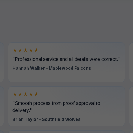
★★★★★
"Professional service and all details were correct."
Hannah Walker - Maplewood Falcons
★★★★★
"Smooth process from proof approval to
delivery."
Brian Taylor - Southfield Wolves