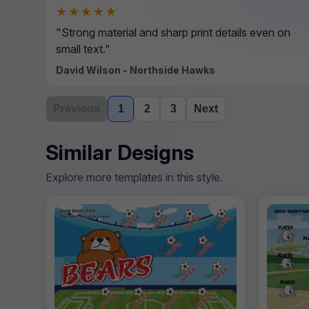
★★★★★
"Strong material and sharp print details even on
small text."
David Wilson - Northside Hawks
Previous
1
2
3
Next
Similar Designs
Explore more templates in this style.