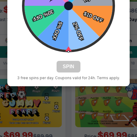
$69.99
$69.99
$89.99
$89
e:
Price:
ast Shipping:
1–3 Days
Fast Shipping:
1–3 Da
Tags:
Bear
Tags:
Bears
Live Design
Live Design
Order Form
Order Form
Views: 8200 / Sold: 1
Views: 6218 / Sold: 18
SPIN
3 free spins per day. Coupons valid for 24h. Terms apply.
$69.99
$69.99
$89.99
$89
e:
Price: