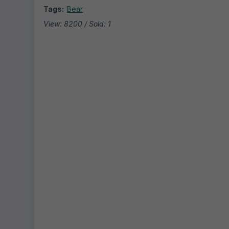
Tags:
Bear
View: 8200 / Sold: 1