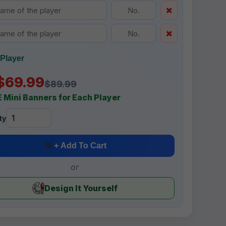
Player
$69.99
$89.99
 Mini Banners for Each Player
ty
+ Add To Cart
or
Design It Yourself