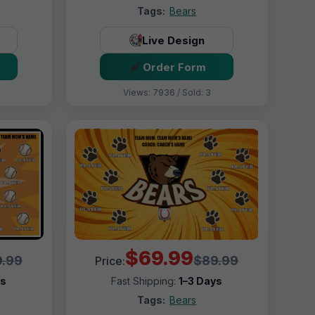
Tags:
Bears
Live Design
Order Form
Views: 7936 / Sold: 3
$69.99
.99
$89.99
Price:
ys
Fast Shipping:
1–3 Days
Tags:
Bears