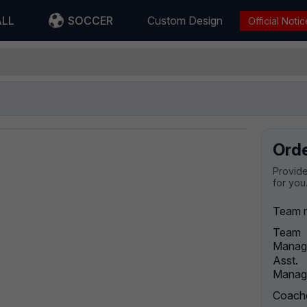
ALL
SOCCER
Custom Design
Official Notic
Ord
Provide
for you
Team 
Team
Manag
Asst.
Manag
Coach