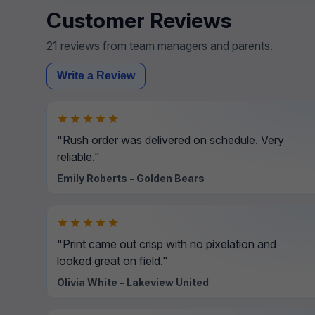
Customer Reviews
21 reviews from team managers and parents.
Write a Review
★★★★★
"Rush order was delivered on schedule. Very
reliable."
Emily Roberts - Golden Bears
★★★★★
"Print came out crisp with no pixelation and
looked great on field."
Olivia White - Lakeview United