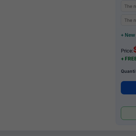
+ New 
Price:
+ FREE
Quanti