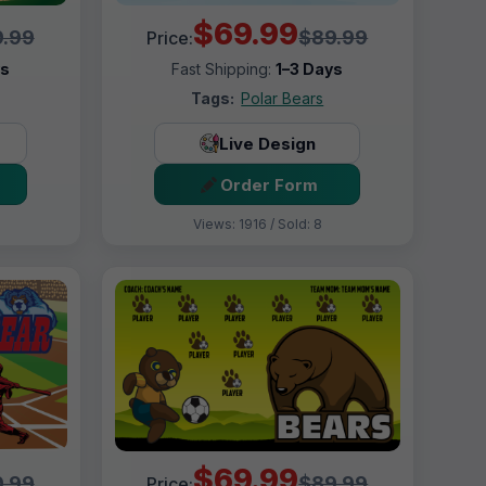
$69.99
.99
$89.99
Price:
ys
Fast Shipping:
1–3 Days
Tags:
Polar Bears
Live Design
Order Form
Views: 1916 / Sold: 8
$69.99
.99
$89.99
Price: