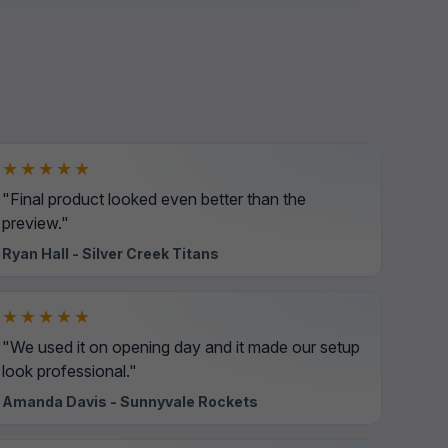
★★★★★
"Final product looked even better than the
preview."
Ryan Hall - Silver Creek Titans
★★★★★
"We used it on opening day and it made our setup
look professional."
Amanda Davis - Sunnyvale Rockets