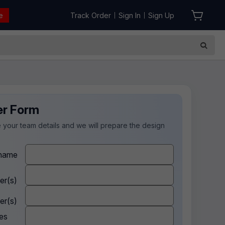
e
Track Order
Sign In
Sign Up
|
|
er Form
 your team details and we will prepare the design
.
name
er(s)
er(s)
es