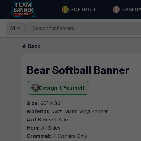
SOFTBALL
BASEB
All
Back
Bear Softball Banner
Design It Yourself
Size:
60” x 36”
Material:
13oz. Matte Vinyl Banner
# of Sides:
1 Side
Hem:
All Sides
Grommet:
4 Corners Only