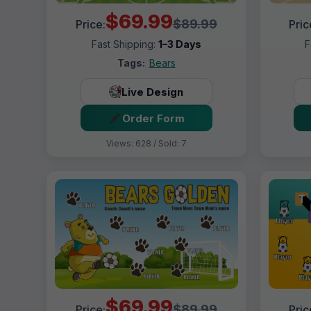
$69.99
$89.99
Price:
Pric
Fast Shipping:
1–3 Days
F
Tags:
Bears
Live Design
Order Form
Views: 628 / Sold: 7
$69.99
$89.99
Price:
Pric