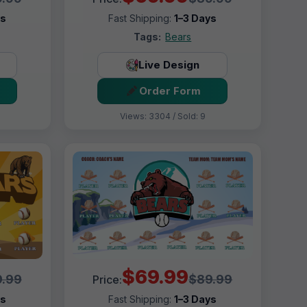
ys
Fast Shipping:
1–3 Days
Tags:
Bears
Live Design
Order Form
Views: 3304 / Sold: 9
$69.99
.99
$89.99
Price:
ys
Fast Shipping:
1–3 Days