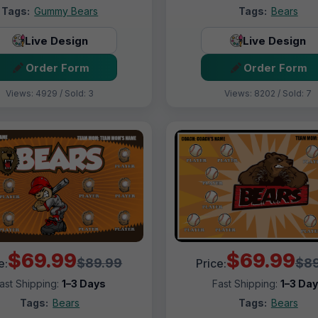
Tags:
Gummy Bears
Tags:
Bears
Live Design
Live Design
Order Form
Order Form
Views: 4929 / Sold: 3
Views: 8202 / Sold: 7
$69.99
$69.99
$89.99
$89
e:
Price:
ast Shipping:
1–3 Days
Fast Shipping:
1–3 Da
Tags:
Bears
Tags:
Bears