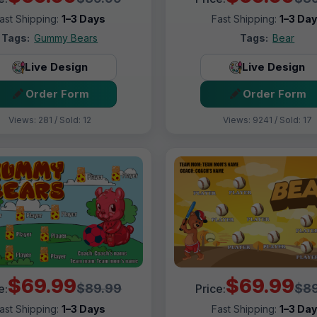
ast Shipping:
1–3 Days
Fast Shipping:
1–3 Da
Tags:
Gummy Bears
Tags:
Bear
Live Design
Live Design
Order Form
Order Form
Views: 281 / Sold: 12
Views: 9241 / Sold: 17
$69.99
$69.99
$89.99
$89
e:
Price:
ast Shipping:
1–3 Days
Fast Shipping:
1–3 Da