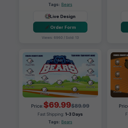
Tags:
Bears
Live Design
Order Form
Views: 6960 / Sold: 13
$69.99
$89.99
Price:
Pric
Fast Shipping:
1–3 Days
F
Tags:
Bears