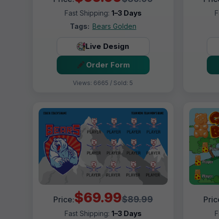
Fast Shipping:
1–3 Days
F
Tags:
Bears Golden
Live Design
Order Form
Views: 6665 / Sold: 5
$69.99
$89.99
Price:
Pric
Fast Shipping:
1–3 Days
F