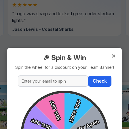
★★★★★
"Logo was sharp and looked great under stadium
lights."
Jason Lewis - Coastal Sharks
✕
🎉 Spin & Win
Spin the wheel for a discount on your Team Banner!
Check