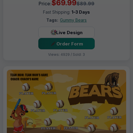
$69.99
Price:
$89.99
Fast Shipping:
1–3 Days
Tags:
Gummy Bears
Live Design
Order Form
Views: 4929 / Sold: 3