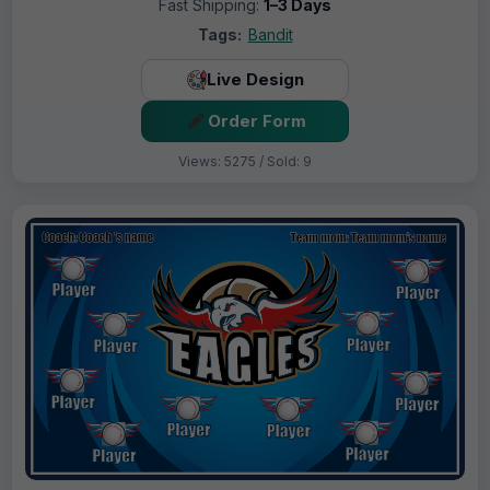
Fast Shipping:
1–3 Days
Tags:
Bandit
Live Design
Order Form
Views: 5275 / Sold: 9