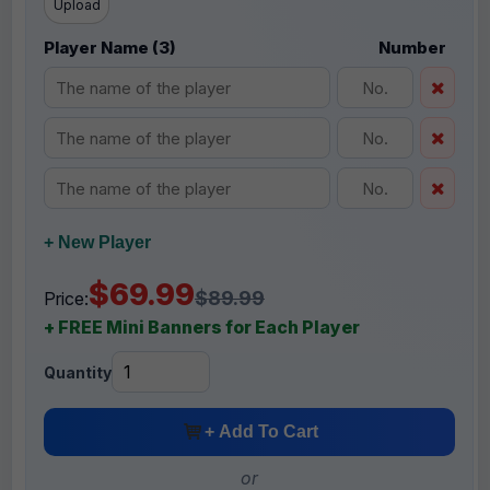
Upload
Player Name (3)
Number
+ New Player
$69.99
$89.99
Price:
+ FREE Mini Banners for Each Player
Quantity
+ Add To Cart
or