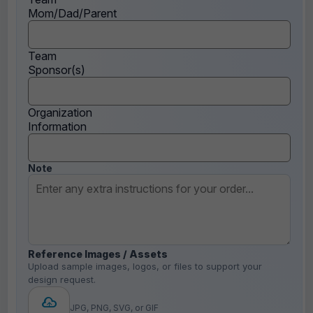
Mom/Dad/Parent
Team
Sponsor(s)
Organization
Information
Note
Reference Images / Assets
Upload sample images, logos, or files to support your
design request.
JPG, PNG, SVG, or GIF