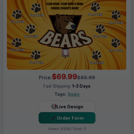
$69.99
Price:
$89.99
Fast Shipping:
1–3 Days
Tags:
Bears
Live Design
Order Form
Views: 9306 / Sold: 11