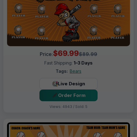
$69.99
Price:
$89.99
Fast Shipping:
1–3 Days
Tags:
Bears
Live Design
Order Form
Views: 4943 / Sold: 5