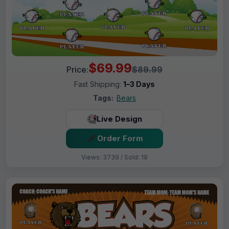
$69.99
Price:
$89.99
Fast Shipping:
1–3 Days
Tags:
Bears
Live Design
Order Form
Views: 3739 / Sold: 19