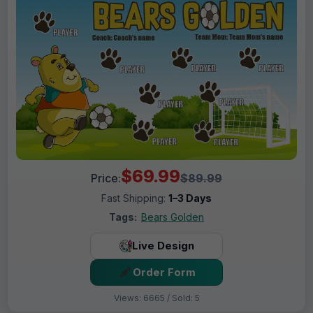
$69.99
Price:
$89.99
Fast Shipping:
1–3 Days
Tags:
Bears Golden
Live Design
Order Form
Views: 6665 / Sold: 5