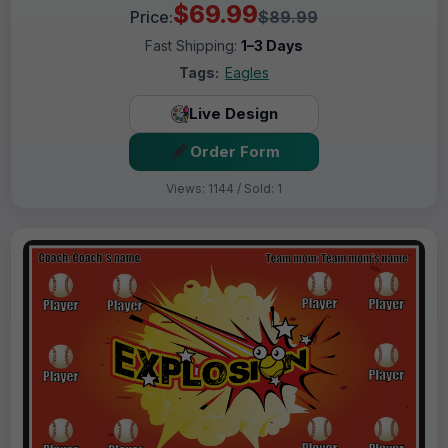
$69.99
Price:
$89.99
Fast Shipping:
1–3 Days
Tags:
Eagles
Live Design
Order Form
Views: 1144 / Sold: 1