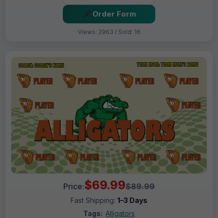
Order Form
Views: 2963 / Sold: 16
$69.99
Price:
$89.99
Fast Shipping:
1–3 Days
Tags:
Alligators