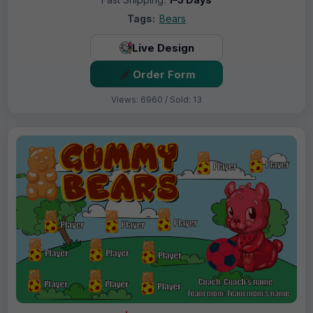
Tags:
Bears
Live Design
Order Form
Views: 6960 / Sold: 13