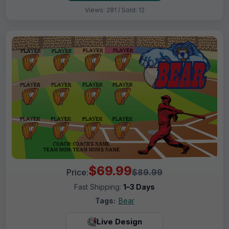
Views: 281 / Sold: 12
$69.99
Price:
$89.99
Fast Shipping:
1–3 Days
Tags:
Bear
Live Design