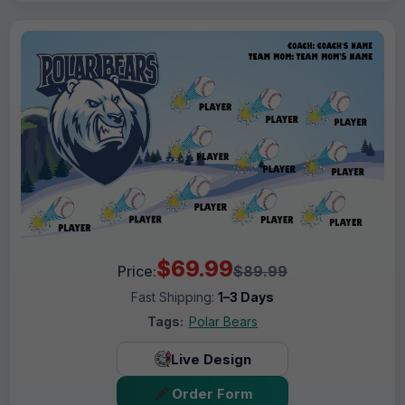
$69.99
Price:
$89.99
Fast Shipping:
1–3 Days
Tags:
Polar Bears
Live Design
Order Form