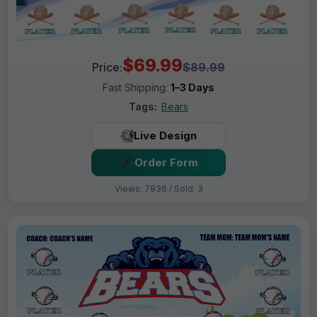
$69.99
Price:
$89.99
Fast Shipping:
1–3 Days
Tags:
Bears
Live Design
Order Form
Views: 7936 / Sold: 3