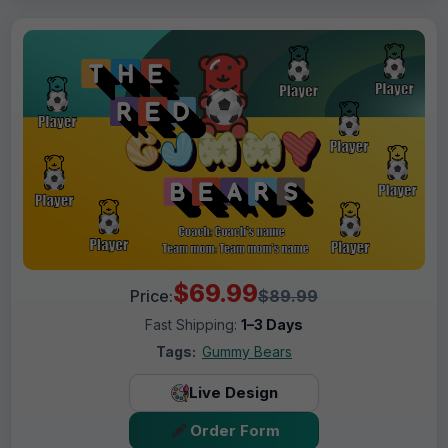
$69.99
Price:
$89.99
Fast Shipping:
1–3 Days
Tags:
Gummy Bears
Live Design
Order Form