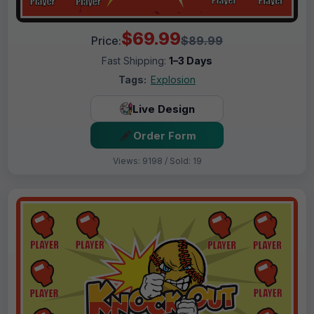
$69.99
Price:
$89.99
Fast Shipping:
1–3 Days
Tags:
Explosion
Live Design
Order Form
Views: 9198 / Sold: 19