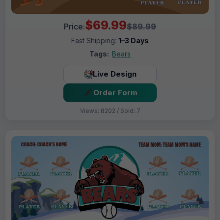
$69.99
Price:
$89.99
Fast Shipping:
1–3 Days
Tags:
Bears
Live Design
Order Form
Views: 8202 / Sold: 7