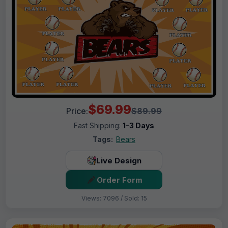
$69.99
Price:
$89.99
Fast Shipping:
1–3 Days
Tags:
Bears
Live Design
Order Form
Views: 7096 / Sold: 15