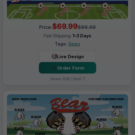
$69.99
Price:
$89.99
Fast Shipping:
1–3 Days
Tags:
Bears
Live Design
Order Form
Views: 628 / Sold: 7