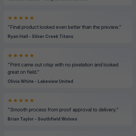
★★★★★
"Final product looked even better than the preview."
Ryan Hall - Silver Creek Titans
★★★★★
"Print came out crisp with no pixelation and looked
great on field."
Olivia White - Lakeview United
★★★★★
"Smooth process from proof approval to delivery."
Brian Taylor - Southfield Wolves