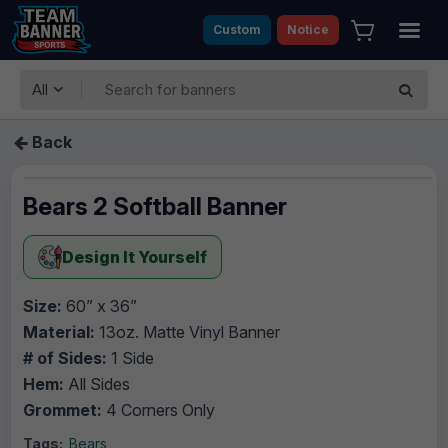
Custom
Notice
All
Back
Bears 2 Softball Banner
Design It Yourself
Size:
60” x 36”
Material:
13oz. Matte Vinyl Banner
# of Sides:
1 Side
Hem:
All Sides
Grommet:
4 Corners Only
Tags:
Bears