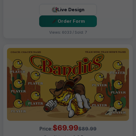
Live Design
Order Form
Views: 6033 / Sold: 7
$69.99
Price:
$89.99