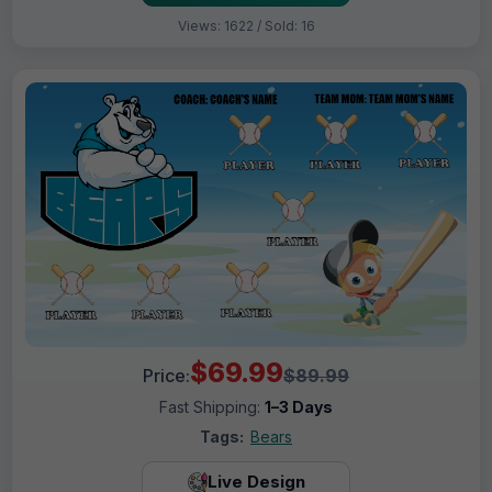
Views: 1622 / Sold: 16
$69.99
Price:
$89.99
Fast Shipping:
1–3 Days
Tags:
Bears
Live Design