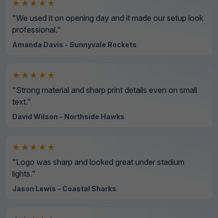
★★★★★
"We used it on opening day and it made our setup look
professional."
Amanda Davis - Sunnyvale Rockets
★★★★★
"Strong material and sharp print details even on small
text."
David Wilson - Northside Hawks
★★★★★
"Logo was sharp and looked great under stadium
lights."
Jason Lewis - Coastal Sharks