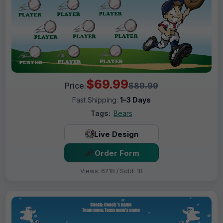
$69.99
Price:
$89.99
Fast Shipping:
1–3 Days
Tags:
Bears
Live Design
Order Form
Views: 6218 / Sold: 18