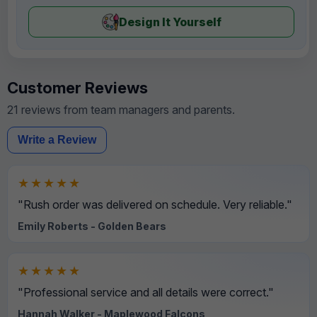
Design It Yourself
Customer Reviews
21 reviews from team managers and parents.
Write a Review
★★★★★
"Rush order was delivered on schedule. Very reliable."
Emily Roberts - Golden Bears
★★★★★
"Professional service and all details were correct."
Hannah Walker - Maplewood Falcons