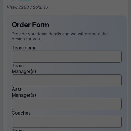
View: 2963 / Sold: 16
Order Form
Provide your team details and we will prepare the
design for you.
Team name
Team
Manager(s)
Asst.
Manager(s)
Coaches
Team