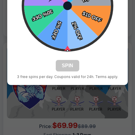
Live Design
Order Form
Views: 3304 / Sold: 9
SPIN
3 free spins per day. Coupons valid for 24h. Terms apply.
$69.99
Price:
$89.99
Fast Shipping:
1–3 Days