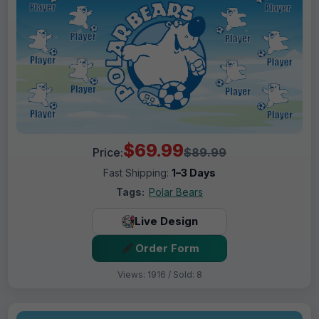
$69.99
Price:
$89.99
Fast Shipping:
1–3 Days
Tags:
Polar Bears
Live Design
Order Form
Views: 1916 / Sold: 8