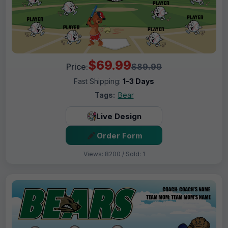
$69.99
Price:
$89.99
Fast Shipping:
1–3 Days
Tags:
Bear
Live Design
Order Form
Views: 8200 / Sold: 1