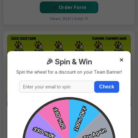
Order Form
Views: 9241 / Sold: 17
✕
🎉 Spin & Win
Spin the wheel for a discount on your Team Banner!
Check
$69.99
Price:
$89.99
Fast Shipping:
1–3 Days
Tags:
Bears