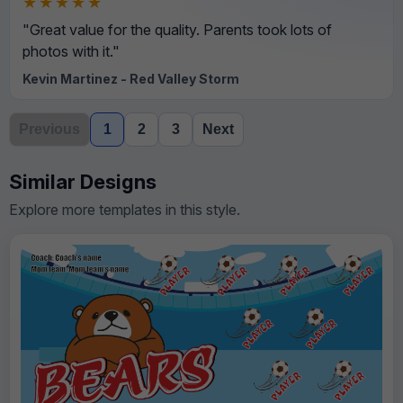
★★★★★
"Great value for the quality. Parents took lots of
photos with it."
Kevin Martinez - Red Valley Storm
Previous
1
2
3
Next
Similar Designs
Explore more templates in this style.