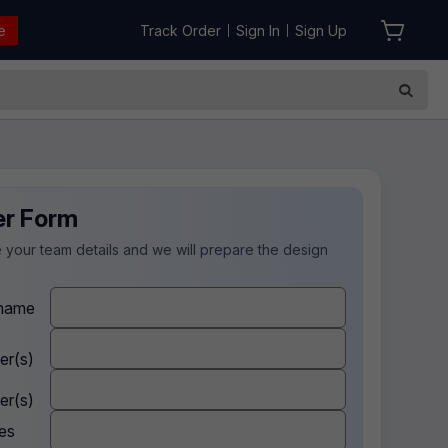
e
Track Order
Sign In
Sign Up
|
|
er Form
 your team details and we will prepare the design
.
name
er(s)
er(s)
es