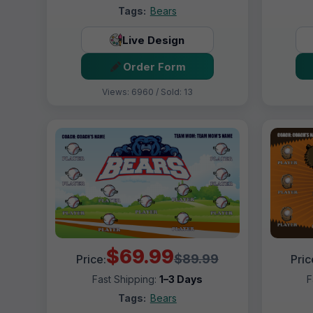
Tags:
Bears
Live Design
Order Form
Views: 6960 / Sold: 13
$69.99
$89.99
Price:
Pric
Fast Shipping:
1–3 Days
F
Tags:
Bears