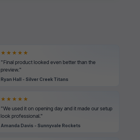
★★★★★
"Final product looked even better than the
preview."
Ryan Hall - Silver Creek Titans
★★★★★
"We used it on opening day and it made our setup
look professional."
Amanda Davis - Sunnyvale Rockets