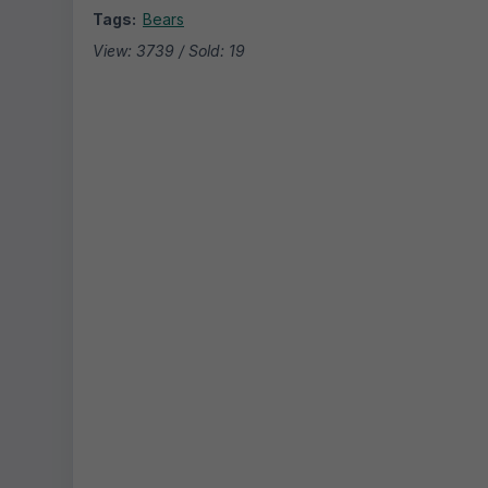
Tags:
Bears
View: 3739 / Sold: 19