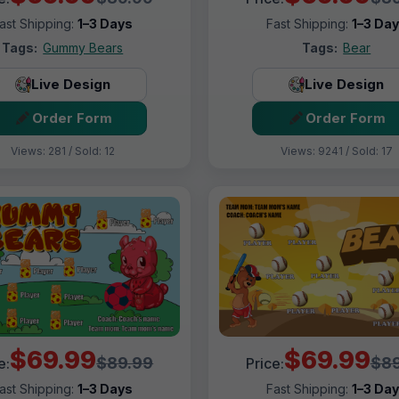
ast Shipping:
1–3 Days
Fast Shipping:
1–3 Da
Tags:
Gummy Bears
Tags:
Bear
Live Design
Live Design
Order Form
Order Form
Views: 281 / Sold: 12
Views: 9241 / Sold: 17
$69.99
$69.99
$89.99
$89
e:
Price:
ast Shipping:
1–3 Days
Fast Shipping:
1–3 Da