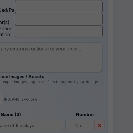
ad/Parent
r(s)
zation
ation
nce Images / Assets
sample images, logos, or files to support your design
.
JPG, PNG, SVG, or GIF
d
 Name (3)
Number