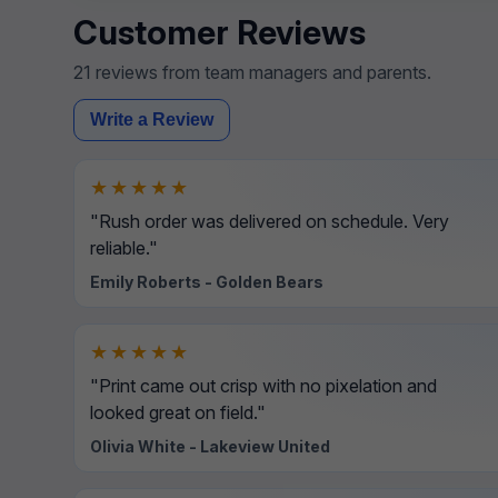
Customer Reviews
21 reviews from team managers and parents.
Write a Review
★★★★★
"Rush order was delivered on schedule. Very
reliable."
Emily Roberts - Golden Bears
★★★★★
"Print came out crisp with no pixelation and
looked great on field."
Olivia White - Lakeview United