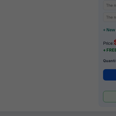
+ New 
Price:
+ FREE
Quanti