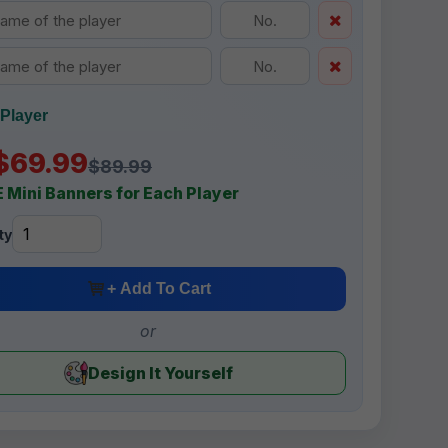
Player
$69.99
$89.99
 Mini Banners for Each Player
ty
+ Add To Cart
or
Design It Yourself