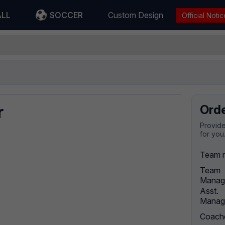
ALL
SOCCER
Custom Design
Official Notic
r
Ord
Provide
for you
Team 
Team
Manag
Asst.
Manag
Coach