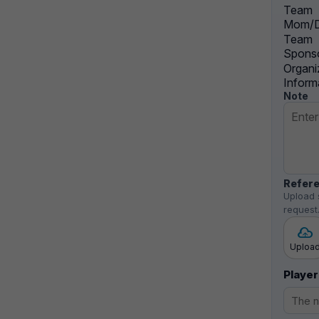
Team
Mom/D
Team
Sponso
Organi
Inform
Note
Refere
Upload 
request
Uploa
Player