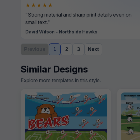
★★★★★
"Strong material and sharp print details even on
small text."
David Wilson - Northside Hawks
Previous
1
2
3
Next
Similar Designs
Explore more templates in this style.