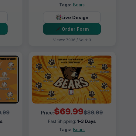
Tags:
Bears
Live Design
Order Form
Views: 7936 / Sold: 3
$69.99
.99
$89.99
Price:
ys
Fast Shipping:
1–3 Days
Tags:
Bears