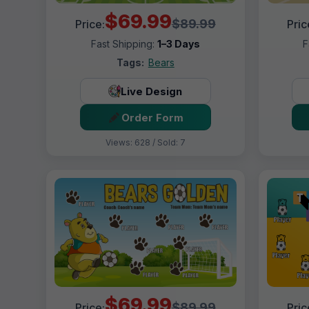
$69.99
$89.99
Price:
Pric
Fast Shipping:
1–3 Days
F
Tags:
Bears
Live Design
Order Form
Views: 628 / Sold: 7
$69.99
$89.99
Price:
Pric