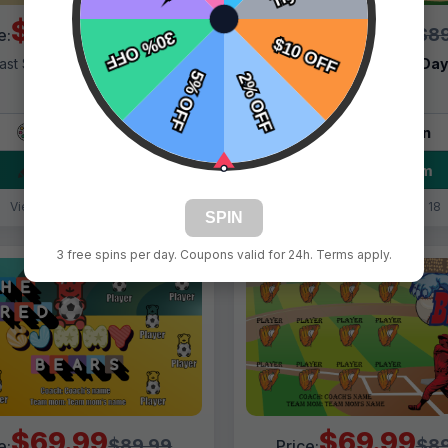
$69.99
$69.99
$89.99
$89
e:
Price:
ast Shipping:
1–3 Days
Fast Shipping:
1–3 Da
Tags:
Bear
Tags:
Bears
Live Design
Live Design
Order Form
Order Form
Views: 8200 / Sold: 1
Views: 6218 / Sold: 18
SPIN
3 free spins per day. Coupons valid for 24h. Terms apply.
$69.99
$69.99
$89.99
$89
e:
Price: