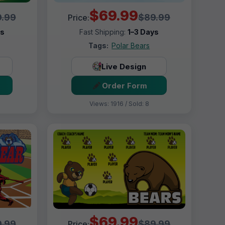
$69.99
.99
$89.99
Price:
ys
Fast Shipping:
1–3 Days
Tags:
Polar Bears
Live Design
Order Form
Views: 1916 / Sold: 8
$69.99
.99
$89.99
Price: