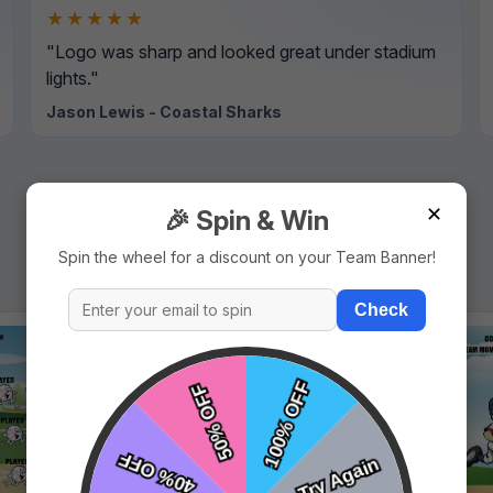
★★★★★
"Logo was sharp and looked great under stadium
lights."
Jason Lewis - Coastal Sharks
✕
🎉 Spin & Win
Spin the wheel for a discount on your Team Banner!
Check