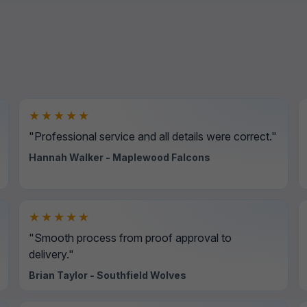
★★★★★
"Professional service and all details were correct."
Hannah Walker - Maplewood Falcons
★★★★★
"Smooth process from proof approval to
delivery."
Brian Taylor - Southfield Wolves