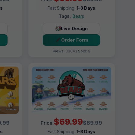
ys
Fast Shipping:
1–3 Days
Tags:
Bears
Live Design
Order Form
Views: 3304 / Sold: 9
$69.99
.99
$89.99
Price:
ys
Fast Shipping:
1–3 Days