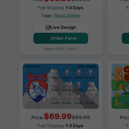
Fast Shipping:
1–3 Days
F
Tags:
Bears Golden
Live Design
Order Form
Views: 6665 / Sold: 5
$69.99
$89.99
Price:
Pric
Fast Shipping:
1–3 Days
F