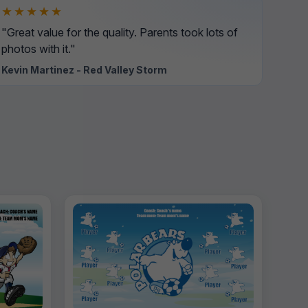
★★★★★
"Great value for the quality. Parents took lots of
photos with it."
Kevin Martinez - Red Valley Storm