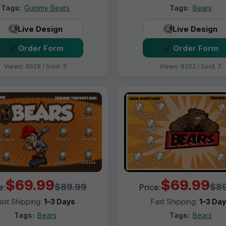
Tags:
Gummy Bears
Tags:
Bears
Live Design
Live Design
Order Form
Order Form
Views: 4929 / Sold: 3
Views: 8202 / Sold: 7
$69.99
$69.99
$89.99
$89
e:
Price:
ast Shipping:
1–3 Days
Fast Shipping:
1–3 Da
Tags:
Bears
Tags:
Bears