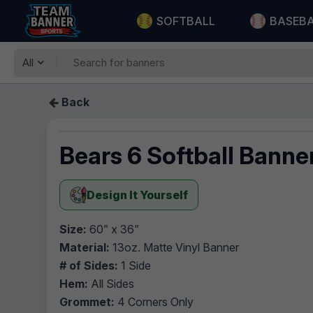
SOFTBALL
BASEB
All
Back
Bears 6 Softball Banne
Design It Yourself
Size:
60” x 36”
Material:
13oz. Matte Vinyl Banner
# of Sides:
1 Side
Hem:
All Sides
Grommet:
4 Corners Only