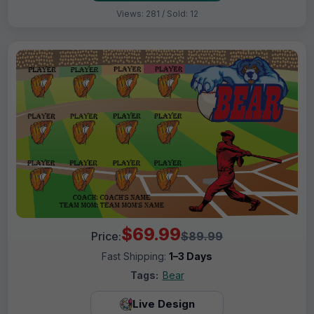
Views: 281 / Sold: 12
$69.99
Price:
$89.99
Fast Shipping:
1–3 Days
Tags:
Bear
Live Design