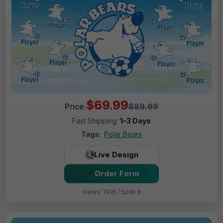
$69.99
Price:
$89.99
Fast Shipping:
1–3 Days
Tags:
Polar Bears
Live Design
Order Form
Views: 1916 / Sold: 8