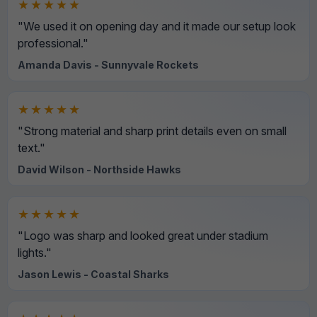
★★★★★
"We used it on opening day and it made our setup look
professional."
Amanda Davis - Sunnyvale Rockets
★★★★★
"Strong material and sharp print details even on small
text."
David Wilson - Northside Hawks
★★★★★
"Logo was sharp and looked great under stadium
lights."
Jason Lewis - Coastal Sharks