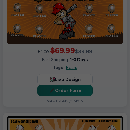
$69.99
Price:
$89.99
Fast Shipping:
1–3 Days
Tags:
Bears
Live Design
Order Form
Views: 4943 / Sold: 5