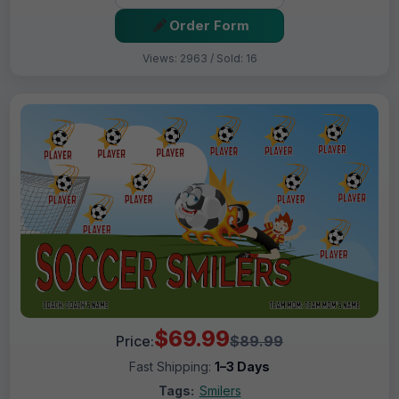
Order Form
Views: 2963 / Sold: 16
$69.99
Price:
$89.99
Fast Shipping:
1–3 Days
Tags:
Smilers