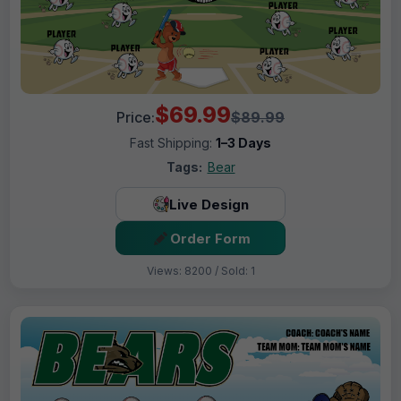
$69.99
Price:
$89.99
Fast Shipping:
1–3 Days
Tags:
Bear
Live Design
Order Form
Views: 8200 / Sold: 1