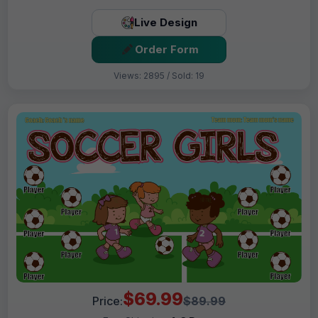
Live Design
Order Form
Views: 2895 / Sold: 19
$69.99
Price:
$89.99