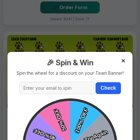
Order Form
Views: 9241 / Sold: 17
✕
🎉 Spin & Win
Spin the wheel for a discount on your Team Banner!
Check
$69.99
Price:
$89.99
Fast Shipping:
1–3 Days
Tags:
Bears