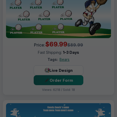
$69.99
Price:
$89.99
Fast Shipping:
1–3 Days
Tags:
Bears
Live Design
Order Form
Views: 6218 / Sold: 18