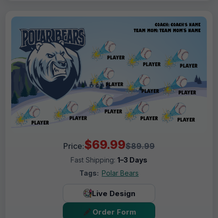
$69.99
Price:
$89.99
Fast Shipping:
1–3 Days
Tags:
Polar Bears
Live Design
Order Form