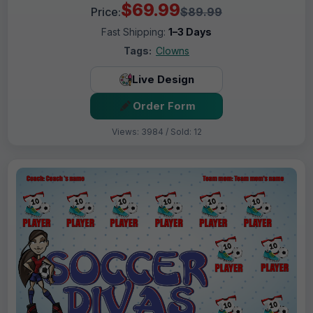
$69.99
Price:
$89.99
Fast Shipping:
1–3 Days
Tags:
Clowns
Live Design
Order Form
Views: 3984 / Sold: 12