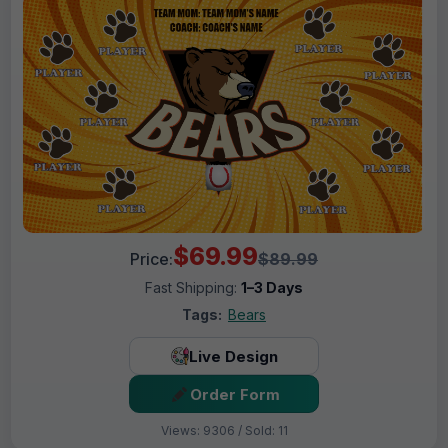
$69.99
Price:
$89.99
Fast Shipping:
1–3 Days
Tags:
Bears
Live Design
Order Form
Views: 9306 / Sold: 11