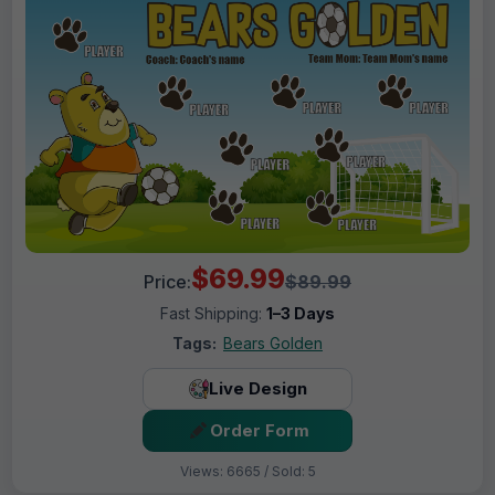
$69.99
Price:
$89.99
Fast Shipping:
1–3 Days
Tags:
Bears Golden
Live Design
Order Form
Views: 6665 / Sold: 5