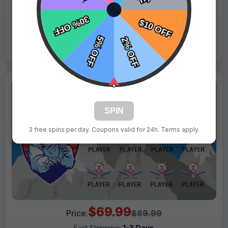
Live Design
Order Form
Views: 3304 / Sold: 9
SPIN
3 free spins per day. Coupons valid for 24h. Terms apply.
$69.99
Price:
$89.99
Fast Shipping:
1–3 Days