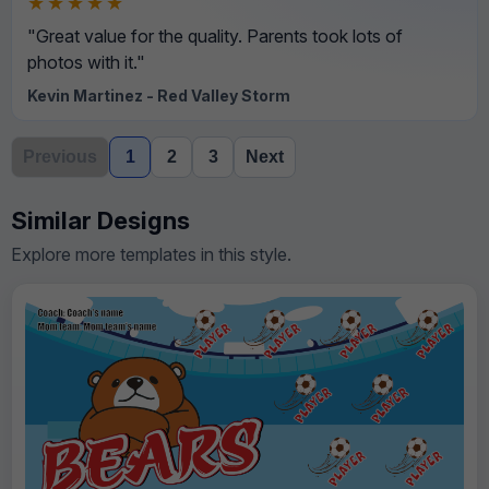
★★★★★
"Great value for the quality. Parents took lots of
photos with it."
Kevin Martinez - Red Valley Storm
Previous
1
2
3
Next
Similar Designs
Explore more templates in this style.