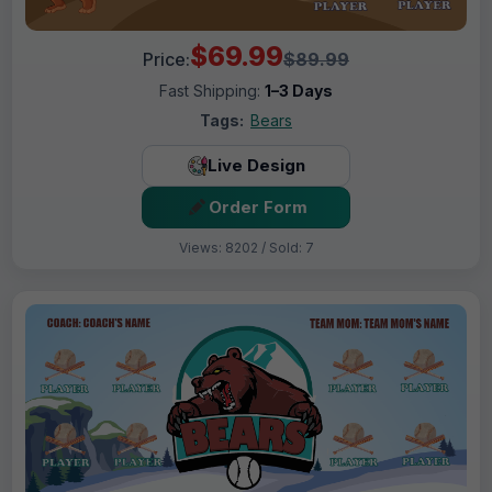
$69.99
Price:
$89.99
Fast Shipping:
1–3 Days
Tags:
Bears
Live Design
Order Form
Views: 8202 / Sold: 7