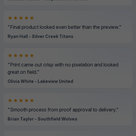
★★★★★
"Final product looked even better than the preview."
Ryan Hall - Silver Creek Titans
★★★★★
"Print came out crisp with no pixelation and looked
great on field."
Olivia White - Lakeview United
★★★★★
"Smooth process from proof approval to delivery."
Brian Taylor - Southfield Wolves