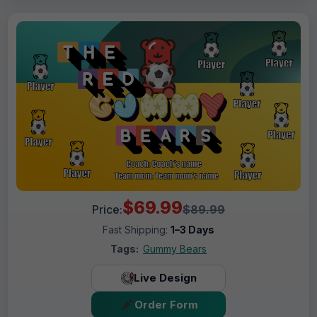
$69.99
Price:
$89.99
Fast Shipping:
1–3 Days
Tags:
Gummy Bears
Live Design
Order Form