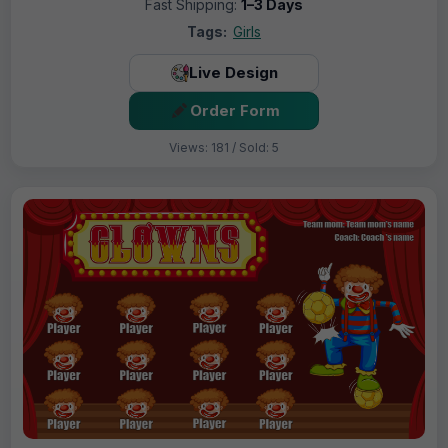
Fast Shipping:
1–3 Days
Tags:
Girls
Live Design
Order Form
Views: 181 / Sold: 5