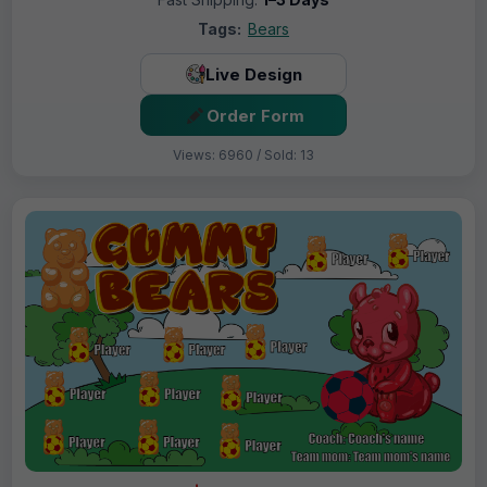
Tags:
Bears
Live Design
Order Form
Views: 6960 / Sold: 13