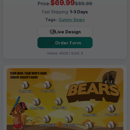
$69.99
Price:
$89.99
Fast Shipping:
1–3 Days
Tags:
Gummy Bears
Live Design
Order Form
Views: 4929 / Sold: 3