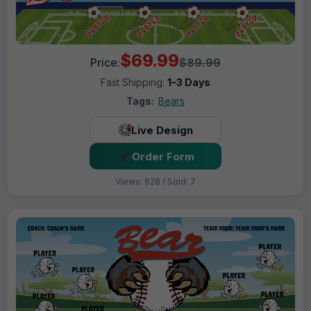
$69.99
Price:
$89.99
Fast Shipping:
1–3 Days
Tags:
Bears
Live Design
Order Form
Views: 628 / Sold: 7