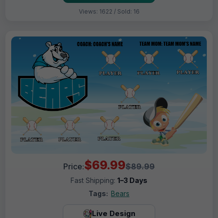
Views: 1622 / Sold: 16
$69.99
Price:
$89.99
Fast Shipping:
1–3 Days
Tags:
Bears
Live Design