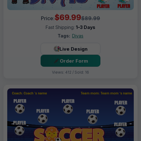
$69.99
Price:
$89.99
Fast Shipping:
1–3 Days
Tags:
Divas
Live Design
Order Form
Views: 412 / Sold: 16