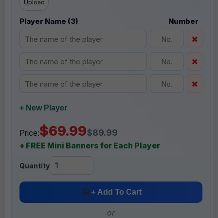
Upload
Player Name (3)
Number
+ New Player
$69.99
$89.99
Price:
+ FREE Mini Banners for Each Player
Quantity
+ Add To Cart
or