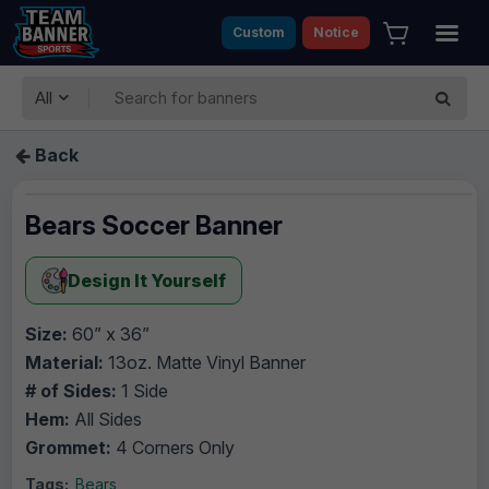
Custom
Notice
All
Back
Bears Soccer Banner
Design It Yourself
Size:
60” x 36”
Material:
13oz. Matte Vinyl Banner
# of Sides:
1 Side
Hem:
All Sides
Grommet:
4 Corners Only
Tags:
Bears