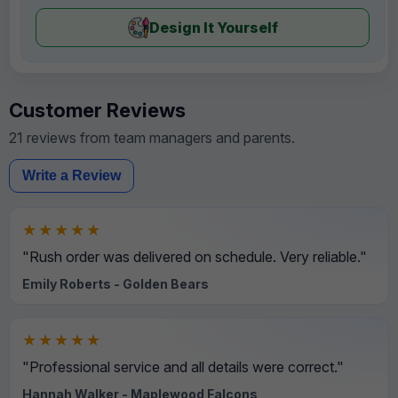
Design It Yourself
Customer Reviews
21 reviews from team managers and parents.
Write a Review
★★★★★
"Rush order was delivered on schedule. Very reliable."
Emily Roberts - Golden Bears
★★★★★
"Professional service and all details were correct."
Hannah Walker - Maplewood Falcons