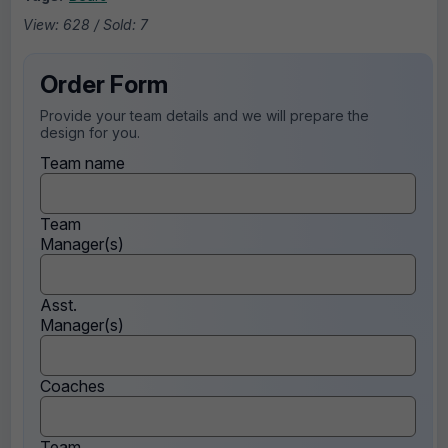
View: 628 / Sold: 7
Order Form
Provide your team details and we will prepare the
design for you.
Team name
Team
Manager(s)
Asst.
Manager(s)
Coaches
Team