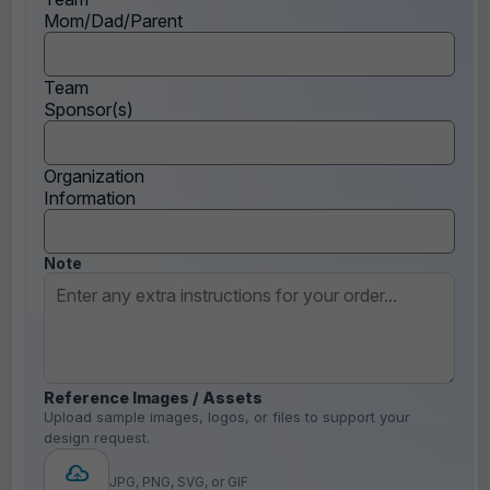
Mom/Dad/Parent
Team
Sponsor(s)
Organization
Information
Note
Reference Images / Assets
Upload sample images, logos, or files to support your
design request.
JPG, PNG, SVG, or GIF