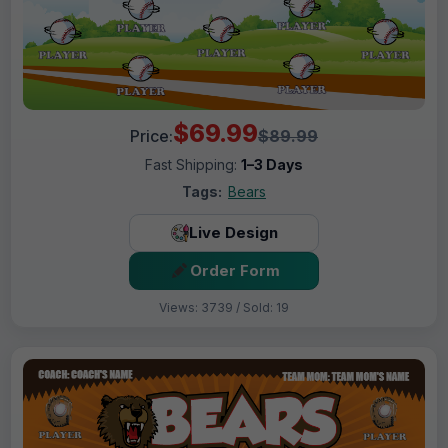
$69.99
Price:
$89.99
Fast Shipping:
1–3 Days
Tags:
Bears
Live Design
Order Form
Views: 3739 / Sold: 19