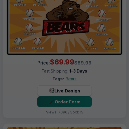
$69.99
Price:
$89.99
Fast Shipping:
1–3 Days
Tags:
Bears
Live Design
Order Form
Views: 7096 / Sold: 15