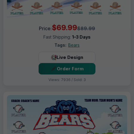
$69.99
Price:
$89.99
Fast Shipping:
1–3 Days
Tags:
Bears
Live Design
Order Form
Views: 7936 / Sold: 3