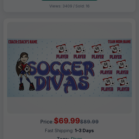
Views: 3409 / Sold: 16
$69.99
Price:
$89.99
Fast Shipping:
1–3 Days
Tags:
Divas