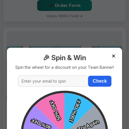
Order Form
Views: 6664 / Sold: 4
✕
🎉 Spin & Win
Spin the wheel for a discount on your Team Banner!
Check
$69.99
Price:
$89.99