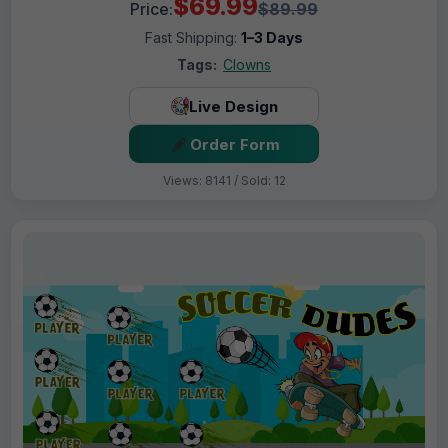
$69.99
Price:
$89.99
Fast Shipping:
1–3 Days
Tags:
Clowns
Live Design
Order Form
Views: 8141 / Sold: 12