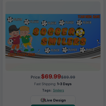
$69.99
Price:
$89.99
Fast Shipping:
1–3 Days
Tags:
Smilers
Live Design