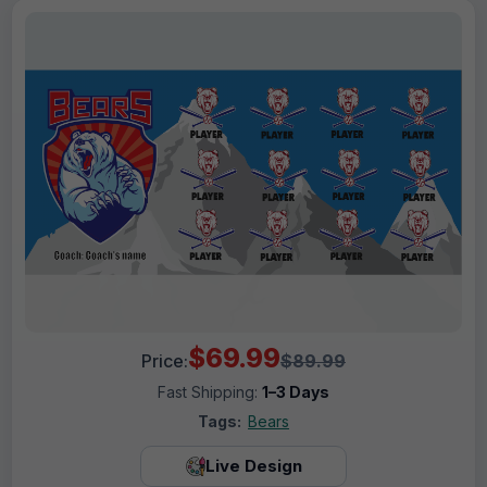
$69.99
Price:
$89.99
Fast Shipping:
1–3 Days
Tags:
Bears
Live Design