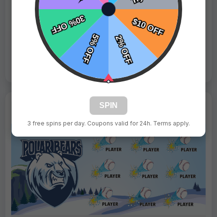
Fast Shipping:
1–3 Days
Tags:
Gummy Bears
Live Design
Order Form
Views: 2969 / Sold: 3
SPIN
3 free spins per day. Coupons valid for 24h. Terms apply.