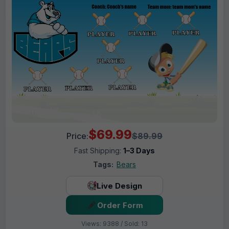
$69.99
Price:
$89.99
Fast Shipping:
1–3 Days
Tags:
Bears
Live Design
Order Form
Views: 9388 / Sold: 13