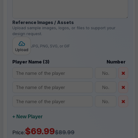
Reference Images / Assets
Upload sample images, logos, or files to support your
design request.
JPG, PNG, SVG, or GIF
Upload
Player Name (3)
Number
+ New Player
$69.99
$89.99
Price: