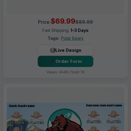
$69.99
Price:
$89.99
Fast Shipping:
1–3 Days
Tags:
Polar Bears
Live Design
Order Form
Views: 4446 / Sold: 19