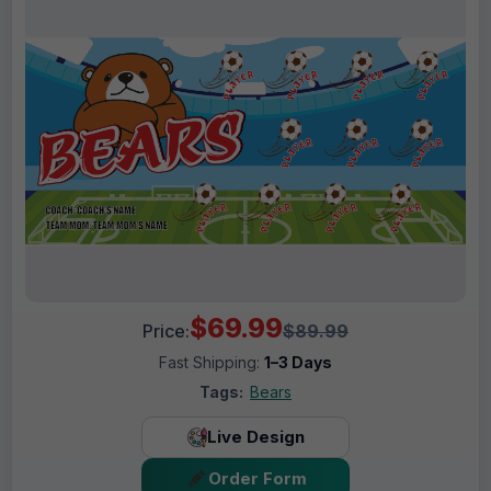
$69.99
Price:
$89.99
Fast Shipping:
1–3 Days
Tags:
Bears
Live Design
Order Form