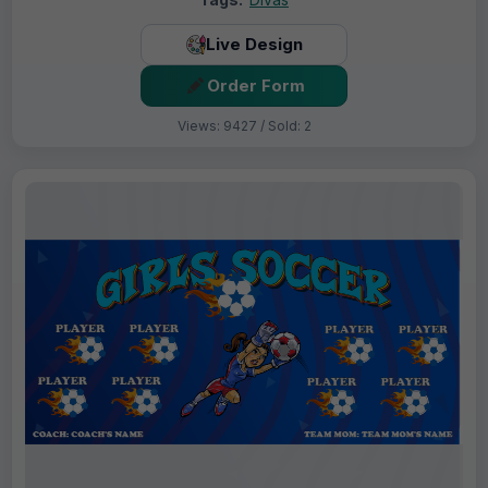
Live Design
Order Form
Views: 9427 / Sold: 2