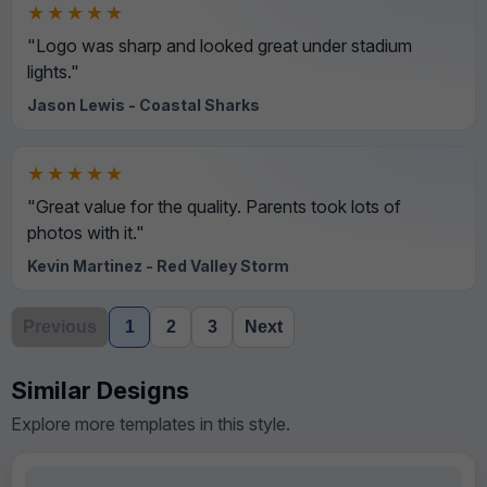
★★★★★
"Logo was sharp and looked great under stadium
lights."
Jason Lewis - Coastal Sharks
★★★★★
"Great value for the quality. Parents took lots of
photos with it."
Kevin Martinez - Red Valley Storm
Previous
1
2
3
Next
Similar Designs
Explore more templates in this style.