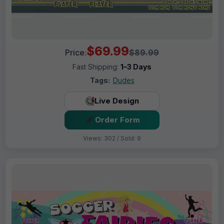
$69.99
Price:
$89.99
Fast Shipping:
1–3 Days
Tags:
Dudes
Live Design
Order Form
Views: 302 / Sold: 9