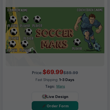
$69.99
Price:
$89.99
Fast Shipping:
1–3 Days
Tags:
Mans
Live Design
Order Form