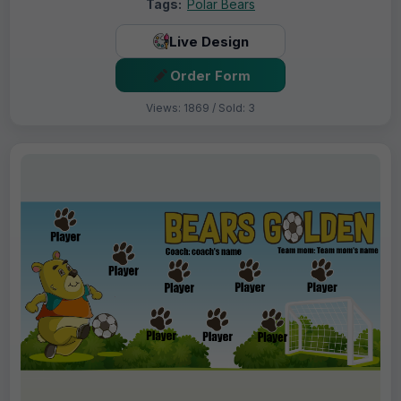
Tags:
Polar Bears
Live Design
Order Form
Views: 1869 / Sold: 3