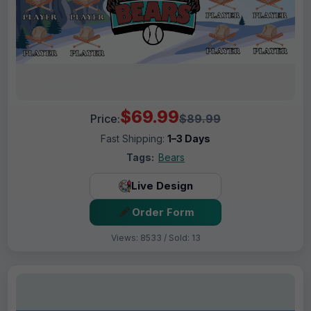
$69.99
Price:
$89.99
Fast Shipping:
1–3 Days
Tags:
Bears
Live Design
Order Form
Views: 8533 / Sold: 13