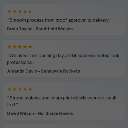
★★★★★
"Smooth process from proof approval to delivery."
Brian Taylor - Southfield Wolves
★★★★★
"We used it on opening day and it made our setup look
professional."
Amanda Davis - Sunnyvale Rockets
★★★★★
"Strong material and sharp print details even on small
text."
David Wilson - Northside Hawks