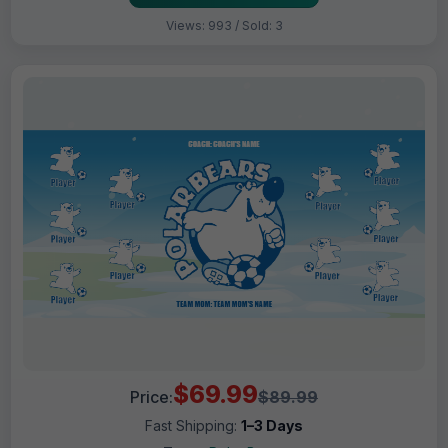
Views: 993 / Sold: 3
$69.99
Price:
$89.99
Fast Shipping:
1–3 Days