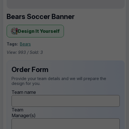
Bears Soccer Banner
Design It Yourself
Tags:
Bears
View: 993 / Sold: 3
Order Form
Provide your team details and we will prepare the
design for you.
Team name
Team
Manager(s)