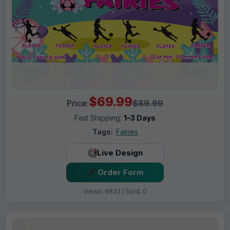
$69.99
Price:
$89.99
Fast Shipping:
1–3 Days
Tags:
Fairies
Live Design
Order Form
Views: 6832 / Sold: 0