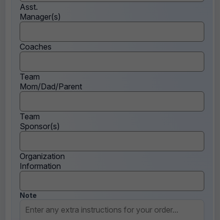
Asst.
Manager(s)
Coaches
Team
Mom/Dad/Parent
Team
Sponsor(s)
Organization
Information
Note