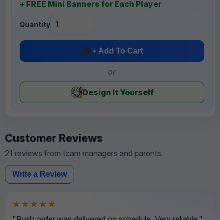
+ FREE Mini Banners for Each Player
Quantity
+ Add To Cart
or
Design It Yourself
Customer Reviews
21 reviews from team managers and parents.
Write a Review
★★★★★
"Rush order was delivered on schedule. Very reliable."