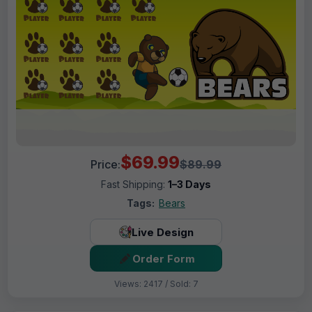
$69.99
Price:
$89.99
Fast Shipping:
1–3 Days
Tags:
Bears
Live Design
Order Form
Views: 2417 / Sold: 7