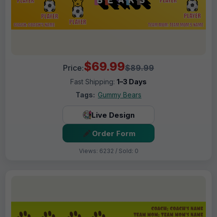
$69.99
Price:
$89.99
Fast Shipping:
1–3 Days
Tags:
Gummy Bears
Live Design
Order Form
Views: 6232 / Sold: 0