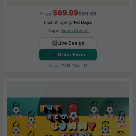
$69.99
Price:
$89.99
Fast Shipping:
1–3 Days
Tags:
Bears Golden
Live Design
Order Form
Views: 7316 / Sold: 13