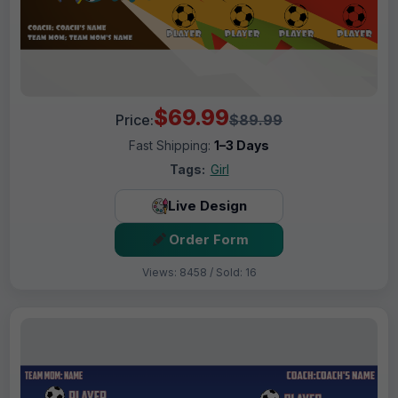
$69.99
Price:
$89.99
Fast Shipping:
1–3 Days
Tags:
Girl
Live Design
Order Form
Views: 8458 / Sold: 16