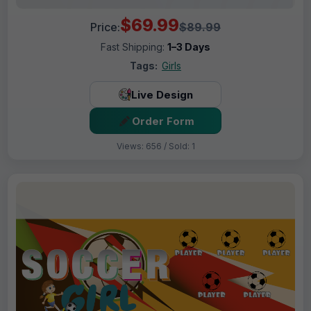
$69.99
Price:
$89.99
Fast Shipping:
1–3 Days
Tags:
Girls
Live Design
Order Form
Views: 656 / Sold: 1