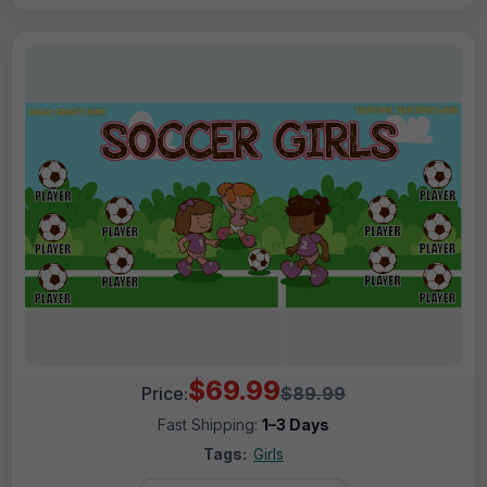
$69.99
Price:
$89.99
Fast Shipping:
1–3 Days
Tags:
Girls