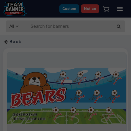
Custom
Notice
All
Back