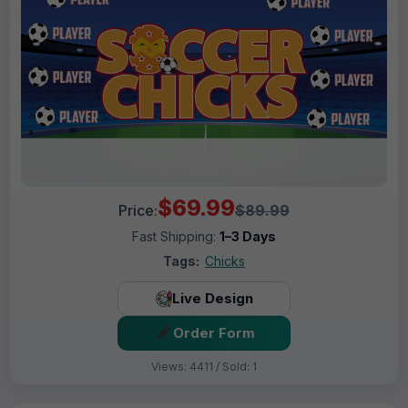
$69.99
Price:
$89.99
Fast Shipping:
1–3 Days
Tags:
Chicks
Live Design
Order Form
Views: 4411 / Sold: 1