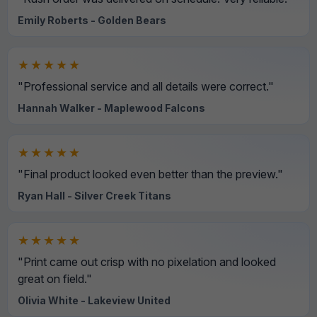
Emily Roberts - Golden Bears
★★★★★
"Professional service and all details were correct."
Hannah Walker - Maplewood Falcons
★★★★★
"Final product looked even better than the preview."
Ryan Hall - Silver Creek Titans
★★★★★
"Print came out crisp with no pixelation and looked
great on field."
Olivia White - Lakeview United