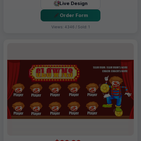
Live Design
Order Form
Views: 4346 / Sold: 1