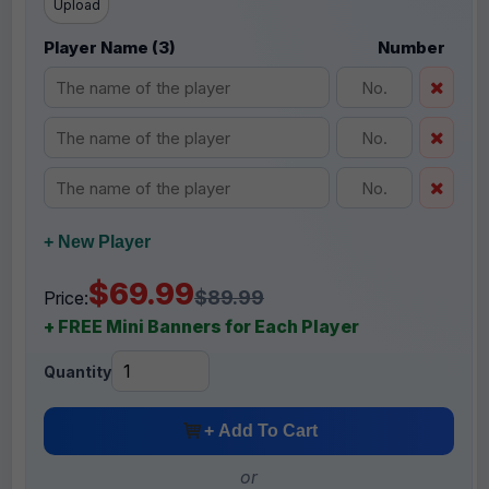
Upload
Player Name (3)
Number
+ New Player
$69.99
$89.99
Price:
+ FREE Mini Banners for Each Player
Quantity
+ Add To Cart
or