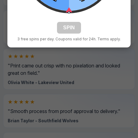
★★★★★
"Final product looked even better than the preview."
SPIN
Ryan Hall - Silver Creek Titans
3 free spins per day. Coupons valid for 24h. Terms apply.
★★★★★
"Print came out crisp with no pixelation and looked
great on field."
Olivia White - Lakeview United
★★★★★
"Smooth process from proof approval to delivery."
Brian Taylor - Southfield Wolves