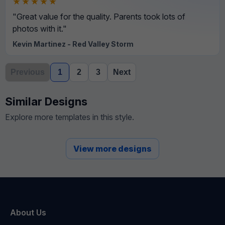
★★★★★
"Great value for the quality. Parents took lots of
photos with it."
Kevin Martinez - Red Valley Storm
Previous
1
2
3
Next
Similar Designs
Explore more templates in this style.
View more designs
About Us