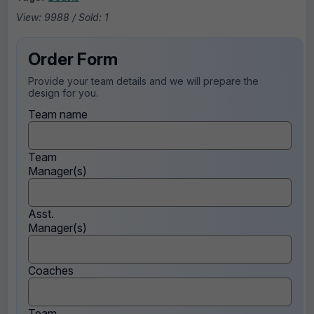
View: 9988 / Sold: 1
Order Form
Provide your team details and we will prepare the
design for you.
Team name
Team
Manager(s)
Asst.
Manager(s)
Coaches
Team