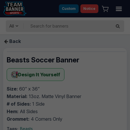
Custom
Notice
All
Back
Beasts Soccer Banner
Design It Yourself
Size:
60” x 36”
Material:
13oz. Matte Vinyl Banner
# of Sides:
1 Side
Hem:
All Sides
Grommet:
4 Corners Only
Tags:
Beasts