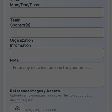
Mom/Dad/Parent
Team
Sponsor(s)
Organization
Information
Note
Reference Images / Assets
Upload sample images, logos, or files to support your
design request.
JPG, PNG, SVG, or GIF