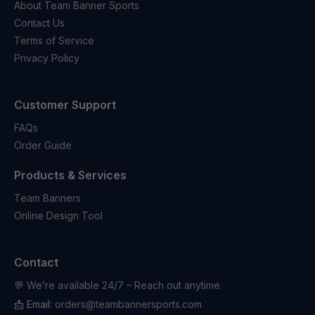
About Team Banner Sports
Contact Us
Terms of Service
Privacy Policy
Customer Support
FAQs
Order Guide
Products & Services
Team Banners
Online Design Tool
Contact
💬 We’re available 24/7 – Reach out anytime.
📩 Email:
orders@teambannersports.com