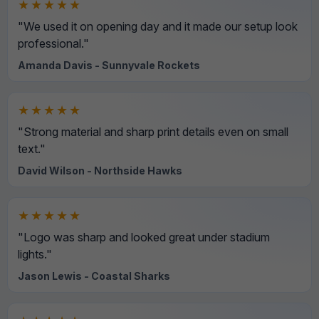
★★★★★
"We used it on opening day and it made our setup look
professional."
Amanda Davis - Sunnyvale Rockets
★★★★★
"Strong material and sharp print details even on small
text."
David Wilson - Northside Hawks
★★★★★
"Logo was sharp and looked great under stadium
lights."
Jason Lewis - Coastal Sharks