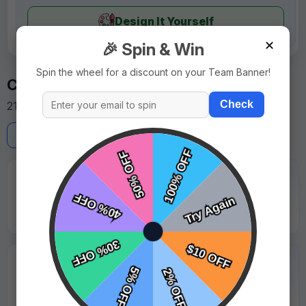
Design It Yourself
✕
🎉 Spin & Win
Spin the wheel for a discount on your Team Banner!
Customer Reviews
Check
21 reviews from team managers and parents.
Write a Review
★★★★★
"Rush order was delivered on schedule. Very reliable."
Emily Roberts - Golden Bears
★★★★★
"Professional service and all details were correct."
Hannah Walker - Maplewood Falcons