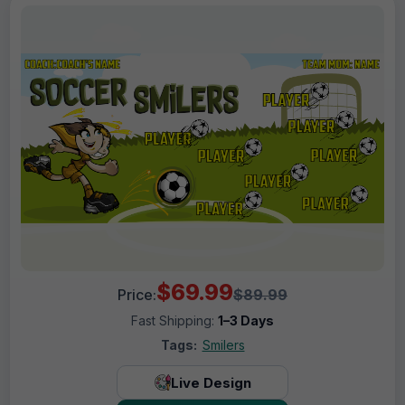
$69.99
Price:
$89.99
Fast Shipping:
1–3 Days
Tags:
Smilers
Live Design