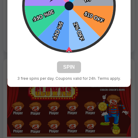
Fast Shipping:
1–3 Days
Tags:
Girls
Live Design
Order Form
Views: 4346 / Sold: 1
SPIN
3 free spins per day. Coupons valid for 24h. Terms apply.