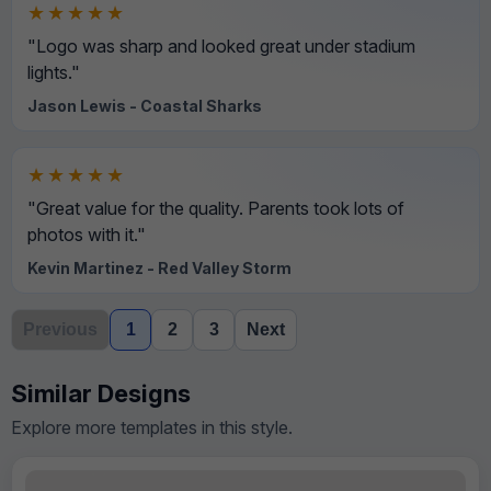
★★★★★
"Logo was sharp and looked great under stadium
lights."
Jason Lewis - Coastal Sharks
★★★★★
"Great value for the quality. Parents took lots of
photos with it."
Kevin Martinez - Red Valley Storm
Previous
1
2
3
Next
Similar Designs
Explore more templates in this style.