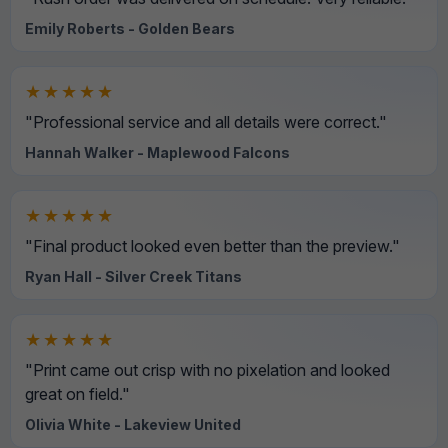
Emily Roberts - Golden Bears
★★★★★
"Professional service and all details were correct."
Hannah Walker - Maplewood Falcons
★★★★★
"Final product looked even better than the preview."
Ryan Hall - Silver Creek Titans
★★★★★
"Print came out crisp with no pixelation and looked
great on field."
Olivia White - Lakeview United