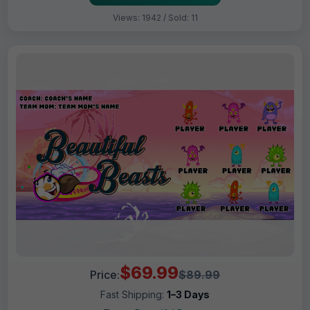
Views: 1942 / Sold: 11
$69.99
Price:
$89.99
Fast Shipping:
1–3 Days