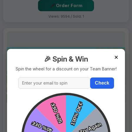
Order Form
Views: 9594 / Sold: 1
✕
🎉 Spin & Win
Spin the wheel for a discount on your Team Banner!
Check
$69.99
Price:
$89.99