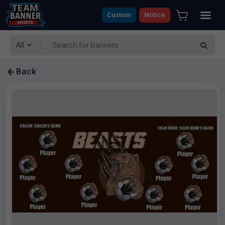
Custom
Notice
All
Back