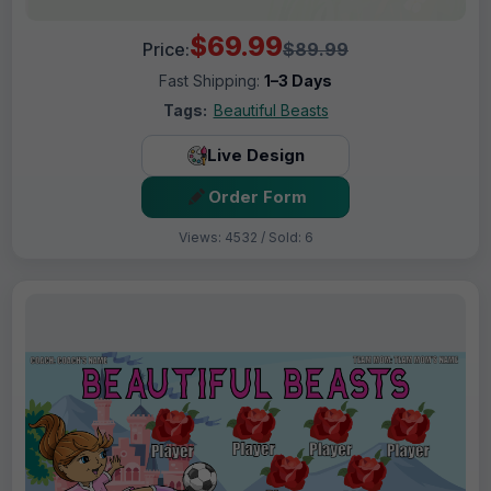
$69.99
Price:
$89.99
Fast Shipping:
1–3 Days
Tags:
Beautiful Beasts
Live Design
Order Form
Views: 4532 / Sold: 6