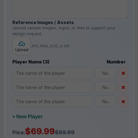
Reference Images / Assets
Upload sample images, logos, or files to support your
design request.
JPG, PNG, SVG, or GIF
Upload
Player Name (3)
Number
+ New Player
$69.99
$89.99
Price: