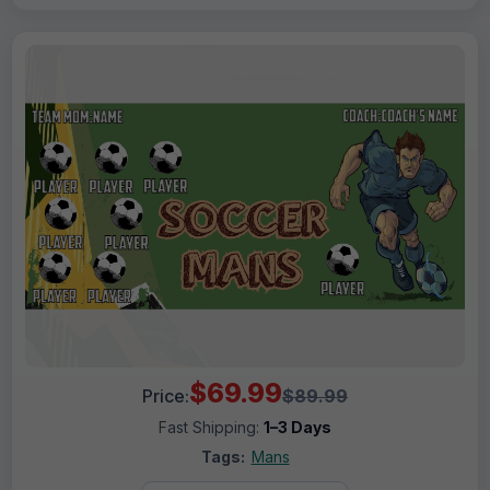
$69.99
Price:
$89.99
Fast Shipping:
1–3 Days
Tags:
Mans