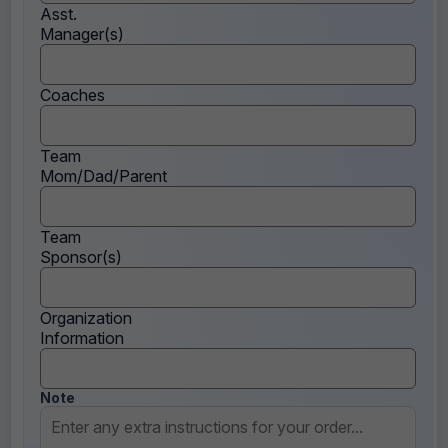
Asst.
Manager(s)
Coaches
Team
Mom/Dad/Parent
Team
Sponsor(s)
Organization
Information
Note