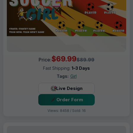
$69.99
Price:
$89.99
Fast Shipping:
1–3 Days
Tags:
Girl
Live Design
Order Form
Views: 8458 / Sold: 16