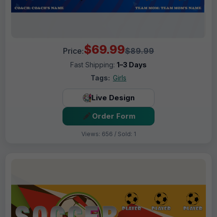
$69.99
Price:
$89.99
Fast Shipping:
1–3 Days
Tags:
Girls
Live Design
Order Form
Views: 656 / Sold: 1