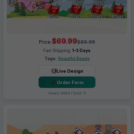
$69.99
Price:
$89.99
Fast Shipping:
1–3 Days
Tags:
Beautiful Beasts
Live Design
Order Form
Views: 9954 / Sold: 11