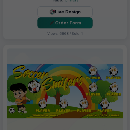
Live Design
Order Form
Views: 6668 / Sold: 1