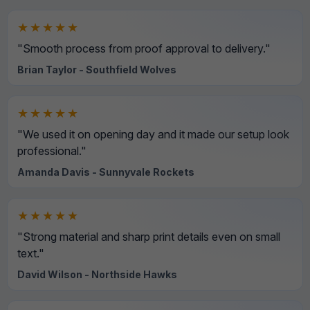
★★★★★
"Smooth process from proof approval to delivery."
Brian Taylor - Southfield Wolves
★★★★★
"We used it on opening day and it made our setup look
professional."
Amanda Davis - Sunnyvale Rockets
★★★★★
"Strong material and sharp print details even on small
text."
David Wilson - Northside Hawks