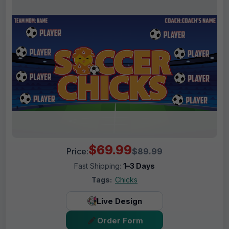
$69.99
Price:
$89.99
Fast Shipping:
1–3 Days
Tags:
Chicks
Live Design
Order Form