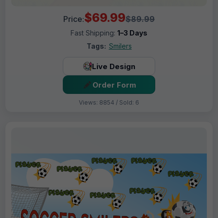
$69.99
Price:
$89.99
Fast Shipping:
1–3 Days
Tags:
Smilers
Live Design
Order Form
Views: 8854 / Sold: 6