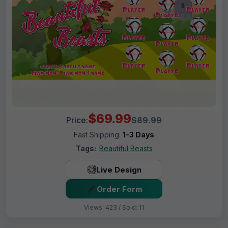
$69.99
Price:
$89.99
Fast Shipping:
1–3 Days
Tags:
Beautiful Beasts
Live Design
Order Form
Views: 423 / Sold: 11