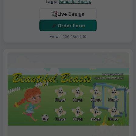
Tags:
Beautiful Beasts
Live Design
Order Form
Views: 206 / Sold: 19