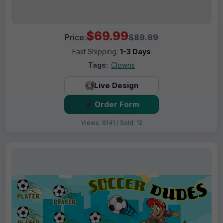
$69.99
Price:
$89.99
Fast Shipping:
1–3 Days
Tags:
Clowns
Live Design
Order Form
Views: 8141 / Sold: 12