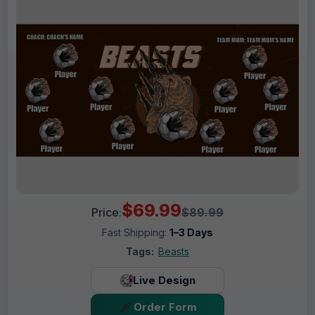
$69.99
Price:
$89.99
Fast Shipping:
1–3 Days
Tags:
Beasts
Live Design
Order Form