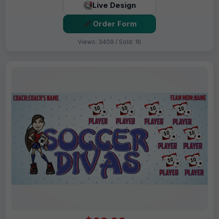
Live Design
Order Form
Views: 3409 / Sold: 16