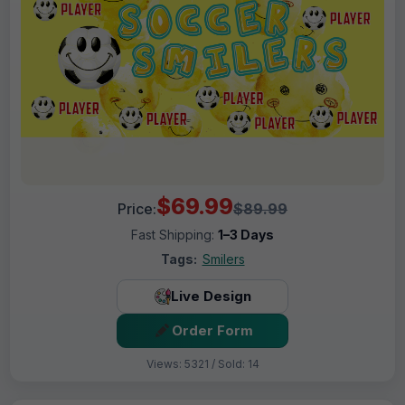
$69.99
Price:
$89.99
Fast Shipping:
1–3 Days
Tags:
Smilers
Live Design
Order Form
Views: 5321 / Sold: 14