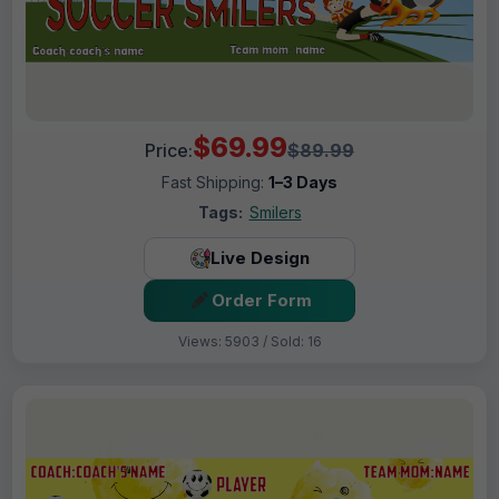
$69.99
Price:
$89.99
Fast Shipping:
1–3 Days
Tags:
Smilers
Live Design
Order Form
Views: 5903 / Sold: 16