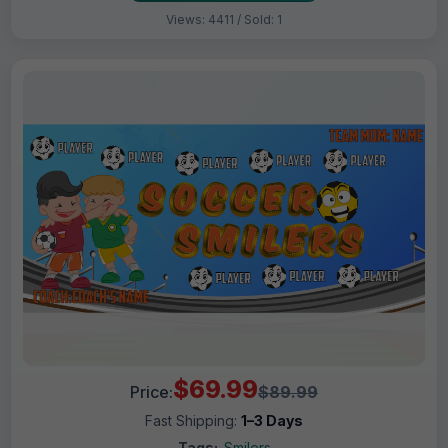
Views: 4411 / Sold: 1
$69.99
Price:
$89.99
Fast Shipping:
1–3 Days
Tags:
Smilers