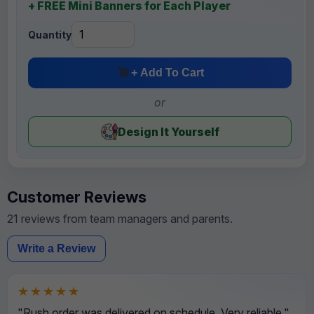
+ FREE Mini Banners for Each Player
Quantity
+ Add To Cart
or
Design It Yourself
Customer Reviews
21 reviews from team managers and parents.
Write a Review
★★★★★
"Rush order was delivered on schedule. Very reliable."