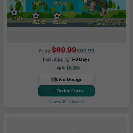
$69.99
Price:
$89.99
Fast Shipping:
1–3 Days
Tags:
Dudes
Live Design
Order Form
Views: 302 / Sold: 9