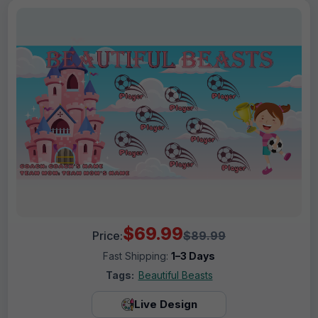
$69.99
Price:
$89.99
Fast Shipping:
1–3 Days
Tags:
Beautiful Beasts
Live Design