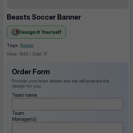
Beasts Soccer Banner
Design It Yourself
Tags:
Beasts
View: 1942 / Sold: 11
Order Form
Provide your team details and we will prepare the
design for you.
Team name
Team
Manager(s)