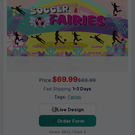
$69.99
Price:
$89.99
Fast Shipping:
1–3 Days
Tags:
Fairies
Live Design
Order Form
Views: 6832 / Sold: 0