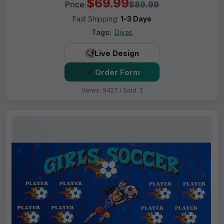
$69.99
Price:
$89.99
Fast Shipping:
1–3 Days
Tags:
Divas
Live Design
Order Form
Views: 9427 / Sold: 2