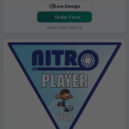
Live Design
Order Form
Views: 1318 / Sold: 18