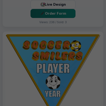
Live Design
Order Form
Views: 236 / Sold: 3