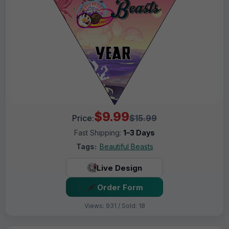
$9.99
Price:
$15.99
Fast Shipping:
1–3 Days
Tags:
Beautiful Beasts
Live Design
Order Form
Views: 931 / Sold: 18