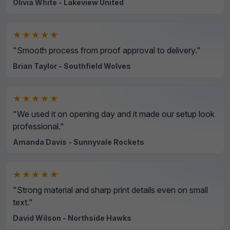
Olivia White - Lakeview United
★★★★★
"Smooth process from proof approval to delivery."
Brian Taylor - Southfield Wolves
★★★★★
"We used it on opening day and it made our setup look
professional."
Amanda Davis - Sunnyvale Rockets
★★★★★
"Strong material and sharp print details even on small
text."
David Wilson - Northside Hawks