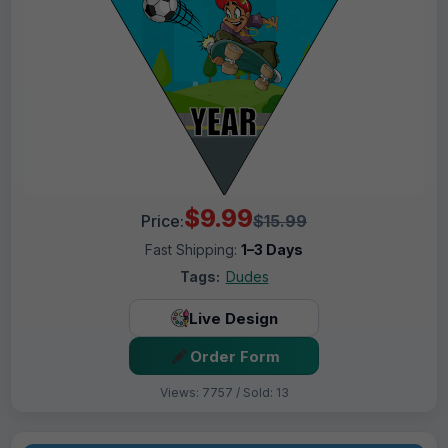
$9.99
Price:
$15.99
Fast Shipping:
1–3 Days
Tags:
Dudes
Live Design
Order Form
Views: 7757 / Sold: 13