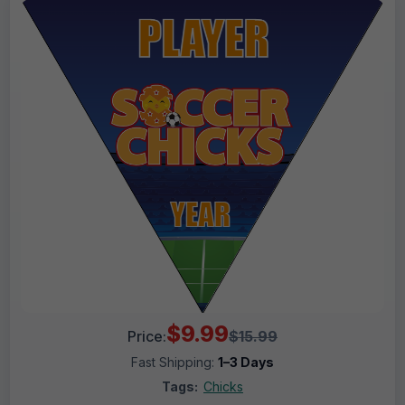
$9.99
Price:
$15.99
Fast Shipping:
1–3 Days
Tags:
Chicks