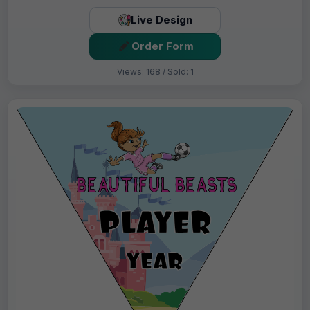
Live Design
Order Form
Views: 168 / Sold: 1