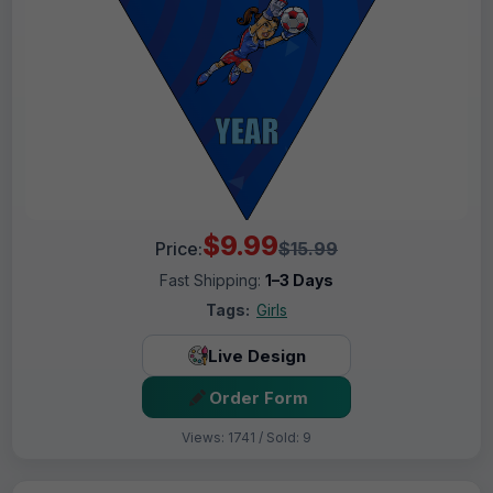
$9.99
Price:
$15.99
Fast Shipping:
1–3 Days
Tags:
Girls
Live Design
Order Form
Views: 1741 / Sold: 9