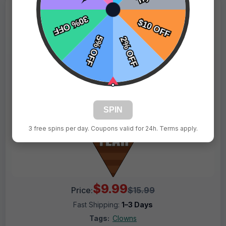
SPIN
3 free spins per day. Coupons valid for 24h. Terms apply.
$9.99
Price:
$15.99
Fast Shipping:
1–3 Days
Tags:
Clowns