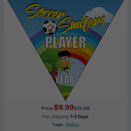
$9.99
Price:
$15.99
Fast Shipping:
1–3 Days
Tags:
Smilers