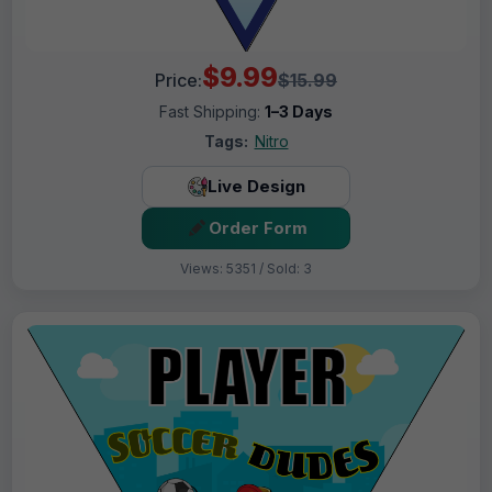
$9.99
Price:
$15.99
Fast Shipping:
1–3 Days
Tags:
Nitro
Live Design
Order Form
Views: 5351 / Sold: 3