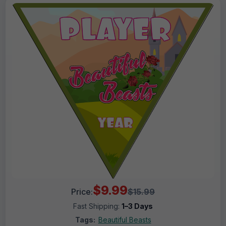
$9.99
Price:
$15.99
Fast Shipping:
1–3 Days
Tags:
Beautiful Beasts