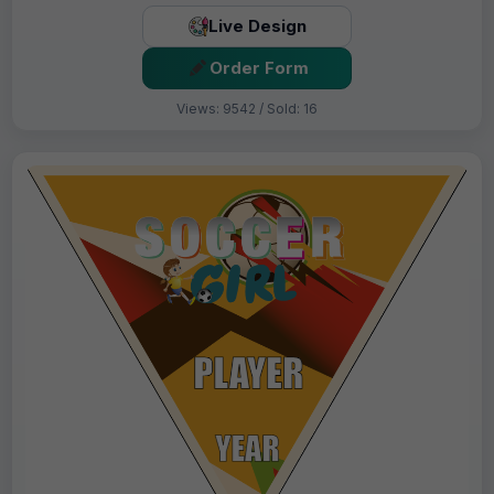
Live Design
Order Form
Views: 9542 / Sold: 16