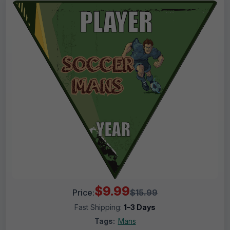
$9.99
Price:
$15.99
Fast Shipping:
1–3 Days
Tags:
Mans