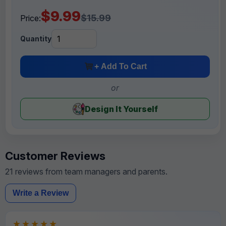
$9.99
$15.99
Price:
Quantity
+ Add To Cart
or
Design It Yourself
Customer Reviews
21 reviews from team managers and parents.
Write a Review
★★★★★