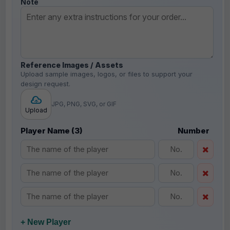
Note
Reference Images / Assets
Upload sample images, logos, or files to support your
design request.
JPG, PNG, SVG, or GIF
Upload
Player Name (3)
Number
+ New Player