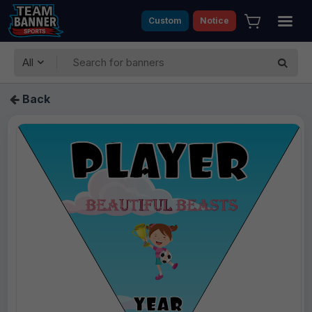
Custom
Notice
All
Back