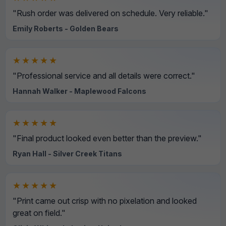
"Rush order was delivered on schedule. Very reliable."
Emily Roberts - Golden Bears
★★★★★
"Professional service and all details were correct."
Hannah Walker - Maplewood Falcons
★★★★★
"Final product looked even better than the preview."
Ryan Hall - Silver Creek Titans
★★★★★
"Print came out crisp with no pixelation and looked
great on field."