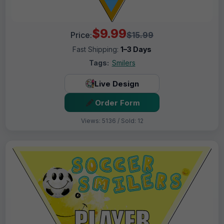
$9.99
Price:
$15.99
Fast Shipping:
1–3 Days
Tags:
Smilers
Live Design
Order Form
Views: 5136 / Sold: 12