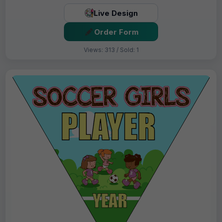
Live Design
Order Form
Views: 313 / Sold: 1