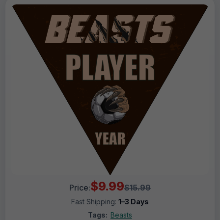
$9.99
Price:
$15.99
Fast Shipping:
1–3 Days
Tags:
Beasts