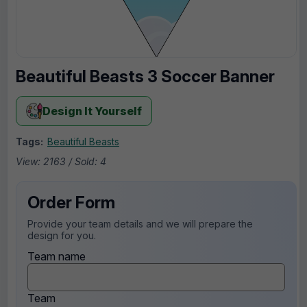
Beautiful Beasts 3 Soccer Banner
Design It Yourself
Tags:
Beautiful Beasts
View: 2163 / Sold: 4
Order Form
Provide your team details and we will prepare the
design for you.
Team name
Team