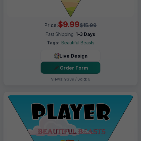
$9.99
Price:
$15.99
Fast Shipping:
1–3 Days
Tags:
Beautiful Beasts
Live Design
Order Form
Views: 9339 / Sold: 6