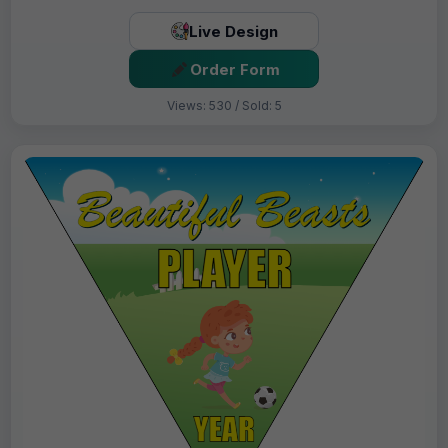
Live Design
Order Form
Views: 530 / Sold: 5