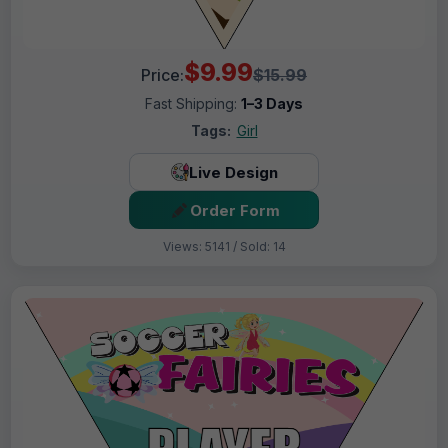
$9.99
Price:
$15.99
Fast Shipping:
1–3 Days
Tags:
Girl
Live Design
Order Form
Views: 5141 / Sold: 14