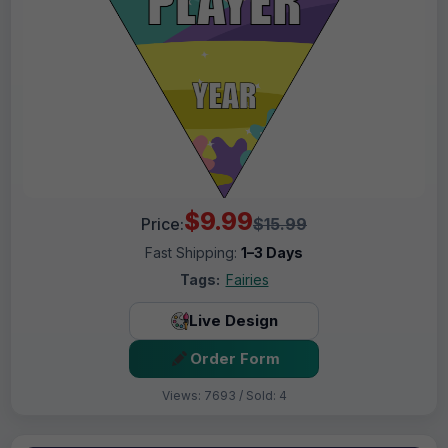
$9.99
Price:
$15.99
Fast Shipping:
1–3 Days
Tags:
Fairies
Live Design
Order Form
Views: 7693 / Sold: 4