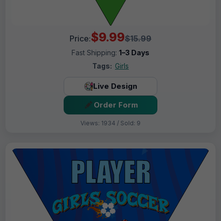
$9.99
Price:
$15.99
Fast Shipping:
1–3 Days
Tags:
Girls
Live Design
Order Form
Views: 1934 / Sold: 9