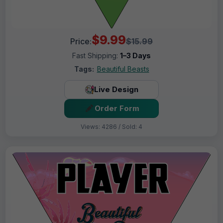
$9.99
Price:
$15.99
Fast Shipping:
1–3 Days
Tags:
Beautiful Beasts
Live Design
Order Form
Views: 4286 / Sold: 4