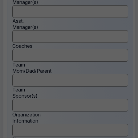
Manager(s)
Asst.
Manager(s)
Coaches
Team
Mom/Dad/Parent
Team
Sponsor(s)
Organization
Information