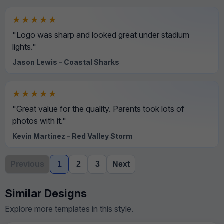
★★★★★
"Logo was sharp and looked great under stadium
lights."
Jason Lewis - Coastal Sharks
★★★★★
"Great value for the quality. Parents took lots of
photos with it."
Kevin Martinez - Red Valley Storm
Previous
1
2
3
Next
Similar Designs
Explore more templates in this style.