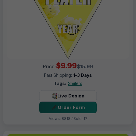
$9.99
Price:
$15.99
Fast Shipping:
1–3 Days
Tags:
Smilers
Live Design
Order Form
Views: 8818 / Sold: 17