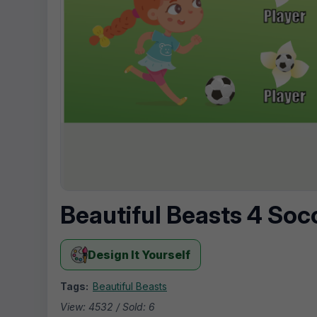
Beautiful Beasts 4 Soc
Design It Yourself
Tags:
Beautiful Beasts
View: 4532 / Sold: 6