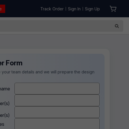
e
Track Order
Sign In
Sign Up
|
|
er Form
 your team details and we will prepare the design
.
name
er(s)
er(s)
es