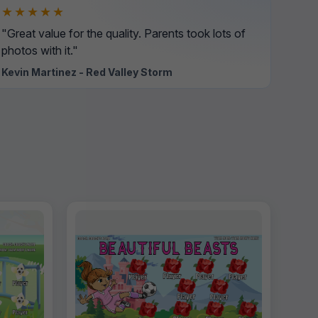
★★★★★
"Great value for the quality. Parents took lots of
photos with it."
Kevin Martinez - Red Valley Storm