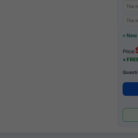
+ New 
Price:
+ FREE
Quanti