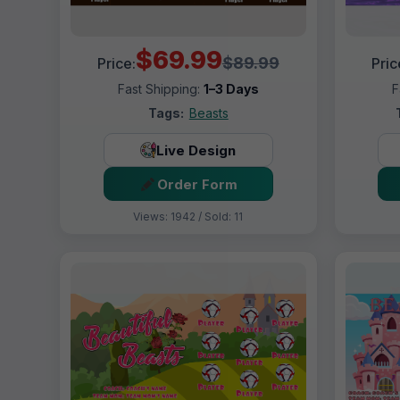
$69.99
$89.99
Price:
Pric
Fast Shipping:
1–3 Days
F
Tags:
Beasts
Live Design
Order Form
Views: 1942 / Sold: 11