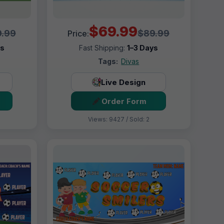
$69.99
.99
$89.99
Price:
ys
Fast Shipping:
1–3 Days
Tags:
Divas
Live Design
Order Form
Views: 9427 / Sold: 2