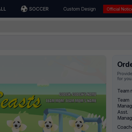
ALL
SOCCER
Custom Design
Official Notic
Ord
Provide
for you
Team 
Team
Manag
Asst.
Manag
Coach