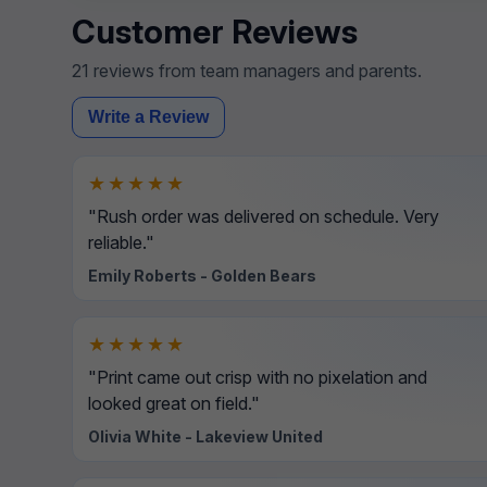
Customer Reviews
21 reviews from team managers and parents.
Write a Review
★★★★★
"Rush order was delivered on schedule. Very
reliable."
Emily Roberts - Golden Bears
★★★★★
"Print came out crisp with no pixelation and
looked great on field."
Olivia White - Lakeview United