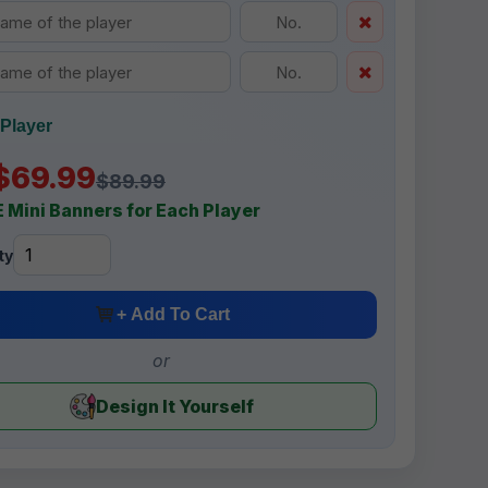
Player
$69.99
$89.99
 Mini Banners for Each Player
ty
+ Add To Cart
or
Design It Yourself