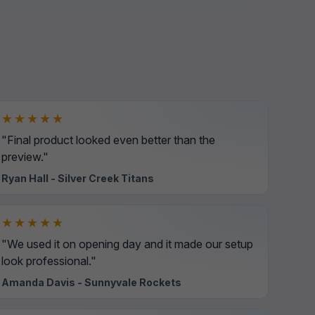
★★★★★
"Final product looked even better than the
preview."
Ryan Hall - Silver Creek Titans
★★★★★
"We used it on opening day and it made our setup
look professional."
Amanda Davis - Sunnyvale Rockets