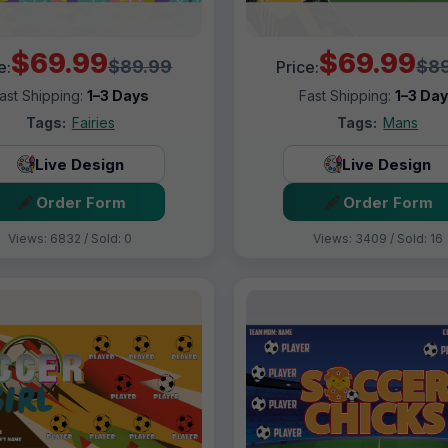
$69.99
$69.99
$89.99
$89
e:
Price:
ast Shipping:
1–3 Days
Fast Shipping:
1–3 Da
Tags:
Fairies
Tags:
Mans
Live Design
Live Design
Order Form
Order Form
Views: 6832 / Sold: 0
Views: 3409 / Sold: 16