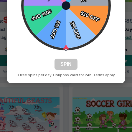
$69.99
$69.99
$89.99
$89
e:
Price:
ast Shipping:
1–3 Days
Fast Shipping:
1–3 Da
Tags:
Beautiful Beasts
Tags:
Beautiful Beast
Live Design
Live Design
Order Form
Order Form
SPIN
Views: 206 / Sold: 19
Views: 4532 / Sold: 6
3 free spins per day. Coupons valid for 24h. Terms apply.