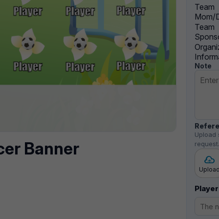
Team
Mom/D
Team
Sponso
Organi
Inform
Note
Refere
Upload 
cer Banner
request
Uploa
Player