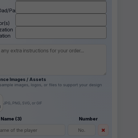
ad/Parent
r(s)
zation
ation
nce Images / Assets
sample images, logos, or files to support your design
.
JPG, PNG, SVG, or GIF
d
 Name (3)
Number