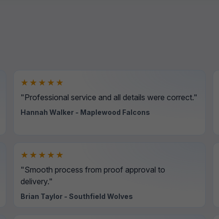
★★★★★
"Professional service and all details were correct."
Hannah Walker - Maplewood Falcons
★★★★★
"Smooth process from proof approval to
delivery."
Brian Taylor - Southfield Wolves