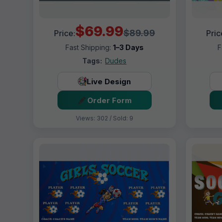
$69.99
$89.99
Price:
Pric
Fast Shipping:
1–3 Days
F
Tags:
Dudes
Live Design
Order Form
Views: 302 / Sold: 9