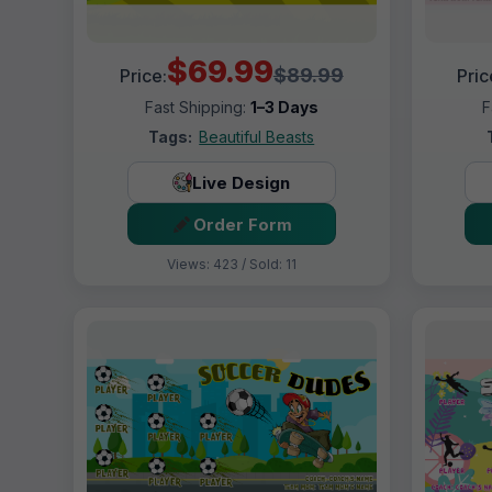
$69.99
$89.99
Price:
Pric
Fast Shipping:
1–3 Days
F
Tags:
Beautiful Beasts
Live Design
Order Form
Views: 423 / Sold: 11