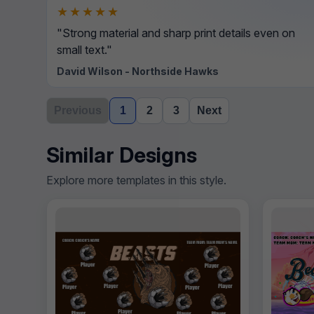
★★★★★
"Strong material and sharp print details even on
small text."
David Wilson - Northside Hawks
Previous
1
2
3
Next
Similar Designs
Explore more templates in this style.