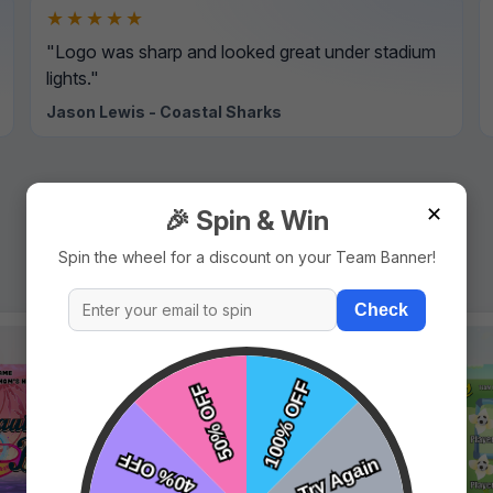
★★★★★
"Logo was sharp and looked great under stadium
lights."
Jason Lewis - Coastal Sharks
✕
🎉 Spin & Win
Spin the wheel for a discount on your Team Banner!
Check