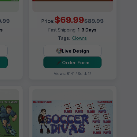
$69.99
.99
$89.99
Price:
ys
Fast Shipping:
1–3 Days
Tags:
Clowns
Live Design
Order Form
Views: 8141 / Sold: 12