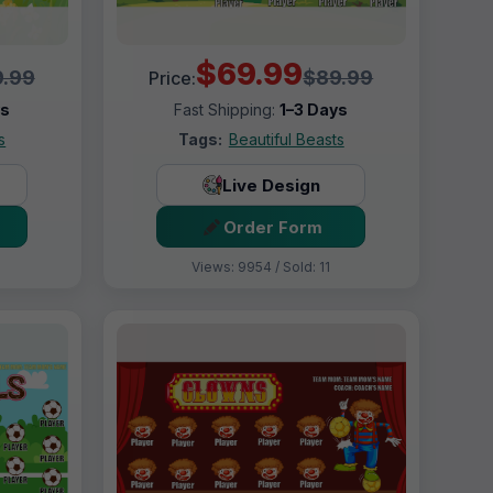
$69.99
.99
$89.99
Price:
ys
Fast Shipping:
1–3 Days
s
Tags:
Beautiful Beasts
Live Design
Order Form
Views: 9954 / Sold: 11