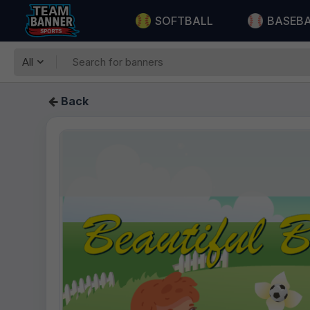
SOFTBALL
BASEB
All
Back