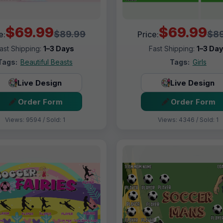
$69.99
$69.99
$89.99
$89
e:
Price:
ast Shipping:
1–3 Days
Fast Shipping:
1–3 Da
Tags:
Beautiful Beasts
Tags:
Girls
Live Design
Live Design
Order Form
Order Form
Views: 9594 / Sold: 1
Views: 4346 / Sold: 1