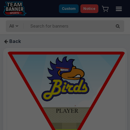
Custom
Notice
All
Back