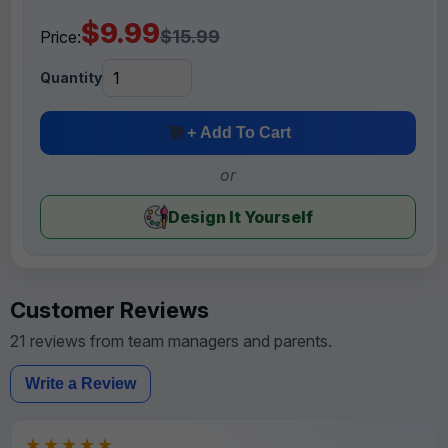
$9.99
$15.99
Price:
Quantity
+ Add To Cart
or
Design It Yourself
Customer Reviews
21 reviews from team managers and parents.
Write a Review
★★★★★