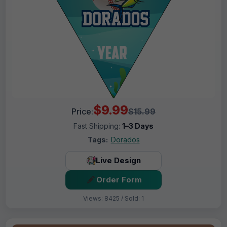
$9.99
Price:
$15.99
Fast Shipping:
1–3 Days
Tags:
Dorados
Live Design
Order Form
Views: 8425 / Sold: 1