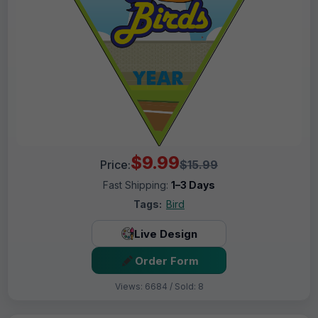
$9.99
Price:
$15.99
Fast Shipping:
1–3 Days
Tags:
Bird
Live Design
Order Form
Views: 6684 / Sold: 8