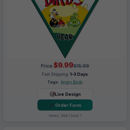
$9.99
Price:
$15.99
Fast Shipping:
1–3 Days
Tags:
Angry Birds
Live Design
Order Form
Views: 368 / Sold: 1