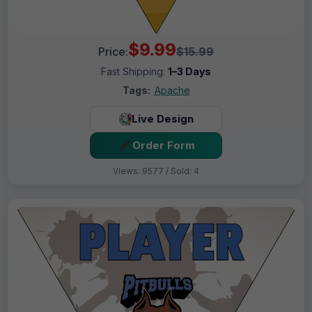
$9.99
Price:
$15.99
Fast Shipping:
1–3 Days
Tags:
Apache
Live Design
Order Form
Views: 9577 / Sold: 4