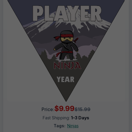
$9.99
Price:
$15.99
Fast Shipping:
1–3 Days
Tags:
Ninjas