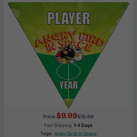
$9.99
Price:
$15.99
Fast Shipping:
1–3 Days
Tags:
Angry Birds In Space