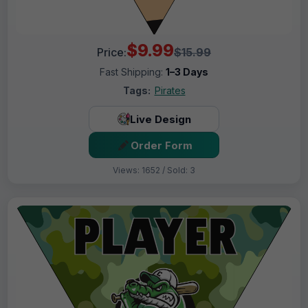
$9.99
Price:
$15.99
Fast Shipping:
1–3 Days
Tags:
Pirates
Live Design
Order Form
Views: 1652 / Sold: 3