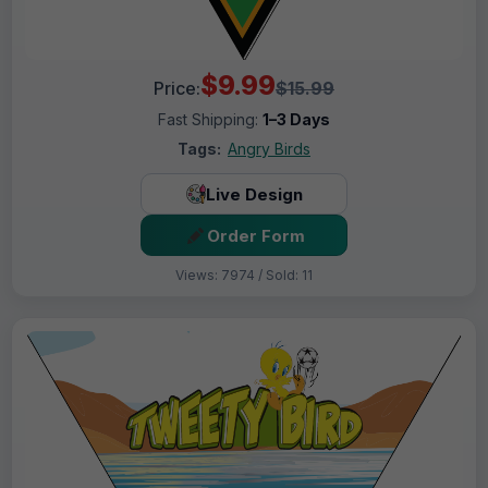
$9.99
Price:
$15.99
Fast Shipping:
1–3 Days
Tags:
Angry Birds
Live Design
Order Form
Views: 7974 / Sold: 11