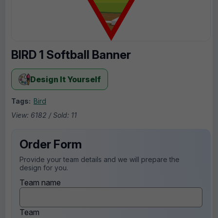
BIRD 1 Softball Banner
Design It Yourself
Tags:
Bird
View: 6182 / Sold: 11
Order Form
Provide your team details and we will prepare the
design for you.
Team name
Team