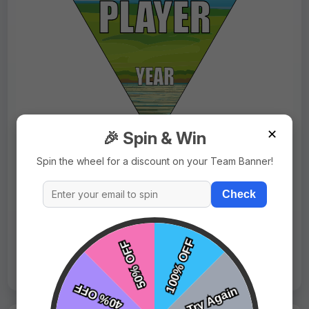
✕
🎉 Spin & Win
$9.99
Price:
$15.99
Spin the wheel for a discount on your Team Banner!
Fast Shipping:
1–3 Days
Check
Tags:
Tweety Bird
Live Design
Order Form
Views: 3647 / Sold: 1