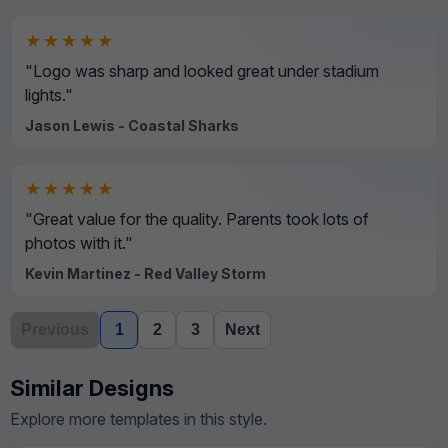
★★★★★
"Logo was sharp and looked great under stadium
lights."
Jason Lewis - Coastal Sharks
★★★★★
"Great value for the quality. Parents took lots of
photos with it."
Kevin Martinez - Red Valley Storm
Previous
1
2
3
Next
Similar Designs
Explore more templates in this style.