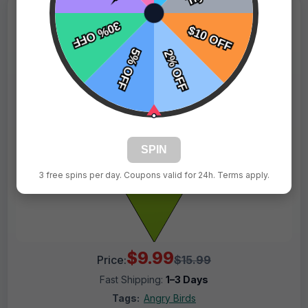
SPIN
3 free spins per day. Coupons valid for 24h. Terms apply.
$9.99
Price:
$15.99
Fast Shipping:
1–3 Days
Tags:
Angry Birds