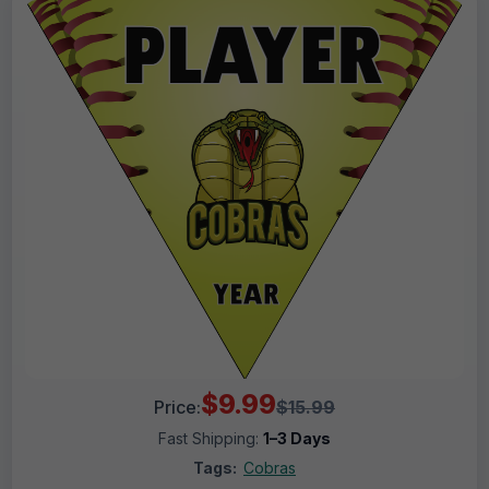
$9.99
Price:
$15.99
Fast Shipping:
1–3 Days
Tags:
Cobras