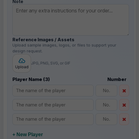
Note
Reference Images / Assets
Upload sample images, logos, or files to support your
design request.
JPG, PNG, SVG, or GIF
Upload
Player Name (3)
Number
+ New Player