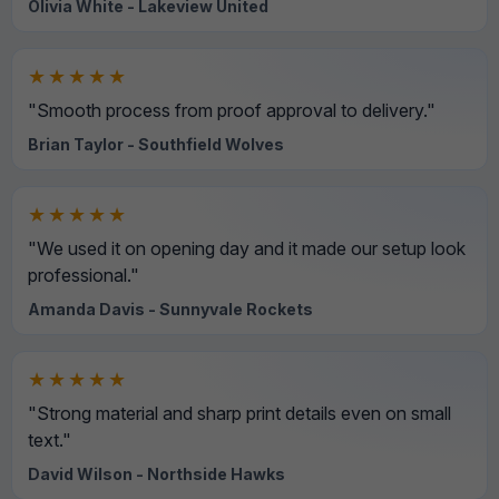
Olivia White - Lakeview United
★★★★★
"Smooth process from proof approval to delivery."
Brian Taylor - Southfield Wolves
★★★★★
"We used it on opening day and it made our setup look
professional."
Amanda Davis - Sunnyvale Rockets
★★★★★
"Strong material and sharp print details even on small
text."
David Wilson - Northside Hawks