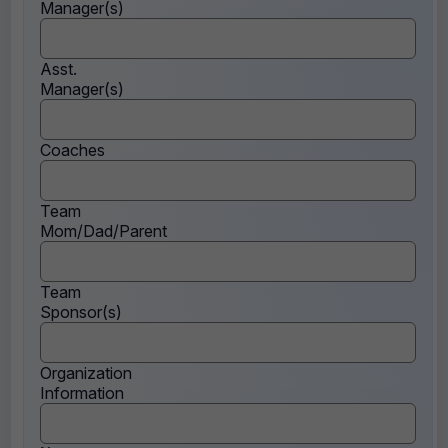
Manager(s)
Asst.
Manager(s)
Coaches
Team
Mom/Dad/Parent
Team
Sponsor(s)
Organization
Information