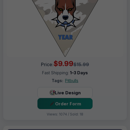
$9.99
Price:
$15.99
Fast Shipping:
1–3 Days
Tags:
Pitbulls
Live Design
Order Form
Views: 1074 / Sold: 18