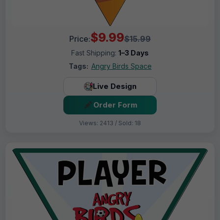
$9.99
Price:
$15.99
Fast Shipping:
1–3 Days
Tags:
Angry Birds Space
Live Design
Order Form
Views: 2413 / Sold: 18