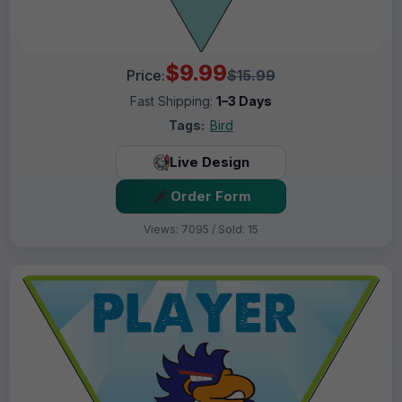
$9.99
Price:
$15.99
Fast Shipping:
1–3 Days
Tags:
Bird
Live Design
Order Form
Views: 7095 / Sold: 15