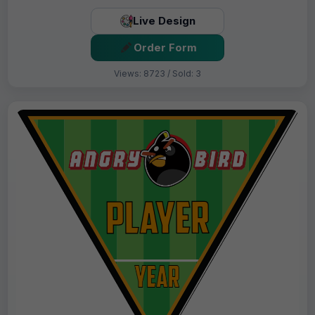
Live Design
Order Form
Views: 8723 / Sold: 3