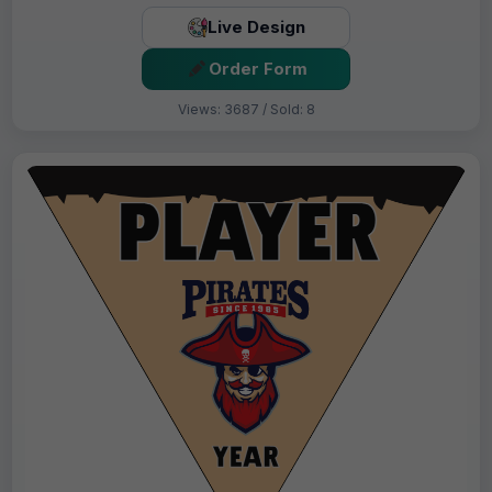
Live Design
Order Form
Views: 3687 / Sold: 8