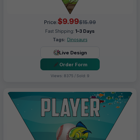
$9.99
Price:
$15.99
Fast Shipping:
1–3 Days
Tags:
Dinosaurs
Live Design
Order Form
Views: 8375 / Sold: 9