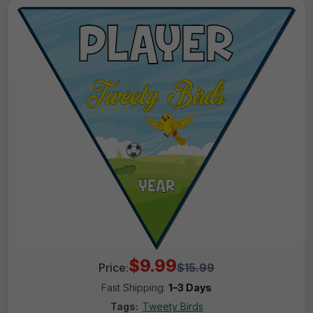
$9.99
Price:
$15.99
Fast Shipping:
1–3 Days
Tags:
Tweety Birds