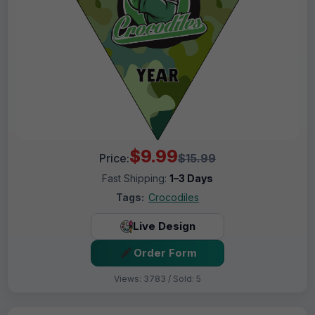
$9.99
Price:
$15.99
Fast Shipping:
1–3 Days
Tags:
Crocodiles
Live Design
Order Form
Views: 3783 / Sold: 5