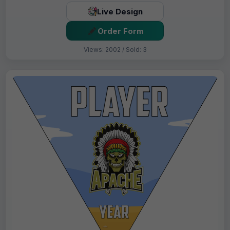
Live Design
Order Form
Views: 2002 / Sold: 3