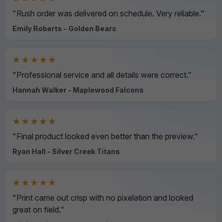
"Rush order was delivered on schedule. Very reliable."
Emily Roberts - Golden Bears
★★★★★
"Professional service and all details were correct."
Hannah Walker - Maplewood Falcons
★★★★★
"Final product looked even better than the preview."
Ryan Hall - Silver Creek Titans
★★★★★
"Print came out crisp with no pixelation and looked
great on field."