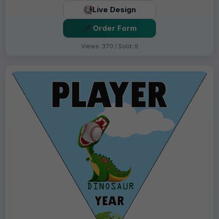
Live Design
Order Form
Views: 370 / Sold: 9