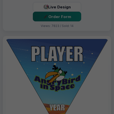
Live Design
Order Form
Views: 7823 / Sold: 14