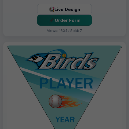
Live Design
Order Form
Views: 1604 / Sold: 7