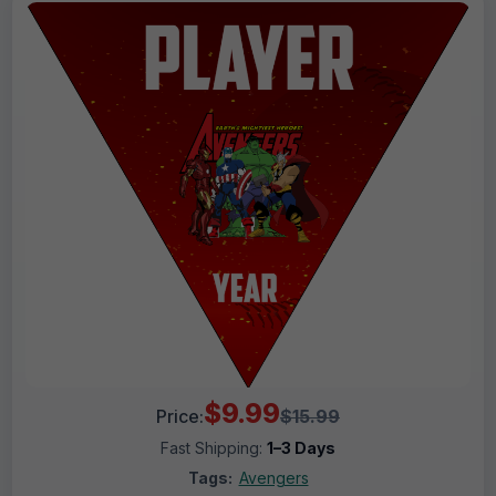
$9.99
Price:
$15.99
Fast Shipping:
1–3 Days
Tags:
Avengers