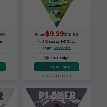
$9.99
.99
$15.99
Price:
ys
Fast Shipping:
1–3 Days
Tags:
Crocodiles
Live Design
Order Form
Views: 3783 / Sold: 5