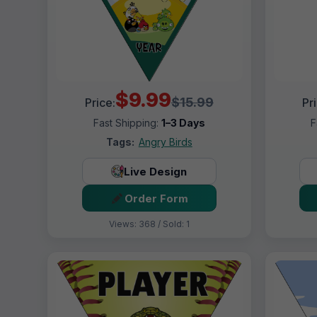
$9.99
$15.99
Price:
Pr
Fast Shipping:
1–3 Days
F
Tags:
Angry Birds
Live Design
Order Form
Views: 368 / Sold: 1