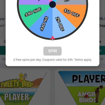
$9.99
$9.99
$15.99
$15
ice:
Price:
ast Shipping:
1–3 Days
Fast Shipping:
1–3 Da
Tags:
Bird
Tags:
Bird
Live Design
Live Design
Order Form
Order Form
SPIN
Views: 7095 / Sold: 15
Views: 6684 / Sold: 8
3 free spins per day. Coupons valid for 24h. Terms apply.