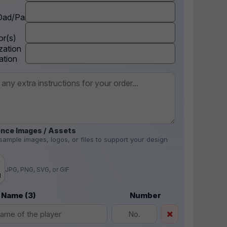
ad/Parent
r(s)
zation
ation
nce Images / Assets
sample images, logos, or files to support your design
.
JPG, PNG, SVG, or GIF
d
 Name (3)
Number