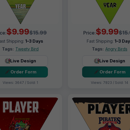
$9.99
$9.99
$15.99
$15
ice:
Price:
ast Shipping:
1–3 Days
Fast Shipping:
1–3 Da
Tags:
Tweety Bird
Tags:
Angry Birds
Live Design
Live Design
Order Form
Order Form
Views: 3647 / Sold: 1
Views: 7823 / Sold: 14