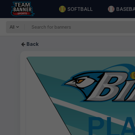
SOFTBALL
BASEB
All
Back