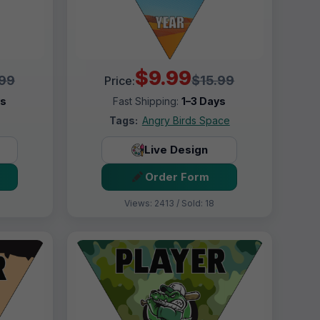
$9.99
.99
$15.99
Price:
ys
Fast Shipping:
1–3 Days
Tags:
Angry Birds Space
Live Design
Order Form
Views: 2413 / Sold: 18