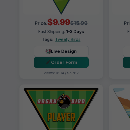
$9.99
$15.99
Price:
Pr
Fast Shipping:
1–3 Days
F
Tags:
Tweety Birds
Live Design
Order Form
Views: 1604 / Sold: 7