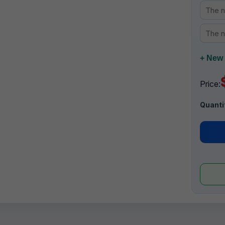
+ New 
Price:
Quanti