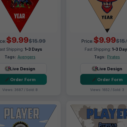
$9.99
$9.99
$15.99
$15
ice:
Price:
ast Shipping:
1–3 Days
Fast Shipping:
1–3 Da
Tags:
Avengers
Tags:
Pirates
Live Design
Live Design
Order Form
Order Form
Views: 3687 / Sold: 8
Views: 1652 / Sold: 3