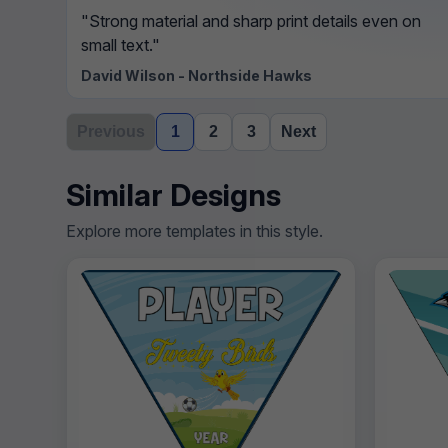
"Strong material and sharp print details even on
small text."
David Wilson - Northside Hawks
Previous
1
2
3
Next
Similar Designs
Explore more templates in this style.