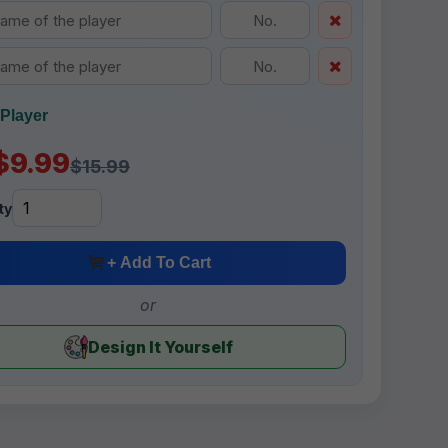
Player
$9.99
$15.99
ty
+ Add To Cart
or
Design It Yourself