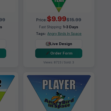
$9.99
.99
$15.99
Price:
ys
Fast Shipping:
1–3 Days
Tags:
Angry Birds In Space
Live Design
Order Form
Views: 8723 / Sold: 3