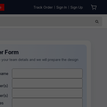
e
Track Order
Sign In
Sign Up
|
|
er Form
 your team details and we will prepare the design
.
name
er(s)
er(s)
es