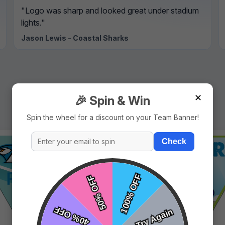
"Logo was sharp and looked great under stadium
lights."
Jason Lewis - Coastal Sharks
✕
🎉 Spin & Win
Spin the wheel for a discount on your Team Banner!
Check