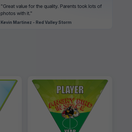
"Great value for the quality. Parents took lots of
photos with it."
Kevin Martinez - Red Valley Storm