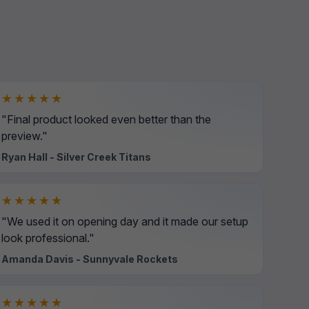
★★★★★
"Final product looked even better than the
preview."
Ryan Hall - Silver Creek Titans
★★★★★
"We used it on opening day and it made our setup
look professional."
Amanda Davis - Sunnyvale Rockets
★★★★★