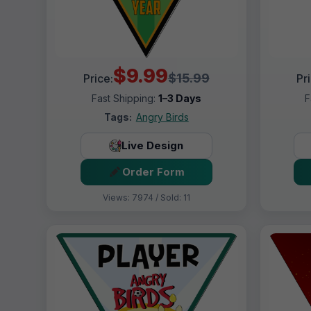
$9.99
$15.99
Price:
Pr
Fast Shipping:
1–3 Days
F
Tags:
Angry Birds
Live Design
Order Form
Views: 7974 / Sold: 11