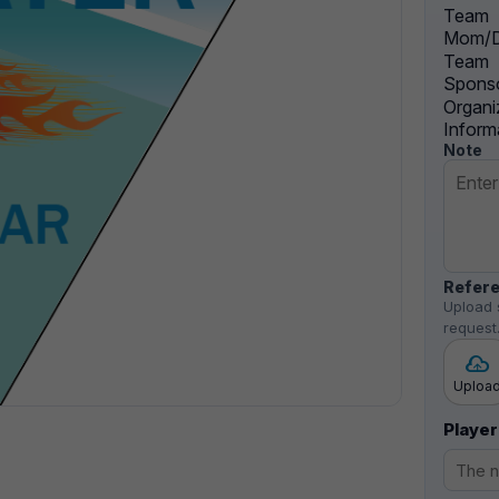
Team
Mom/D
Team
Sponso
Organi
Inform
Note
Refere
Upload 
request
Uploa
Player