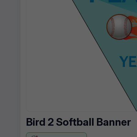
Bird 2 Softball Banner