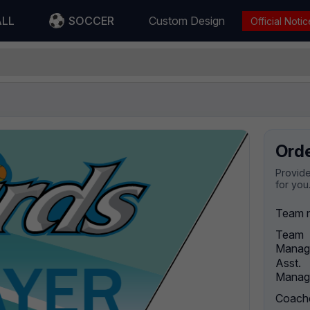
ALL
SOCCER
Custom Design
Official Notic
Ord
Provide
for you
Team 
Team
Manag
Asst.
Manag
Coach