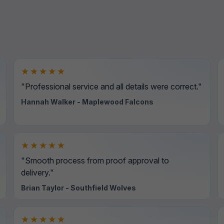
★★★★★
"Professional service and all details were correct."
Hannah Walker - Maplewood Falcons
★★★★★
"Smooth process from proof approval to
delivery."
Brian Taylor - Southfield Wolves
★★★★★