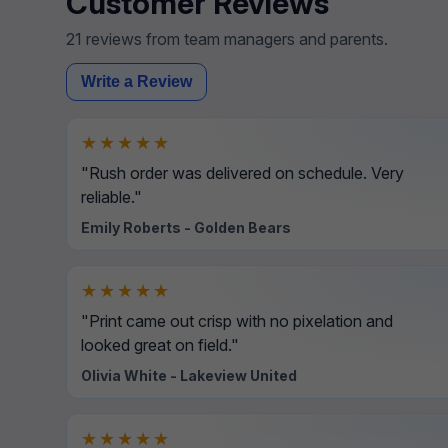
Customer Reviews
21 reviews from team managers and parents.
Write a Review
★★★★★
"Rush order was delivered on schedule. Very
reliable."
Emily Roberts - Golden Bears
★★★★★
"Print came out crisp with no pixelation and
looked great on field."
Olivia White - Lakeview United
★★★★★