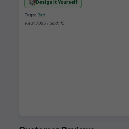
Design It Yourself
Tags:
Bird
View: 7095 / Sold: 15