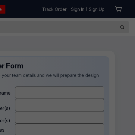
e
Track Order
Sign In
Sign Up
|
|
er Form
 your team details and we will prepare the design
.
name
er(s)
er(s)
es