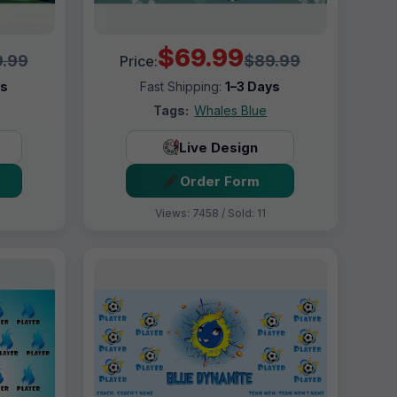
$69.99
.99
$89.99
Price:
ys
Fast Shipping:
1–3 Days
Tags:
Whales Blue
Live Design
Order Form
Views: 7458 / Sold: 11