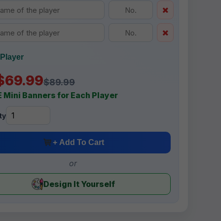
Player
$69.99
$89.99
 Mini Banners for Each Player
ty
+ Add To Cart
or
Design It Yourself