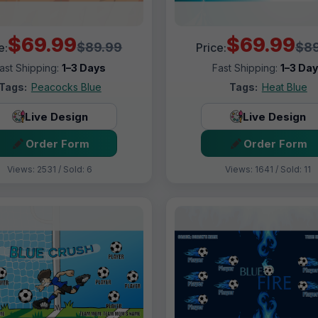
$69.99
$69.99
$89.99
$89
e:
Price:
ast Shipping:
1–3 Days
Fast Shipping:
1–3 Da
Tags:
Peacocks Blue
Tags:
Heat Blue
Live Design
Live Design
Order Form
Order Form
Views: 2531 / Sold: 6
Views: 1641 / Sold: 11