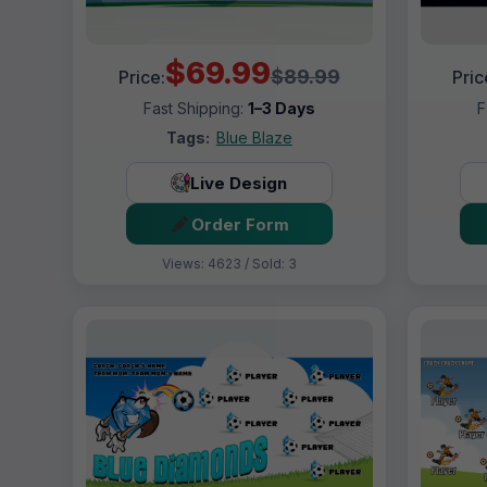
$69.99
$89.99
Price:
Pric
Fast Shipping:
1–3 Days
F
Tags:
Blue Blaze
Live Design
Order Form
Views: 4623 / Sold: 3