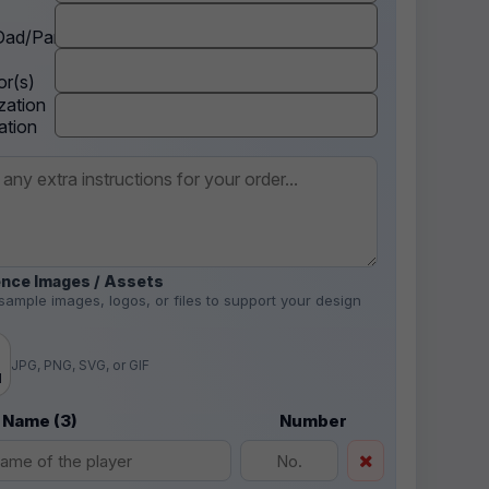
ad/Parent
r(s)
zation
ation
nce Images / Assets
sample images, logos, or files to support your design
.
JPG, PNG, SVG, or GIF
d
 Name (3)
Number