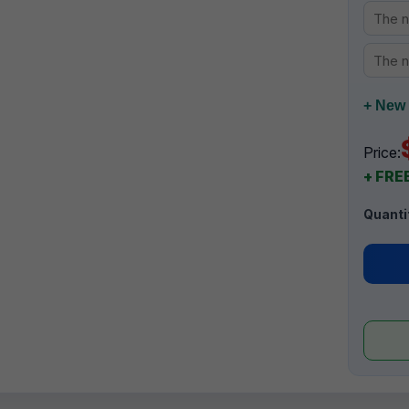
+ New 
Price:
+ FREE
Quanti