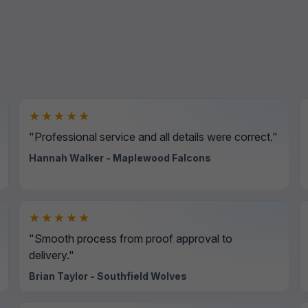
★★★★★
"Professional service and all details were correct."
Hannah Walker - Maplewood Falcons
★★★★★
"Smooth process from proof approval to
delivery."
Brian Taylor - Southfield Wolves