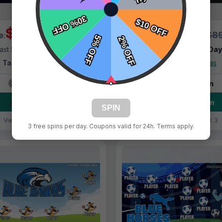
$69.99
$69.99
$89.99
$89
e:
Price:
ast Shipping:
1–3 Days
Fast Shipping:
1–3 Da
Tags:
Blue Lighting
Tags:
Blue Ninjas
Live Design
Live Design
Order Form
Order Form
SPIN
Views: 8814 / Sold: 17
Views: 3748 / Sold: 3
3 free spins per day. Coupons valid for 24h. Terms apply.