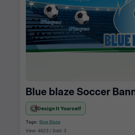
Blue blaze Soccer Ban
Design It Yourself
Tags:
Blue Blaze
View: 4623 / Sold: 3