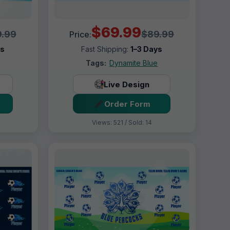
$69.99
.99
$89.99
Price:
ys
Fast Shipping:
1–3 Days
Tags:
Dynamite Blue
Live Design
Order Form
Views: 521 / Sold: 14