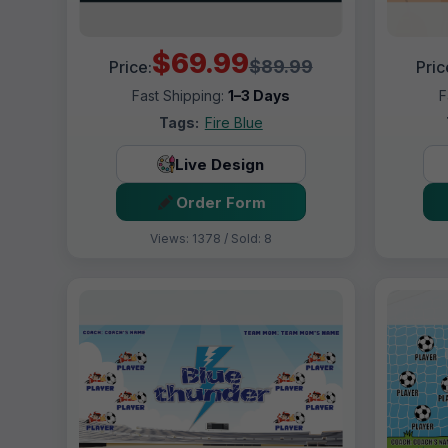
$69.99
$89.99
Price:
Pric
Fast Shipping:
1–3 Days
F
Tags:
Fire Blue
Live Design
Order Form
Views: 1378 / Sold: 8