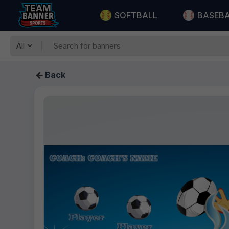
SOFTBALL
BASEB
All
Back