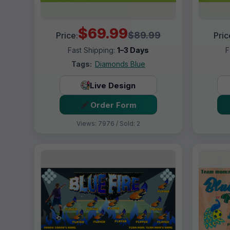
$69.99
$89.99
Price:
Pric
Fast Shipping:
1–3 Days
F
Tags:
Diamonds Blue
Live Design
Order Form
Views: 7976 / Sold: 2