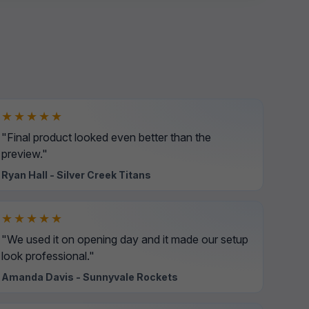
★★★★★
"Final product looked even better than the
preview."
Ryan Hall - Silver Creek Titans
★★★★★
"We used it on opening day and it made our setup
look professional."
Amanda Davis - Sunnyvale Rockets