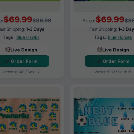
$69.99
$69.99
$89.99
$89
e:
Price:
ast Shipping:
1–3 Days
Fast Shipping:
1–3 Da
Tags:
Blue Hawks
Tags:
Blue Horses
Live Design
Live Design
Order Form
Order Form
Views: 8947 / Sold: 7
Views: 5212 / Sold: 15