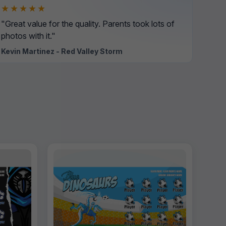
★★★★★
"Great value for the quality. Parents took lots of
photos with it."
Kevin Martinez - Red Valley Storm