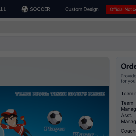
ALL
SOCCER
Custom Design
Official Notic
Ord
Provide
for you
Team 
Team
Manag
Asst.
Manag
Coach