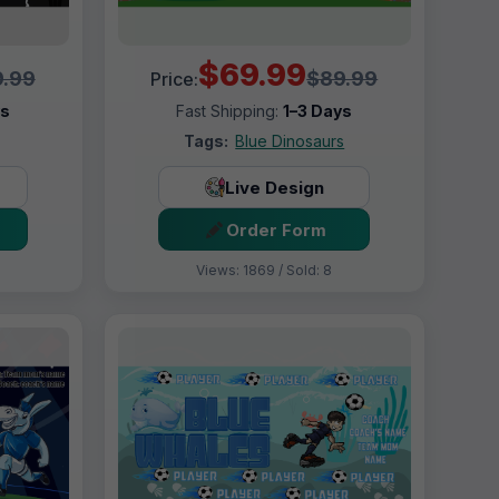
$69.99
.99
$89.99
Price:
ys
Fast Shipping:
1–3 Days
Tags:
Blue Dinosaurs
Live Design
Order Form
Views: 1869 / Sold: 8