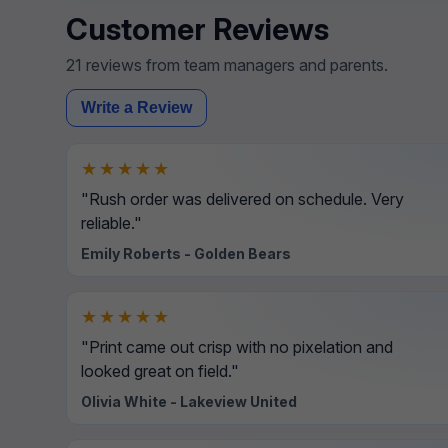
Customer Reviews
21 reviews from team managers and parents.
Write a Review
★★★★★
"Rush order was delivered on schedule. Very
reliable."
Emily Roberts - Golden Bears
★★★★★
"Print came out crisp with no pixelation and
looked great on field."
Olivia White - Lakeview United