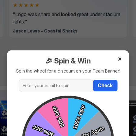
★★★★★
"Logo was sharp and looked great under stadium
lights."
Jason Lewis - Coastal Sharks
✕
🎉 Spin & Win
Spin the wheel for a discount on your Team Banner!
Check