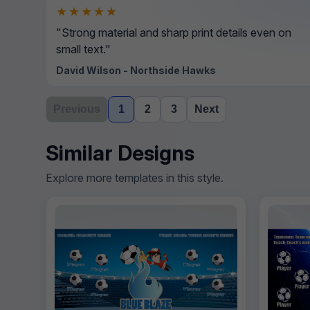
★★★★★
"Strong material and sharp print details even on
small text."
David Wilson - Northside Hawks
Previous
1
2
3
Next
Similar Designs
Explore more templates in this style.