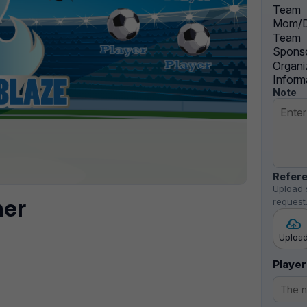
Team
Mom/D
Team
Sponso
Organi
Inform
Note
Refere
Upload 
ner
request
Uploa
Player