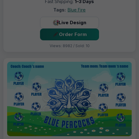
Fast Shipping:
1–3 Days
Tags:
Blue Fire
Live Design
Order Form
Views: 8982 / Sold: 10