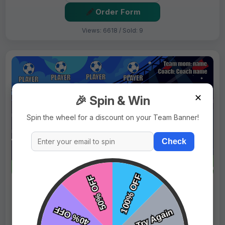
Order Form
Views: 6618 / Sold: 9
✕
🎉 Spin & Win
Spin the wheel for a discount on your Team Banner!
Check
$69.99
Price:
$89.99
Fast Shipping:
1–3 Days
Tags:
Blue Horses