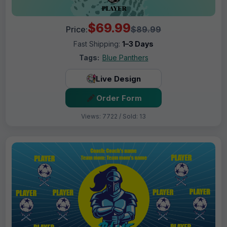
$69.99
Price:
$89.99
Fast Shipping:
1–3 Days
Tags:
Blue Panthers
Live Design
Order Form
Views: 7722 / Sold: 13