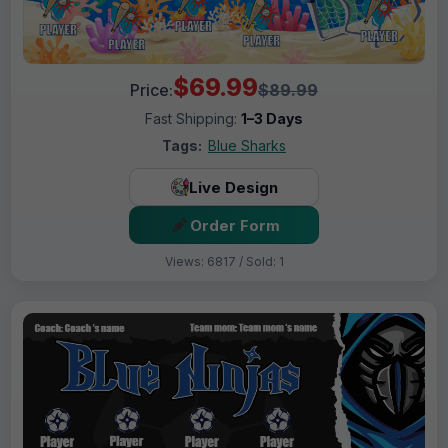
$69.99
Price:
$89.99
Fast Shipping:
1–3 Days
Tags:
Blue Sharks
Live Design
Order Form
Views: 6817 / Sold: 1