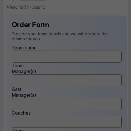
View: 4277 / Sold: 5
Order Form
Provide your team details and we will prepare the
design for you.
Team name
Team
Manager(s)
Asst.
Manager(s)
Coaches
Team