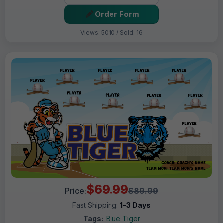
Order Form
Views: 5010 / Sold: 16
$69.99
Price:
$89.99
Fast Shipping:
1–3 Days
Tags:
Blue Tiger