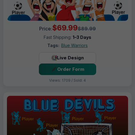
$69.99
Price:
$89.99
Fast Shipping:
1–3 Days
Tags:
Blue Warriors
Live Design
Order Form
Views: 1709 / Sold: 4