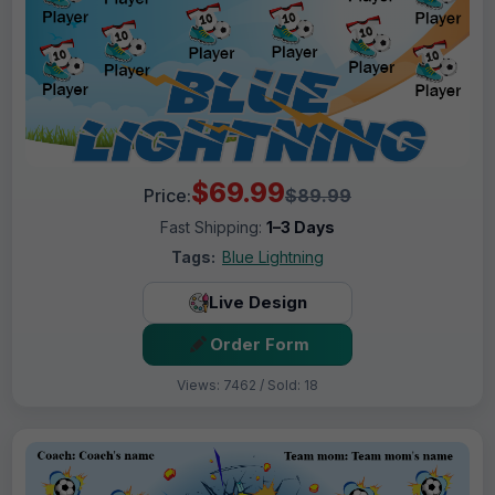
$69.99
Price:
$89.99
Fast Shipping:
1–3 Days
Tags:
Blue Lightning
Live Design
Order Form
Views: 7462 / Sold: 18