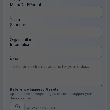
Mom/Dad/Parent
Team
Sponsor(s)
Organization
Information
Note
Reference Images / Assets
Upload sample images, logos, or files to support your
design request.
JPG, PNG, SVG, or GIF