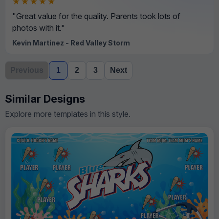
★★★★★
"Great value for the quality. Parents took lots of
photos with it."
Kevin Martinez - Red Valley Storm
Previous
1
2
3
Next
Similar Designs
Explore more templates in this style.