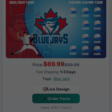
$69.99
Price:
$89.99
Fast Shipping:
1–3 Days
Tags:
Blue Jays
Live Design
Order Form
Views: 4797 / Sold: 5