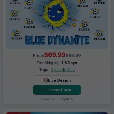
$69.99
Price:
$89.99
Fast Shipping:
1–3 Days
Tags:
Dynamite Blue
Live Design
Order Form
Views: 9906 / Sold: 12