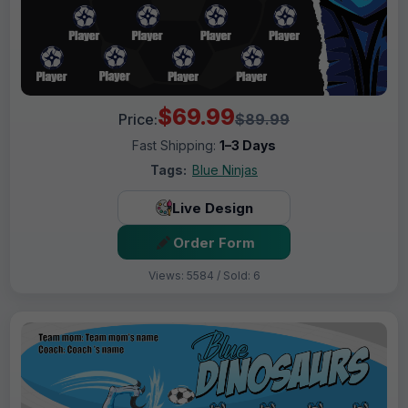
$69.99
Price:
$89.99
Fast Shipping:
1–3 Days
Tags:
Blue Ninjas
Live Design
Order Form
Views: 5584 / Sold: 6