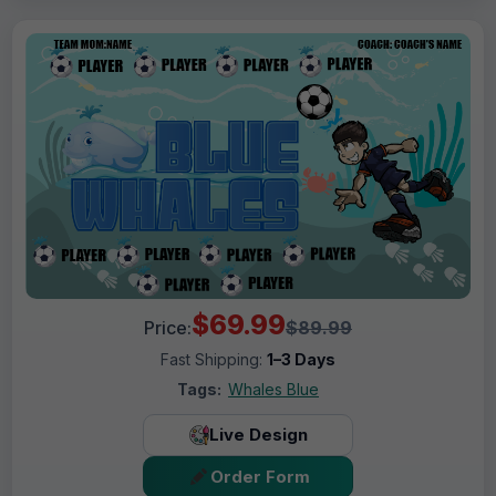
$69.99
Price:
$89.99
Fast Shipping:
1–3 Days
Tags:
Whales Blue
Live Design
Order Form