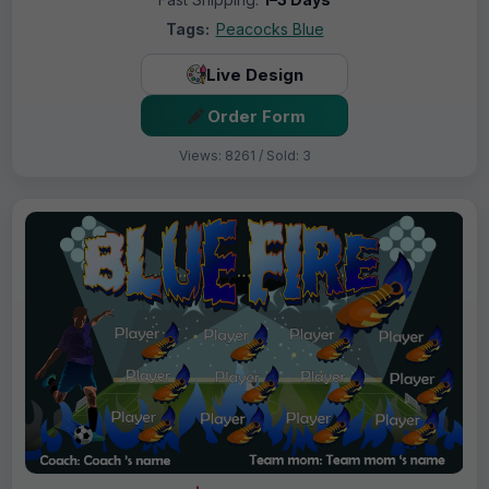
Tags:
Peacocks Blue
Live Design
Order Form
Views: 8261 / Sold: 3