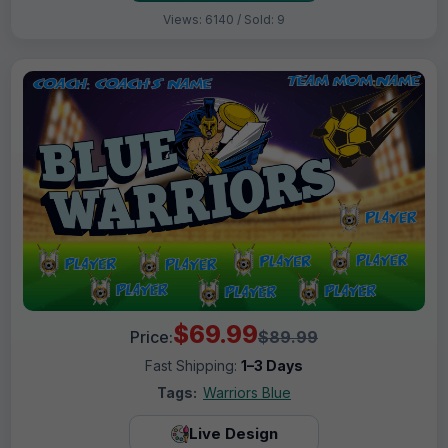
Views: 6140 / Sold: 9
$69.99
Price:
$89.99
Fast Shipping:
1–3 Days
Tags:
Warriors Blue
Live Design