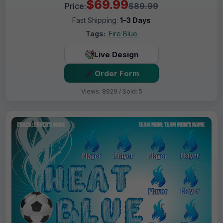
$69.99
Price:
$89.99
Fast Shipping:
1–3 Days
Tags:
Fire Blue
Live Design
Order Form
Views: 8929 / Sold: 5