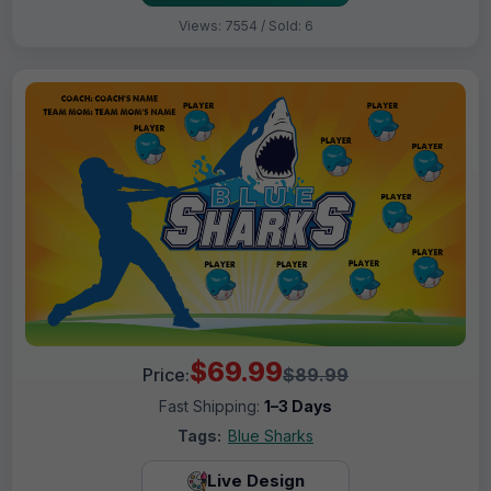
Views: 7554 / Sold: 6
$69.99
Price:
$89.99
Fast Shipping:
1–3 Days
Tags:
Blue Sharks
Live Design