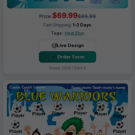
$69.99
Price:
$89.99
Fast Shipping:
1–3 Days
Tags:
Heat Blue
Live Design
Order Form
Views: 2209 / Sold: 6