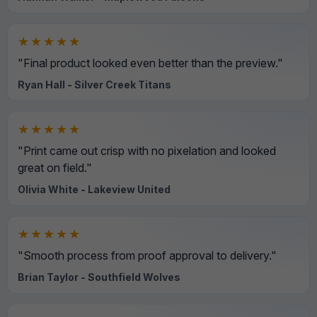
★★★★★
"Final product looked even better than the preview."
Ryan Hall - Silver Creek Titans
★★★★★
"Print came out crisp with no pixelation and looked
great on field."
Olivia White - Lakeview United
★★★★★
"Smooth process from proof approval to delivery."
Brian Taylor - Southfield Wolves