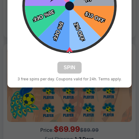
Live Design
Order Form
Views: 8544 / Sold: 19
SPIN
3 free spins per day. Coupons valid for 24h. Terms apply.
$69.99
Price:
$89.99
Fast Shipping:
1–3 Days