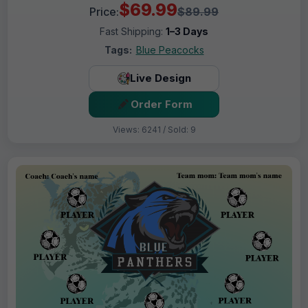
$69.99
Price:
$89.99
Fast Shipping:
1–3 Days
Tags:
Blue Peacocks
Live Design
Order Form
Views: 6241 / Sold: 9