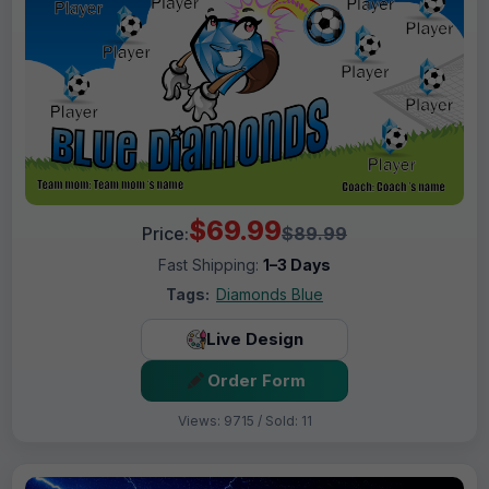
$69.99
Price:
$89.99
Fast Shipping:
1–3 Days
Tags:
Diamonds Blue
Live Design
Order Form
Views: 9715 / Sold: 11