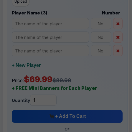
Upload
Player Name (3)
Number
+ New Player
$69.99
$89.99
Price:
+ FREE Mini Banners for Each Player
Quantity
+ Add To Cart
or