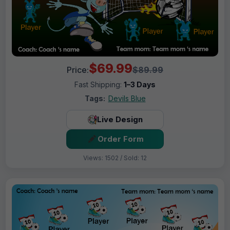
$69.99
Price:
$89.99
Fast Shipping:
1–3 Days
Tags:
Devils Blue
Live Design
Order Form
Views: 1502 / Sold: 12