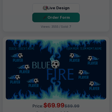
Live Design
Order Form
Views: 3555 / Sold: 7
$69.99
Price:
$89.99