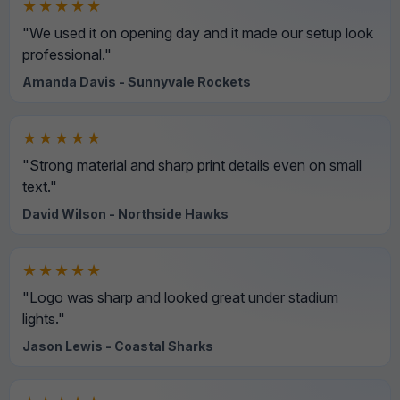
★★★★★
"We used it on opening day and it made our setup look
professional."
Amanda Davis - Sunnyvale Rockets
★★★★★
"Strong material and sharp print details even on small
text."
David Wilson - Northside Hawks
★★★★★
"Logo was sharp and looked great under stadium
lights."
Jason Lewis - Coastal Sharks