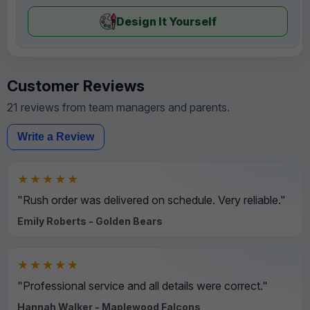
Design It Yourself
Customer Reviews
21 reviews from team managers and parents.
Write a Review
★★★★★
"Rush order was delivered on schedule. Very reliable."
Emily Roberts - Golden Bears
★★★★★
"Professional service and all details were correct."
Hannah Walker - Maplewood Falcons