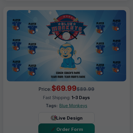
$69.99
Price:
$89.99
Fast Shipping:
1–3 Days
Tags:
Blue Monkeys
Live Design
Order Form