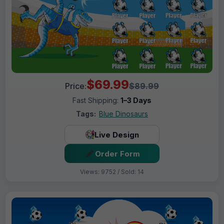
$69.99
Price:
$89.99
Fast Shipping:
1–3 Days
Tags:
Blue Dinosaurs
Live Design
Order Form
Views: 9752 / Sold: 14