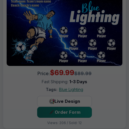
$69.99
Price:
$89.99
Fast Shipping:
1–3 Days
Tags:
Blue Lighting
Live Design
Order Form
Views: 206 / Sold: 12