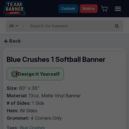
Custom
Notice
All
Back
Blue Crushes 1 Softball Banner
Design It Yourself
Size:
60” x 36”
Material:
13oz. Matte Vinyl Banner
# of Sides:
1 Side
Hem:
All Sides
Grommet:
4 Corners Only
Tags:
Blue Crushes