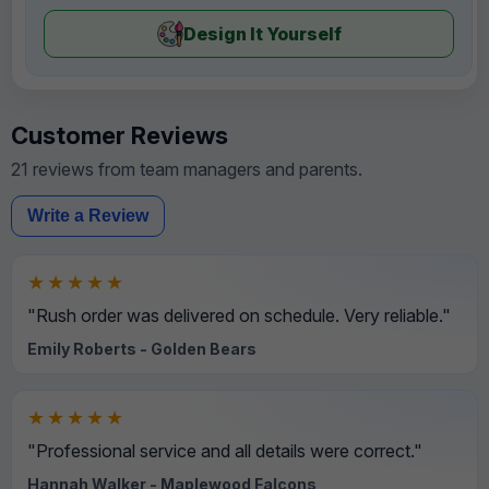
Design It Yourself
Customer Reviews
21 reviews from team managers and parents.
Write a Review
★★★★★
"Rush order was delivered on schedule. Very reliable."
Emily Roberts - Golden Bears
★★★★★
"Professional service and all details were correct."
Hannah Walker - Maplewood Falcons