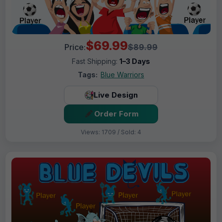
$69.99
Price:
$89.99
Fast Shipping:
1–3 Days
Tags:
Blue Warriors
Live Design
Order Form
Views: 1709 / Sold: 4