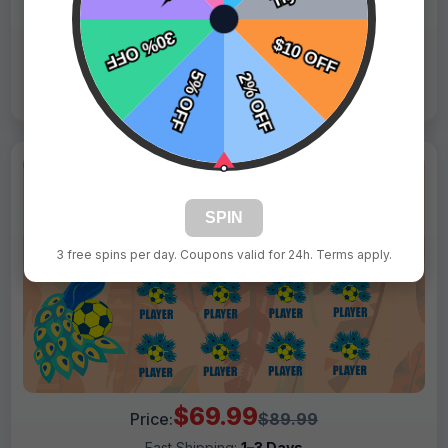
Live Design
Order Form
Views: 8544 / Sold: 19
SPIN
3 free spins per day. Coupons valid for 24h. Terms apply.
$69.99
Price:
$89.99
Fast Shipping:
1–3 Days