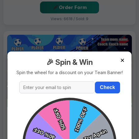
Order Form
Views: 6618 / Sold: 9
✕
🎉 Spin & Win
Spin the wheel for a discount on your Team Banner!
Check
$69.99
Price:
$89.99
Fast Shipping:
1–3 Days
Tags:
Blue Horses