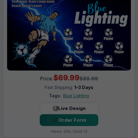
$69.99
Price:
$89.99
Fast Shipping:
1–3 Days
Tags:
Blue Lighting
Live Design
Order Form
Views: 206 / Sold: 12