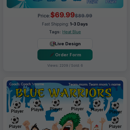
$69.99
Price:
$89.99
Fast Shipping:
1–3 Days
Tags:
Heat Blue
Live Design
Order Form
Views: 2209 / Sold: 6