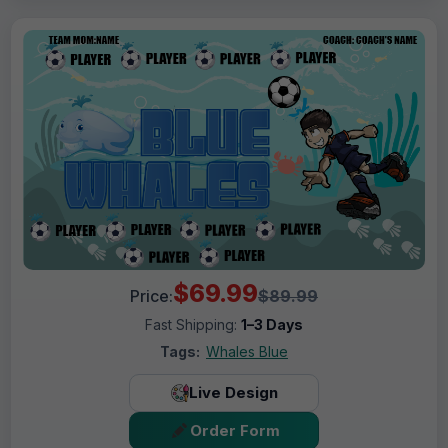
$69.99
Price:
$89.99
Fast Shipping:
1–3 Days
Tags:
Whales Blue
Live Design
Order Form