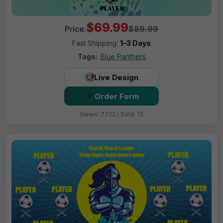
$69.99
Price:
$89.99
Fast Shipping:
1–3 Days
Tags:
Blue Panthers
Live Design
Order Form
Views: 7722 / Sold: 13