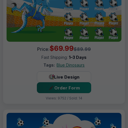
$69.99
Price:
$89.99
Fast Shipping:
1–3 Days
Tags:
Blue Dinosaurs
Live Design
Order Form
Views: 9752 / Sold: 14