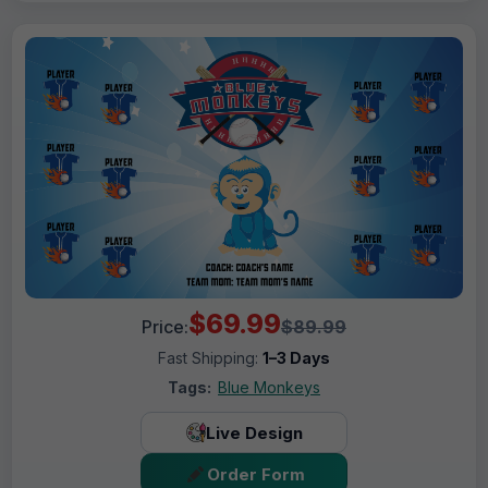
$69.99
Price:
$89.99
Fast Shipping:
1–3 Days
Tags:
Blue Monkeys
Live Design
Order Form