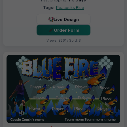
Tags:
Peacocks Blue
Live Design
Order Form
Views: 8261 / Sold: 3