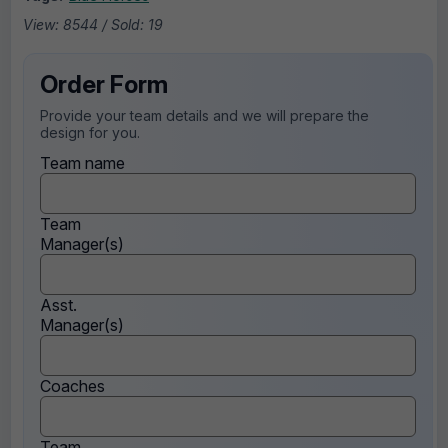
View: 8544 / Sold: 19
Order Form
Provide your team details and we will prepare the
design for you.
Team name
Team
Manager(s)
Asst.
Manager(s)
Coaches
Team