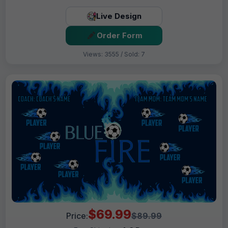
Live Design
Order Form
Views: 3555 / Sold: 7
$69.99
Price:
$89.99