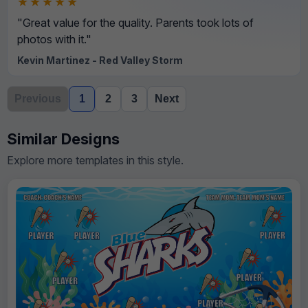
★★★★★
"Great value for the quality. Parents took lots of
photos with it."
Kevin Martinez - Red Valley Storm
Previous
1
2
3
Next
Similar Designs
Explore more templates in this style.