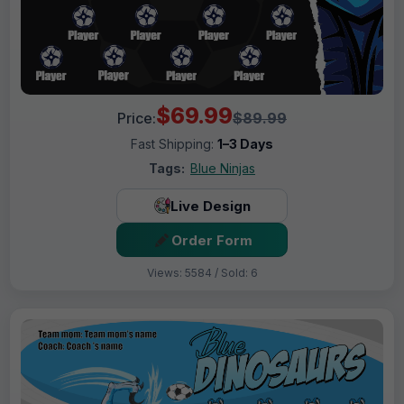
$69.99
Price:
$89.99
Fast Shipping:
1–3 Days
Tags:
Blue Ninjas
Live Design
Order Form
Views: 5584 / Sold: 6