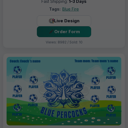
Fast Shipping:
1–3 Days
Tags:
Blue Fire
Live Design
Order Form
Views: 8982 / Sold: 10