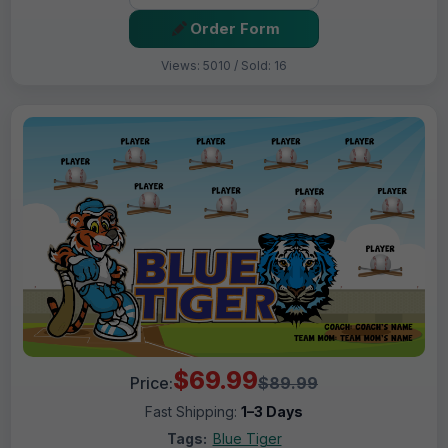
Order Form
Views: 5010 / Sold: 16
$69.99
Price:
$89.99
Fast Shipping:
1–3 Days
Tags:
Blue Tiger