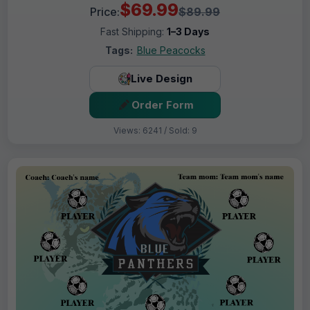
$69.99
Price:
$89.99
Fast Shipping:
1–3 Days
Tags:
Blue Peacocks
Live Design
Order Form
Views: 6241 / Sold: 9