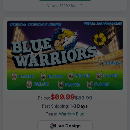
Views: 6140 / Sold: 9
$69.99
Price:
$89.99
Fast Shipping:
1–3 Days
Tags:
Warriors Blue
Live Design