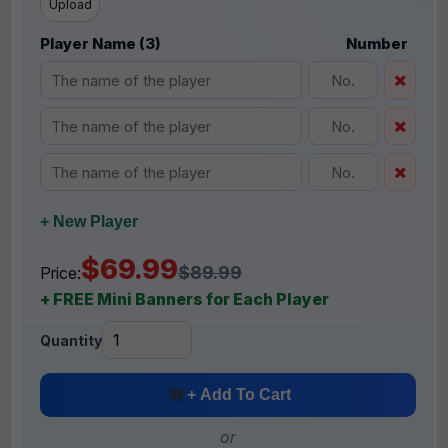
Upload
Player Name (3)
Number
+ New Player
$69.99
$89.99
Price:
+ FREE Mini Banners for Each Player
Quantity
+ Add To Cart
or