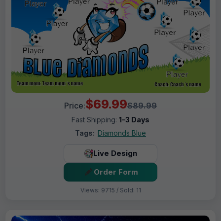
$69.99
Price:
$89.99
Fast Shipping:
1–3 Days
Tags:
Diamonds Blue
Live Design
Order Form
Views: 9715 / Sold: 11