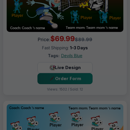
$69.99
Price:
$89.99
Fast Shipping:
1–3 Days
Tags:
Devils Blue
Live Design
Order Form
Views: 1502 / Sold: 12