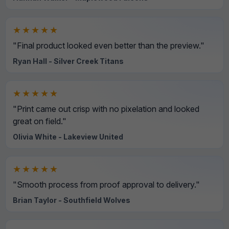
★★★★★
"Final product looked even better than the preview."
Ryan Hall - Silver Creek Titans
★★★★★
"Print came out crisp with no pixelation and looked
great on field."
Olivia White - Lakeview United
★★★★★
"Smooth process from proof approval to delivery."
Brian Taylor - Southfield Wolves