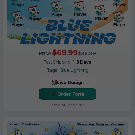
$69.99
Price:
$89.99
Fast Shipping:
1–3 Days
Tags:
Blue Lightning
Live Design
Order Form
Views: 7462 / Sold: 18