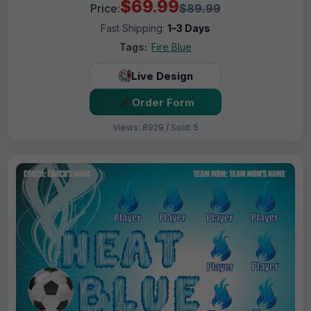
$69.99
Price:
$89.99
Fast Shipping:
1–3 Days
Tags:
Fire Blue
Live Design
Order Form
Views: 8929 / Sold: 5