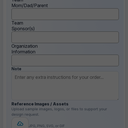
Mom/Dad/Parent
Team
Sponsor(s)
Organization
Information
Note
Reference Images / Assets
Upload sample images, logos, or files to support your
design request.
JPG, PNG, SVG, or GIF