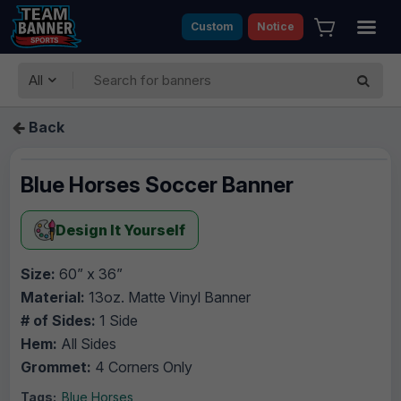
Custom
Notice
All
Back
Blue Horses Soccer Banner
Design It Yourself
Size:
60” x 36”
Material:
13oz. Matte Vinyl Banner
# of Sides:
1 Side
Hem:
All Sides
Grommet:
4 Corners Only
Tags:
Blue Horses