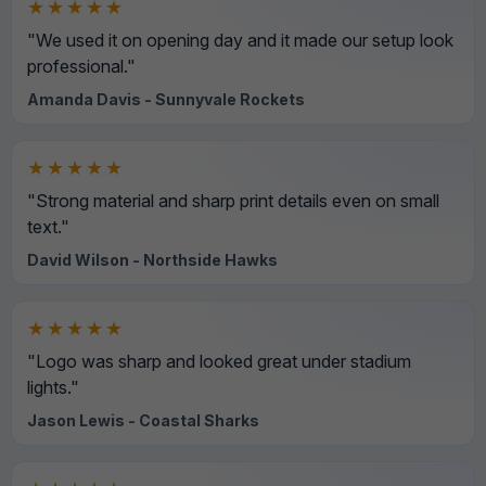
★★★★★
"We used it on opening day and it made our setup look
professional."
Amanda Davis - Sunnyvale Rockets
★★★★★
"Strong material and sharp print details even on small
text."
David Wilson - Northside Hawks
★★★★★
"Logo was sharp and looked great under stadium
lights."
Jason Lewis - Coastal Sharks