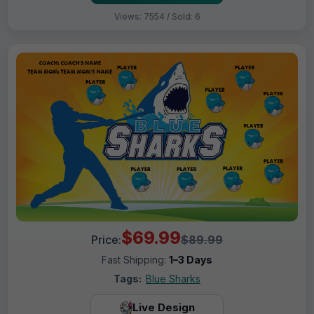
Views: 7554 / Sold: 6
$69.99
Price:
$89.99
Fast Shipping:
1–3 Days
Tags:
Blue Sharks
Live Design