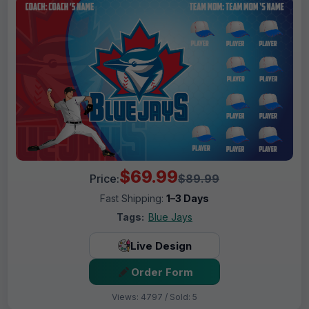
$69.99
Price:
$89.99
Fast Shipping:
1–3 Days
Tags:
Blue Jays
Live Design
Order Form
Views: 4797 / Sold: 5