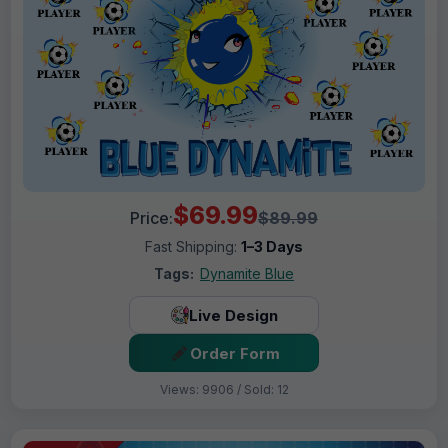
$69.99
Price:
$89.99
Fast Shipping:
1–3 Days
Tags:
Dynamite Blue
Live Design
Order Form
Views: 9906 / Sold: 12