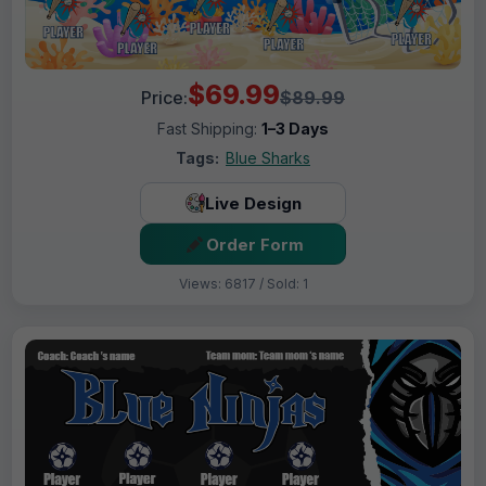
$69.99
Price:
$89.99
Fast Shipping:
1–3 Days
Tags:
Blue Sharks
Live Design
Order Form
Views: 6817 / Sold: 1