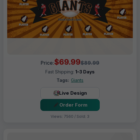
$69.99
Price:
$89.99
Fast Shipping:
1–3 Days
Tags:
Giants
Live Design
Order Form
Views: 7560 / Sold: 3