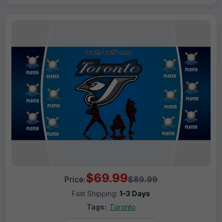
$69.99
Price:
$89.99
Fast Shipping:
1–3 Days
Tags:
Toronto