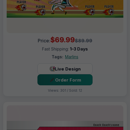
$69.99
Price:
$89.99
Fast Shipping:
1–3 Days
Tags:
Marlins
Live Design
Order Form
Views: 301 / Sold: 12