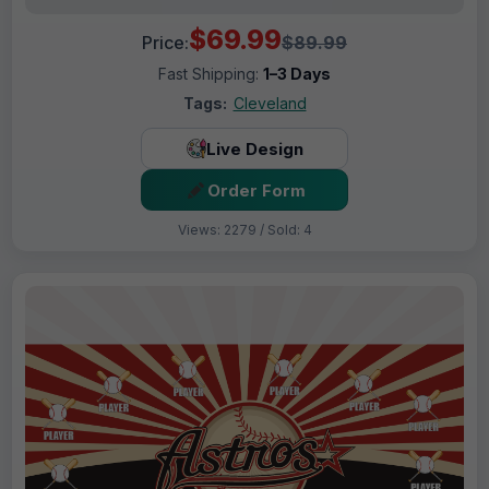
$69.99
Price:
$89.99
Fast Shipping:
1–3 Days
Tags:
Cleveland
Live Design
Order Form
Views: 2279 / Sold: 4