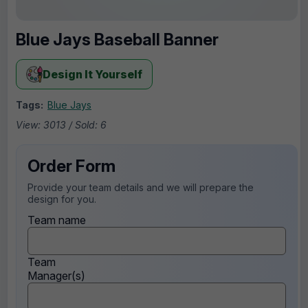
Blue Jays Baseball Banner
Design It Yourself
Tags:
Blue Jays
View: 3013 / Sold: 6
Order Form
Provide your team details and we will prepare the
design for you.
Team name
Team
Manager(s)