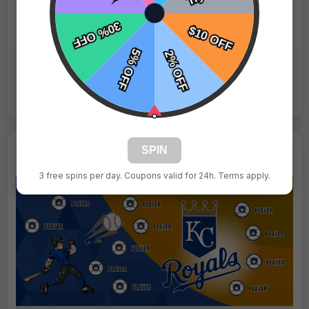
Fast Shipping:
1–3 Days
Tags:
Mets
Live Design
Order Form
Views: 1401 / Sold: 4
SPIN
3 free spins per day. Coupons valid for 24h. Terms apply.