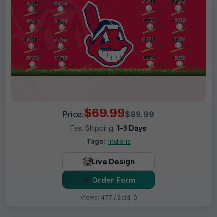
$69.99
Price:
$89.99
Fast Shipping:
1–3 Days
Tags:
Indians
Live Design
Order Form
Views: 477 / Sold: 0