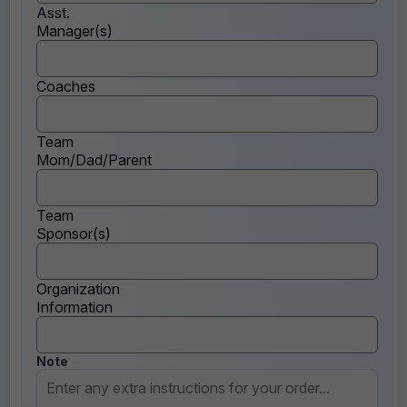
Asst.
Manager(s)
Coaches
Team
Mom/Dad/Parent
Team
Sponsor(s)
Organization
Information
Note