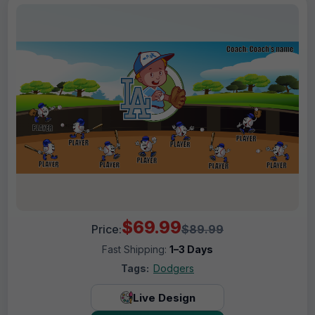
$69.99
Price:
$89.99
Fast Shipping:
1–3 Days
Tags:
Dodgers
Live Design