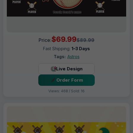
$69.99
Price:
$89.99
Fast Shipping:
1–3 Days
Tags:
Astros
Live Design
Order Form
Views: 468 / Sold: 16