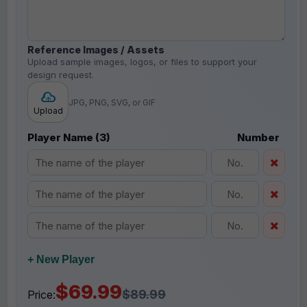
Reference Images / Assets
Upload sample images, logos, or files to support your
design request.
JPG, PNG, SVG, or GIF
Upload
Player Name (3)
Number
+ New Player
$69.99
$89.99
Price: