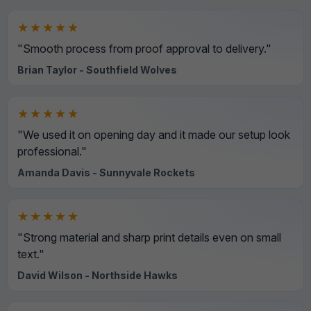
★★★★★
"Smooth process from proof approval to delivery."
Brian Taylor - Southfield Wolves
★★★★★
"We used it on opening day and it made our setup look
professional."
Amanda Davis - Sunnyvale Rockets
★★★★★
"Strong material and sharp print details even on small
text."
David Wilson - Northside Hawks