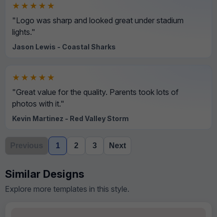
★★★★★
"Logo was sharp and looked great under stadium
lights."
Jason Lewis - Coastal Sharks
★★★★★
"Great value for the quality. Parents took lots of
photos with it."
Kevin Martinez - Red Valley Storm
Previous
1
2
3
Next
Similar Designs
Explore more templates in this style.