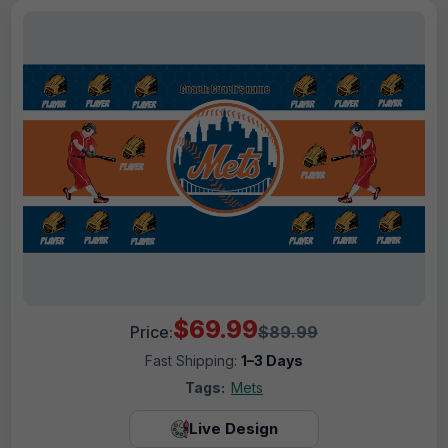
$69.99
Price:
$89.99
Fast Shipping:
1–3 Days
Tags:
Mets
Live Design