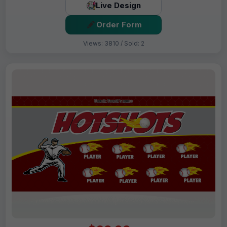
Live Design
Order Form
Views: 3810 / Sold: 2