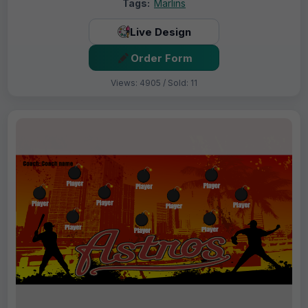
Tags:
Marlins
Live Design
Order Form
Views: 4905 / Sold: 11