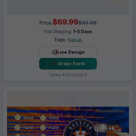
$69.99
Price:
$89.99
Fast Shipping:
1–3 Days
Tags:
Kansas
Live Design
Order Form
Views: 4022 / Sold: 6