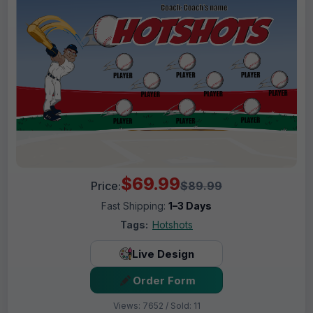
$69.99
Price:
$89.99
Fast Shipping:
1–3 Days
Tags:
Hotshots
Live Design
Order Form
Views: 7652 / Sold: 11