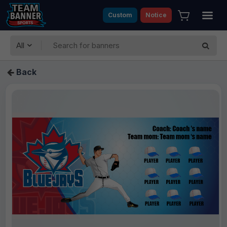
Custom
Notice
All
Back