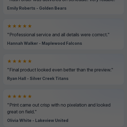
Emily Roberts - Golden Bears
★★★★★
"Professional service and all details were correct."
Hannah Walker - Maplewood Falcons
★★★★★
"Final product looked even better than the preview."
Ryan Hall - Silver Creek Titans
★★★★★
"Print came out crisp with no pixelation and looked
great on field."
Olivia White - Lakeview United