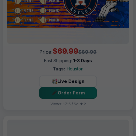
$69.99
Price:
$89.99
Fast Shipping:
1–3 Days
Tags:
Houston
Live Design
Order Form
Views: 1715 / Sold: 2