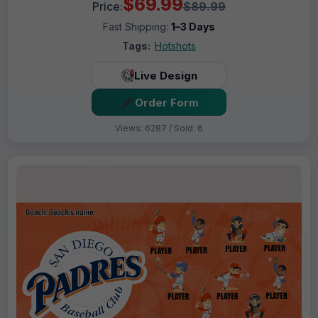
$69.99
Price:
$89.99
Fast Shipping:
1–3 Days
Tags:
Hotshots
Live Design
Order Form
Views: 6287 / Sold: 6