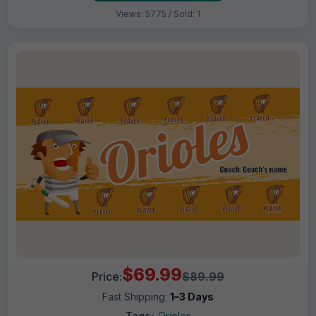
Views: 5775 / Sold: 1
$69.99
Price:
$89.99
Fast Shipping:
1–3 Days
Tags:
Orioles