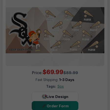
$69.99
Price:
$89.99
Fast Shipping:
1–3 Days
Tags:
Sox
Live Design
Order Form