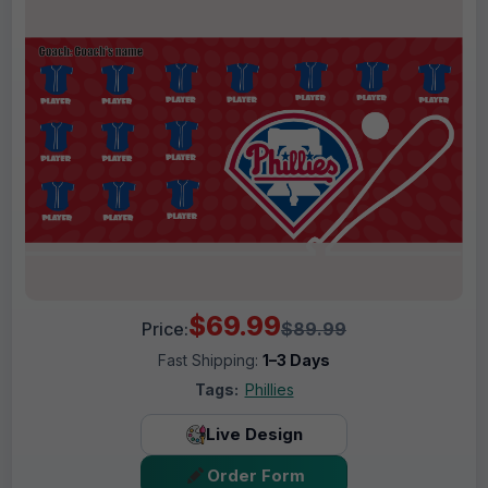
$69.99
Price:
$89.99
Fast Shipping:
1–3 Days
Tags:
Phillies
Live Design
Order Form