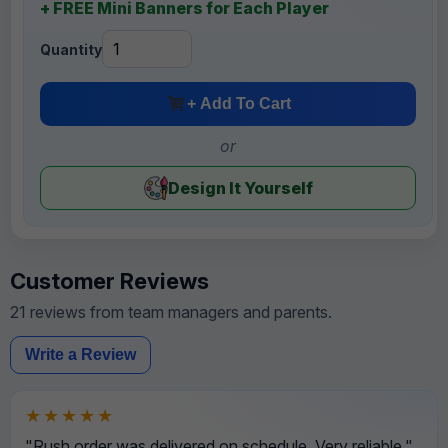
+ FREE Mini Banners for Each Player
Quantity
+ Add To Cart
or
Design It Yourself
Customer Reviews
21 reviews from team managers and parents.
Write a Review
★★★★★
"Rush order was delivered on schedule. Very reliable."