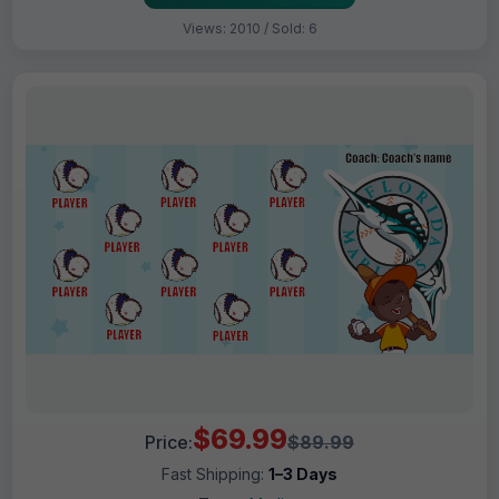
Views: 2010 / Sold: 6
$69.99
Price:
$89.99
Fast Shipping:
1–3 Days