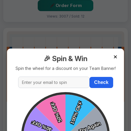
Order Form
Views: 3007 / Sold: 12
✕
🎉 Spin & Win
Spin the wheel for a discount on your Team Banner!
Check
$69.99
Price:
$89.99