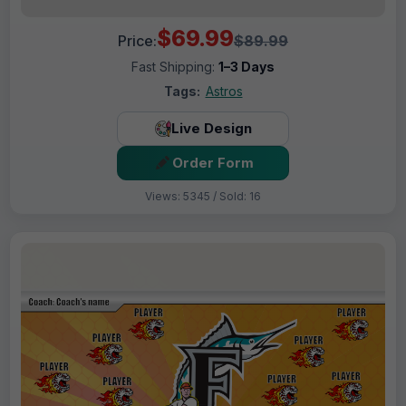
$69.99
Price:
$89.99
Fast Shipping:
1–3 Days
Tags:
Astros
Live Design
Order Form
Views: 5345 / Sold: 16