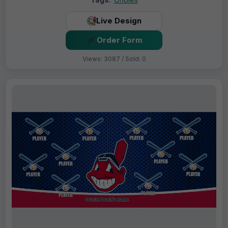
Live Design
Order Form
Views: 3087 / Sold: 0