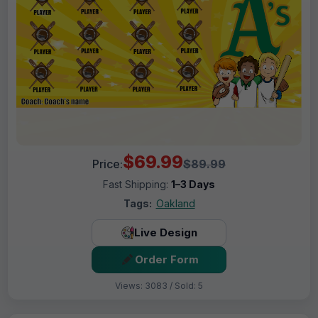
$69.99
Price:
$89.99
Fast Shipping:
1–3 Days
Tags:
Oakland
Live Design
Order Form
Views: 3083 / Sold: 5