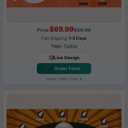
$69.99
Price:
$89.99
Fast Shipping:
1–3 Days
Tags:
Padres
Live Design
Order Form
Views: 7866 / Sold: 8