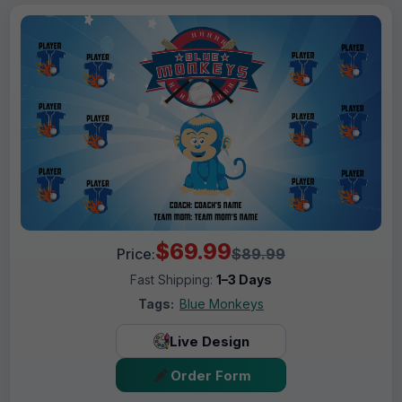
$69.99
Price:
$89.99
Fast Shipping:
1–3 Days
Tags:
Blue Monkeys
Live Design
Order Form