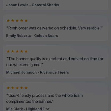
Jason Lewis - Coastal Sharks
★★★★★
"Rush order was delivered on schedule. Very reliable."
Emily Roberts - Golden Bears
★★★★★
"The banner quality is excellent and arrived on time for
our weekend game."
Michael Johnson - Riverside Tigers
★★★★★
"User-friendly process and the whole team
complimented the banner."
Mia Clark - Highland Fire