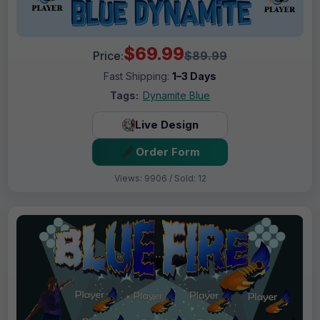
$69.99
Price:
$89.99
Fast Shipping:
1–3 Days
Tags:
Dynamite Blue
Live Design
Order Form
Views: 9906 / Sold: 12