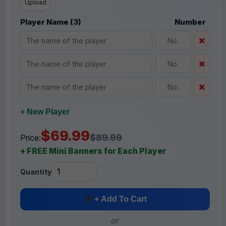
Upload
Player Name (3)
Number
+ New Player
$69.99
$89.99
Price:
+ FREE Mini Banners for Each Player
Quantity
+ Add To Cart
or