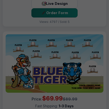
Live Design
Order Form
Views: 4797 / Sold: 5
$69.99
Price:
$89.99
Fast Shipping:
1–3 Days