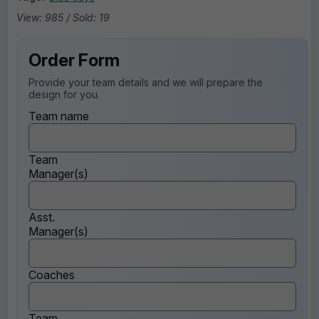
View: 985 / Sold: 19
Order Form
Provide your team details and we will prepare the
design for you.
Team name
Team
Manager(s)
Asst.
Manager(s)
Coaches
Team