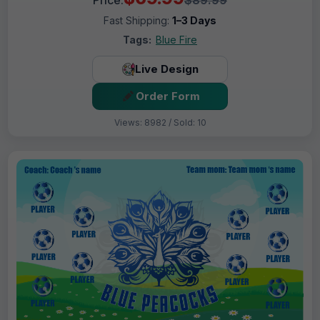
Fast Shipping:
1–3 Days
Tags:
Blue Fire
Live Design
Order Form
Views: 8982 / Sold: 10