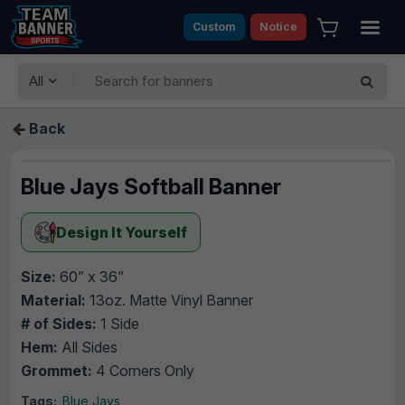
Custom
Notice
All
Back
Blue Jays Softball Banner
Design It Yourself
Size:
60” x 36”
Material:
13oz. Matte Vinyl Banner
# of Sides:
1 Side
Hem:
All Sides
Grommet:
4 Corners Only
Tags:
Blue Jays