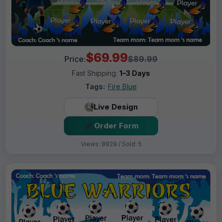
$69.99
Price:
$89.99
Fast Shipping:
1–3 Days
Tags:
Fire Blue
Live Design
Order Form
Views: 8929 / Sold: 5