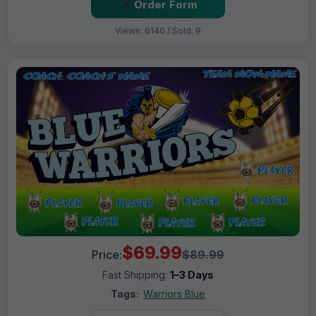
Order Form
Views: 6140 / Sold: 9
$69.99
Price:
$89.99
Fast Shipping:
1–3 Days
Tags:
Warriors Blue