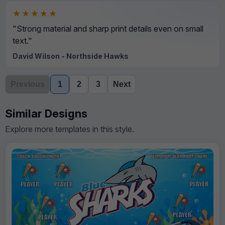
★★★★★
"Strong material and sharp print details even on small
text."
David Wilson - Northside Hawks
Previous
1
2
3
Next
Similar Designs
Explore more templates in this style.