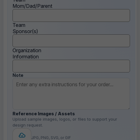
Mom/Dad/Parent
Team
Sponsor(s)
Organization
Information
Note
Reference Images / Assets
Upload sample images, logos, or files to support your
design request.
JPG, PNG, SVG, or GIF