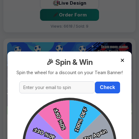
Live Design
Order Form
Views: 6618 / Sold: 9
✕
🎉 Spin & Win
Spin the wheel for a discount on your Team Banner!
Check
$69.99
Price:
$89.99
Fast Shipping:
1–3 Days