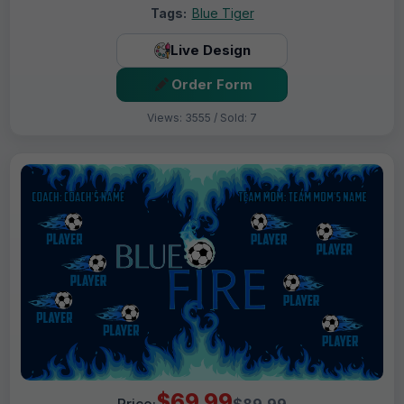
Tags:
Blue Tiger
Live Design
Order Form
Views: 3555 / Sold: 7
$69.99
Price:
$89.99