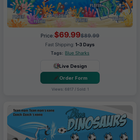
$69.99
Price:
$89.99
Fast Shipping:
1–3 Days
Tags:
Blue Sharks
Live Design
Order Form
Views: 6817 / Sold: 1