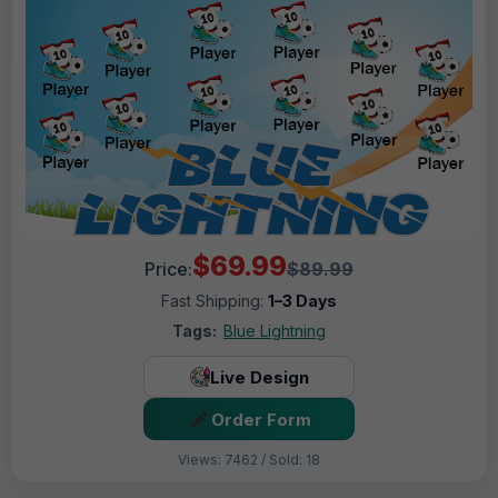
$69.99
Price:
$89.99
Fast Shipping:
1–3 Days
Tags:
Blue Lightning
Live Design
Order Form
Views: 7462 / Sold: 18