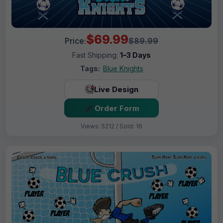
$69.99
Price:
$89.99
Fast Shipping:
1–3 Days
Tags:
Blue Knights
Live Design
Order Form
Views: 5212 / Sold: 16