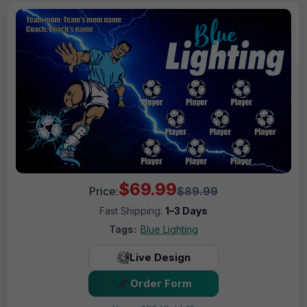
$69.99
Price:
$89.99
Fast Shipping:
1–3 Days
Tags:
Blue Lighting
Live Design
Order Form