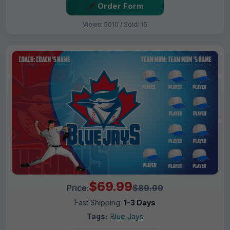
Order Form
Views: 5010 / Sold: 16
$69.99
Price:
$89.99
Fast Shipping:
1–3 Days
Tags:
Blue Jays