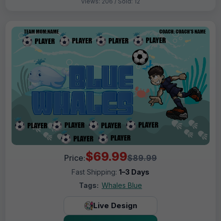
Views: 206 / Sold: 12
$69.99
Price:
$89.99
Fast Shipping:
1–3 Days
Tags:
Whales Blue
Live Design