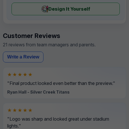
Design It Yourself
Customer Reviews
21 reviews from team managers and parents.
Write a Review
★★★★★
"Final product looked even better than the preview."
Ryan Hall - Silver Creek Titans
★★★★★
"Logo was sharp and looked great under stadium
lights."