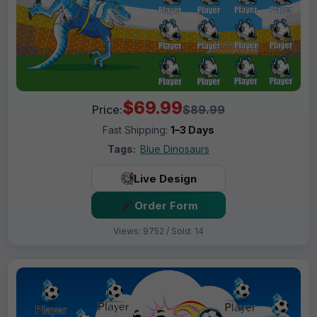
$69.99
Price:
$89.99
Fast Shipping:
1–3 Days
Tags:
Blue Dinosaurs
Live Design
Order Form
Views: 9752 / Sold: 14