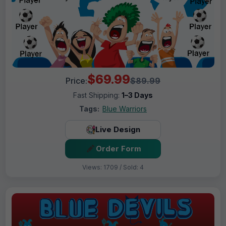
$69.99
Price:
$89.99
Fast Shipping:
1–3 Days
Tags:
Blue Warriors
Live Design
Order Form
Views: 1709 / Sold: 4