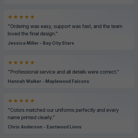
★★★★★
"Ordering was easy, support was fast, and the team
loved the final design."
Jessica Miller - Bay City Stars
★★★★★
"Professional service and all details were correct."
Hannah Walker - Maplewood Falcons
★★★★★
"Colors matched our uniforms perfectly and every
name printed clearly."
Chris Anderson - Eastwood Lions