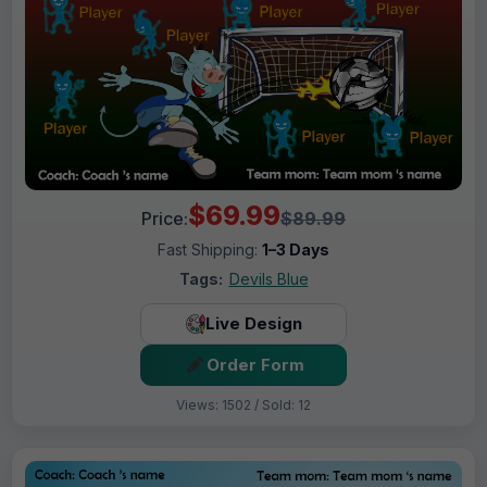
$69.99
Price:
$89.99
Fast Shipping:
1–3 Days
Tags:
Devils Blue
Live Design
Order Form
Views: 1502 / Sold: 12