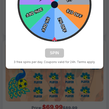
Tags:
Blue Horses
Live Design
Order Form
Views: 8544 / Sold: 19
SPIN
3 free spins per day. Coupons valid for 24h. Terms apply.
$69.99
Price:
$89.99