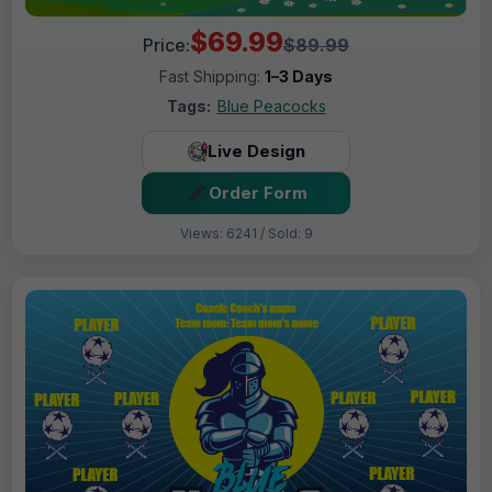
$69.99
Price:
$89.99
Fast Shipping:
1–3 Days
Tags:
Blue Peacocks
Live Design
Order Form
Views: 6241 / Sold: 9