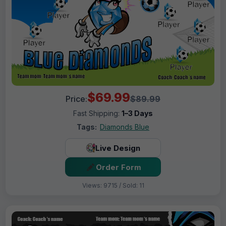
$69.99
Price:
$89.99
Fast Shipping:
1–3 Days
Tags:
Diamonds Blue
Live Design
Order Form
Views: 9715 / Sold: 11