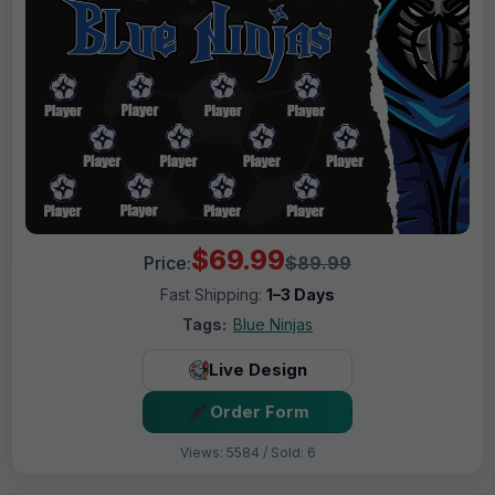
$69.99
Price:
$89.99
Fast Shipping:
1–3 Days
Tags:
Blue Ninjas
Live Design
Order Form
Views: 5584 / Sold: 6