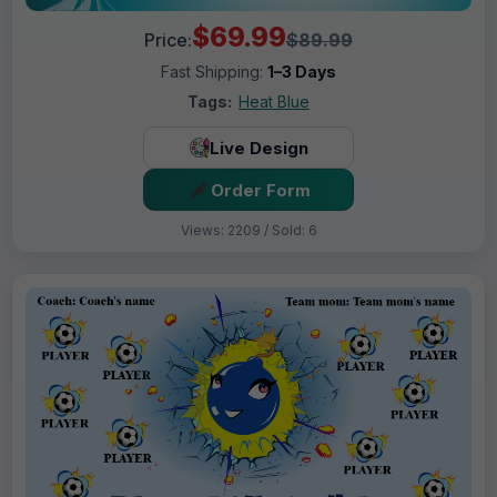
$69.99
Price:
$89.99
Fast Shipping:
1–3 Days
Tags:
Heat Blue
Live Design
Order Form
Views: 2209 / Sold: 6