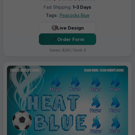
Fast Shipping:
1–3 Days
Tags:
Peacocks Blue
Live Design
Order Form
Views: 8261 / Sold: 3