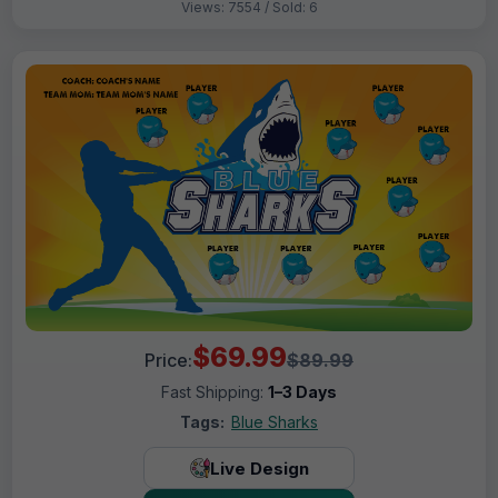
Views: 7554 / Sold: 6
$69.99
Price:
$89.99
Fast Shipping:
1–3 Days
Tags:
Blue Sharks
Live Design